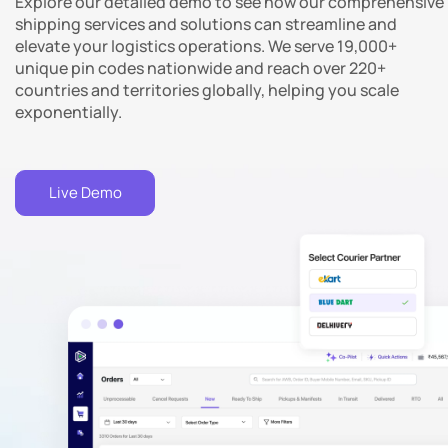
Explore our detailed demo to see how our comprehensive
nd
shipping services and solutions can streamline and
elevate your logistics operations. We serve 19,000+
unique pin codes nationwide and reach over 220+
countries and territories globally, helping you scale
exponentially.
Live Demo