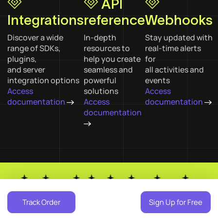
API
Integrations
reference
Webhooks
Discover a wide
In-depth
Stay updated with
range of SDKs,
resources to
real-time alerts
plugins,
help you create
for
and server
seamless and
all activities and
integration options
powerful
events
Access
solutions
Access
documentation
Access
documentation
documentation
ins
GenAI
NODE JS
PHP
Tools
React
Laravel
Angular
Plugins
Track Order
Sign Up for Free