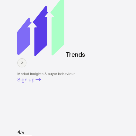
Trends
Market insights & buyer behaviour
Sign up
/4
4