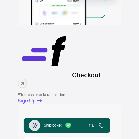
Checkout
Effortless checkout solution
Sign Up