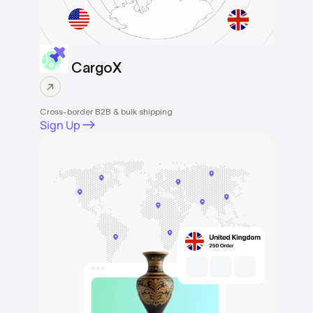
CargoX
Cross-border B2B & bulk shipping
Sign Up