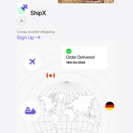
ShipX
Cross-border shipping
Sign Up