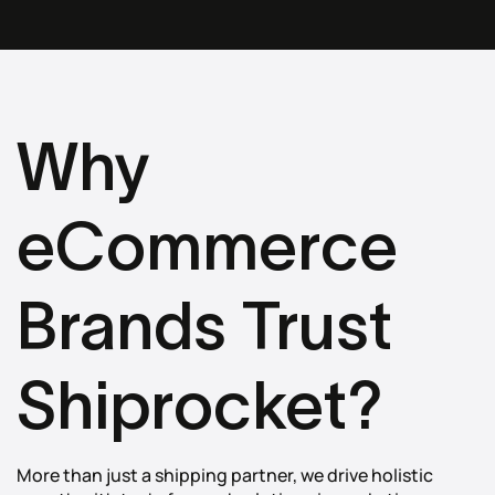
Why
eCommerce
Brands Trust
Shiprocket?
More than just a shipping partner, we drive holistic