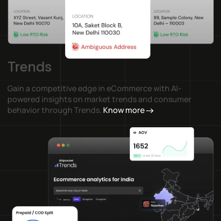
Trends
Gain a competitive edge in eCommerce with AI-
powered insights on market trends and consumer
behavior through Trends.
Know more