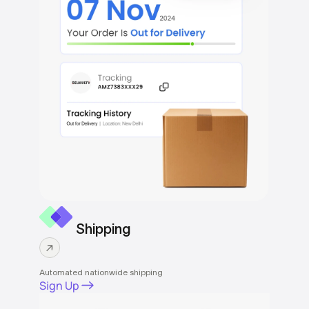
Shipping
Automated nationwide shipping
Sign Up