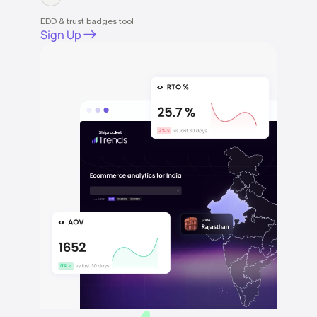
EDD & trust badges tool
Sign Up