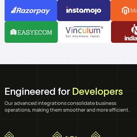
Engineered for
Developers
Our advanced integrations consolidate business
operations, making them smoother and more efficient.