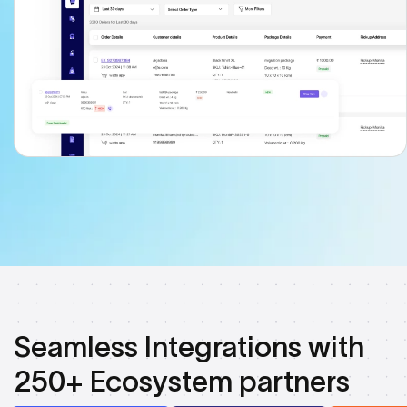
Seamless Integrations with
250+ Ecosystem partners