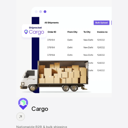
Cargo
Nationwide B2B & bulk shipping