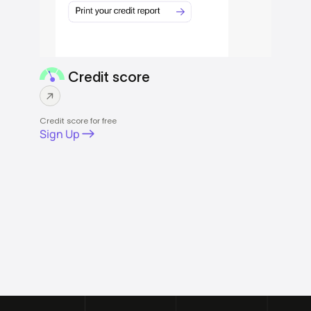
Credit score
Credit score for free
Sign Up