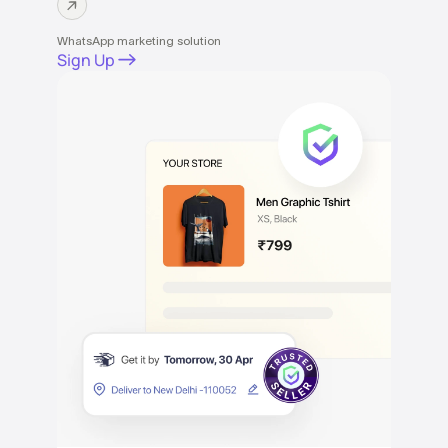
WhatsApp marketing solution
Sign Up