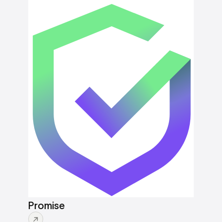
Promise