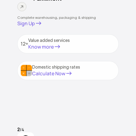
Complete warehousing, packaging & shipping
Sign Up
Value added services
12+
Know more
Domestic shipping rates
Calculate Now
/4
2