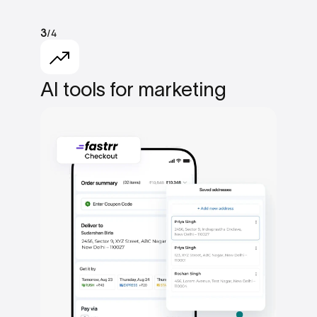
/4
3
AI tools
for marketing