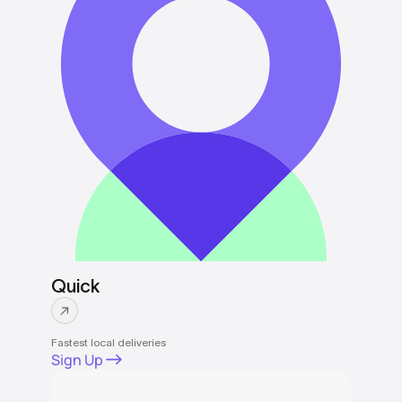
Quick
Fastest local deliveries
Sign Up