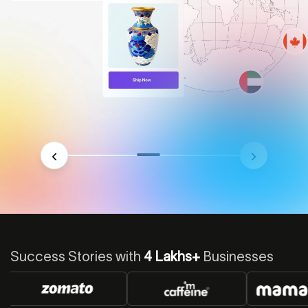
Success Stories with
4 Lakhs+
Businesses