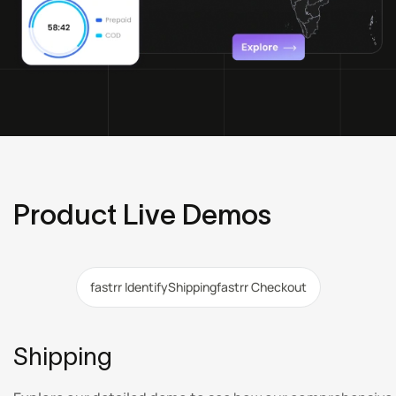
Product Live Demos
fastrr Identify
Shipping
fastrr Checkout
Shipping
,