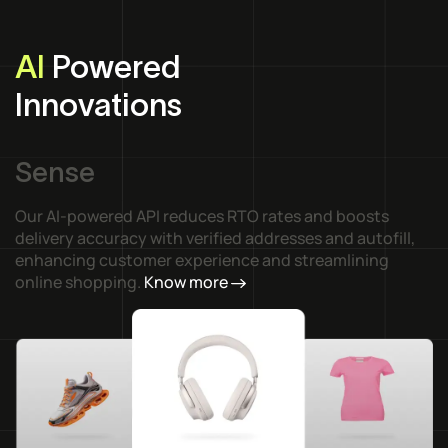
AI
Powered
Innovations
Sense
Our AI-powered API reduces RTO rates and boosts
delivery accuracy with verified addresses and autofill,
enhancing customer experience and streamlining
online shopping.
Know more