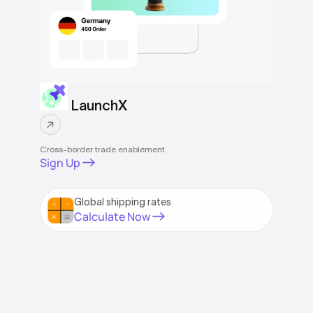
LaunchX
Cross-border trade enablement
Sign Up
Global shipping rates
Calculate Now