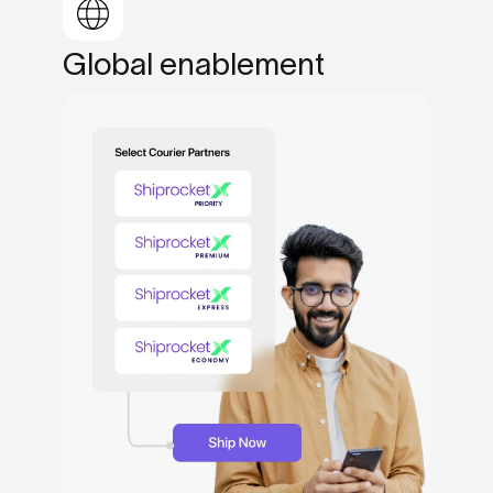
Global
enablement