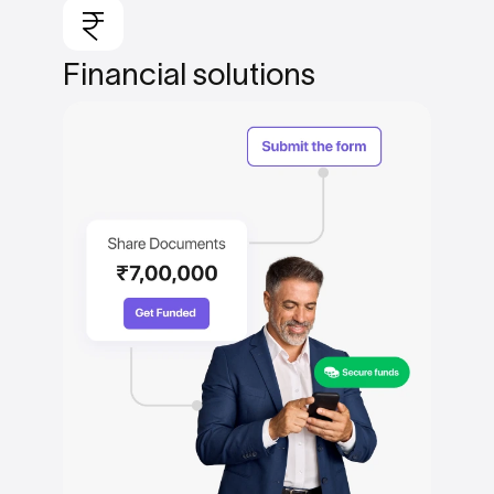
Financial
solutions