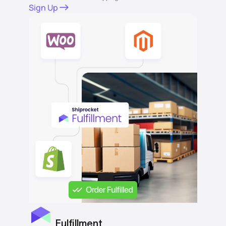
Sign Up
Fulfillment