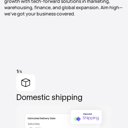
growth with tech-forward solutions in marketing,
warehousing, finance, and global expansion. Aim high—
we’ve got your business covered.
/4
1
Domestic
shipping