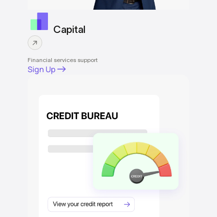
Capital
Financial services support
Sign Up