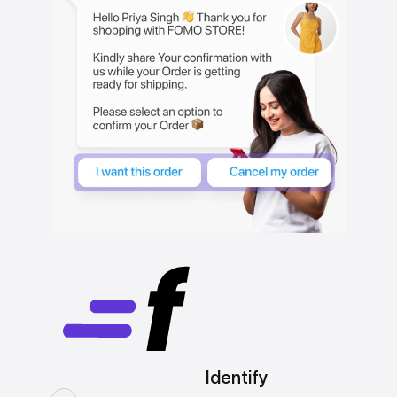
Identify