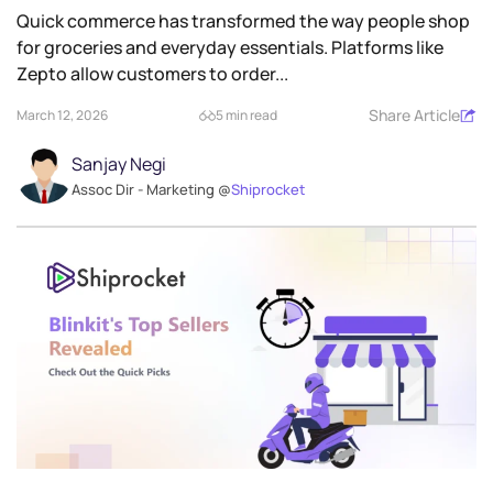
Quick commerce has transformed the way people shop
for groceries and everyday essentials. Platforms like
Zepto allow customers to order...
Share Article
March 12, 2026
5 min read
Sanjay Negi
Assoc Dir - Marketing @
Shiprocket