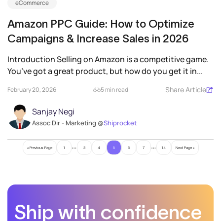
eCommerce
Amazon PPC Guide: How to Optimize
Campaigns & Increase Sales in 2026
Introduction Selling on Amazon is a competitive game.
You’ve got a great product, but how do you get it in...
Share Article
February 20, 2026
5 min read
Sanjay Negi
Assoc Dir - Marketing @
Shiprocket
…
…
« Previous Page
1
3
4
5
6
7
14
Next Page »
Ship with confidence