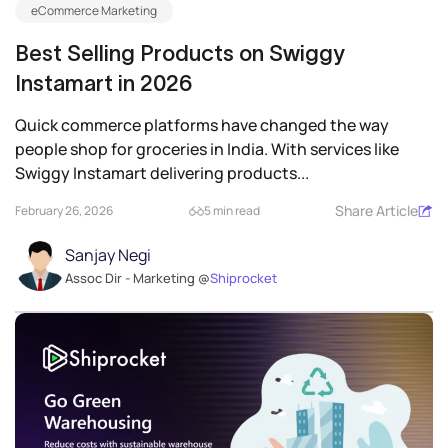
eCommerce Marketing
Best Selling Products on Swiggy
Instamart in 2026
Quick commerce platforms have changed the way
people shop for groceries in India. With services like
Swiggy Instamart delivering products...
Share Article
February 26, 2026
5 min read
Sanjay Negi
Assoc Dir - Marketing @
Shiprocket