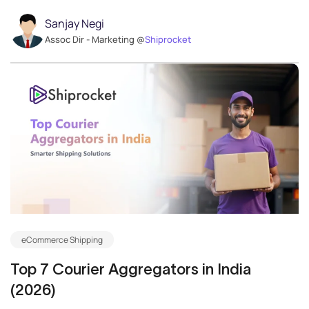
Sanjay Negi
Assoc Dir - Marketing @
Shiprocket
eCommerce Shipping
Top 7 Courier Aggregators in India
(2026)