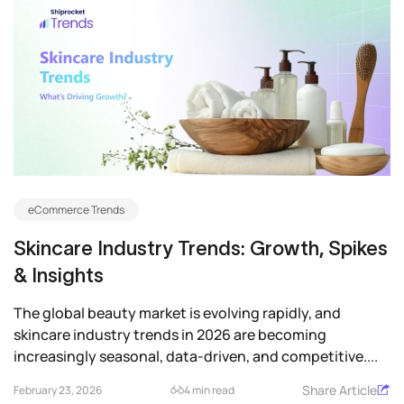
eCommerce Trends
Skincare Industry Trends: Growth, Spikes
& Insights
The global beauty market is evolving rapidly, and
skincare industry trends in 2026 are becoming
increasingly seasonal, data-driven, and competitive....
Share Article
February 23, 2026
4 min read