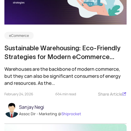
eCommerce
Sustainable Warehousing: Eco-Friendly
Strategies for Modern eCommerce
Businesses
Warehouses are the backbone of modern commerce,
but they can also be significant consumers of energy
and resources. As the...
Share Article
February 24, 2026
4 min read
Sanjay Negi
Assoc Dir - Marketing @
Shiprocket