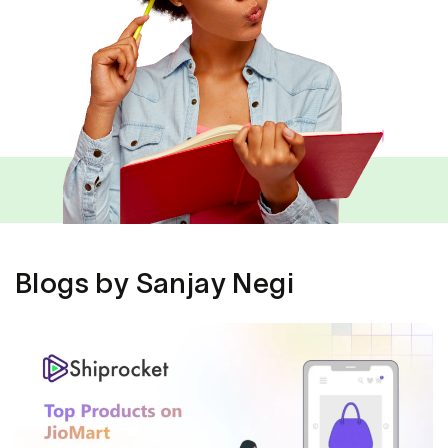
Blogs by Sanjay Negi