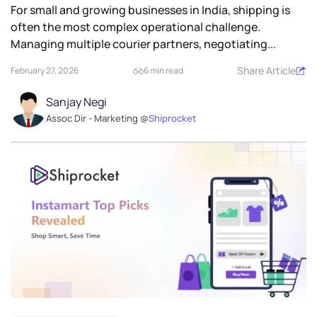
For small and growing businesses in India, shipping is
often the most complex operational challenge.
Managing multiple courier partners, negotiating...
Share Article
February 27, 2026
6 min read
Sanjay Negi
Assoc Dir - Marketing @
Shiprocket