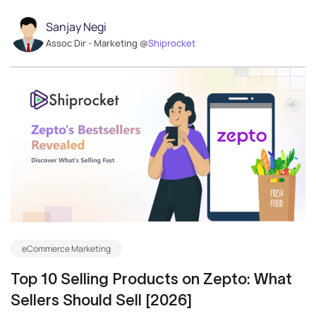
Sanjay Negi
Assoc Dir - Marketing @
Shiprocket
eCommerce Marketing
Top 10 Selling Products on Zepto: What
Sellers Should Sell [2026]