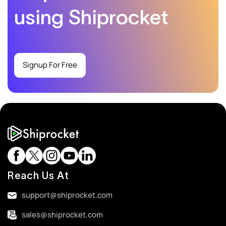
using Shiprocket
Signup For Free
Reach Us At
support@shiprocket.com
sales@shiprocket.com