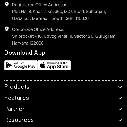
Registered Office Address:
Plot No. B, Khasra No. 360, M.G. Road, Sultanpur,
Gadaipur, Mehrauli, South Delhi 110030
Corporate Office Address:
Shiprocket 416, Udyog Vihar III, Sector 20, Gurugram,
Haryana 122008
Download App
Products
Features
Partner
Resources