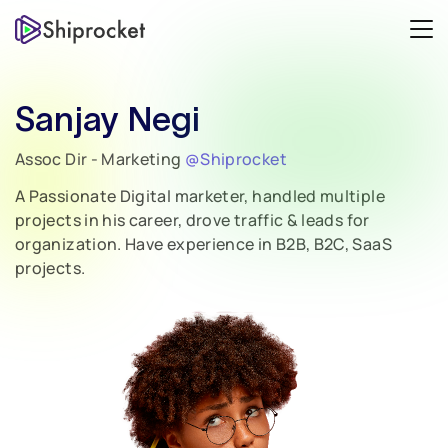
Sanjay Negi
Assoc Dir - Marketing
@Shiprocket
A Passionate Digital marketer, handled multiple
projects in his career, drove traffic & leads for
organization. Have experience in B2B, B2C, SaaS
projects.