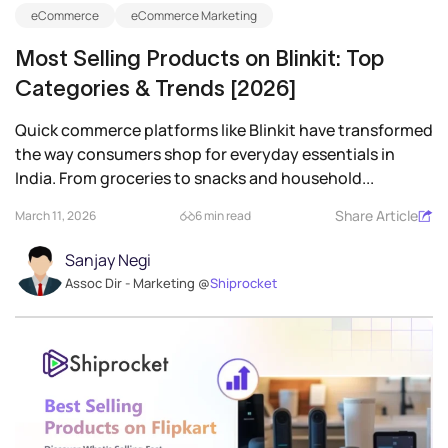
eCommerce
eCommerce Marketing
Most Selling Products on Blinkit: Top
Categories & Trends [2026]
Quick commerce platforms like Blinkit have transformed
the way consumers shop for everyday essentials in
India. From groceries to snacks and household...
Share Article
March 11, 2026
6 min read
Sanjay Negi
Assoc Dir - Marketing @
Shiprocket