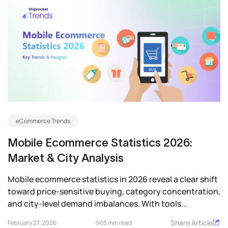
eCommerce Trends
Mobile Ecommerce Statistics 2026:
Market & City Analysis
Mobile ecommerce statistics in 2026 reveal a clear shift
toward price-sensitive buying, category concentration,
and city-level demand imbalances. With tools...
Share Article
February 27, 2026
5 min read