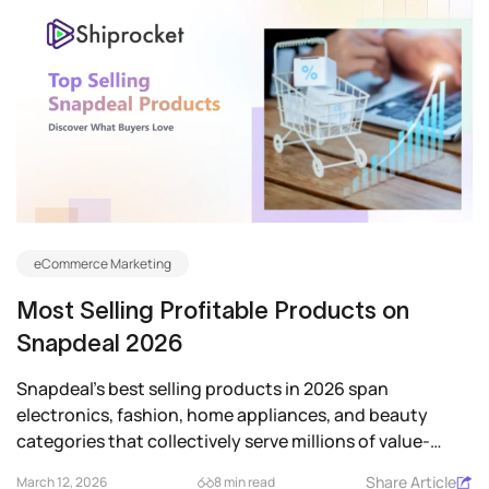
eCommerce Marketing
Most Selling Profitable Products on
Snapdeal 2026
Snapdeal’s best selling products in 2026 span
electronics, fashion, home appliances, and beauty
categories that collectively serve millions of value-
driven...
Share Article
March 12, 2026
8 min read