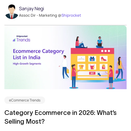
Sanjay Negi
Assoc Dir - Marketing @
Shiprocket
eCommerce Trends
Category Ecommerce in 2026: What’s
Selling Most?