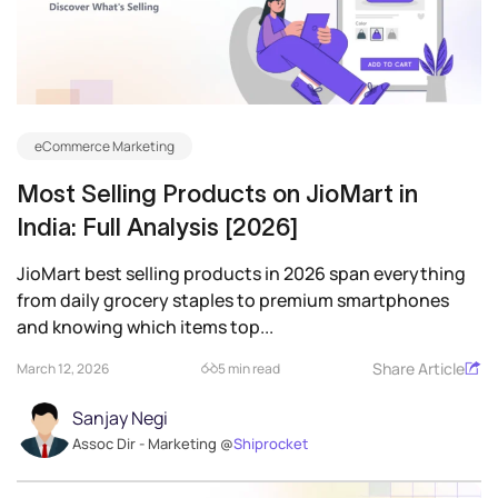
eCommerce Marketing
Most Selling Products on JioMart in
India: Full Analysis [2026]
JioMart best selling products in 2026 span everything
from daily grocery staples to premium smartphones
and knowing which items top...
Share Article
March 12, 2026
5 min read
Sanjay Negi
Assoc Dir - Marketing @
Shiprocket