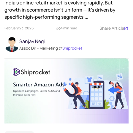
India’s online retail market is evolving rapidly. But
growth in ecommerce isn’t uniform — it’s driven by
specific high-performing segments....
Share Article
February 23, 2026
4 min read
Sanjay Negi
Assoc Dir - Marketing @
Shiprocket