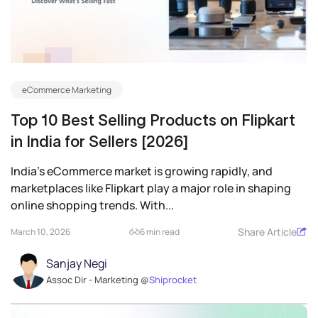
eCommerce Marketing
Top 10 Best Selling Products on Flipkart
in India for Sellers [2026]
India’s eCommerce market is growing rapidly, and
marketplaces like Flipkart play a major role in shaping
online shopping trends. With...
Share Article
March 10, 2026
6 min read
Sanjay Negi
Assoc Dir - Marketing @
Shiprocket