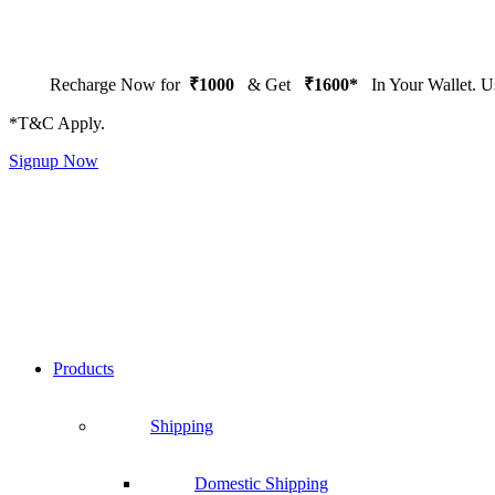
Recharge Now for
₹1000
& Get
₹1600*
In Your Wallet. 
*T&C Apply.
Signup Now
Products
Shipping
Domestic Shipping