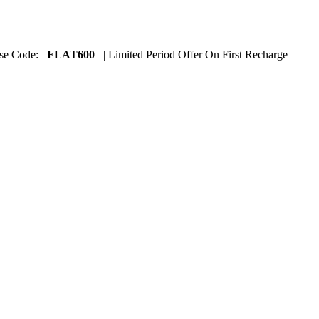
Use Code:
FLAT600
| Limited Period Offer On First Recharge