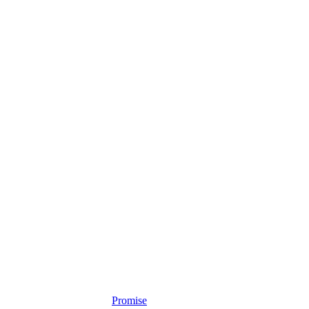
Promise