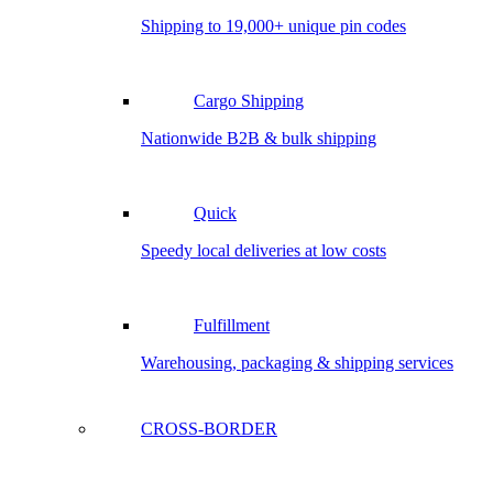
Shipping to 19,000+ unique pin codes
Cargo Shipping
Nationwide B2B & bulk shipping
Quick
Speedy local deliveries at low costs
Fulfillment
Warehousing, packaging & shipping services
CROSS-BORDER