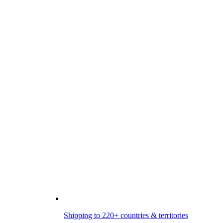
Shipping to 220+ countries & territories