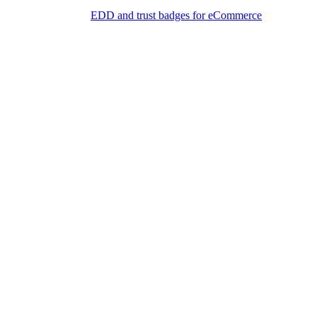
EDD and trust badges for eCommerce