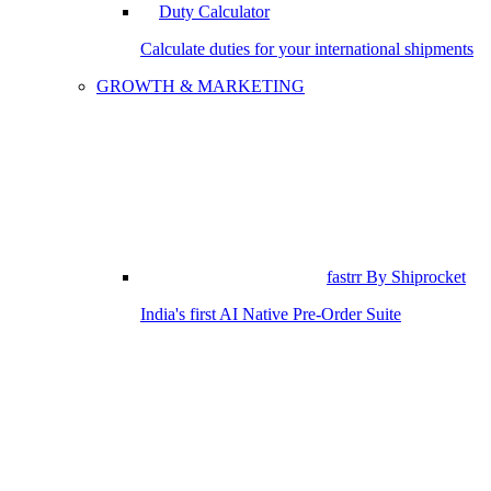
Duty Calculator
Calculate duties for your international shipments
GROWTH & MARKETING
fastrr By Shiprocket
India's first AI Native Pre-Order Suite