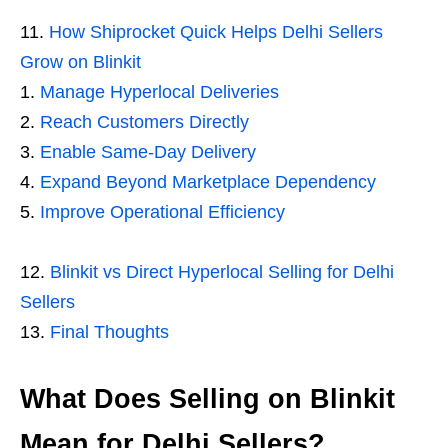
How Shiprocket Quick Helps Delhi Sellers
Grow on Blinkit
Manage Hyperlocal Deliveries
Reach Customers Directly
Enable Same-Day Delivery
Expand Beyond Marketplace Dependency
Improve Operational Efficiency
Blinkit vs Direct Hyperlocal Selling for Delhi
Sellers
Final Thoughts
What Does Selling on Blinkit
Mean for Delhi Sellers?