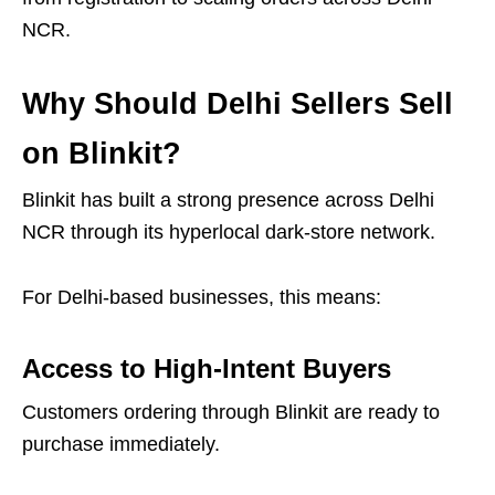
NCR.
Why Should Delhi Sellers Sell
on Blinkit?
Blinkit has built a strong presence across Delhi
NCR through its hyperlocal dark-store network.
For Delhi-based businesses, this means:
Access to High-Intent Buyers
Customers ordering through Blinkit are ready to
purchase immediately.