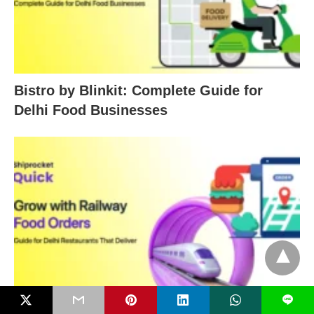
Bistro by Blinkit: Complete Guide for
Delhi Food Businesses
L