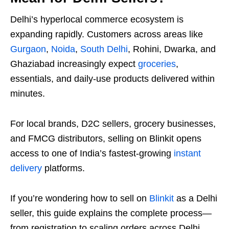
Delhi’s hyperlocal commerce ecosystem is
expanding rapidly. Customers across areas like
Gurgaon
,
Noida
,
South Delhi
, Rohini, Dwarka, and
Ghaziabad increasingly expect
groceries
,
essentials, and daily-use products delivered within
minutes.
For local brands, D2C sellers, grocery businesses,
and FMCG distributors, selling on Blinkit opens
access to one of India’s fastest-growing
instant
delivery
platforms.
If you’re wondering how to sell on
Blinkit
as a Delhi
seller, this guide explains the complete process—
from registration to scaling orders across Delhi