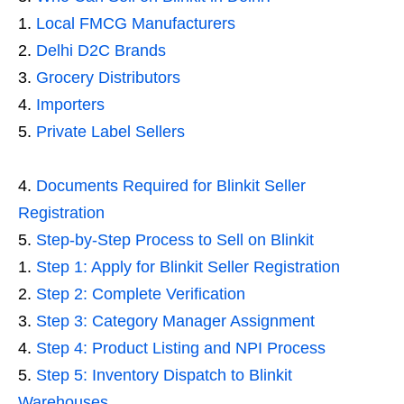
Local FMCG Manufacturers
Delhi D2C Brands
Grocery Distributors
Importers
Private Label Sellers
Documents Required for Blinkit Seller
Registration
Step-by-Step Process to Sell on Blinkit
Step 1: Apply for Blinkit Seller Registration
Step 2: Complete Verification
Step 3: Category Manager Assignment
Step 4: Product Listing and NPI Process
Step 5: Inventory Dispatch to Blinkit
Warehouses