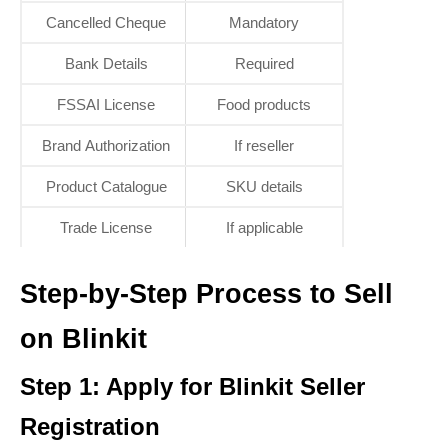
Cancelled Cheque
Mandatory
Bank Details
Required
FSSAI License
Food products
Brand Authorization
If reseller
Product Catalogue
SKU details
Trade License
If applicable
Step-by-Step Process to Sell
on Blinkit
Step 1: Apply for Blinkit Seller
Registration