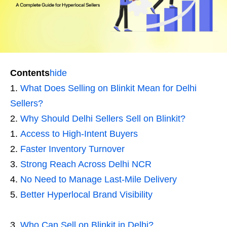
Contents
hide
What Does Selling on Blinkit Mean for Delhi
Sellers?
Why Should Delhi Sellers Sell on Blinkit?
Access to High-Intent Buyers
Faster Inventory Turnover
Strong Reach Across Delhi NCR
No Need to Manage Last-Mile Delivery
Better Hyperlocal Brand Visibility
Who Can Sell on Blinkit in Delhi?