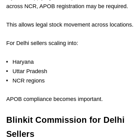
across NCR, APOB registration may be required.
This allows legal stock movement across locations.
For Delhi sellers scaling into:
Haryana
Uttar Pradesh
NCR regions
APOB compliance becomes important.
Blinkit Commission for Delhi
Sellers