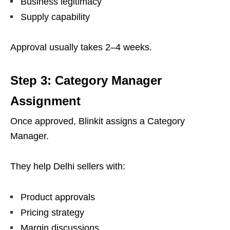
Business legitimacy
Supply capability
Approval usually takes 2–4 weeks.
Step 3: Category Manager
Assignment
Once approved, Blinkit assigns a Category
Manager.
They help Delhi sellers with:
Product approvals
Pricing strategy
Margin discussions