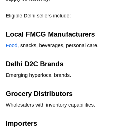
Eligible Delhi sellers include:
Local FMCG Manufacturers
Food
, snacks, beverages, personal care.
Delhi D2C Brands
Emerging hyperlocal brands.
Grocery Distributors
Wholesalers with inventory capabilities.
Importers