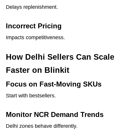
Delays replenishment.
Incorrect Pricing
Impacts competitiveness.
How Delhi Sellers Can Scale
Faster on Blinkit
Focus on Fast-Moving SKUs
Start with bestsellers.
Monitor NCR Demand Trends
Delhi zones behave differently.