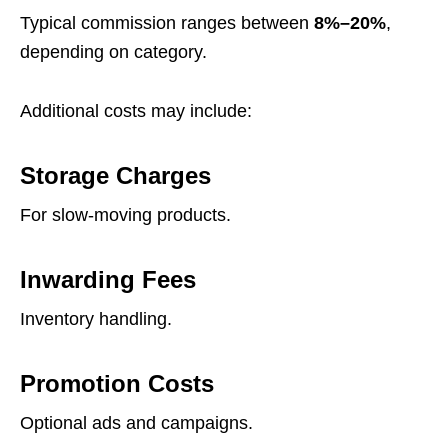
Typical commission ranges between
8%–20%
,
depending on category.
Additional costs may include:
Storage Charges
For slow-moving products.
Inwarding Fees
Inventory handling.
Promotion Costs
Optional ads and campaigns.