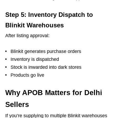
Step 5: Inventory Dispatch to
Blinkit Warehouses
After listing approval:
Blinkit generates purchase orders
Inventory is dispatched
Stock is inwarded into dark stores
Products go live
Why APOB Matters for Delhi
Sellers
If you’re supplying to multiple Blinkit warehouses