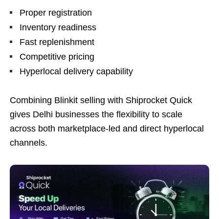
Proper registration
Inventory readiness
Fast replenishment
Competitive pricing
Hyperlocal delivery capability
Combining Blinkit selling with Shiprocket Quick
gives Delhi businesses the flexibility to scale
across both marketplace-led and direct hyperlocal
channels.