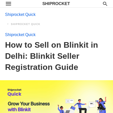
SHIPROCKET
Shiprocket Quick
SHIPROCKET QUICK
Shiprocket Quick
How to Sell on Blinkit in
Delhi: Blinkit Seller
Registration Guide