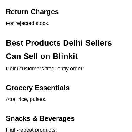
Return Charges
For rejected stock.
Best Products Delhi Sellers
Can Sell on Blinkit
Delhi customers frequently order:
Grocery Essentials
Atta, rice, pulses.
Snacks & Beverages
High-repeat products.