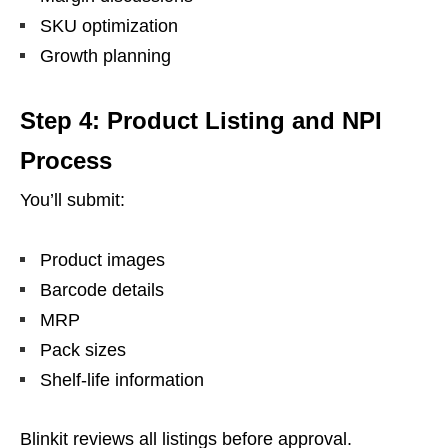
SKU optimization
Growth planning
Step 4: Product Listing and NPI
Process
You’ll submit:
Product images
Barcode details
MRP
Pack sizes
Shelf-life information
Blinkit reviews all listings before approval.