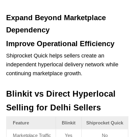
Expand Beyond Marketplace
Dependency
Improve Operational Efficiency
Shiprocket Quick helps sellers create an
independent hyperlocal delivery network while
continuing marketplace growth.
Blinkit vs Direct Hyperlocal
Selling for Delhi Sellers
Feature
Blinkit
Shiprocket Quick
Marketplace Traffic
Yes
No