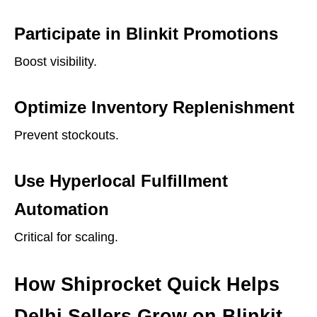
Participate in Blinkit Promotions
Boost visibility.
Optimize Inventory Replenishment
Prevent stockouts.
Use Hyperlocal Fulfillment
Automation
Critical for scaling.
How Shiprocket Quick Helps
Delhi Sellers Grow on Blinkit