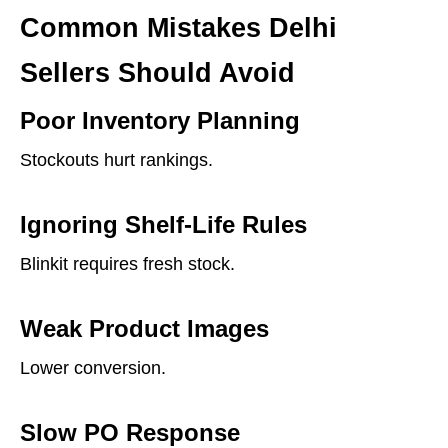
Common Mistakes Delhi
Sellers Should Avoid
Poor Inventory Planning
Stockouts hurt rankings.
Ignoring Shelf-Life Rules
Blinkit requires fresh stock.
Weak Product Images
Lower conversion.
Slow PO Response