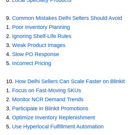
Local Specialty Products
Common Mistakes Delhi Sellers Should Avoid
Poor Inventory Planning
Ignoring Shelf-Life Rules
Weak Product Images
Slow PO Response
Incorrect Pricing
How Delhi Sellers Can Scale Faster on Blinkit
Focus on Fast-Moving SKUs
Monitor NCR Demand Trends
Participate in Blinkit Promotions
Optimize Inventory Replenishment
Use Hyperlocal Fulfillment Automation