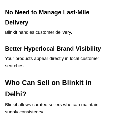
No Need to Manage Last-Mile
Delivery
Blinkit handles customer delivery.
Better Hyperlocal Brand Visibility
Your products appear directly in local customer
searches.
Who Can Sell on Blinkit in
Delhi?
Blinkit allows curated sellers who can maintain
supply consistency.