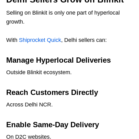
Selling on Blinkit is only one part of hyperlocal
growth.
With
Shiprocket Quick
, Delhi sellers can:
Manage Hyperlocal Deliveries
Outside Blinkit ecosystem.
Reach Customers Directly
Across Delhi NCR.
Enable Same-Day Delivery
On D2C websites.