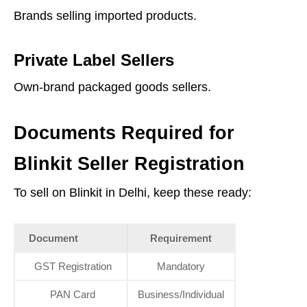
Brands selling imported products.
Private Label Sellers
Own-brand packaged goods sellers.
Documents Required for
Blinkit Seller Registration
To sell on Blinkit in Delhi, keep these ready:
Document
Requirement
GST Registration
Mandatory
PAN Card
Business/Individual