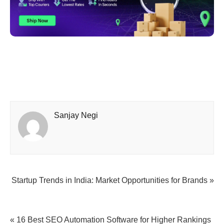
Sanjay Negi
Startup Trends in India: Market Opportunities for Brands »
« 16 Best SEO Automation Software for Higher Rankings