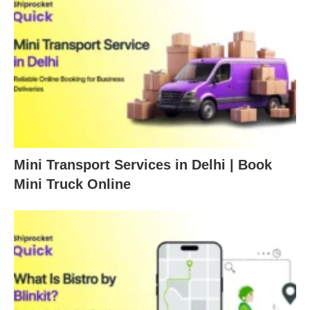
Mini Transport Services in Delhi | Book
Mini Truck Online