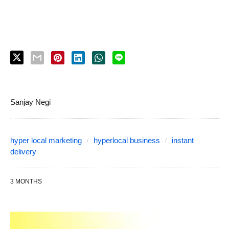
Sanjay Negi
hyper local marketing
hyperlocal business
instant
delivery
3 MONTHS