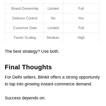
Brand Ownership
Limited
Full
Delivery Control
No
Yes
Customer Data
Limited
Full
Faster Scaling
Medium
High
The best strategy? Use both.
Final Thoughts
For Delhi sellers, Blinkit offers a strong opportunity
to tap into growing instant-commerce demand.
Success depends on: