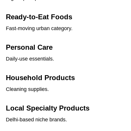
Ready-to-Eat Foods
Fast-moving urban category.
Personal Care
Daily-use essentials.
Household Products
Cleaning supplies.
Local Specialty Products
Delhi-based niche brands.