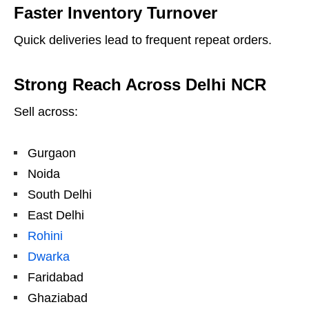
Faster Inventory Turnover
Quick deliveries lead to frequent repeat orders.
Strong Reach Across Delhi NCR
Sell across:
Gurgaon
Noida
South Delhi
East Delhi
Rohini
Dwarka
Faridabad
Ghaziabad