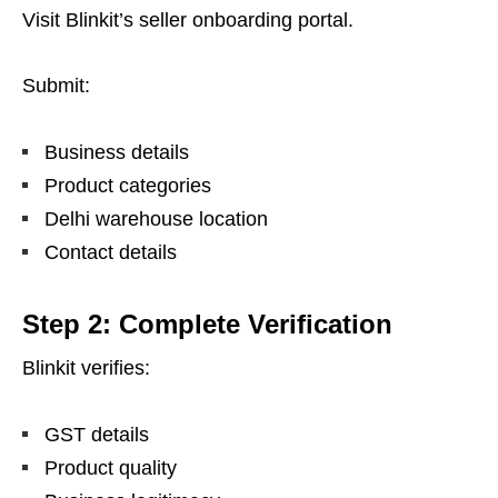
Visit Blinkit’s seller onboarding portal.
Submit:
Business details
Product categories
Delhi warehouse location
Contact details
Step 2: Complete Verification
Blinkit verifies:
GST details
Product quality