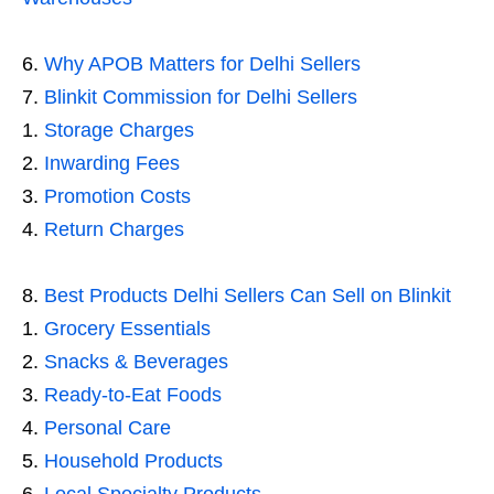
Why APOB Matters for Delhi Sellers
Blinkit Commission for Delhi Sellers
Storage Charges
Inwarding Fees
Promotion Costs
Return Charges
Best Products Delhi Sellers Can Sell on Blinkit
Grocery Essentials
Snacks & Beverages
Ready-to-Eat Foods
Personal Care
Household Products