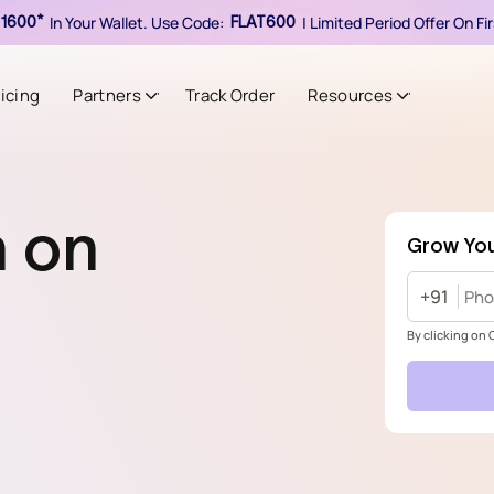
In Your Wallet. Use Code:
| Limited Period Offer On F
1600*
FLAT600
ricing
Partners
Track Order
Resources
h on
Grow You
+91
By clicking on