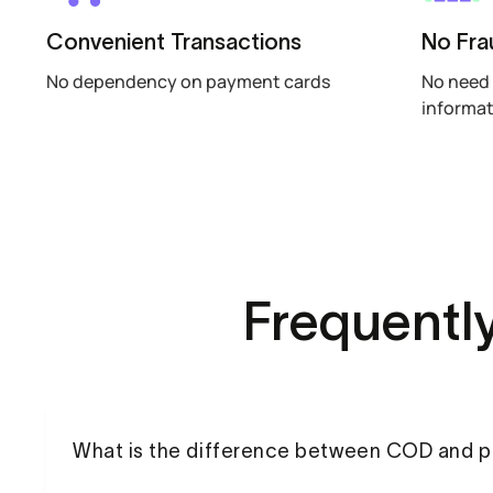
Convenient Transactions
No Fra
No dependency on payment cards
No need 
informa
Frequentl
What is the difference between COD and 