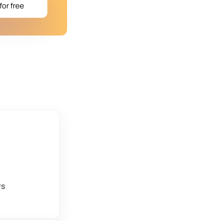
for free
rs