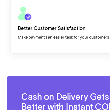
Better Customer Satisfaction
Make payments an easier task for your customers
Cash on Delivery Gets
Better with Instant C