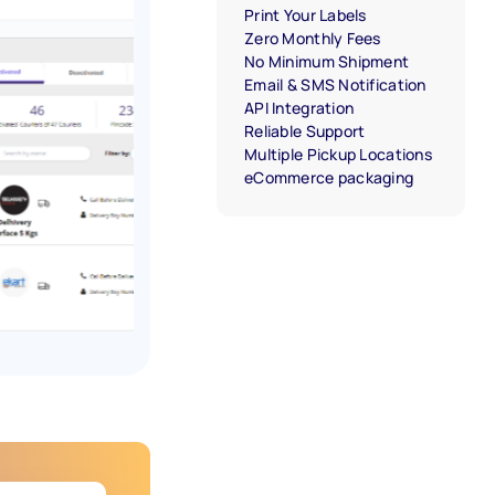
Print Your Labels
Zero Monthly Fees
No Minimum Shipment
Email & SMS Notification
API Integration
Reliable Support
Multiple Pickup Locations
eCommerce packaging