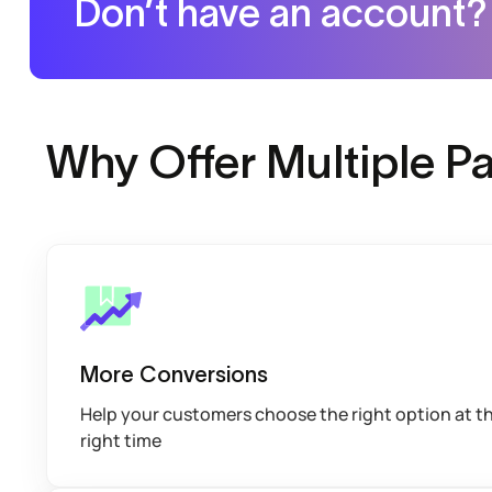
Don’t have an account?
Why Offer Multiple 
More Conversions
Help your customers choose the right option at t
right time