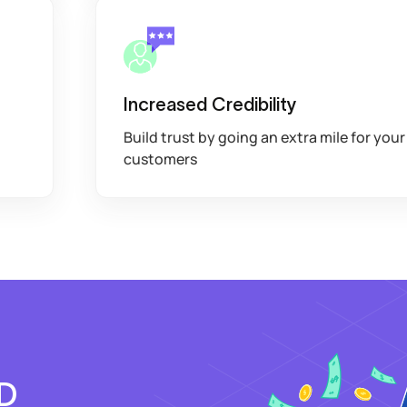
Increased Credibility
Build trust by going an extra mile for your
customers
OD