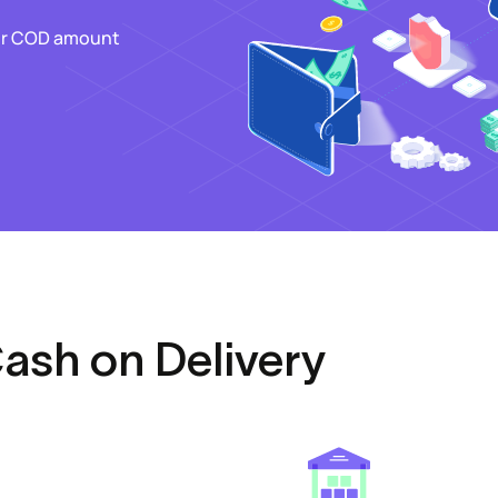
our COD amount
Cash on Delivery