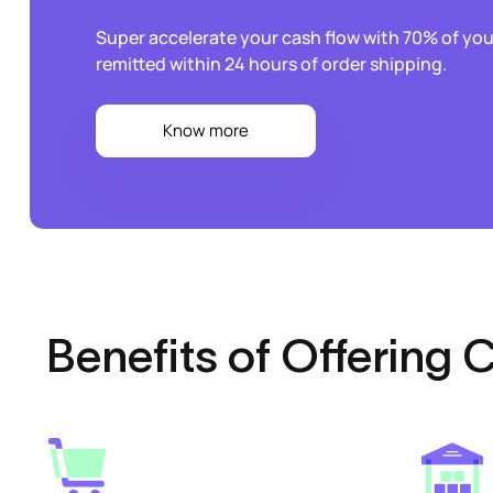
Super accelerate your cash flow with 70% of y
remitted within 24 hours of order shipping.
Know more
Benefits of Offering 