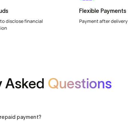
uds
Flexible Payments
to disclose financial
Payment after delivery
tion
y Asked
Questions
prepaid payment?