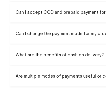
Can I accept COD and prepaid payment for
Can I change the payment mode for my ord
What are the benefits of cash on delivery?
Are multiple modes of payments useful or 