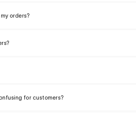
 my orders?
ers?
confusing for customers?