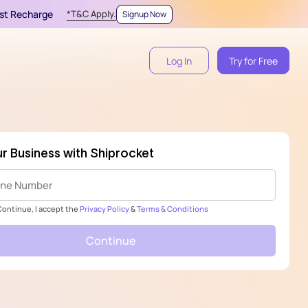
irst Recharge
*T&C Apply.
Signup Now
Log In
Try for Free
r Business with Shiprocket
 Continue, I accept the
Privacy Policy
&
Terms & Conditions
Continue