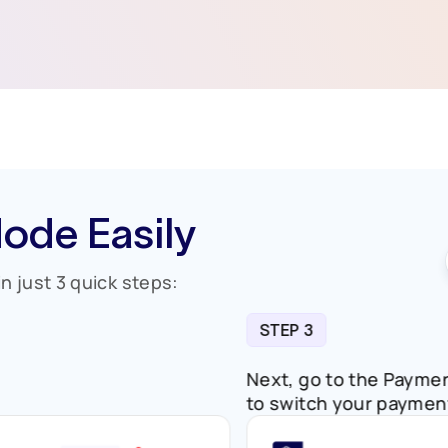
ode Easily
n just 3 quick steps:
STEP 3
ent.
Next, go to the 
to switch your 