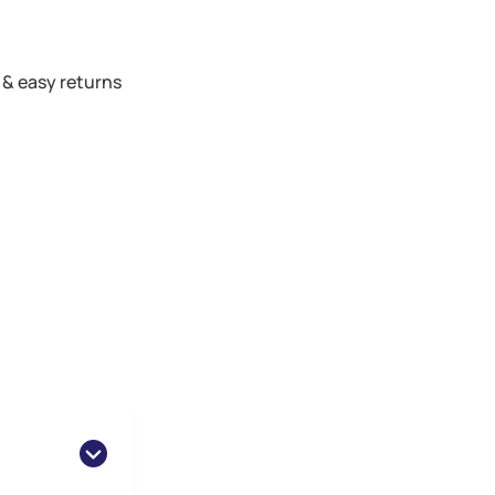
 & easy returns