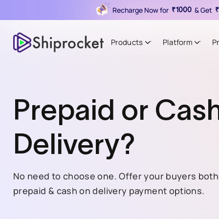
Recharge Now for
& Get
₹1000
₹
Products
Platform
P
Prepaid or Cas
Delivery?
No need to choose one. Offer your buyers both
prepaid & cash on delivery payment options.