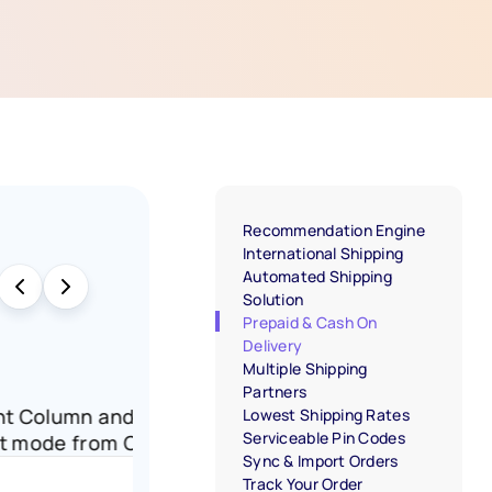
Recommendation Engine
International Shipping
Automated Shipping
Solution
Prepaid & Cash On
Delivery
Multiple Shipping
Partners
Payment Column and click on the edit icon
Lowest Shipping Rates
Serviceable Pin Codes
payment mode from Cash on Delivery to Prepaid.
Sync & Import Orders
Track Your Order