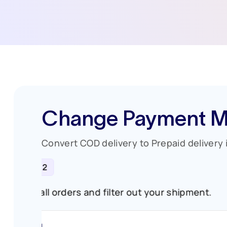
Change Payment M
Convert COD delivery to Prepaid delivery i
STEP 2
ures.
Go to all orders and filter out your shipm