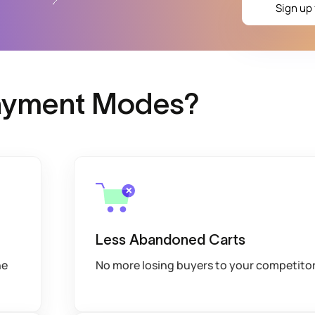
Sign up 
Payment Modes?
Less Abandoned Carts
he
No more losing buyers to your competito