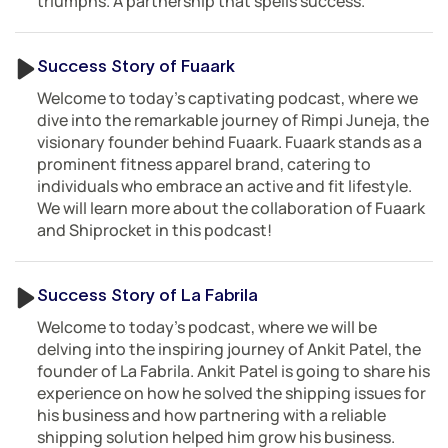
triumphs. A partnership that spells success.
Success Story of Fuaark
Welcome to today’s captivating podcast, where we
dive into the remarkable journey of Rimpi Juneja, the
visionary founder behind Fuaark. Fuaark stands as a
prominent fitness apparel brand, catering to
individuals who embrace an active and fit lifestyle.
We will learn more about the collaboration of Fuaark
and Shiprocket in this podcast!
Success Story of La Fabrila
Welcome to today’s podcast, where we will be
delving into the inspiring journey of Ankit Patel, the
founder of La Fabrila. Ankit Patel is going to share his
experience on how he solved the shipping issues for
his business and how partnering with a reliable
shipping solution helped him grow his business.