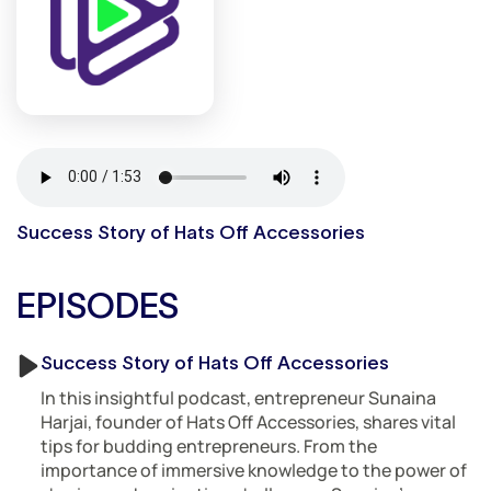
Success Story of Hats Off Accessories
EPISODES
Success Story of Hats Off Accessories
In this insightful podcast, entrepreneur Sunaina
Harjai, founder of Hats Off Accessories, shares vital
tips for budding entrepreneurs. From the
importance of immersive knowledge to the power of