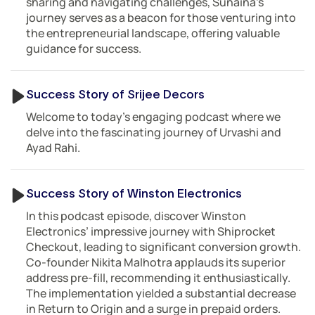
sharing and navigating challenges, Sunaina’s
journey serves as a beacon for those venturing into
the entrepreneurial landscape, offering valuable
guidance for success.
Success Story of Srijee Decors
Welcome to today’s engaging podcast where we
delve into the fascinating journey of Urvashi and
Ayad Rahi.
Success Story of Winston Electronics
In this podcast episode, discover Winston
Electronics’ impressive journey with Shiprocket
Checkout, leading to significant conversion growth.
Co-founder Nikita Malhotra applauds its superior
address pre-fill, recommending it enthusiastically.
The implementation yielded a substantial decrease
in Return to Origin and a surge in prepaid orders.