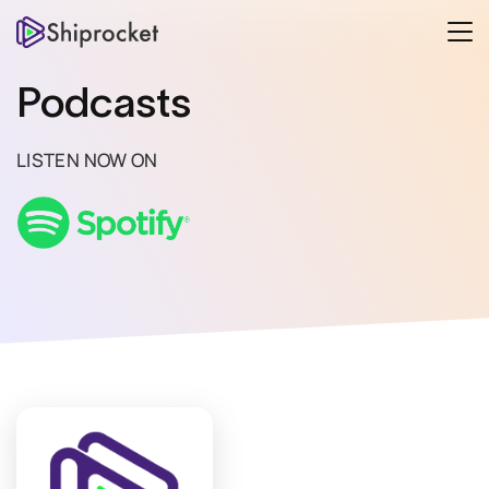
Podcasts
LISTEN NOW ON