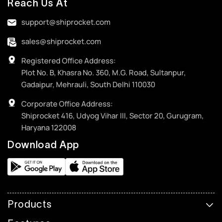
Reach Us At
support@shiprocket.com
sales@shiprocket.com
Registered Office Address:
Plot No. B, Khasra No. 360, M.G. Road, Sultanpur,
Gadaipur, Mehrauli, South Delhi 110030
Corporate Office Address:
Shiprocket 416, Udyog Vihar III, Sector 20, Gurugram,
Haryana 122008
Download App
Products