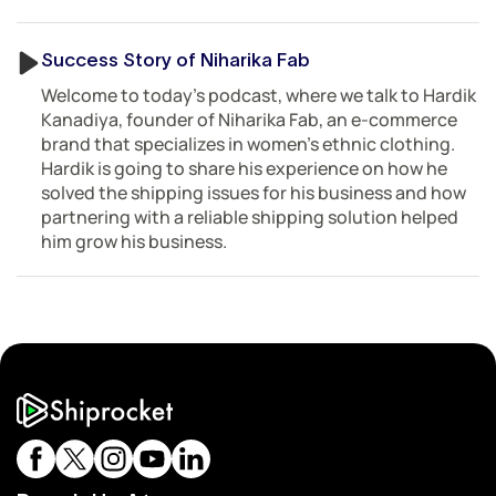
Success Story of Niharika Fab
Welcome to today’s podcast, where we talk to Hardik
Kanadiya, founder of Niharika Fab, an e-commerce
brand that specializes in women’s ethnic clothing.
Hardik is going to share his experience on how he
solved the shipping issues for his business and how
partnering with a reliable shipping solution helped
him grow his business.