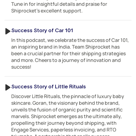
Tune in for insightful details and praise for
Shiprocket’s excellent support.
Success Story of Car 101
In this podcast, we celebrate the success of Car 101,
an inspiring brand in India. Team Shiprocket has
been a crucial partner for their shipping strategies
and more. Cheers to a journey of innovation and
success!
Success Story of Little Rituals
Discover Little Rituals, the pinnacle of luxury baby
skincare. Goran, the visionary behind the brand,
unveils the fusion of organic purity and scientific
marvels. Shiprocket emerges as the ultimate ally,
propelling their journey beyond shipping, with
Engage Services, paperless invoicing, and RTO