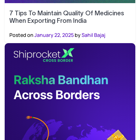
7 Tips To Maintain Quality Of Medicines
When Exporting From India
Posted on
January 22, 2025
by
Sahil Bajaj