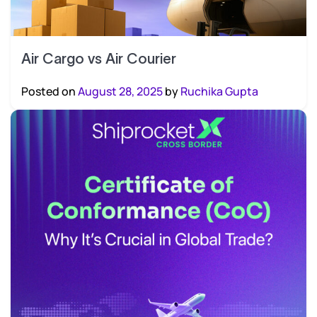
Air Cargo vs Air Courier
Posted on
August 28, 2025
by
Ruchika Gupta