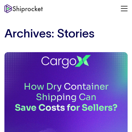
Archives:
Stories