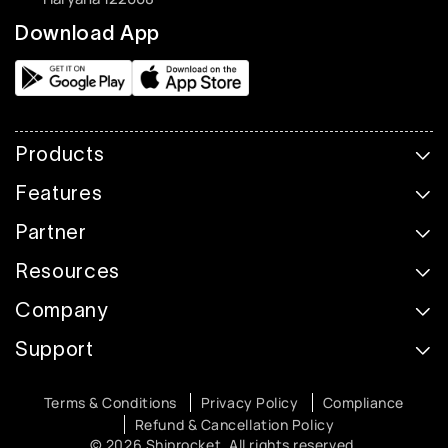
Download App
Products
Features
Partner
Resources
Company
Support
Terms & Conditions
Privacy Policy
Compliance
Refund & Cancellation Policy
© 2026 Shiprocket. All rights reserved.