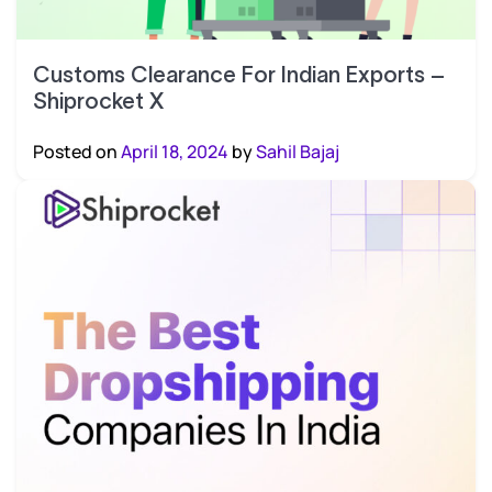
Customs Clearance For Indian Exports –
Shiprocket X
Posted on
April 18, 2024
by
Sahil Bajaj