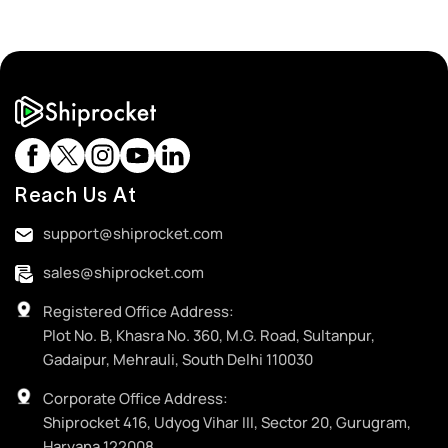
Reach Us At
support@shiprocket.com
sales@shiprocket.com
Registered Office Address:
Plot No. B, Khasra No. 360, M.G. Road, Sultanpur,
Gadaipur, Mehrauli, South Delhi 110030
Corporate Office Address:
Shiprocket 416, Udyog Vihar III, Sector 20, Gurugram,
Haryana 122008