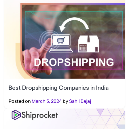
Best Dropshipping Companies in India
Posted on
March 5, 2024
by
Sahil Bajaj