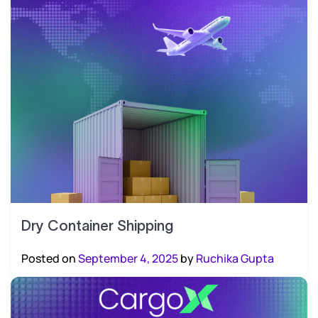
Dry Container Shipping
Posted on
September 4, 2025
by
Ruchika Gupta