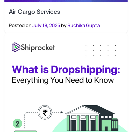
Air Cargo Services
Posted on
July 18, 2025
by
Ruchika Gupta