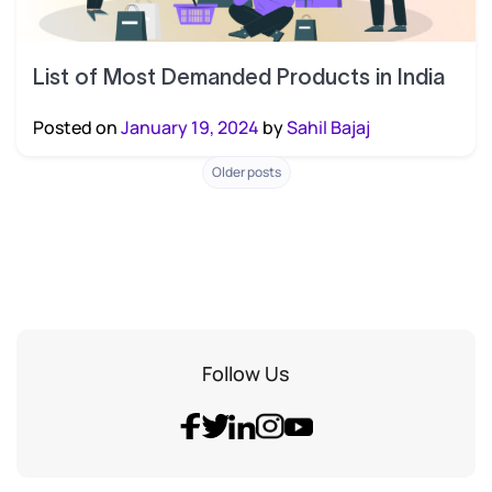
List of Most Demanded Products in India
Posted on
January 19, 2024
by
Sahil Bajaj
Posts
Older posts
navigation
Follow Us