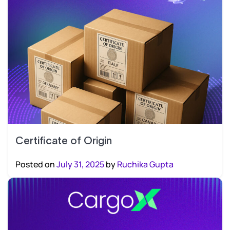
Certificate of Origin
Posted on
July 31, 2025
by
Ruchika Gupta