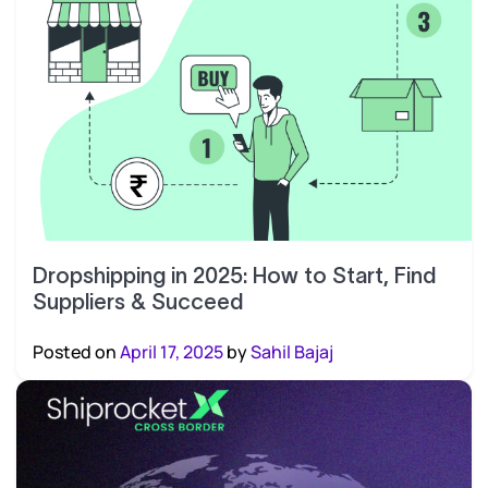
Dropshipping in 2025: How to Start, Find
Suppliers & Succeed
Posted on
April 17, 2025
by
Sahil Bajaj