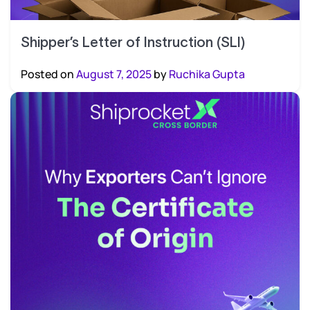
Shipper’s Letter of Instruction (SLI)
Posted on
August 7, 2025
by
Ruchika Gupta