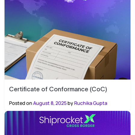
Certificate of Conformance (CoC)
Posted on
August 8, 2025
by
Ruchika Gupta