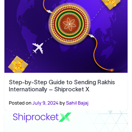
Step-by-Step Guide to Sending Rakhis
Internationally – Shiprocket X
Posted on
July 9, 2024
by
Sahil Bajaj