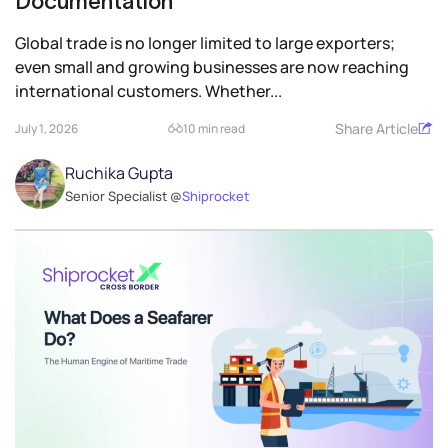
Documentation
Global trade is no longer limited to large exporters;
even small and growing businesses are now reaching
international customers. Whether...
Share Article
July 1, 2026
10 min read
Ruchika Gupta
Senior Specialist @
Shiprocket