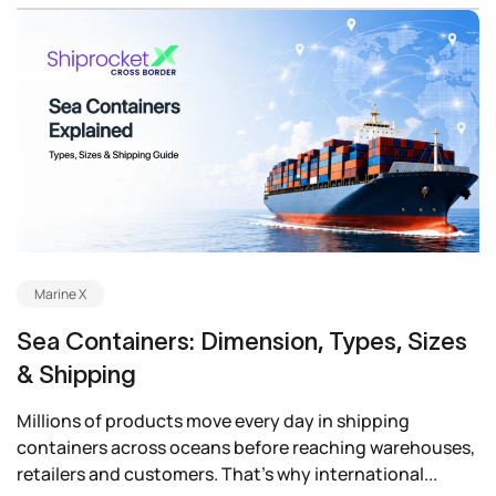
Marine X
Sea Containers: Dimension, Types, Sizes
& Shipping
Millions of products move every day in shipping
containers across oceans before reaching warehouses,
retailers and customers. That’s why international...