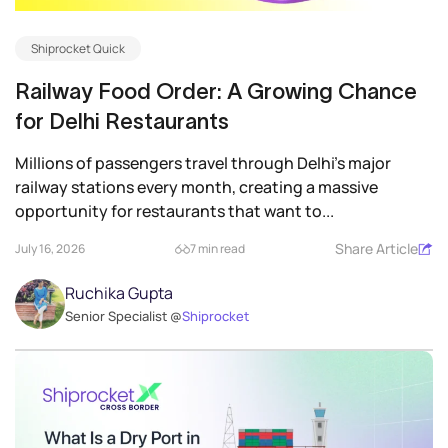
Shiprocket Quick
Railway Food Order: A Growing Chance
for Delhi Restaurants
Millions of passengers travel through Delhi’s major
railway stations every month, creating a massive
opportunity for restaurants that want to...
Share Article
July 16, 2026
7 min read
Ruchika Gupta
Senior Specialist @
Shiprocket