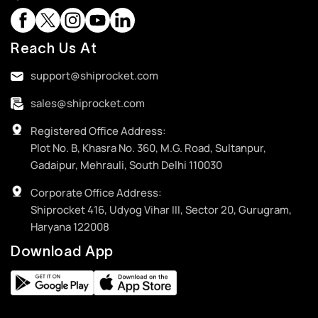
Reach Us At
support@shiprocket.com
sales@shiprocket.com
Registered Office Address:
Plot No. B, Khasra No. 360, M.G. Road, Sultanpur,
Gadaipur, Mehrauli, South Delhi 110030
Corporate Office Address:
Shiprocket 416, Udyog Vihar III, Sector 20, Gurugram,
Haryana 122008
Download App