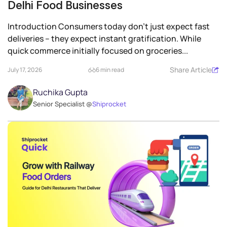
Delhi Food Businesses
Introduction Consumers today don’t just expect fast
deliveries – they expect instant gratification. While
quick commerce initially focused on groceries...
Share Article
July 17, 2026
6 min read
Ruchika Gupta
Senior Specialist @
Shiprocket