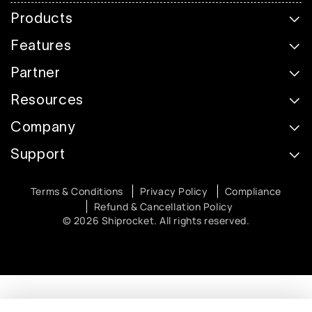
Products
Features
Partner
Resources
Company
Support
Terms & Conditions
Privacy Policy
Compliance
Refund & Cancellation Policy
© 2026 Shiprocket. All rights reserved.