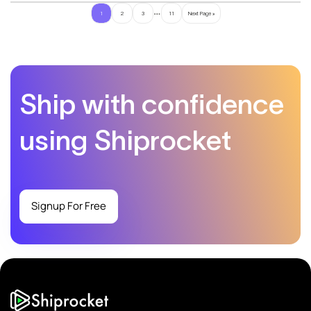
…
1
2
3
11
Next Page »
Ship with confidence
using Shiprocket
Signup For Free