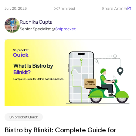
Share Article
July 20, 2026
7 min read
Ruchika Gupta
Senior Specialist @
Shiprocket
Shiprocket Quick
Bistro by Blinkit: Complete Guide for