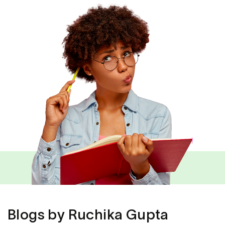
Blogs by Ruchika Gupta