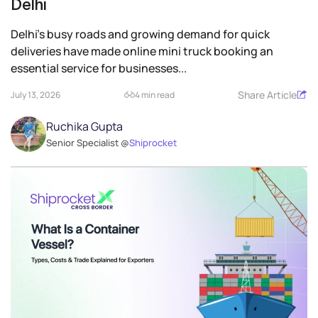
Delhi
Delhi’s busy roads and growing demand for quick
deliveries have made online mini truck booking an
essential service for businesses...
Share Article
July 13, 2026
4 min read
Ruchika Gupta
Senior Specialist @
Shiprocket