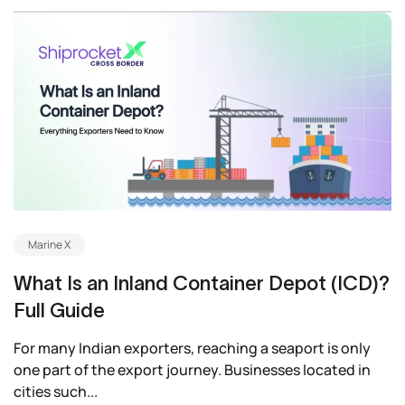
Marine X
What Is an Inland Container Depot (ICD)?
Full Guide
For many Indian exporters, reaching a seaport is only
one part of the export journey. Businesses located in
cities such...