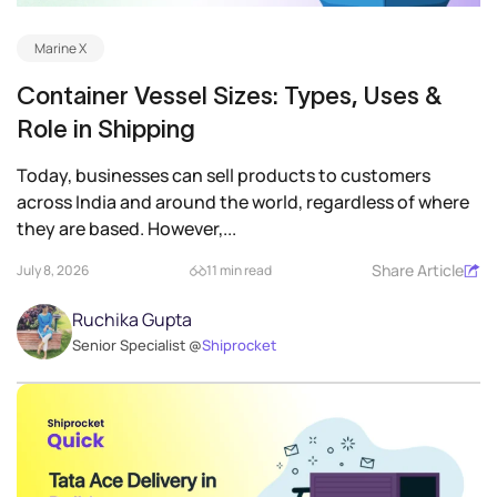
Marine X
Container Vessel Sizes: Types, Uses &
Role in Shipping
Today, businesses can sell products to customers
across India and around the world, regardless of where
they are based. However,...
Share Article
July 8, 2026
11 min read
Ruchika Gupta
Senior Specialist @
Shiprocket