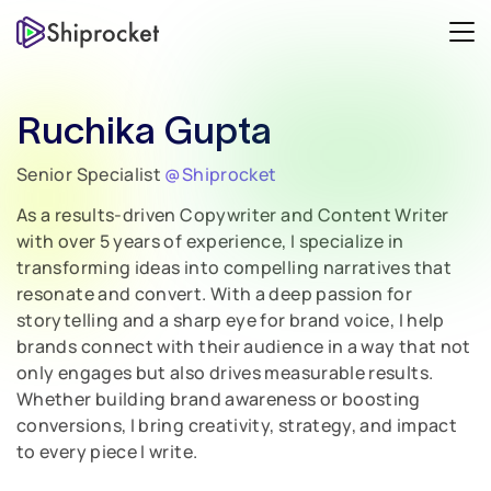
Ruchika Gupta
Senior Specialist
@Shiprocket
As a results-driven Copywriter and Content Writer
with over 5 years of experience, I specialize in
transforming ideas into compelling narratives that
resonate and convert. With a deep passion for
storytelling and a sharp eye for brand voice, I help
brands connect with their audience in a way that not
only engages but also drives measurable results.
Whether building brand awareness or boosting
conversions, I bring creativity, strategy, and impact
to every piece I write.