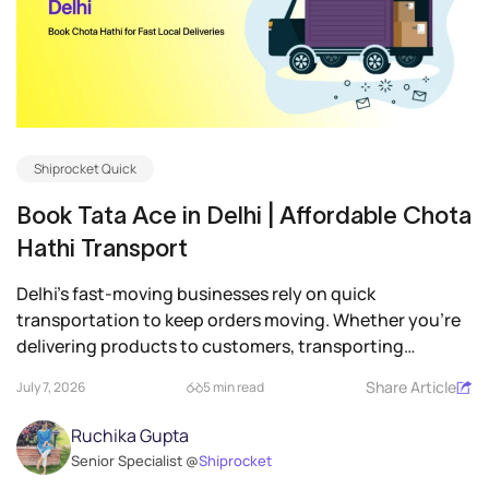
Shiprocket Quick
Book Tata Ace in Delhi | Affordable Chota
Hathi Transport
Delhi’s fast-moving businesses rely on quick
transportation to keep orders moving. Whether you’re
delivering products to customers, transporting
inventory between...
Share Article
July 7, 2026
5 min read
Ruchika Gupta
Senior Specialist @
Shiprocket