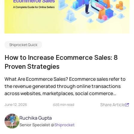
Shiprocket Quick
How to Increase Ecommerce Sales: 8
Proven Strategies
What Are Ecommerce Sales? Ecommerce sales refer to
the revenue generated through online transactions
across websites, marketplaces, social commerce
platforms,...
Share Article
June 12, 2026
5 min read
Ruchika Gupta
Senior Specialist @
Shiprocket