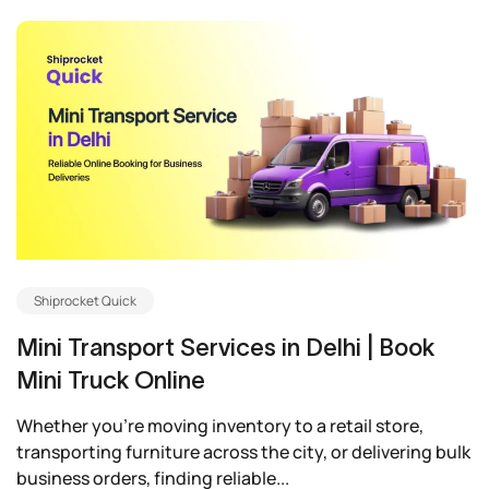
Shiprocket Quick
Mini Transport Services in Delhi | Book
Mini Truck Online
Whether you’re moving inventory to a retail store,
transporting furniture across the city, or delivering bulk
business orders, finding reliable...