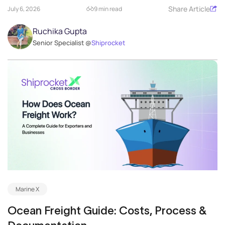
Share Article
July 6, 2026
9 min read
Ruchika Gupta
Senior Specialist @
Shiprocket
Marine X
Ocean Freight Guide: Costs, Process &