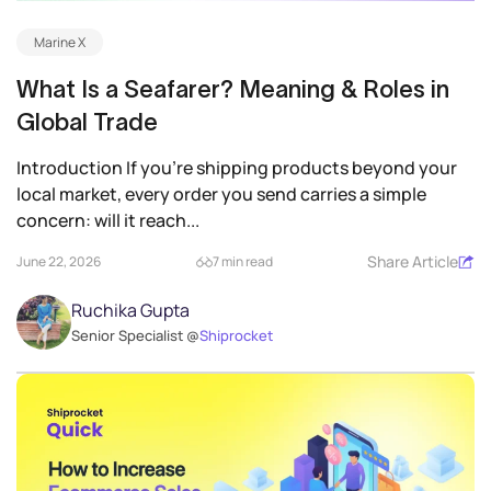
Marine X
What Is a Seafarer? Meaning & Roles in
Global Trade
Introduction If you’re shipping products beyond your
local market, every order you send carries a simple
concern: will it reach...
Share Article
June 22, 2026
7 min read
Ruchika Gupta
Senior Specialist @
Shiprocket