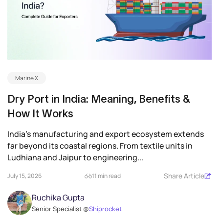
Marine X
Dry Port in India: Meaning, Benefits &
How It Works
India’s manufacturing and export ecosystem extends
far beyond its coastal regions. From textile units in
Ludhiana and Jaipur to engineering...
Share Article
July 15, 2026
11 min read
Ruchika Gupta
Senior Specialist @
Shiprocket