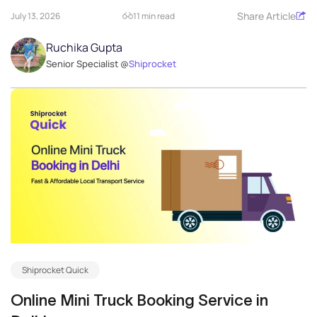
Share Article
July 13, 2026
11 min read
Ruchika Gupta
Senior Specialist @
Shiprocket
Shiprocket Quick
Online Mini Truck Booking Service in