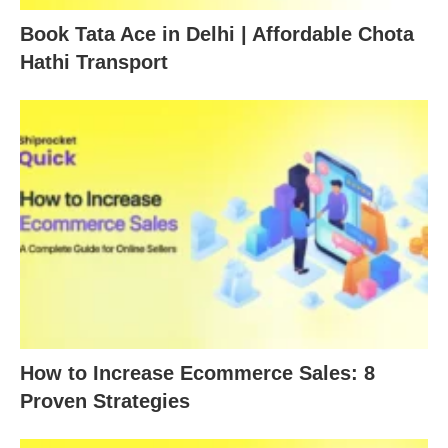
Book Tata Ace in Delhi | Affordable Chota
Hathi Transport
How to Increase Ecommerce Sales: 8
Proven Strategies