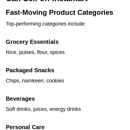
Fast-Moving Product Categories
Top-performing categories include:
Grocery Essentials
Rice, pulses, flour, spices
Packaged Snacks
Chips, namkeen, cookies
Beverages
Soft drinks, juices, energy drinks
Personal Care