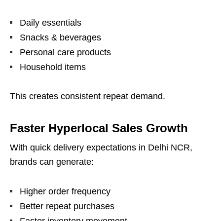
Daily essentials
Snacks & beverages
Personal care products
Household items
This creates consistent repeat demand.
Faster Hyperlocal Sales Growth
With quick delivery expectations in Delhi NCR,
brands can generate:
Higher order frequency
Better repeat purchases