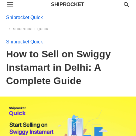
SHIPROCKET
Shiprocket Quick
SHIPROCKET QUICK
Shiprocket Quick
How to Sell on Swiggy
Instamart in Delhi: A
Complete Guide