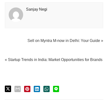
Sanjay Negi
Sell on Myntra M-now in Delhi: Your Guide »
« Startup Trends in India: Market Opportunities for Brands