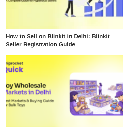
How to Sell on Blinkit in Delhi: Blinkit
Seller Registration Guide