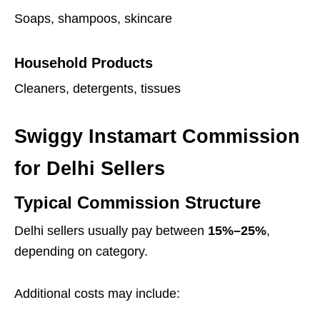
Soaps, shampoos, skincare
Household Products
Cleaners, detergents, tissues
Swiggy Instamart Commission
for Delhi Sellers
Typical Commission Structure
Delhi sellers usually pay between
15%–25%
,
depending on category.
Additional costs may include: