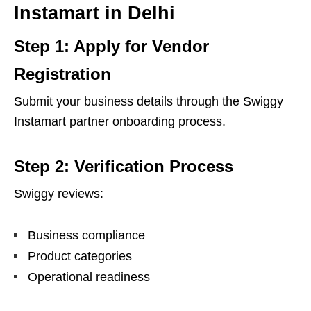
Instamart in Delhi
Step 1: Apply for Vendor
Registration
Submit your business details through the Swiggy
Instamart partner onboarding process.
Step 2: Verification Process
Swiggy reviews:
Business compliance
Product categories
Operational readiness