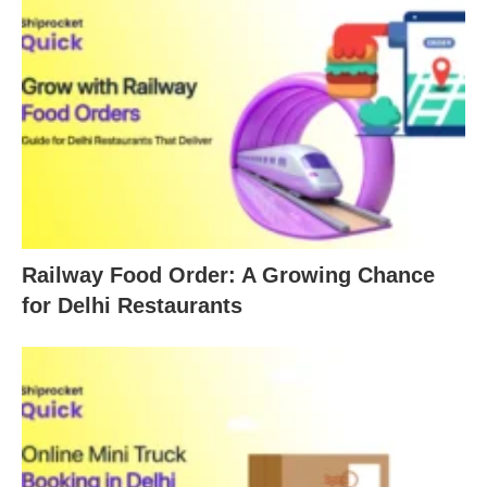
Railway Food Order: A Growing Chance
for Delhi Restaurants