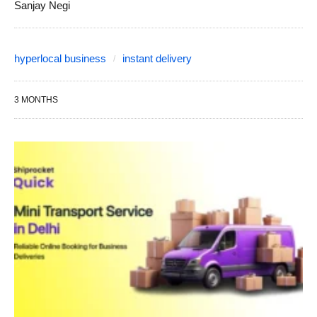
Sanjay Negi
hyperlocal business
instant delivery
3 MONTHS