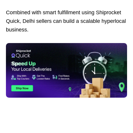
Combined with smart fulfillment using Shiprocket
Quick, Delhi sellers can build a scalable hyperlocal
business.