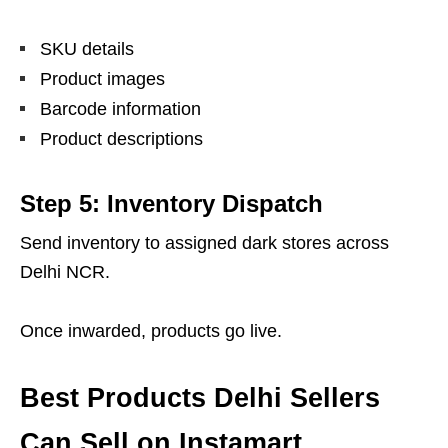
SKU details
Product images
Barcode information
Product descriptions
Step 5: Inventory Dispatch
Send inventory to assigned dark stores across
Delhi NCR.
Once inwarded, products go live.
Best Products Delhi Sellers
Can Sell on Instamart