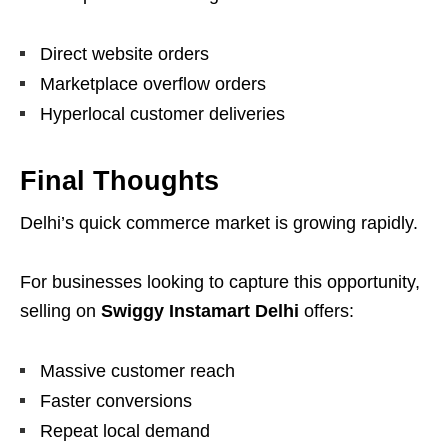
Direct website orders
Marketplace overflow orders
Hyperlocal customer deliveries
Final Thoughts
Delhi’s quick commerce market is growing rapidly.
For businesses looking to capture this opportunity,
selling on
Swiggy Instamart Delhi
offers:
Massive customer reach
Faster conversions
Repeat local demand