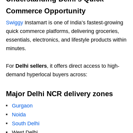
Commerce Opportunity
Swiggy
Instamart is one of India’s fastest-growing
quick commerce platforms, delivering groceries,
essentials, electronics, and lifestyle products within
minutes.
For
Delhi sellers
, it offers direct access to high-
demand hyperlocal buyers across:
Major Delhi NCR delivery zones
Gurgaon
Noida
South Delhi
West Delhi