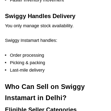
Faster inventory movement
Swiggy Handles Delivery
You only manage stock availability.
Swiggy Instamart handles:
Order processing
Picking & packing
Last-mile delivery
Who Can Sell on Swiggy
Instamart in Delhi?
Eligible Seller Categories