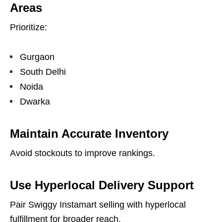
Areas
Prioritize:
Gurgaon
South Delhi
Noida
Dwarka
Maintain Accurate Inventory
Avoid stockouts to improve rankings.
Use Hyperlocal Delivery Support
Pair Swiggy Instamart selling with hyperlocal
fulfillment for broader reach.