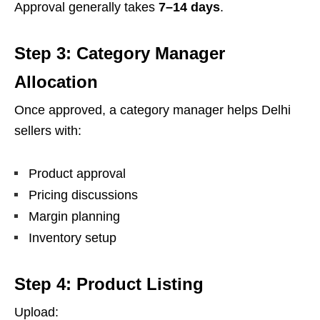
Approval generally takes
7–14 days
.
Step 3: Category Manager
Allocation
Once approved, a category manager helps Delhi
sellers with:
Product approval
Pricing discussions
Margin planning
Inventory setup
Step 4: Product Listing
Upload: