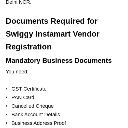
Delhi NCR.
Documents Required for
Swiggy Instamart Vendor
Registration
Mandatory Business Documents
You need:
GST Certificate
PAN Card
Cancelled Cheque
Bank Account Details
Business Address Proof