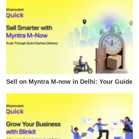
Sell on Myntra M-now in Delhi: Your Guide