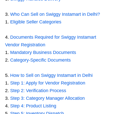
Who Can Sell on Swiggy Instamart in Delhi?
Eligible Seller Categories
Documents Required for Swiggy Instamart
Vendor Registration
Mandatory Business Documents
Category-Specific Documents
How to Sell on Swiggy Instamart in Delhi
Step 1: Apply for Vendor Registration
Step 2: Verification Process
Step 3: Category Manager Allocation
Step 4: Product Listing
Step 5: Inventory Dispatch