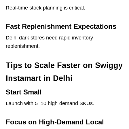
Real-time stock planning is critical.
Fast Replenishment Expectations
Delhi dark stores need rapid inventory
replenishment.
Tips to Scale Faster on Swiggy
Instamart in Delhi
Start Small
Launch with 5–10 high-demand SKUs.
Focus on High-Demand Local