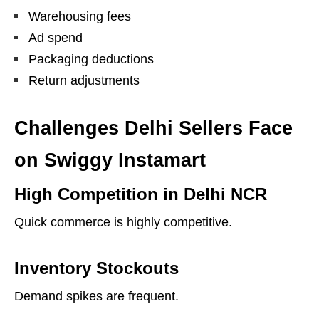
Warehousing fees
Ad spend
Packaging deductions
Return adjustments
Challenges Delhi Sellers Face
on Swiggy Instamart
High Competition in Delhi NCR
Quick commerce is highly competitive.
Inventory Stockouts
Demand spikes are frequent.