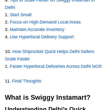
Tips to Scale Faster on Swiggy Instamart in
Delhi
Start Small
Focus on High-Demand Local Areas
Maintain Accurate Inventory
Use Hyperlocal Delivery Support
How Shiprocket Quick Helps Delhi Sellers
Scale Faster
Faster Hyperlocal Deliveries Across Delhi NCR
Final Thoughts
What is Swiggy Instamart?
Understanding Delhi’s Quick