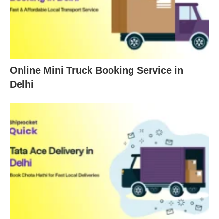
Online Mini Truck Booking Service in
Delhi