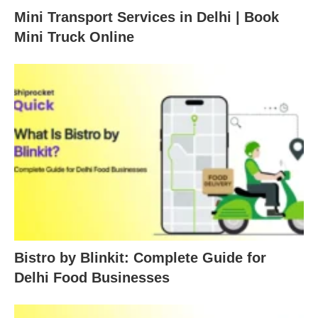
Mini Transport Services in Delhi | Book
Mini Truck Online
Bistro by Blinkit: Complete Guide for
Delhi Food Businesses