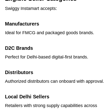
Swiggy Instamart accepts:
Manufacturers
Ideal for FMCG and packaged goods brands.
D2C Brands
Perfect for Delhi-based digital-first brands.
Distributors
Authorized distributors can onboard with approval.
Local Delhi Sellers
Retailers with strong supply capabilities across