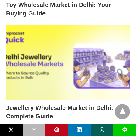
Toy Wholesale Market in Delhi: Your
Buying Guide
Jewellery Wholesale Market in Delhi:
Complete Guide
L