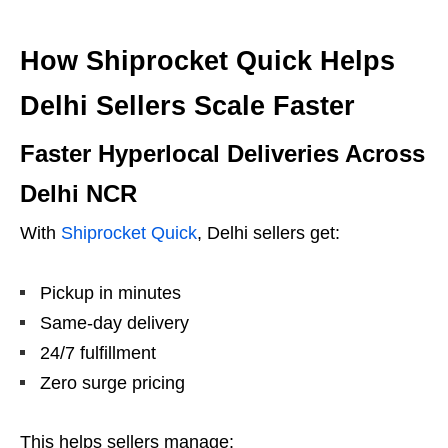
How Shiprocket Quick Helps
Delhi Sellers Scale Faster
Faster Hyperlocal Deliveries Across
Delhi NCR
With
Shiprocket Quick
, Delhi sellers get:
Pickup in minutes
Same-day delivery
24/7 fulfillment
Zero surge pricing
This helps sellers manage: