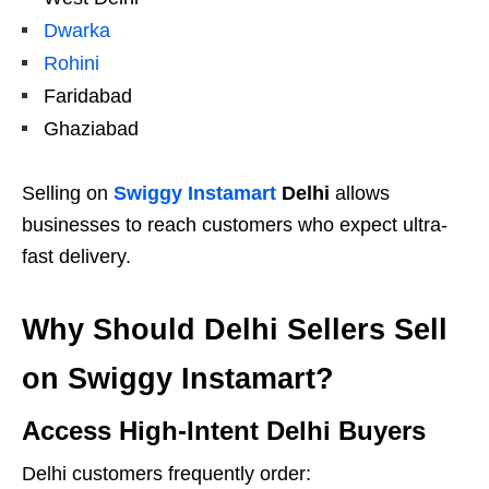
Dwarka
Rohini
Faridabad
Ghaziabad
Selling on
Swiggy Instamart
Delhi
allows
businesses to reach customers who expect ultra-
fast delivery.
Why Should Delhi Sellers Sell
on Swiggy Instamart?
Access High-Intent Delhi Buyers
Delhi customers frequently order: