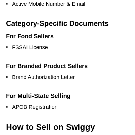
Active Mobile Number & Email
Category-Specific Documents
For Food Sellers
FSSAI License
For Branded Product Sellers
Brand Authorization Letter
For Multi-State Selling
APOB Registration
How to Sell on Swiggy