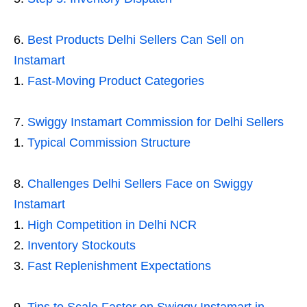
Best Products Delhi Sellers Can Sell on
Instamart
Fast-Moving Product Categories
Swiggy Instamart Commission for Delhi Sellers
Typical Commission Structure
Challenges Delhi Sellers Face on Swiggy
Instamart
High Competition in Delhi NCR
Inventory Stockouts
Fast Replenishment Expectations