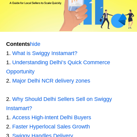
Contents
hide
What is Swiggy Instamart?
Understanding Delhi’s Quick Commerce
Opportunity
Major Delhi NCR delivery zones
Why Should Delhi Sellers Sell on Swiggy
Instamart?
Access High-Intent Delhi Buyers
Faster Hyperlocal Sales Growth
Swiggy Handles Delivery