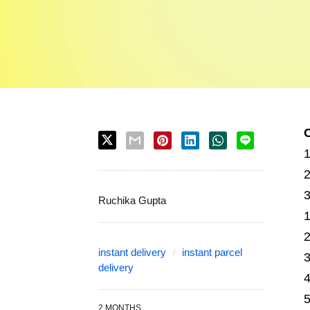
Ruchika Gupta
instant delivery
instant parcel
delivery
2 MONTHS