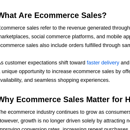
What Are Ecommerce Sales?
commerce sales refer to the revenue generated through 
arketplaces, social commerce platforms, and mobile ap
commerce sales also include orders fulfilled through sa
s customer expectations shift toward
faster delivery
and 
 unique opportunity to increase ecommerce sales by offeri
vailability, and seamless shopping experiences.
Why Ecommerce Sales Matter for H
he ecommerce industry continues to grow as consumers 
owever, growth is no longer driven solely by attractin
mproving conversion rates, increasing repeat purchases, 