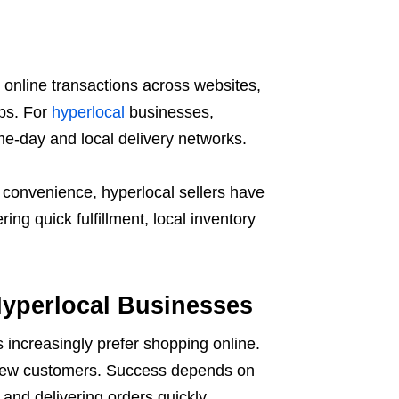
online transactions across websites,
ps. For
hyperlocal
businesses,
me-day and local delivery networks.
convenience, hyperlocal sellers have
ng quick fulfillment, local inventory
yperlocal Businesses
increasingly prefer shopping online.
g new customers. Success depends on
and delivering orders quickly.