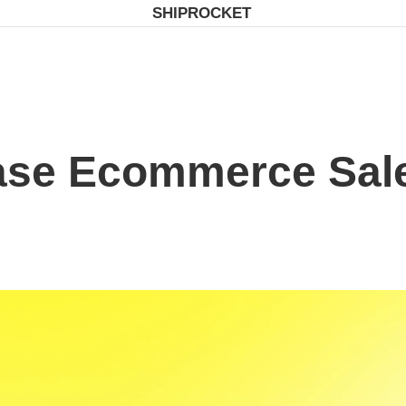
SHIPROCKET
ase Ecommerce Sale