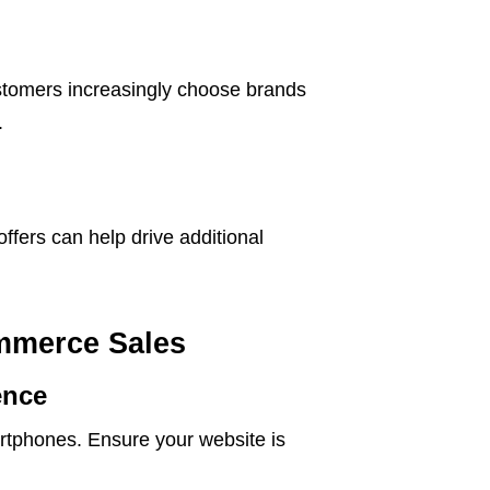
stomers increasingly choose brands
.
offers can help drive additional
ommerce Sales
ence
rtphones. Ensure your website is