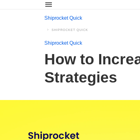
Shiprocket Quick
SHIPROCKET QUICK
Shiprocket Quick
How to Incre
Strategies