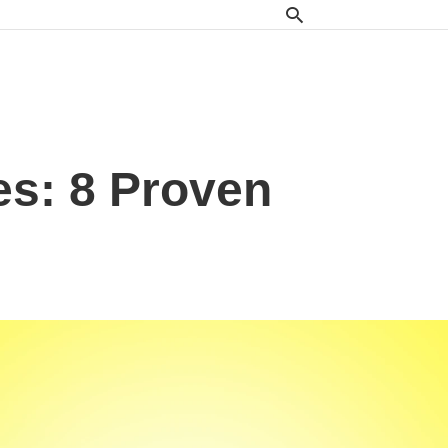
s: 8 Proven