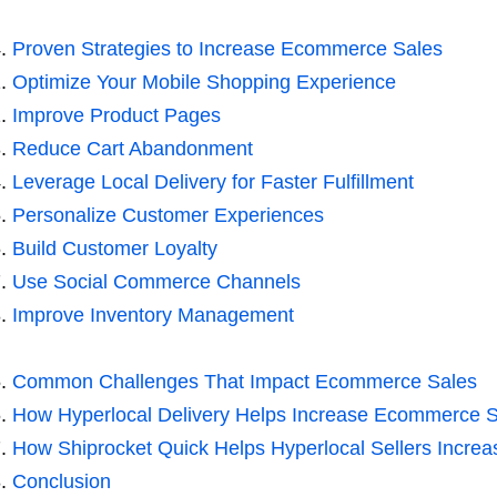
Proven Strategies to Increase Ecommerce Sales
Optimize Your Mobile Shopping Experience
Improve Product Pages
Reduce Cart Abandonment
Leverage Local Delivery for Faster Fulfillment
Personalize Customer Experiences
Build Customer Loyalty
Use Social Commerce Channels
Improve Inventory Management
Common Challenges That Impact Ecommerce Sales
How Hyperlocal Delivery Helps Increase Ecommerce S
How Shiprocket Quick Helps Hyperlocal Sellers Incr
Conclusion