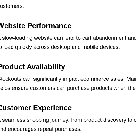
ustomers.
Website Performance
 slow-loading website can lead to cart abandonment an
o load quickly across desktop and mobile devices.
Product Availability
tockouts can significantly impact ecommerce sales. Maint
elps ensure customers can purchase products when they
Customer Experience
 seamless shopping journey, from product discovery to 
nd encourages repeat purchases.