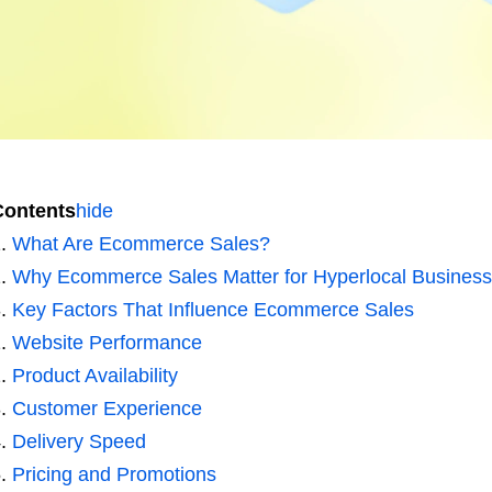
Contents
hide
What Are Ecommerce Sales?
Why Ecommerce Sales Matter for Hyperlocal Busines
Key Factors That Influence Ecommerce Sales
Website Performance
Product Availability
Customer Experience
Delivery Speed
Pricing and Promotions