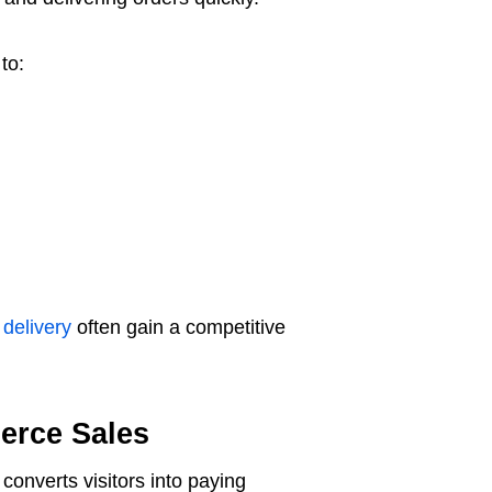
to:
 delivery
often gain a competitive
erce Sales
converts visitors into paying