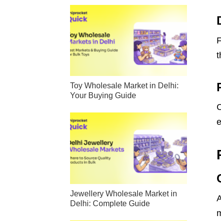
F
t
Toy Wholesale Market in Delhi:
Your Buying Guide
C
e
Jewellery Wholesale Market in
A
Delhi: Complete Guide
m