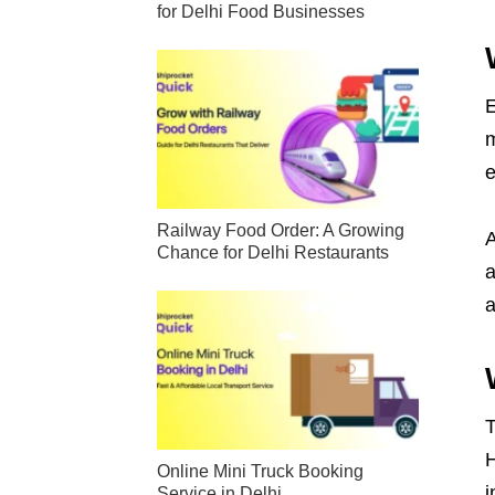
for Delhi Food Businesses
E
m
e
Railway Food Order: A Growing
A
Chance for Delhi Restaurants
a
a
T
H
Online Mini Truck Booking
i
Service in Delhi