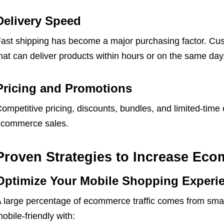
Delivery Speed
ast shipping has become a major purchasing factor. Cu
hat can deliver products within hours or on the same day
Pricing and Promotions
ompetitive pricing, discounts, bundles, and limited-time 
commerce sales.
Proven Strategies to Increase Ec
Optimize Your Mobile Shopping Experi
 large percentage of ecommerce traffic comes from sma
obile-friendly with: