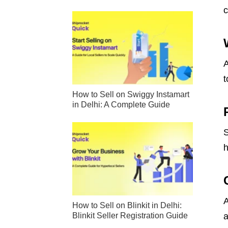
c
A
t
How to Sell on Swiggy Instamart
in Delhi: A Complete Guide
S
h
A
How to Sell on Blinkit in Delhi:
Blinkit Seller Registration Guide
a