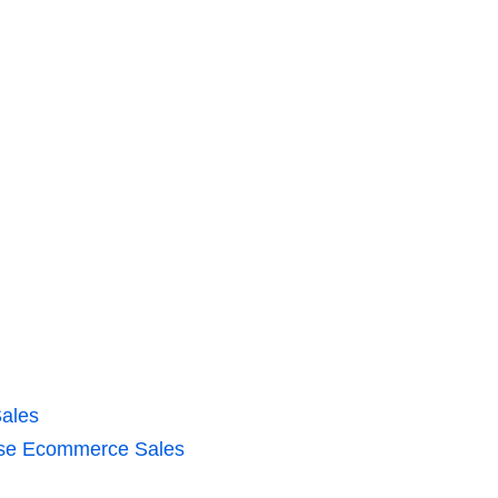
ales
ease Ecommerce Sales