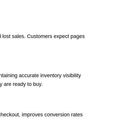
d lost sales. Customers expect pages
aining accurate inventory visibility
 are ready to buy.
checkout, improves conversion rates