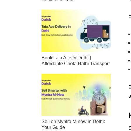
F
Book Tata Ace in Delhi |
Affordable Chota Hathi Transport
B
a
Sell on Myntra M-now in Delhi:
Your Guide
S