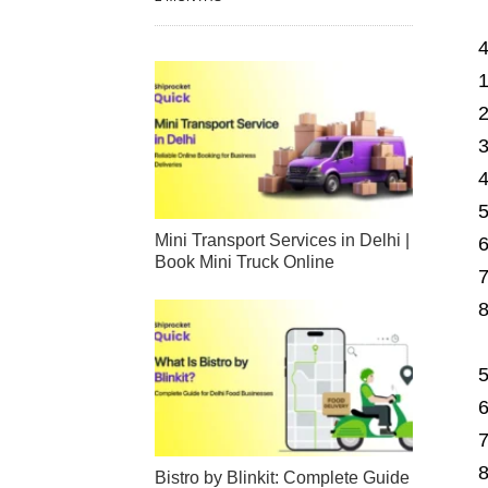
Mini Transport Services in Delhi |
Book Mini Truck Online
Bistro by Blinkit: Complete Guide