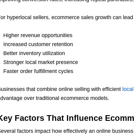
or hyperlocal sellers, ecommerce sales growth can lead 
Higher revenue opportunities
Increased customer retention
Better inventory utilization
Stronger local market presence
Faster order fulfillment cycles
usinesses that combine online selling with efficient
local
dvantage over traditional ecommerce models.
Key Factors That Influence Ecomm
everal factors impact how effectively an online business 