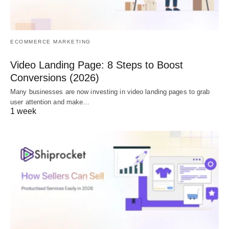
ECOMMERCE MARKETING
Video Landing Page: 8 Steps to Boost
Conversions (2026)
Many businesses are now investing in video landing pages to grab
user attention and make…
1 week