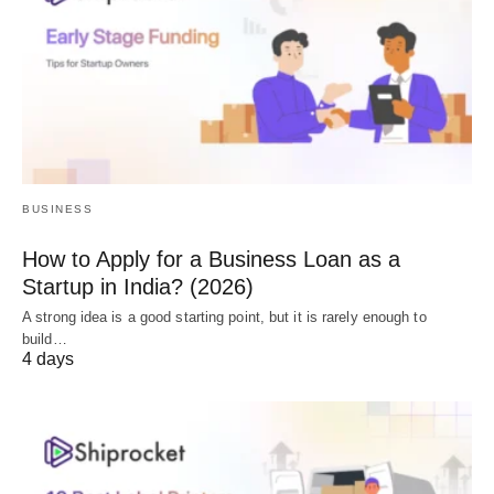
BUSINESS
How to Apply for a Business Loan as a
Startup in India? (2026)
A strong idea is a good starting point, but it is rarely enough to
build…
4 days