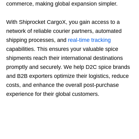
commerce, making global expansion simpler.
With Shiprocket CargoX, you gain access to a
network of reliable courier partners, automated
shipping processes, and
real-time tracking
capabilities. This ensures your valuable spice
shipments reach their international destinations
promptly and securely. We help D2C spice brands
and B2B exporters optimize their logistics, reduce
costs, and enhance the overall post-purchase
experience for their global customers.