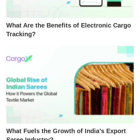
What Are the Benefits of Electronic Cargo
Tracking?
What Fuels the Growth of India’s Export
Saree Industry?