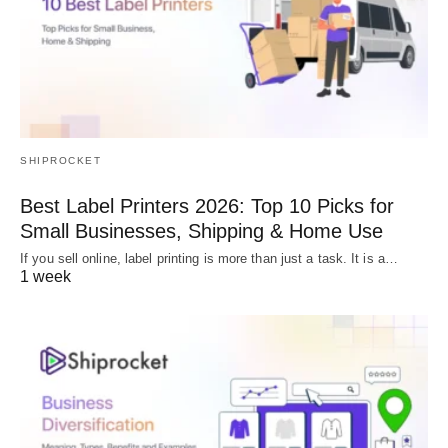
SHIPROCKET
Best Label Printers 2026: Top 10 Picks for
Small Businesses, Shipping & Home Use
If you sell online, label printing is more than just a task. It is a…
1 week