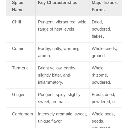
Spice
Key Characteristics
Major Export
Name
Forms
Chilli
Pungent, vibrant red, wide
Dried,
range of heat levels.
powdered,
flakes.
Cumin
Earthy, nutty, warming
Whole seeds,
aroma.
ground.
Turmeric
Bright yellow, earthy,
Whole
slightly bitter, anti-
rhizome,
inflammatory.
powdered.
Ginger
Pungent, spicy, slightly
Fresh, dried,
sweet, aromatic.
powdered, oil.
Cardamom
Intensely aromatic, sweet,
Whole pods,
unique flavor.
seeds,