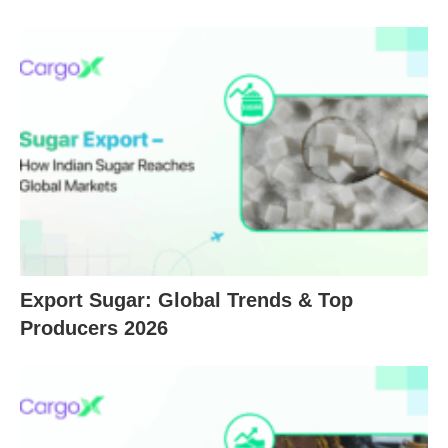
Export Sugar: Global Trends & Top
Producers 2026