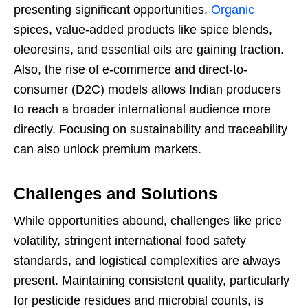
presenting significant opportunities.
Organic
spices, value-added products like spice blends,
oleoresins, and essential oils are gaining traction.
Also, the rise of e-commerce and direct-to-
consumer (D2C) models allows Indian producers
to reach a broader international audience more
directly. Focusing on sustainability and traceability
can also unlock premium markets.
Challenges and Solutions
While opportunities abound, challenges like price
volatility, stringent international food safety
standards, and logistical complexities are always
present. Maintaining consistent quality, particularly
for pesticide residues and microbial counts, is