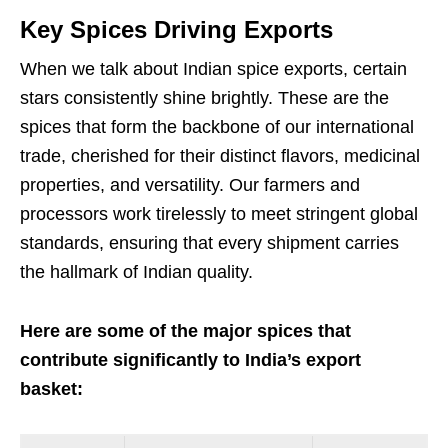
Key Spices Driving Exports
When we talk about Indian spice exports, certain
stars consistently shine brightly. These are the
spices that form the backbone of our international
trade, cherished for their distinct flavors, medicinal
properties, and versatility. Our farmers and
processors work tirelessly to meet stringent global
standards, ensuring that every shipment carries
the hallmark of Indian quality.
Here are some of the major spices that
contribute significantly to India’s export
basket: