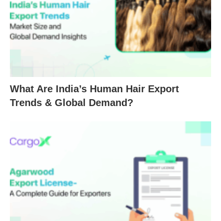
What Are India’s Human Hair Export
Trends & Global Demand?