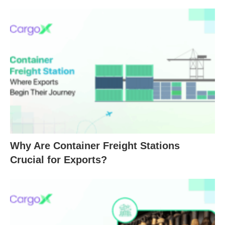
Why Are Container Freight Stations
Crucial for Exports?