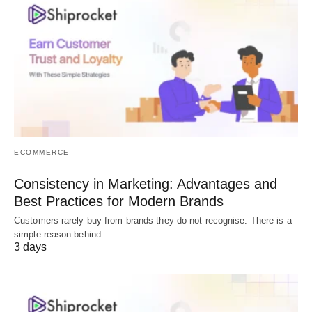
ECOMMERCE
Consistency in Marketing: Advantages and
Best Practices for Modern Brands
Customers rarely buy from brands they do not recognise. There is a
simple reason behind…
3 days