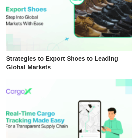
Strategies to Export Shoes to Leading
Global Markets