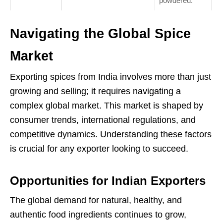
powdered.
Navigating the Global Spice
Market
Exporting spices from India involves more than just
growing and selling; it requires navigating a
complex global market. This market is shaped by
consumer trends, international regulations, and
competitive dynamics. Understanding these factors
is crucial for any exporter looking to succeed.
Opportunities for Indian Exporters
The global demand for natural, healthy, and
authentic food ingredients continues to grow,