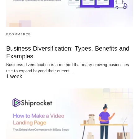
ECOMMERCE
Business Diversification: Types, Benefits and
Examples
Business diversification is a method that many growing businesses
use to expand beyond their current…
1 week