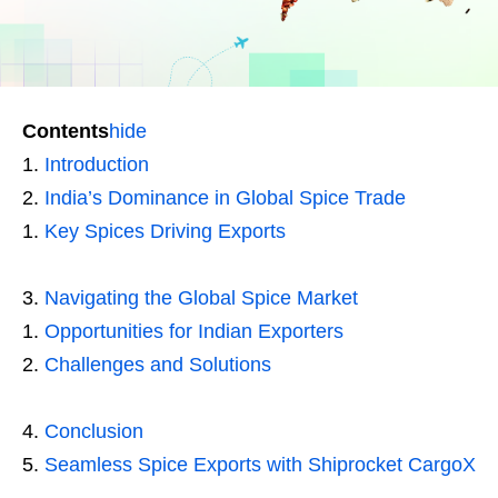
Contents
hide
Introduction
India’s Dominance in Global Spice Trade
Key Spices Driving Exports
Navigating the Global Spice Market
Opportunities for Indian Exporters
Challenges and Solutions
Conclusion
Seamless Spice Exports with Shiprocket CargoX