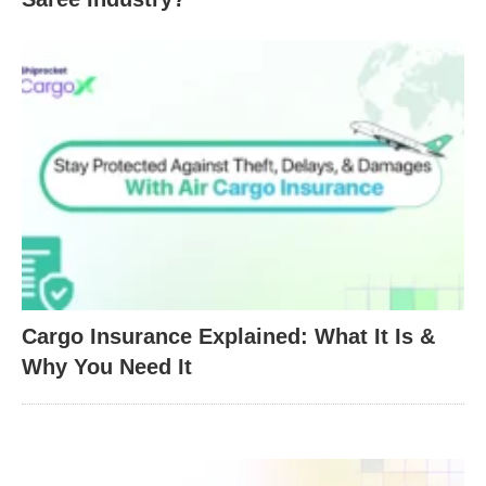
Cargo Insurance Explained: What It Is &
Why You Need It