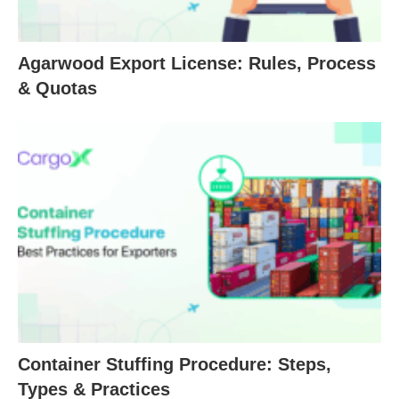
Agarwood Export License: Rules, Process
& Quotas
Container Stuffing Procedure: Steps,
Types & Practices