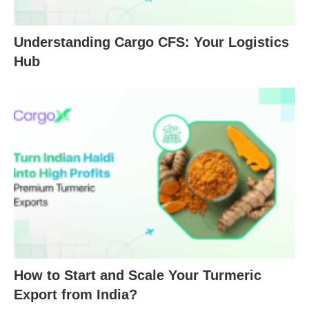
Understanding Cargo CFS: Your Logistics
Hub
How to Start and Scale Your Turmeric
Export from India?