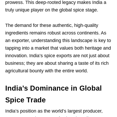
prowess. This deep-rooted legacy makes India a
truly unique player on the global spice stage.
The demand for these authentic, high-quality
ingredients remains robust across continents. As
an exporter, understanding this landscape is key to
tapping into a market that values both heritage and
innovation. India’s spice exports are not just about
business; they are about sharing a taste of its rich
agricultural bounty with the entire world.
India’s Dominance in Global
Spice Trade
India’s position as the world’s largest producer,