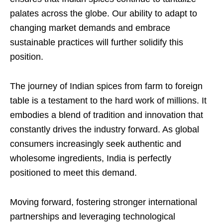
palates across the globe. Our ability to adapt to
changing market demands and embrace
sustainable practices will further solidify this
position.
The journey of Indian spices from farm to foreign
table is a testament to the hard work of millions. It
embodies a blend of tradition and innovation that
constantly drives the industry forward. As global
consumers increasingly seek authentic and
wholesome ingredients, India is perfectly
positioned to meet this demand.
Moving forward, fostering stronger international
partnerships and leveraging technological