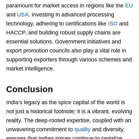
paramount for market access in regions like the
EU
and
USA
. Investing in advanced processing
technology, adhering to certifications like
ISO
and
HACCP, and building robust supply chains are
essential solutions. Government initiatives and
export promotion councils also play a vital role in
supporting exporters through various schemes and
market intelligence.
Conclusion
India’s legacy as the spice capital of the world is
not just a historical footnote; it is a vibrant, evolving
reality. The deep-rooted expertise, coupled with an
unwavering commitment to
quality
and diversity,
ensures that Indian spices continue to tantalize