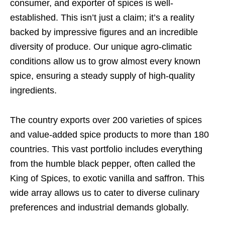
consumer, and exporter of spices is well-
established. This isn’t just a claim; it’s a reality
backed by impressive figures and an incredible
diversity of produce. Our unique agro-climatic
conditions allow us to grow almost every known
spice, ensuring a steady supply of high-quality
ingredients.
The country exports over 200 varieties of spices
and value-added spice products to more than 180
countries. This vast portfolio includes everything
from the humble black pepper, often called the
King of Spices, to exotic vanilla and saffron. This
wide array allows us to cater to diverse culinary
preferences and industrial demands globally.