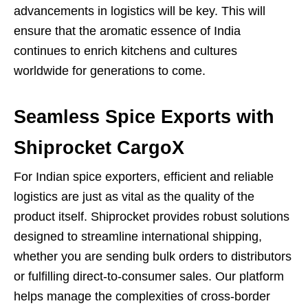
advancements in logistics will be key. This will
ensure that the aromatic essence of India
continues to enrich kitchens and cultures
worldwide for generations to come.
Seamless Spice Exports with
Shiprocket CargoX
For Indian spice exporters, efficient and reliable
logistics are just as vital as the quality of the
product itself. Shiprocket provides robust solutions
designed to streamline international shipping,
whether you are sending bulk orders to distributors
or fulfilling direct-to-consumer sales. Our platform
helps manage the complexities of cross-border