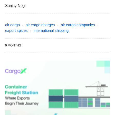
Sanjay Negi
air cargo
air cargo charges
air cargo companies
export spices
international shipping
9 MONTHS