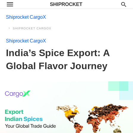
SHIPROCKET
Shiprocket CargoX
SHIPROCKET CARGOX
Shiprocket CargoX
India’s Spice Export: A
Global Flavor Journey