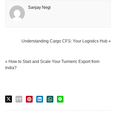
Sanjay Negi
Understanding Cargo CFS: Your Logistics Hub »
« How to Start and Scale Your Turmeric Export from
India?