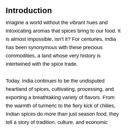
Introduction
Imagine a world without the vibrant hues and
intoxicating aromas that spices bring to our food. It
is almost impossible, isn’t it? For centuries, India
has been synonymous with these precious
commodities, a land whose very history is
intertwined with the spice trade.
Today, India continues to be the undisputed
heartland of spices, cultivating, processing, and
exporting a breathtaking variety of flavors. From
the warmth of turmeric to the fiery kick of chilies,
Indian spices do more than just season food; they
tell a story of tradition, culture, and economic