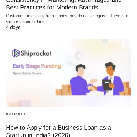
Best Practices for Modern Brands
Customers rarely buy from brands they do not recognise. There is a
simple reason behind…
4 days
BUSINESS
How to Apply for a Business Loan as a
Startup in India? (2026)