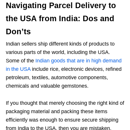
Navigating Parcel Delivery to
the USA from India: Dos and
Don’ts
Indian sellers ship different kinds of products to
various parts of the world, including the USA.
Some of the
Indian goods that are in high demand
in the USA
include rice, electronic devices, refined
petroleum, textiles, automotive components,
chemicals and valuable gemstones.
If you thought that merely choosing the right kind of
packaging material and packing these items
efficiently was enough to ensure secure shipping
from India to the USA, then you are mistaken.