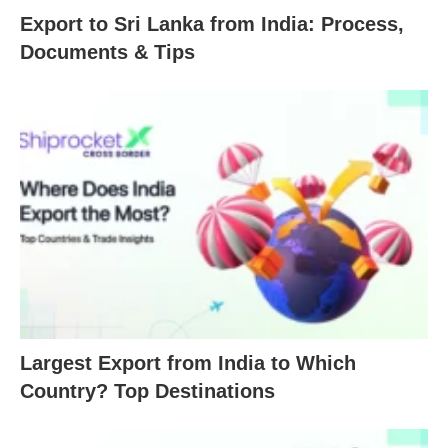
Export to Sri Lanka from India: Process,
Documents & Tips
Largest Export from India to Which
Country? Top Destinations