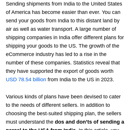
Sending shipments from India to the United States
of America has become easier than ever. You can
send your goods from India to this distant land by
air as well as water transport. A large number of
shipping companies in India offer different plans for
shipping your goods to the US. The growth of the
eCommerce industry has led to a rise in the
number of these companies. Statistics reveal that
they have supported the export of goods worth
USD 78.54 billion
from India to the US in 2023.
Various kinds of plans have been devised to cater
to the needs of different sellers. In addition to
choosing the best-suited shipping plan, the sellers
must understand the
dos and don’ts of sending a