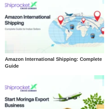
Amazon International Shipping: Complete
Guide