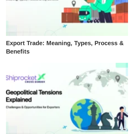
Export Trade: Meaning, Types, Process &
Benefits