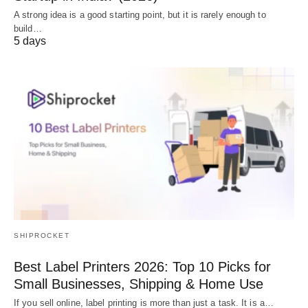
A strong idea is a good starting point, but it is rarely enough to
build…
5 days
SHIPROCKET
Best Label Printers 2026: Top 10 Picks for
Small Businesses, Shipping & Home Use
If you sell online, label printing is more than just a task. It is a…