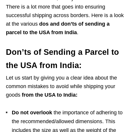
There is a lot more that goes into ensuring
successful shipping across borders. Here is a look
at the various
dos and don’ts of
sending a
parcel to the USA from India
.
Don’ts of Sending a Parcel to
the USA from India:
Let us start by giving you a clear idea about the
common mistakes to avoid while shipping your
goods
from the USA to India:
Do not overlook
the importance of adhering to
the recommended/allowed dimensions. This
includes the size as well as the weight of the