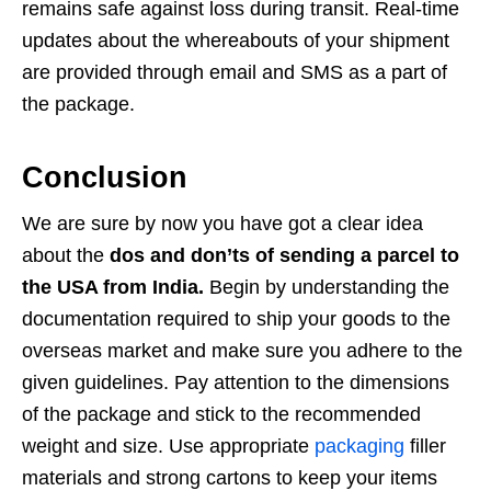
remains safe against loss during transit. Real-time
updates about the whereabouts of your shipment
are provided through email and SMS as a part of
the package.
Conclusion
We are sure by now you have got a clear idea
about the
dos and don’ts of sending a parcel to
the USA from India.
Begin by understanding the
documentation required to ship your goods to the
overseas market and make sure you adhere to the
given guidelines. Pay attention to the dimensions
of the package and stick to the recommended
weight and size. Use appropriate
packaging
filler
materials and strong cartons to keep your items