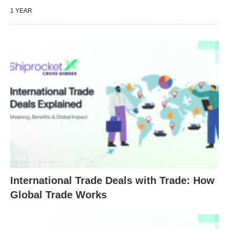
1 YEAR
International Trade Deals with Trade: How
Global Trade Works