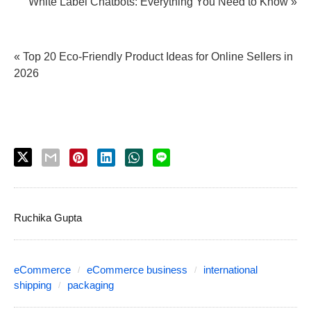
White Label Chatbots: Everything You Need to Know »
« Top 20 Eco-Friendly Product Ideas for Online Sellers in
2026
Ruchika Gupta
eCommerce
eCommerce business
international
shipping
packaging