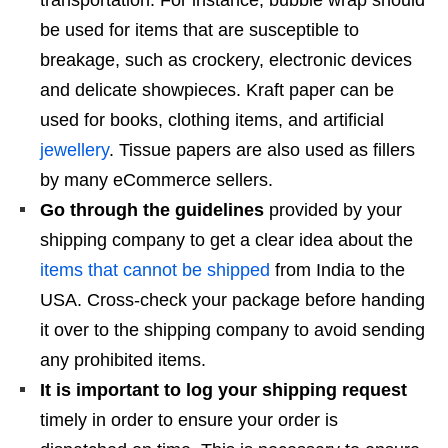
be used for items that are susceptible to
breakage, such as crockery, electronic devices
and delicate showpieces. Kraft paper can be
used for books, clothing items, and artificial
jewellery
. Tissue papers are also used as fillers
by many eCommerce sellers.
Go through the guidelines
provided by your
shipping company to get a clear idea about the
items that cannot be shipped
from India to the
USA. Cross-check your package before handing
it over to the shipping company to avoid sending
any prohibited items.
It is important to log your shipping request
timely in order to ensure your order is