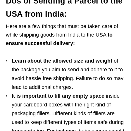
Dos of Sending a Parcel to the
USA from India:
Here are a few things that must be taken care of
while shipping goods from India to the USA
to
ensure successful delivery:
Learn about the allowed size and weight
of
the package you aim to send and adhere to it to
avoid hassle-free shipping. Failure to do so may
lead to additional charges.
It is important to fill any empty space
inside
your cardboard boxes with the right kind of
packaging fillers. Different kinds of fillers are
used to keep different types of items safe during
transportation. For instance, bubble wrap should