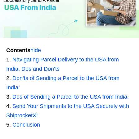
Contents
hide
Navigating Parcel Delivery to the USA from
India: Dos and Don’ts
Don’ts of Sending a Parcel to the USA from
India:
Dos of Sending a Parcel to the USA from India:
Send Your Shipments to the USA Securely with
ShiprocketX!
Conclusion