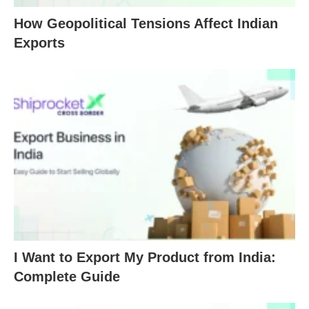
How Geopolitical Tensions Affect Indian
Exports
I Want to Export My Product from India:
Complete Guide