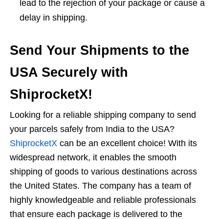
lead to the rejection of your package or cause a
delay in shipping.
Send Your Shipments to the
USA Securely with
ShiprocketX!
Looking for a reliable shipping company to send
your parcels safely from India to the USA?
ShiprocketX
can be an excellent choice! With its
widespread network, it enables the smooth
shipping of goods to various destinations across
the United States. The company has a team of
highly knowledgeable and reliable professionals
that ensure each package is delivered to the