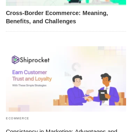
Cross-Border Ecommerce: Meaning,
Benefits, and Challenges
ECOMMERCE
Consistency in Marketing: Advantages and