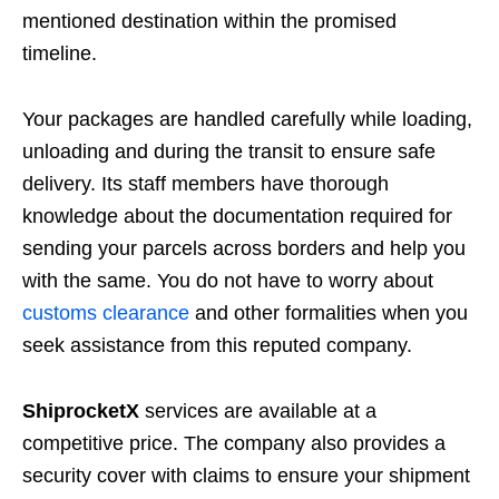
mentioned destination within the promised
timeline.
Your packages are handled carefully while loading,
unloading and during the transit to ensure safe
delivery. Its staff members have thorough
knowledge about the documentation required for
sending your parcels across borders and help you
with the same. You do not have to worry about
customs clearance
and other formalities when you
seek assistance from this reputed company.
ShiprocketX
services are available at a
competitive price. The company also provides a
security cover with claims to ensure your shipment