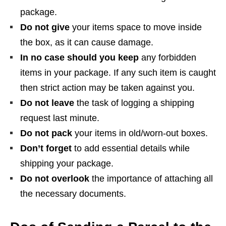
package.
Do not give
your items space to move inside
the box, as it can cause damage.
In no case should you keep
any forbidden
items in your package. If any such item is caught
then strict action may be taken against you.
Do not leave
the task of logging a shipping
request last minute.
Do not pack
your items in old/worn-out boxes.
Don’t forget
to add essential details while
shipping your package.
Do not overlook
the importance of attaching all
the necessary documents.