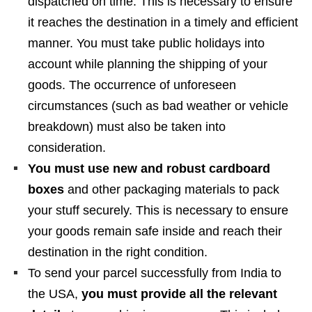
dispatched on time. This is necessary to ensure
it reaches the destination in a timely and efficient
manner. You must take public holidays into
account while planning the shipping of your
goods. The occurrence of unforeseen
circumstances (such as bad weather or vehicle
breakdown) must also be taken into
consideration.
You must use new and robust cardboard
boxes
and other packaging materials to pack
your stuff securely. This is necessary to ensure
your goods remain safe inside and reach their
destination in the right condition.
To send your parcel successfully from India to
the USA,
you must provide all the relevant