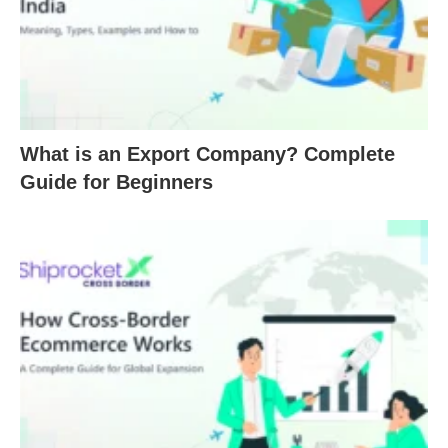
What is an Export Company? Complete
Guide for Beginners