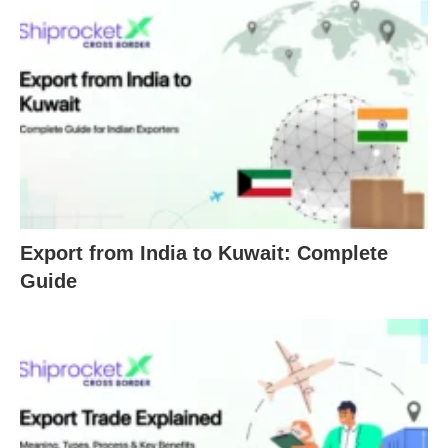
Export from India to Kuwait: Complete
Guide