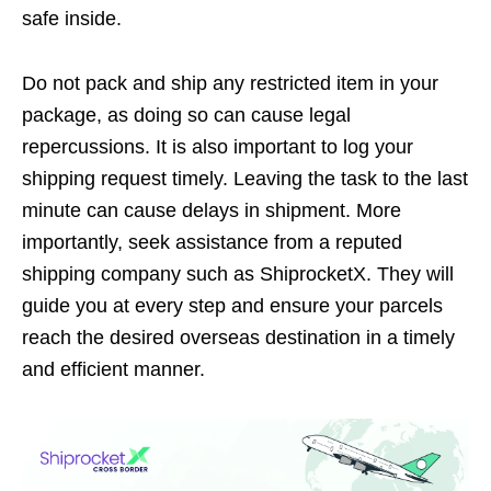
safe inside.
Do not pack and ship any restricted item in your
package, as doing so can cause legal
repercussions. It is also important to log your
shipping request timely. Leaving the task to the last
minute can cause delays in shipment. More
importantly, seek assistance from a reputed
shipping company such as ShiprocketX. They will
guide you at every step and ensure your parcels
reach the desired overseas destination in a timely
and efficient manner.