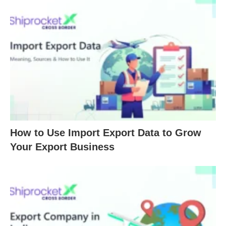
How to Use Import Export Data to Grow
Your Export Business