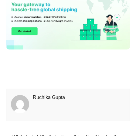
Ruchika Gupta