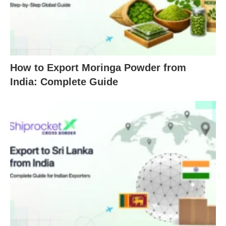
How to Export Moringa Powder from
India: Complete Guide