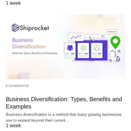
1 week
ECOMMERCE
Business Diversification: Types, Benefits and
Examples
Business diversification is a method that many growing businesses
use to expand beyond their current…
1 week