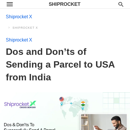
SHIPROCKET
Shiprocket X
SHIPROCKET X
Shiprocket X
Dos and Don’ts of
Sending a Parcel to USA
from India