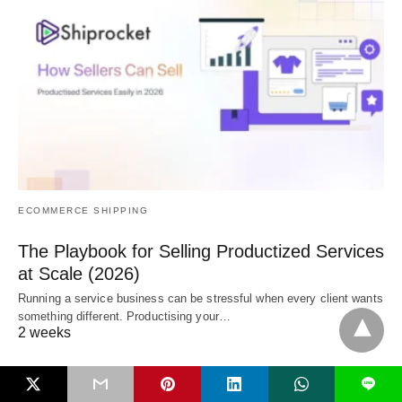
ECOMMERCE SHIPPING
The Playbook for Selling Productized Services
at Scale (2026)
Running a service business can be stressful when every client wants
something different. Productising your…
2 weeks
L