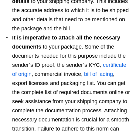
details
to your shipping company. This includes
the accurate address to which it is to be shipped
and other details that need to be mentioned on
the package and the bill.
It is imperative to attach all the necessary
documents
to your package. Some of the
documents needed for this purpose include the
sender’s ID proof, the sender’s KYC,
certificate
of origin
, commercial invoice,
bill of lading
,
export licenses and packaging list. You can get
the complete list of required documents online or
seek assistance from your shipping company to
complete the documentation process. Attaching
necessary documentation is crucial for a smooth
transition. Failure to adhere to this norm can