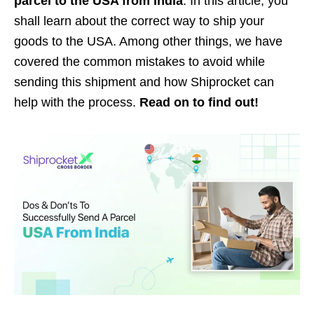
parcel to the USA from India
. In this article, you
shall learn about the correct way to ship your
goods to the USA. Among other things, we have
covered the common mistakes to avoid while
sending this shipment and how Shiprocket can
help with the process.
Read on to find out!