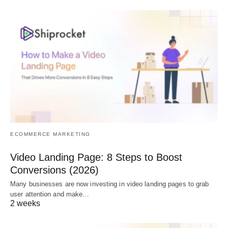
ECOMMERCE MARKETING
Video Landing Page: 8 Steps to Boost
Conversions (2026)
Many businesses are now investing in video landing pages to grab
user attention and make…
2 weeks