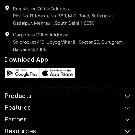
Registered Office Address:
Plot No. B, Khasra No. 360, M.G. Road, Sultanpur,
Gadaipur, Mehrauli, South Delhi 110030
Corporate Office Address:
Shiprocket 416, Udyog Vihar III, Sector 20, Gurugram,
Haryana 122008
Download App
Products
Features
Partner
Resources