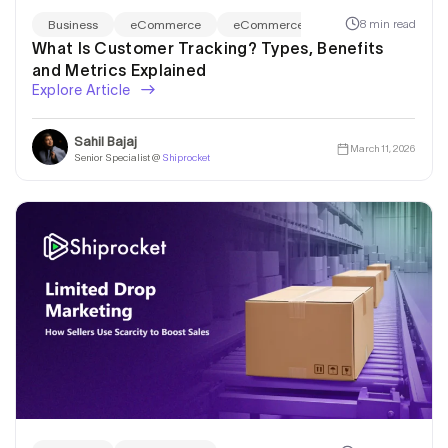
8 min read
Business
eCommerce
eCommerce Marketing
What Is Customer Tracking? Types, Benefits
and Metrics Explained
Explore Article
Sahil Bajaj
March 11, 2026
Senior Specialist @
Shiprocket