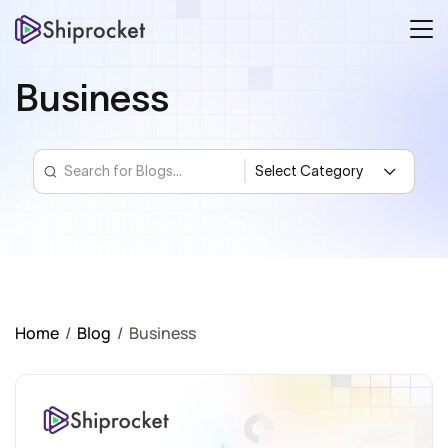
Business
Home
/
Blog
/
Business