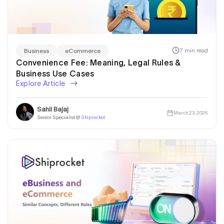
7 min read
Business
eCommerce
Convenience Fee: Meaning, Legal Rules &
Business Use Cases
Explore Article
Sahil Bajaj
March 23, 2026
Senior Specialist @
Shiprocket