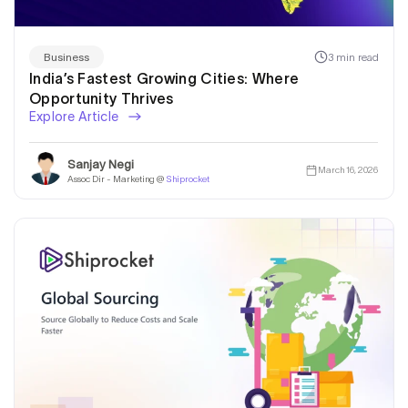
3 min read
Business
India’s Fastest Growing Cities: Where
Opportunity Thrives
Explore Article
Sanjay Negi
March 16, 2026
Assoc Dir - Marketing @
Shiprocket