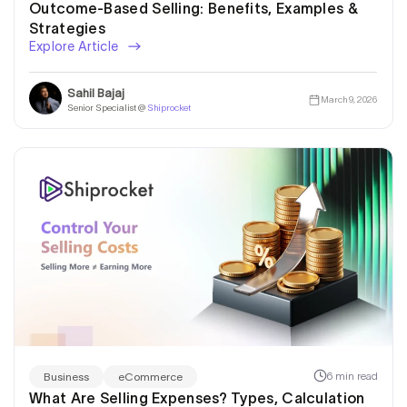
Outcome-Based Selling: Benefits, Examples &
Strategies
Explore Article
Sahil Bajaj
March 9, 2026
Senior Specialist @
Shiprocket
6 min read
Business
eCommerce
What Are Selling Expenses? Types, Calculation