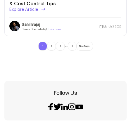
& Cost Control Tips
Explore Article
Sahil Bajaj
March 3, 2026
Senior Specialist @
Shiprocket
…
1
2
3
9
Next Page »
Follow Us