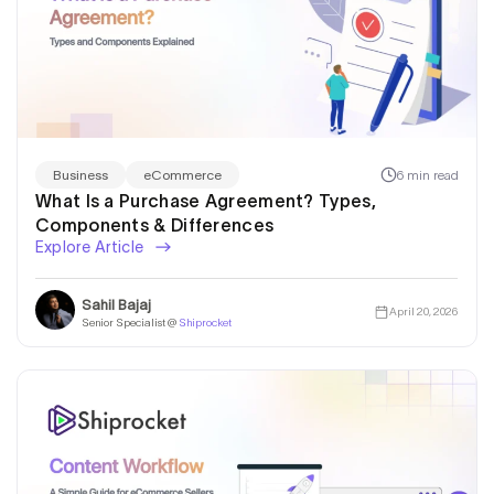
6 min read
Business
eCommerce
What Is a Purchase Agreement? Types,
Components & Differences
Explore Article
Sahil Bajaj
April 20, 2026
Senior Specialist @
Shiprocket