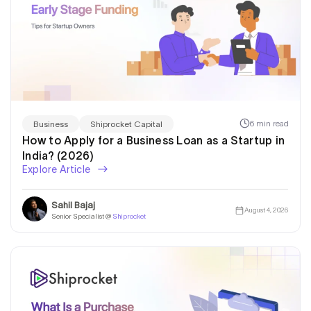
6 min read
Business
Shiprocket Capital
How to Apply for a Business Loan as a Startup in
India? (2026)
Explore Article
Sahil Bajaj
August 4, 2026
Senior Specialist @
Shiprocket