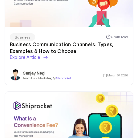
4 min read
Business
Business Communication Channels: Types,
Examples & How to Choose
Explore Article
Sanjay Negi
March 30, 2026
Assoc Dir - Marketing @
Shiprocket