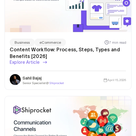
7 min read
Business
eCommerce
Content Workflow: Process, Steps, Types and
Benefits [2026]
Explore Article
Sahil Bajaj
April 15, 2026
Senior Specialist @
Shiprocket