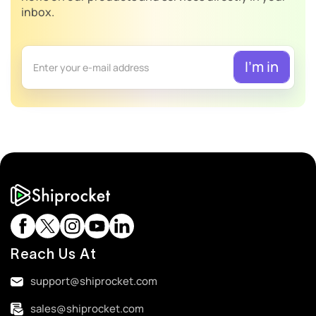
inbox.
Reach Us At
support@shiprocket.com
sales@shiprocket.com