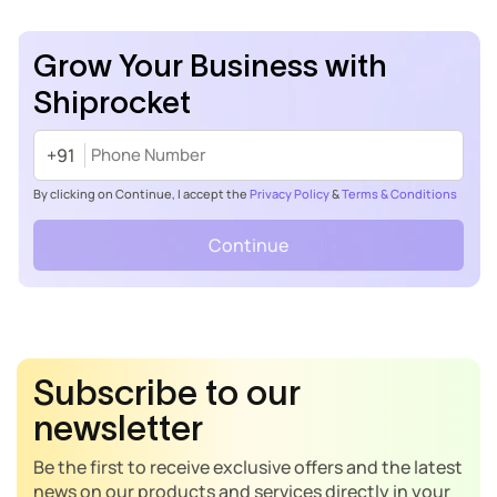
Grow Your Business with
Shiprocket
+91
By clicking on Continue, I accept the
Privacy Policy
&
Terms & Conditions
Continue
Subscribe to our
newsletter
Be the first to receive exclusive offers and the latest
news on our products and services directly in your