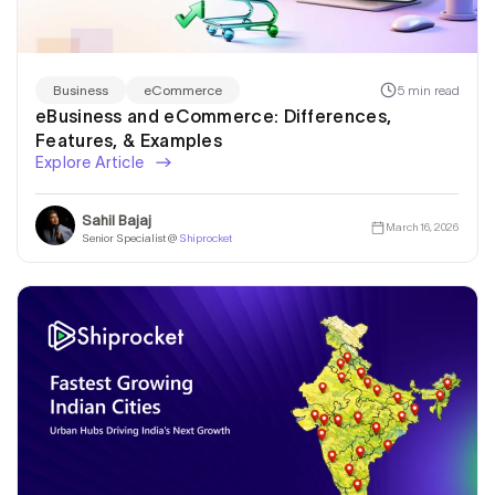
5 min read
Business
eCommerce
eBusiness and eCommerce: Differences,
Features, & Examples
Explore Article
Sahil Bajaj
March 16, 2026
Senior Specialist @
Shiprocket