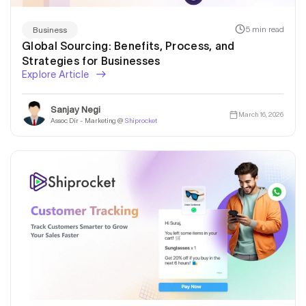
5 min read
Business
Global Sourcing: Benefits, Process, and
Strategies for Businesses
Explore Article
Sanjay Negi
March 16, 2026
Assoc Dir - Marketing @
Shiprocket