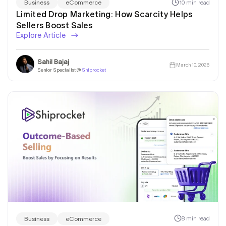
10 min read
Business
eCommerce
Limited Drop Marketing: How Scarcity Helps
Sellers Boost Sales
Explore Article
Sahil Bajaj
March 10, 2026
Senior Specialist @
Shiprocket
8 min read
Business
eCommerce