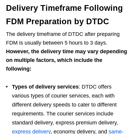
Delivery Timeframe Following
FDM Preparation by DTDC
The delivery timeframe of DTDC after preparing
FDM is usually between 5 hours to 3 days.
However, the delivery time may vary depending
on multiple factors, which include the
following:
Types of delivery services
: DTDC offers
various types of courier services, each with
different delivery speeds to cater to different
requirements. The courier services include
standard delivery, express premium delivery,
express delivery
, economy delivery, and
same-