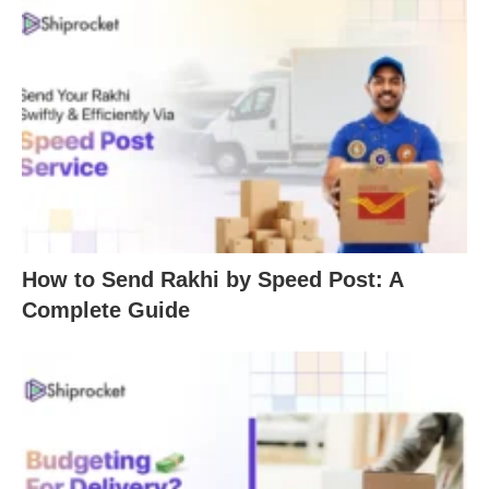
How to Send Rakhi by Speed Post: A
Complete Guide