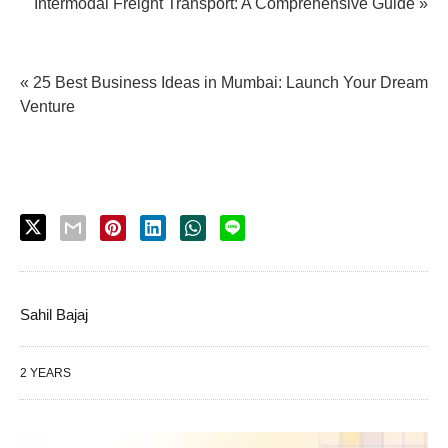
Intermodal Freight Transport: A Comprehensive Guide »
« 25 Best Business Ideas in Mumbai: Launch Your Dream
Venture
Sahil Bajaj
2 YEARS