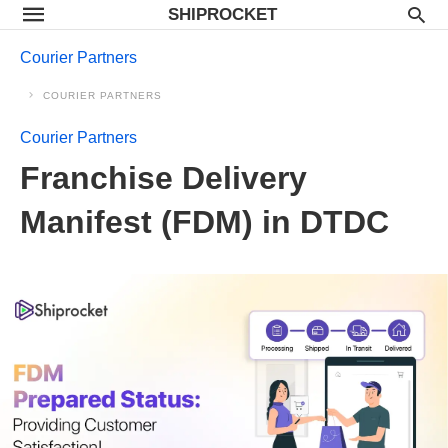
SHIPROCKET
Courier Partners
COURIER PARTNERS
Courier Partners
Franchise Delivery
Manifest (FDM) in DTDC