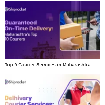
Top 9 Courier Services in Maharashtra