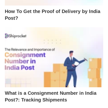
How To Get the Proof of Delivery by India
Post?
What is a Consignment Number in India
Post?: Tracking Shipments