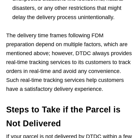
disasters, or any other restrictions that might
delay the delivery process unintentionally.
The delivery time frames following FDM
preparation depend on multiple factors, which are
mentioned above; however, DTDC always provides
real-time tracking services to its customers to track
orders in real-time and avoid any convenience.
Such real-time tracking services help customers
have a satisfactory delivery experience.
Steps to Take if the Parcel is
Not Delivered
If your parcel is not delivered by DTDC within a few