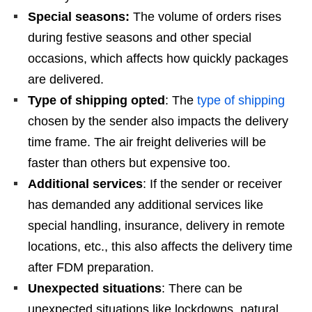
Special seasons:
The volume of orders rises
during festive seasons and other special
occasions, which affects how quickly packages
are delivered.
Type of shipping opted
: The
type of shipping
chosen by the sender also impacts the delivery
time frame. The air freight deliveries will be
faster than others but expensive too.
Additional services
: If the sender or receiver
has demanded any additional services like
special handling, insurance, delivery in remote
locations, etc., this also affects the delivery time
after FDM preparation.
Unexpected situations
: There can be
unexpected situations like lockdowns, natural