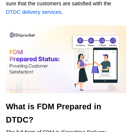
sure that the customers are satisfied with the
DTDC delivery services
.
What is FDM Prepared in
DTDC?