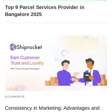
Top 9 Parcel Services Provider in
Bangalore 2025
ECOMMERCE
Consistency in Marketing: Advantages and