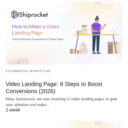
ECOMMERCE MARKETING
Video Landing Page: 8 Steps to Boost
Conversions (2026)
Many businesses are now investing in video landing pages to grab
user attention and make…
1 week