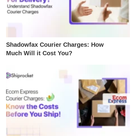
Shadowfax Courier Charges: How
Much Will it Cost You?