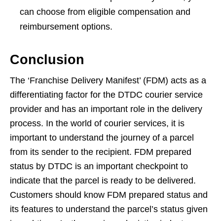
can choose from eligible compensation and
reimbursement options.
Conclusion
The ‘Franchise Delivery Manifest’ (FDM) acts as a
differentiating factor for the DTDC courier service
provider and has an important role in the delivery
process. In the world of courier services, it is
important to understand the journey of a parcel
from its sender to the recipient. FDM prepared
status by DTDC is an important checkpoint to
indicate that the parcel is ready to be delivered.
Customers should know FDM prepared status and
its features to understand the parcel’s status given