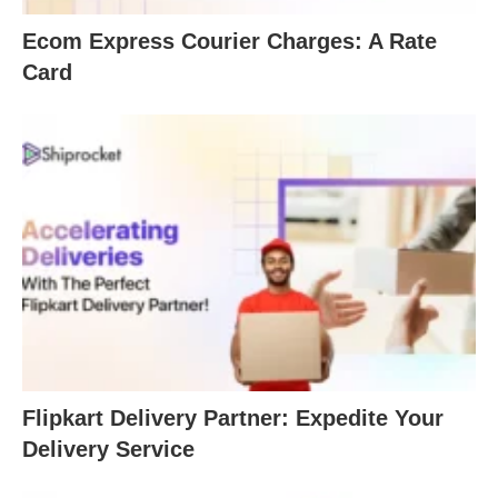
Ecom Express Courier Charges: A Rate
Card
Flipkart Delivery Partner: Expedite Your
Delivery Service