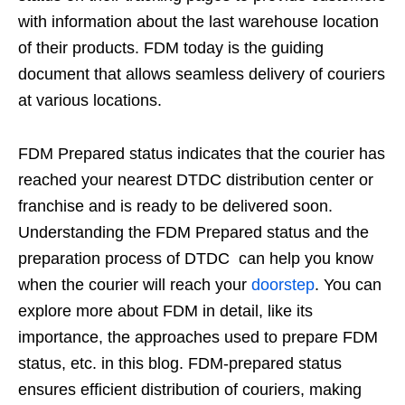
with information about the last warehouse location
of their products. FDM today is the guiding
document that allows seamless delivery of couriers
at various locations.
FDM Prepared status indicates that the courier has
reached your nearest DTDC distribution center or
franchise and is ready to be delivered soon.
Understanding the FDM Prepared status and the
preparation process of DTDC can help you know
when the courier will reach your
doorstep
. You can
explore more about FDM in detail, like its
importance, the approaches used to prepare FDM
status, etc. in this blog. FDM-prepared status
ensures efficient distribution of couriers, making