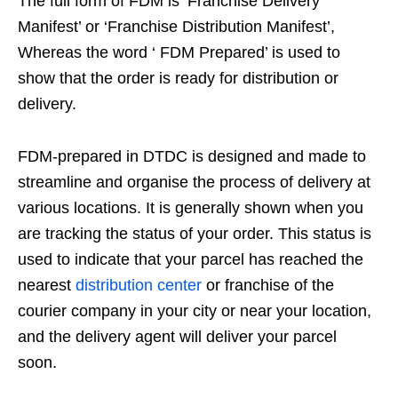
The full form of FDM is ‘Franchise Delivery
Manifest’ or ‘Franchise Distribution Manifest’,
Whereas the word ‘ FDM Prepared’ is used to
show that the order is ready for distribution or
delivery.
FDM-prepared in DTDC is designed and made to
streamline and organise the process of delivery at
various locations. It is generally shown when you
are tracking the status of your order. This status is
used to indicate that your parcel has reached the
nearest
distribution center
or franchise of the
courier company in your city or near your location,
and the delivery agent will deliver your parcel
soon.