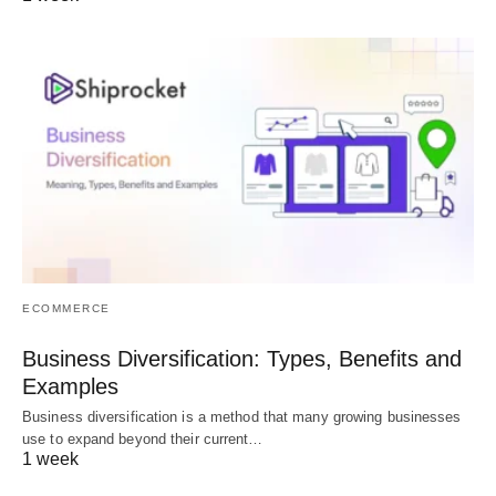
ECOMMERCE
Business Diversification: Types, Benefits and
Examples
Business diversification is a method that many growing businesses
use to expand beyond their current…
1 week