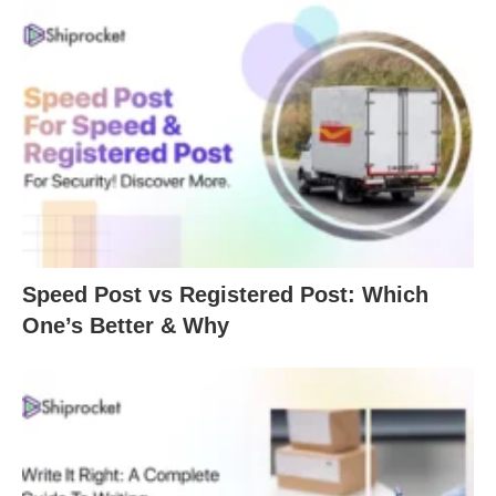
Speed Post vs Registered Post: Which
One’s Better & Why