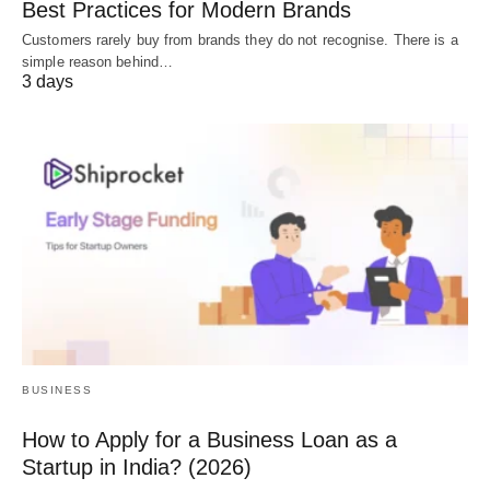
Best Practices for Modern Brands
Customers rarely buy from brands they do not recognise. There is a
simple reason behind…
3 days
BUSINESS
How to Apply for a Business Loan as a
Startup in India? (2026)