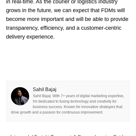
in real-time. As the courier or logistics industry
grows in the future, we can expect that FDMs will
become more important and will be able to provide
transparency, efficiency, and a customer-centric
delivery experience.
Sahil Bajaj
Sahil Bajaj: With 7+ years of digital marketing expertise,
I'm dedicated to fusing technology and creativity for
business success. Known for innovative strategies that
drive growth and a passion for continuous improvement.