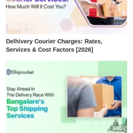
Delhivery Courier Charges: Rates,
Services & Cost Factors [2026]