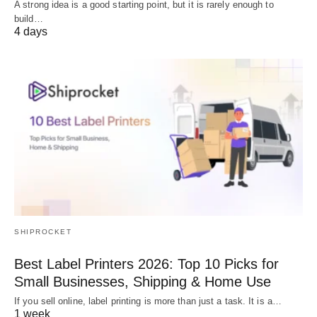
A strong idea is a good starting point, but it is rarely enough to
build…
4 days
SHIPROCKET
Best Label Printers 2026: Top 10 Picks for
Small Businesses, Shipping & Home Use
If you sell online, label printing is more than just a task. It is a…
1 week