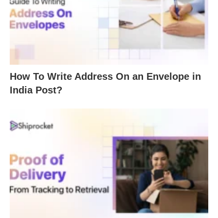
How To Write Address On an Envelope in
India Post?