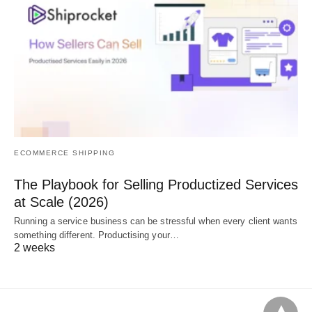
ECOMMERCE SHIPPING
The Playbook for Selling Productized Services
at Scale (2026)
Running a service business can be stressful when every client wants
something different. Productising your…
2 weeks