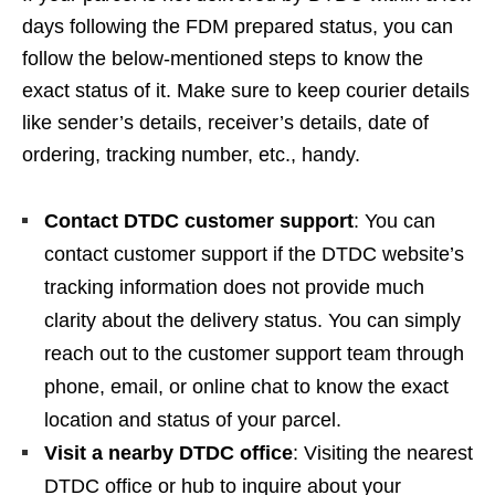
days following the FDM prepared status, you can
follow the below-mentioned steps to know the
exact status of it. Make sure to keep courier details
like sender’s details, receiver’s details, date of
ordering, tracking number, etc., handy.
Contact DTDC customer support
: You can
contact customer support if the DTDC website’s
tracking information does not provide much
clarity about the delivery status. You can simply
reach out to the customer support team through
phone, email, or online chat to know the exact
location and status of your parcel.
Visit a nearby DTDC office
: Visiting the nearest
DTDC office or hub to inquire about your