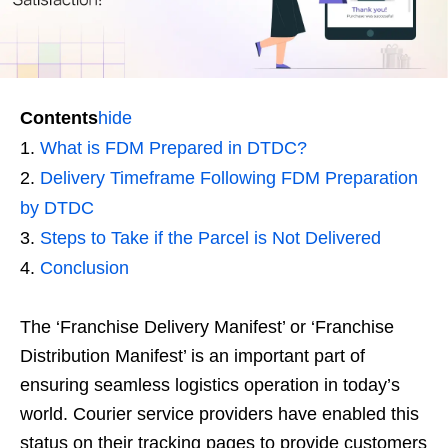
Contents
hide
What is FDM Prepared in DTDC?
Delivery Timeframe Following FDM Preparation
by DTDC
Steps to Take if the Parcel is Not Delivered
Conclusion
The ‘Franchise Delivery Manifest’ or ‘Franchise
Distribution Manifest’ is an important part of
ensuring seamless logistics operation in today’s
world. Courier service providers have enabled this
status on their tracking pages to provide customers