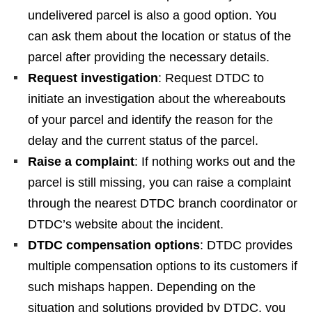
undelivered parcel is also a good option. You
can ask them about the location or status of the
parcel after providing the necessary details.
Request investigation
: Request DTDC to
initiate an investigation about the whereabouts
of your parcel and identify the reason for the
delay and the current status of the parcel.
Raise a complaint
: If nothing works out and the
parcel is still missing, you can raise a complaint
through the nearest DTDC branch coordinator or
DTDC’s website about the incident.
DTDC compensation options
: DTDC provides
multiple compensation options to its customers if
such mishaps happen. Depending on the
situation and solutions provided by DTDC, you