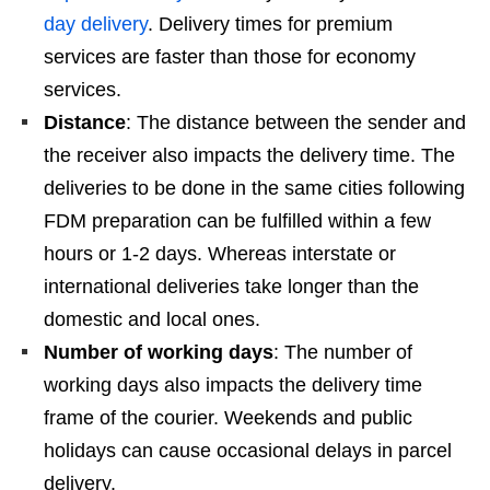
day delivery
. Delivery times for premium
services are faster than those for economy
services.
Distance
: The distance between the sender and
the receiver also impacts the delivery time. The
deliveries to be done in the same cities following
FDM preparation can be fulfilled within a few
hours or 1-2 days. Whereas interstate or
international deliveries take longer than the
domestic and local ones.
Number of working days
: The number of
working days also impacts the delivery time
frame of the courier. Weekends and public
holidays can cause occasional delays in parcel
delivery.