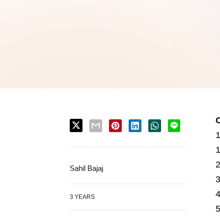
Sahil Bajaj
3 YEARS