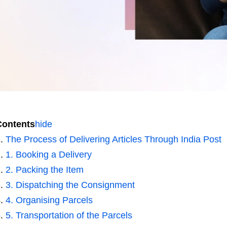
Contents
hide
The Process of Delivering Articles Through India Post
1. Booking a Delivery
2. Packing the Item
3. Dispatching the Consignment
4. Organising Parcels
5. Transportation of the Parcels