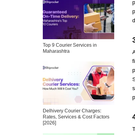
p
p
d
Top 9 Courier Services in
Maharashtra
A
f
p
S
s
p
Delhivery Courier Charges:
Rates, Services & Cost Factors
[2026]
T