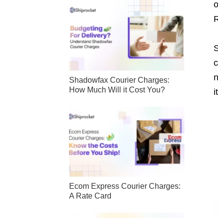
o
R
S
c
n
Shadowfax Courier Charges:
How Much Will it Cost You?
i
Ecom Express Courier Charges:
A Rate Card