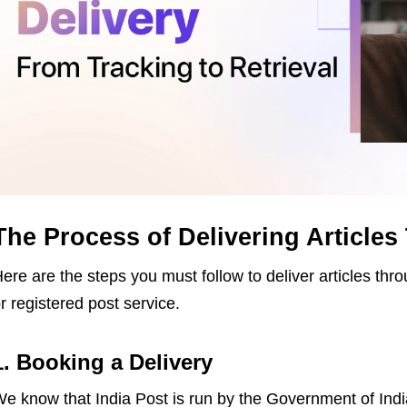
The Process of Delivering Articles
ere are the steps you must follow to deliver articles thr
r registered post service.
1. Booking a Delivery
e know that India Post is run by the Government of India