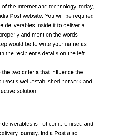
e of the Internet and technology, today,
dia Post website. You will be required
deliverables inside it to deliver a
e properly and mention the words
tep would be to write your name as
 the recipient’s details on the left.
the two criteria that influence the
a Post’s well-established network and
ffective solution.
the deliverables is not compromised and
delivery journey. India Post also