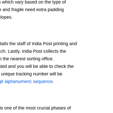
ns which vary based on the type of
e and fragile need extra padding
elopes.
ails the staff of India Post printing and
ch. Lastly, India Post collects the
 the nearest sorting office.
ated and you will be able to check the
e unique tracking number will be
igit alphanumeric sequence
.
 is one of the most crucial phases of