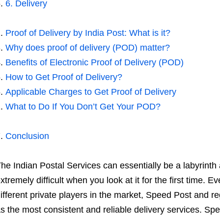
6. Delivery
Proof of Delivery by India Post: What is it?
Why does proof of delivery (POD) matter?
Benefits of Electronic Proof of Delivery (POD)
How to Get Proof of Delivery?
Applicable Charges to Get Proof of Delivery
What to Do If You Don’t Get Your POD?
Conclusion
he Indian Postal Services can essentially be a labyrinth 
xtremely difficult when you look at it for the first time. E
ifferent private players in the market, Speed Post and reg
s the most consistent and reliable delivery services. Spe