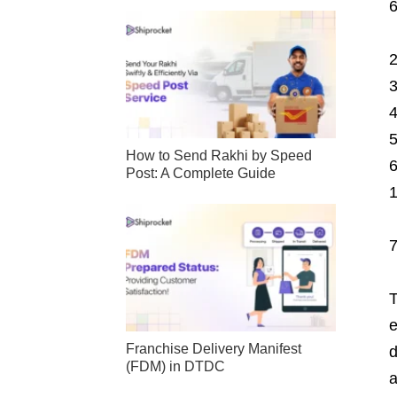
How to Send Rakhi by Speed
Post: A Complete Guide
T
e
Franchise Delivery Manifest
d
(FDM) in DTDC
a