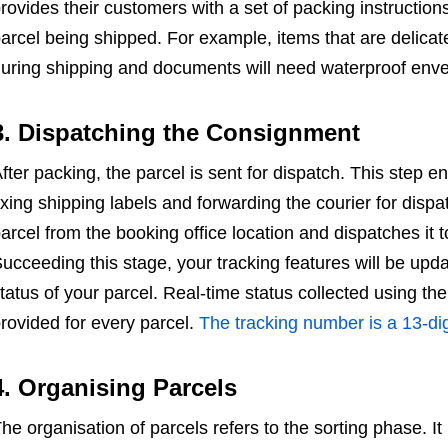
rovides their customers with a set of packing instructio
arcel being shipped. For example, items that are delicat
uring shipping and documents will need waterproof env
3. Dispatching the Consignment
fter packing, the parcel is sent for dispatch. This step ent
ixing shipping labels and forwarding the courier for dispat
arcel from the booking office location and dispatches it to
ucceeding this stage, your tracking features will be upd
tatus of your parcel. Real-time status collected using th
rovided for every parcel.
The tracking number is a 13-d
4. Organising Parcels
he organisation of parcels refers to the sorting phase. It