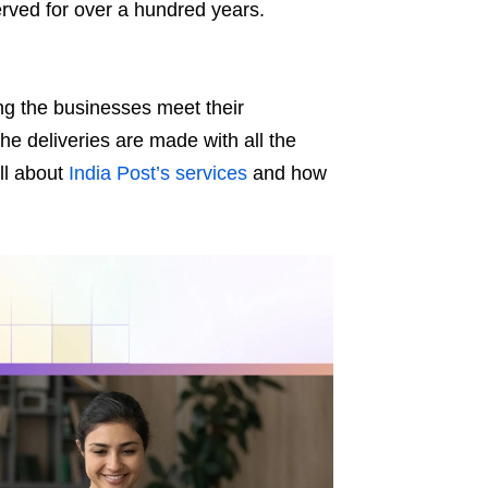
served for over a hundred years.
ng the businesses meet their
e deliveries are made with all the
ll about
India Post’s services
and how