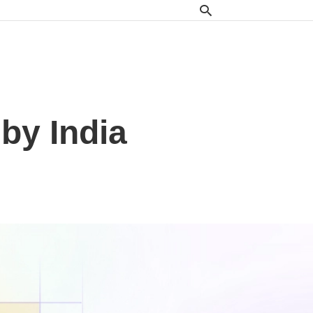
by India