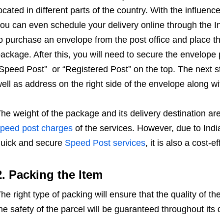
ocated in different parts of the country. With the influenc
ou can even schedule your delivery online through the In
o purchase an envelope from the post office and place the 
ackage. After this, you will need to secure the envelop
Speed Post” or “Registered Post” on the top. The next s
ell as address on the right side of the envelope along with
he weight of the package and its delivery destination are 
peed post charges
of the services. However, due to Indi
uick and secure
Speed Post services
, it is also a cost-e
2. Packing the Item
he right type of packing will ensure that the quality of 
he safety of the parcel will be guaranteed throughout its 