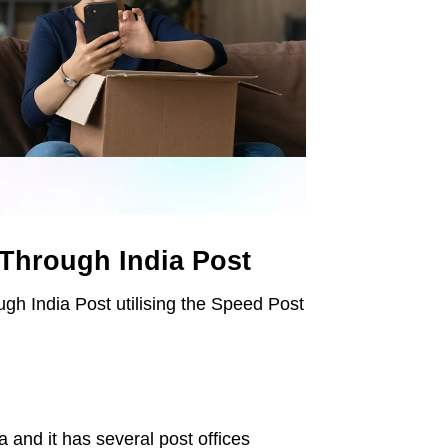
 Through India Post
ough India Post utilising the Speed Post
 and it has several post offices