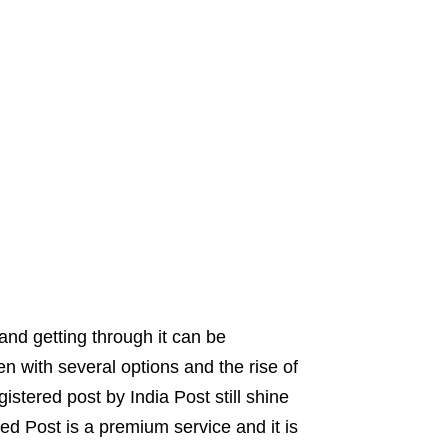
and getting through it can be
ven with several options and the rise of
istered post by India Post still shine
ed Post is a premium service and it is