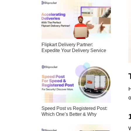
Flipkart Delivery Partner:
Expedite Your Delivery Service
H
o
Speed Post vs Registered Post:
Which One’s Better & Why
W