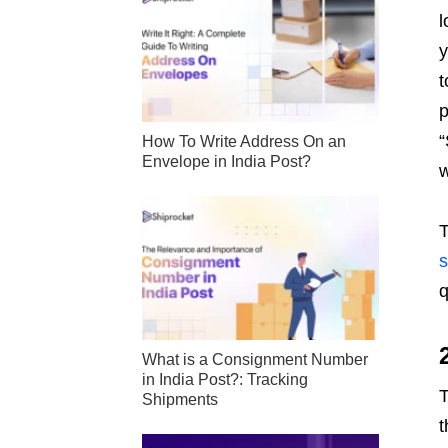
l
y
t
p
“
How To Write Address On an
Envelope in India Post?
w
T
s
q
What is a Consignment Number
in India Post?: Tracking
T
Shipments
t