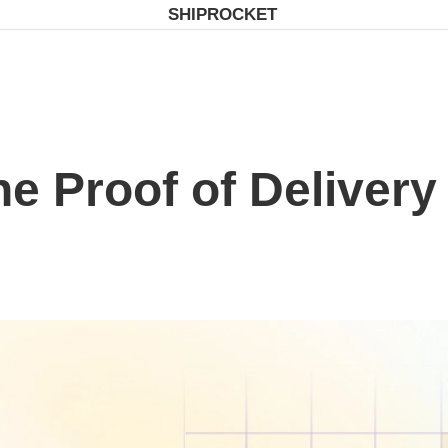
SHIPROCKET
e Proof of Delivery 