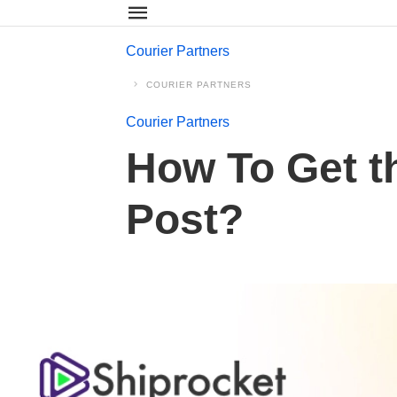
Courier Partners
COURIER PARTNERS
Courier Partners
How To Get th
Post?