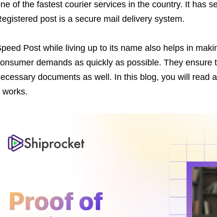
ne of the fastest courier services in the country. It has 
egistered post is a secure mail delivery system.
peed Post while living up to its name also helps in maki
onsumer demands as quickly as possible. They ensure th
ecessary documents as well. In this blog, you will read a
t works.