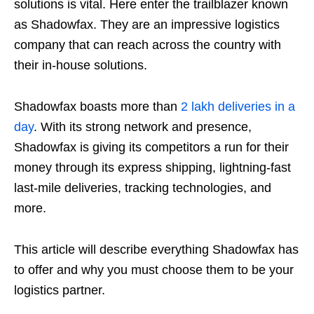
solutions is vital. Here enter the trailblazer known
as Shadowfax. They are an impressive logistics
company that can reach across the country with
their in-house solutions.
Shadowfax boasts more than
2 lakh deliveries in a
day
. With its strong network and presence,
Shadowfax is giving its competitors a run for their
money through its express shipping, lightning-fast
last-mile deliveries, tracking technologies, and
more.
This article will describe everything Shadowfax has
to offer and why you must choose them to be your
logistics partner.