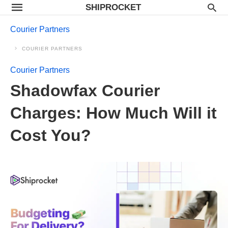
SHIPROCKET
Courier Partners
COURIER PARTNERS
Courier Partners
Shadowfax Courier
Charges: How Much Will it
Cost You?