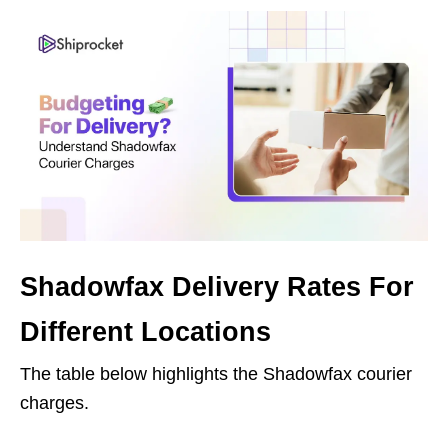
Shadowfax Delivery Rates For
Different Locations
The table below highlights the Shadowfax courier
charges.