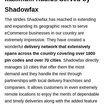
Shadowfax
The strides Shadowfax has reached in extending
and expanding its geographic reach to serve
eCommerce businesses in our country are
extremely impressive. They have created a
wonderful
delivery network that extensively
spans across the country covering over 1800
pin codes and over 70 cities
. Shadowfax directly
manages 10 cities that offer them the most
demand and they handle the rest through
partnerships with local delivery franchises and
companies. It allows customers in even extremely
remote locations to enjoy the merits of dependable
and timely deliveries along with the added feature