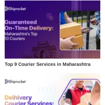
Top 9 Courier Services in Maharashtra