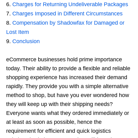
Charges for Returning Undeliverable Packages
Charges Imposed in Different Circumstances
Compensation by Shadowfax for Damaged or
Lost Item
Conclusion
eCommerce businesses hold prime importance
today. Their ability to provide a flexible and reliable
shopping experience has increased their demand
rapidly. They provide you with a simple alternative
method to shop, but have you ever wondered how
they will keep up with their shipping needs?
Everyone wants what they ordered immediately or
at least as soon as possible, hence the
requirement for efficient and quick logistics