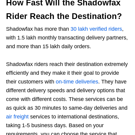
How Fast Will the Shadowfax
Rider Reach the Destination?
Shadowfax has more than
30 lakh verified riders
,
with 1.5 lakh monthly transacting delivery partners,
and more than 15 lakh daily orders.
Shadowfax riders reach their destination extremely
efficiently and they make it their goal to provide
their customers with
on-time deliveries
. They have
different delivery speeds and delivery options that
come with different costs. These services can be
as quick as 30 minutes to same-day deliveries and
air freight
services to international destinations,
taking 1-5 business days. Based on your
requirements, you can choose the service that