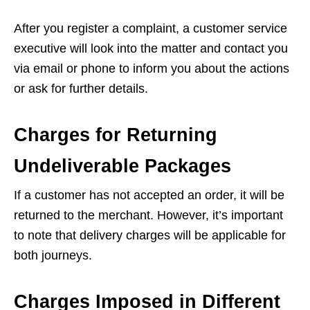
After you register a complaint, a customer service
executive will look into the matter and contact you
via email or phone to inform you about the actions
or ask for further details.
Charges for Returning
Undeliverable Packages
If a customer has not accepted an order, it will be
returned to the merchant. However, it’s important
to note that delivery charges will be applicable for
both journeys.
Charges Imposed in Different