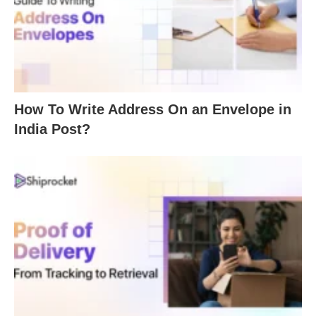
How To Write Address On an Envelope in
India Post?