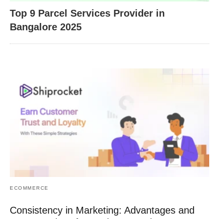
Top 9 Parcel Services Provider in
Bangalore 2025
ECOMMERCE
Consistency in Marketing: Advantages and