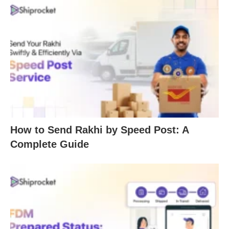
How to Send Rakhi by Speed Post: A
Complete Guide