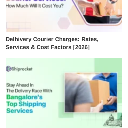
Delhivery Courier Charges: Rates,
Services & Cost Factors [2026]