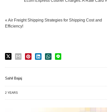
Ecom Express Courier Charges: A Rate Card »
« Air Freight Shipping Strategies for Shipping Cost and
Efficiency!
Sahil Bajaj
2 YEARS