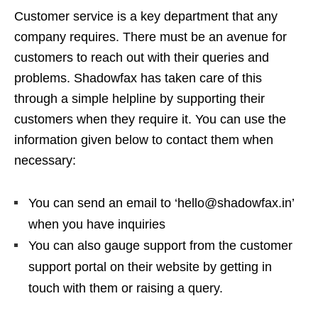
Customer service is a key department that any
company requires. There must be an avenue for
customers to reach out with their queries and
problems. Shadowfax has taken care of this
through a simple helpline by supporting their
customers when they require it. You can use the
information given below to contact them when
necessary:
You can send an email to ‘hello@shadowfax.in’
when you have inquiries
You can also gauge support from the customer
support portal on their website by getting in
touch with them or raising a query.