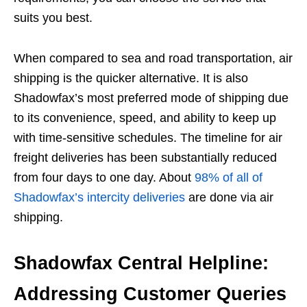
suits you best.
When compared to sea and road transportation, air
shipping is the quicker alternative. It is also
Shadowfax’s most preferred mode of shipping due
to its convenience, speed, and ability to keep up
with time-sensitive schedules. The timeline for air
freight deliveries has been substantially reduced
from four days to one day. About
98% of all of
Shadowfax’s intercity deliveries
are done via air
shipping.
Shadowfax Central Helpline:
Addressing Customer Queries