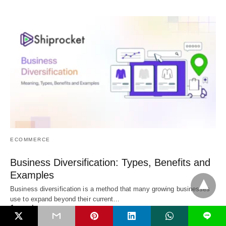
ECOMMERCE
Business Diversification: Types, Benefits and
Examples
Business diversification is a method that many growing businesses
use to expand beyond their current…
1 week
L