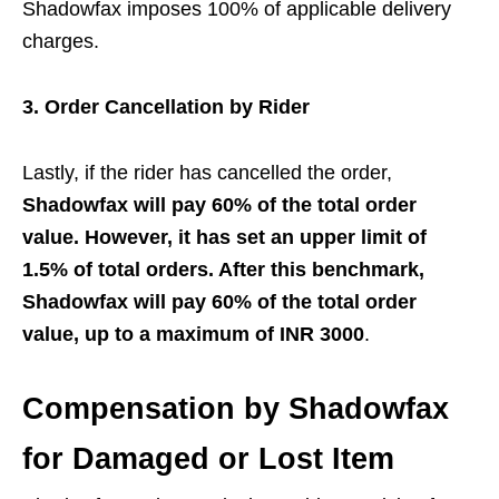
Shadowfax imposes 100% of applicable delivery
charges.
3. Order Cancellation by Rider
Lastly, if the rider has cancelled the order,
Shadowfax will pay 60% of the total order
value. However, it has set an upper limit of
1.5% of total orders. After this benchmark,
Shadowfax will pay 60% of the total order
value, up to a maximum of INR 3000
.
Compensation by Shadowfax
for Damaged or Lost Item