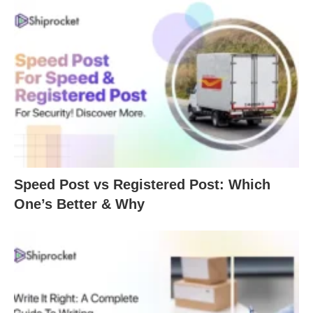
Speed Post vs Registered Post: Which
One’s Better & Why