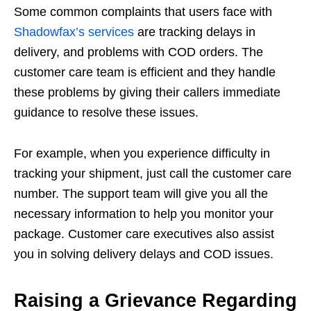
Some common complaints that users face with
Shadowfax’s services
are tracking delays in
delivery, and problems with COD orders. The
customer care team is efficient and they handle
these problems by giving their callers immediate
guidance to resolve these issues.
For example, when you experience difficulty in
tracking your shipment, just call the customer care
number. The support team will give you all the
necessary information to help you monitor your
package. Customer care executives also assist
you in solving delivery delays and COD issues.
Raising a Grievance Regarding