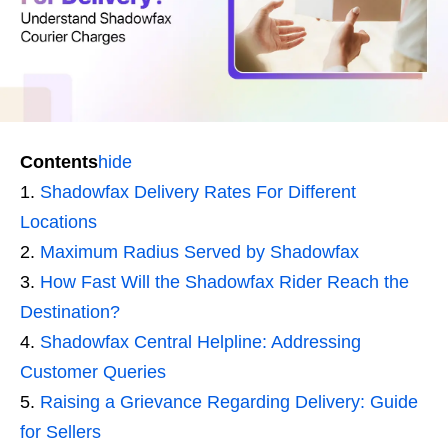
Contents
hide
Shadowfax Delivery Rates For Different
Locations
Maximum Radius Served by Shadowfax
How Fast Will the Shadowfax Rider Reach the
Destination?
Shadowfax Central Helpline: Addressing
Customer Queries
Raising a Grievance Regarding Delivery: Guide
for Sellers