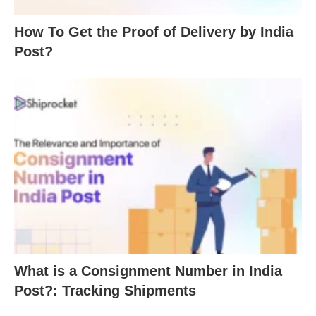
How To Get the Proof of Delivery by India
Post?
What is a Consignment Number in India
Post?: Tracking Shipments