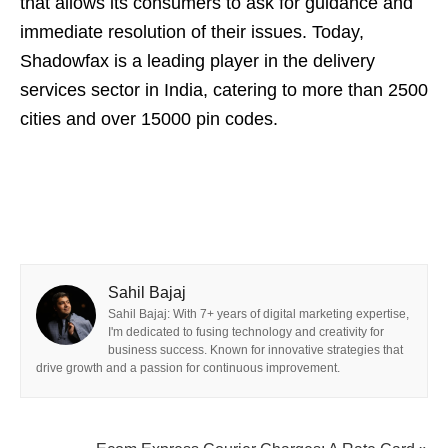
that allows its consumers to ask for guidance and
immediate resolution of their issues. Today,
Shadowfax is a leading player in the delivery
services sector in India, catering to more than 2500
cities and over 15000 pin codes.
Sahil Bajaj
Sahil Bajaj: With 7+ years of digital marketing expertise,
I'm dedicated to fusing technology and creativity for
business success. Known for innovative strategies that
drive growth and a passion for continuous improvement.