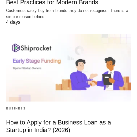
Best Practices for Modern Brands
Customers rarely buy from brands they do not recognise. There is a
simple reason behind…
4 days
BUSINESS
How to Apply for a Business Loan as a
Startup in India? (2026)