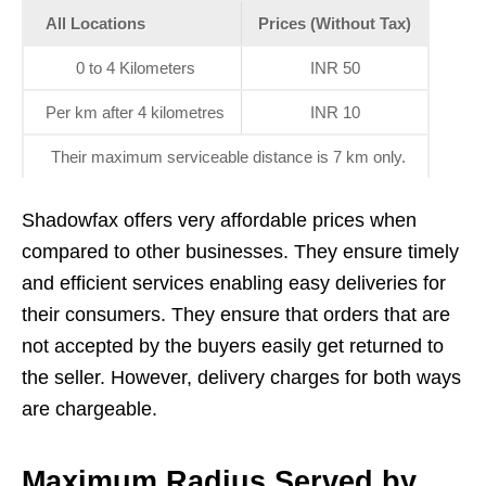
All Locations
Prices (Without Tax)
0 to 4 Kilometers
INR 50
Per km after 4 kilometres
INR 10
Their maximum serviceable distance is 7 km only.
Shadowfax offers very affordable prices when
compared to other businesses. They ensure timely
and efficient services enabling easy deliveries for
their consumers. They ensure that orders that are
not accepted by the buyers easily get returned to
the seller. However, delivery charges for both ways
are chargeable.
Maximum Radius Served by