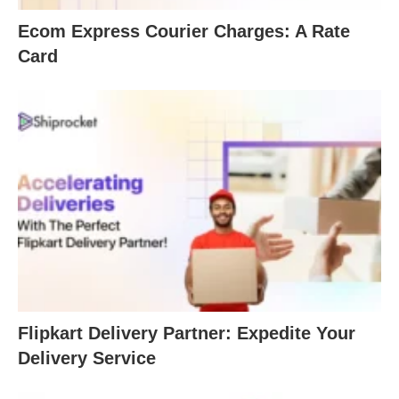
Ecom Express Courier Charges: A Rate
Card
Flipkart Delivery Partner: Expedite Your
Delivery Service