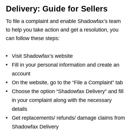
Delivery: Guide for Sellers
To file a complaint and enable Shadowfax’s team
to help you take action and get a resolution, you
can follow these steps:
Visit Shadowfax’s website
Fill in your personal information and create an
account
On the website, go to the “File a Complaint” tab
Choose the option “Shadowfax Delivery” and fill
in your complaint along with the necessary
details
Get replacements/ refunds/ damage claims from
Shadowfax Delivery