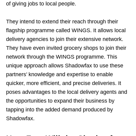
of giving jobs to local people.
They intend to extend their reach through their
flagship programme called WINGS. It allows local
delivery agencies to join their extensive network.
They have even invited grocery shops to join their
network through the WINGS programme. This
unique approach allows Shadowfax to use these
partners’ knowledge and expertise to enable
quicker, more efficient, and precise deliveries. It
poses advantages to the local delivery agents and
the opportunities to expand their business by
tapping into the added demand produced by
Shadowfax.