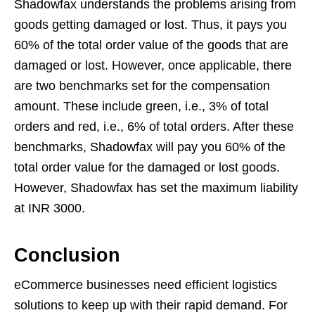
Shadowfax understands the problems arising from
goods getting damaged or lost. Thus, it pays you
60% of the total order value of the goods that are
damaged or lost. However, once applicable, there
are two benchmarks set for the compensation
amount. These include green, i.e., 3% of total
orders and red, i.e., 6% of total orders. After these
benchmarks, Shadowfax will pay you 60% of the
total order value for the damaged or lost goods.
However, Shadowfax has set the maximum liability
at INR 3000.
Conclusion
eCommerce businesses need efficient logistics
solutions to keep up with their rapid demand. For