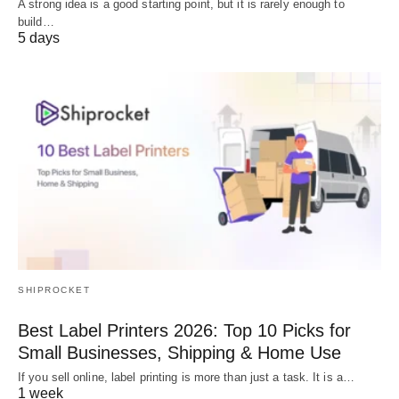
A strong idea is a good starting point, but it is rarely enough to
build…
5 days
SHIPROCKET
Best Label Printers 2026: Top 10 Picks for
Small Businesses, Shipping & Home Use
If you sell online, label printing is more than just a task. It is a…
1 week