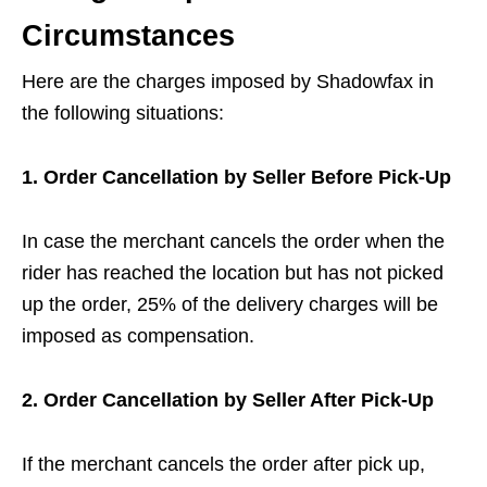
Circumstances
Here are the charges imposed by Shadowfax in
the following situations:
1. Order Cancellation by Seller Before Pick-Up
In case the merchant cancels the order when the
rider has reached the location but has not picked
up the order, 25% of the delivery charges will be
imposed as compensation.
2. Order Cancellation by Seller After Pick-Up
If the merchant cancels the order after pick up,