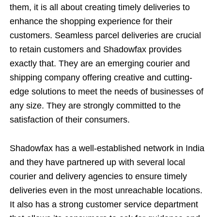
them, it is all about creating timely deliveries to
enhance the shopping experience for their
customers. Seamless parcel deliveries are crucial
to retain customers and Shadowfax provides
exactly that. They are an emerging courier and
shipping company offering creative and cutting-
edge solutions to meet the needs of businesses of
any size. They are strongly committed to the
satisfaction of their consumers.
Shadowfax has a well-established network in India
and they have partnered up with several local
courier and delivery agencies to ensure timely
deliveries even in the most unreachable locations.
It also has a strong customer service department