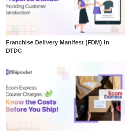
Franchise Delivery Manifest (FDM) in
DTDC