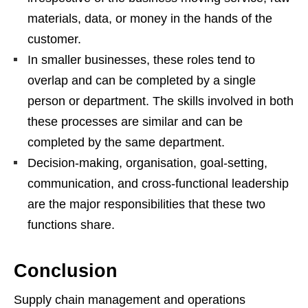
materials, data, or money in the hands of the
customer.
In smaller businesses, these roles tend to
overlap and can be completed by a single
person or department. The skills involved in both
these processes are similar and can be
completed by the same department.
Decision-making, organisation, goal-setting,
communication, and cross-functional leadership
are the major responsibilities that these two
functions share.
Conclusion
Supply chain management and operations