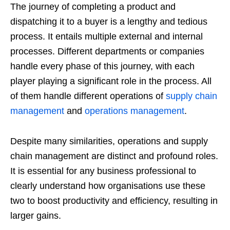
The journey of completing a product and
dispatching it to a buyer is a lengthy and tedious
process. It entails multiple external and internal
processes. Different departments or companies
handle every phase of this journey, with each
player playing a significant role in the process. All
of them handle different operations of
supply chain
management
and
operations management
.
Despite many similarities, operations and supply
chain management are distinct and profound roles.
It is essential for any business professional to
clearly understand how organisations use these
two to boost productivity and efficiency, resulting in
larger gains.