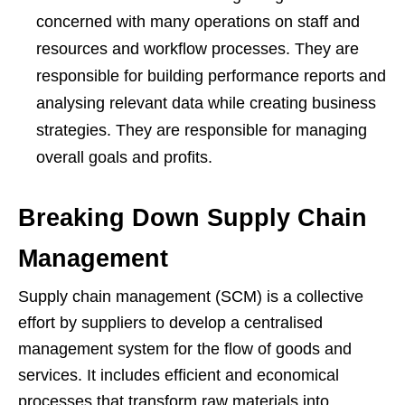
concerned with many operations on staff and
resources and workflow processes. They are
responsible for building performance reports and
analysing relevant data while creating business
strategies. They are responsible for managing
overall goals and profits.
Breaking Down Supply Chain
Management
Supply chain management (SCM) is a collective
effort by suppliers to develop a centralised
management system for the flow of goods and
services. It includes efficient and economical
processes that transform raw materials into