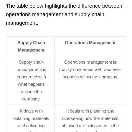
The table below highlights the difference between
operations management and supply chain
management.
Supply Chain
Operations Management
Management
Supply chain
Operations management is
management is
mainly concerned with whatever
concerned with
happens within the company.
what happens
outside the
company.
It deals with
It deals with planning and
obtaining materials
overseeing how the materials
and delivering
obtained are being used in the