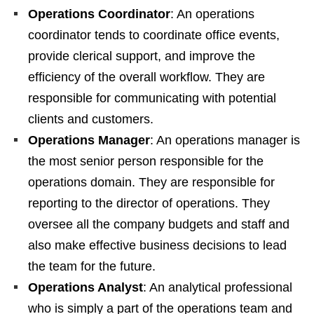
Operations Coordinator
: An operations
coordinator tends to coordinate office events,
provide clerical support, and improve the
efficiency of the overall workflow. They are
responsible for communicating with potential
clients and customers.
Operations Manager
: An operations manager is
the most senior person responsible for the
operations domain. They are responsible for
reporting to the director of operations. They
oversee all the company budgets and staff and
also make effective business decisions to lead
the team for the future.
Operations Analyst
: An analytical professional
who is simply a part of the operations team and