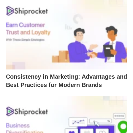
Consistency in Marketing: Advantages and
Best Practices for Modern Brands