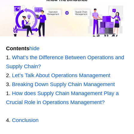
Contents
hide
What’s the Difference Between Operations and
Supply Chain?
Let’s Talk About Operations Management
Breaking Down Supply Chain Management
How does Supply Chain Management Play a
Crucial Role in Operations Management?
Conclusion