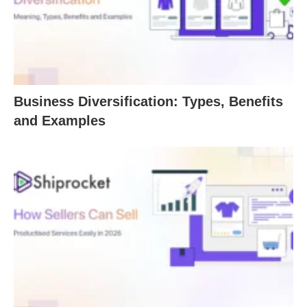
Business Diversification: Types, Benefits
and Examples