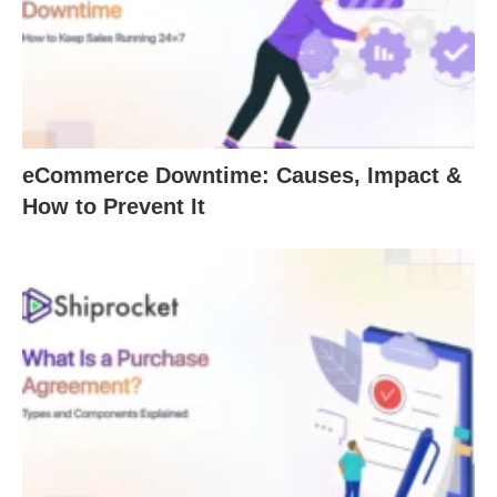
eCommerce Downtime: Causes, Impact &
How to Prevent It