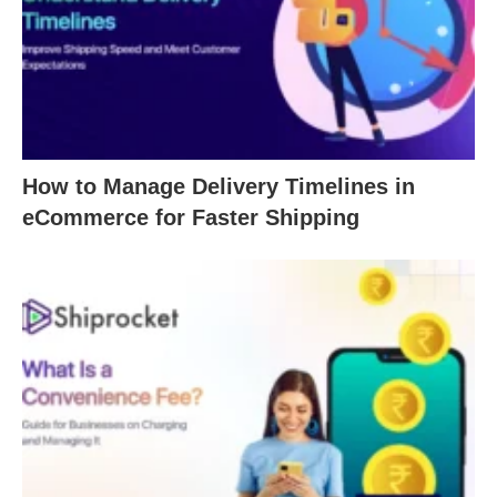
How to Manage Delivery Timelines in
eCommerce for Faster Shipping