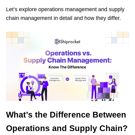
Let’s explore operations management and supply
chain management in detail and how they differ.
What’s the Difference Between
Operations and Supply Chain?