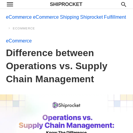
SHIPROCKET
eCommerce
eCommerce Shipping
Shiprocket Fulfillment
ECOMMERCE
eCommerce
Difference between
Operations vs. Supply
Chain Management