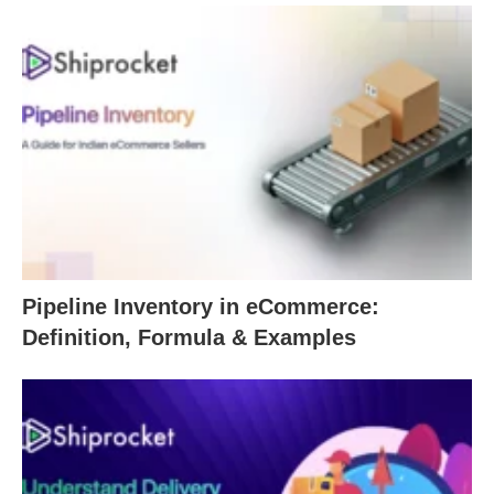
Pipeline Inventory in eCommerce:
Definition, Formula & Examples