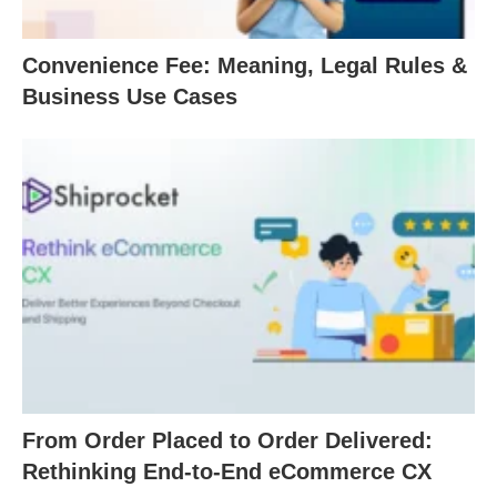
Convenience Fee: Meaning, Legal Rules &
Business Use Cases
From Order Placed to Order Delivered:
Rethinking End-to-End eCommerce CX