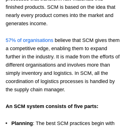
finished products. SCM is based on the idea that
nearly every product comes into the market and
generates income.
57% of organisations
believe that SCM gives them
a competitive edge, enabling them to expand
further in the industry. It is made from the efforts of
different organisations and involves more than
simply inventory and logistics. In SCM, all the
coordination of logistics processes is handled by
the supply chain manager.
An SCM system consists of five parts:
Planning
: The best SCM practices begin with