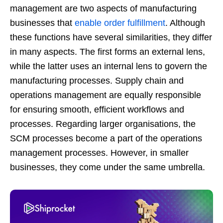
management are two aspects of manufacturing
businesses that
enable order fulfillment
. Although
these functions have several similarities, they differ
in many aspects. The first forms an external lens,
while the latter uses an internal lens to govern the
manufacturing processes. Supply chain and
operations management are equally responsible
for ensuring smooth, efficient workflows and
processes. Regarding larger organisations, the
SCM processes become a part of the operations
management processes. However, in smaller
businesses, they come under the same umbrella.