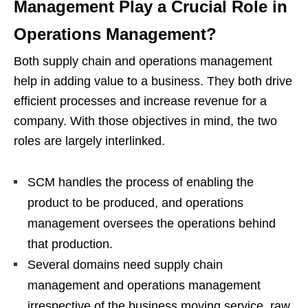
Management Play a Crucial Role in
Operations Management?
Both supply chain and operations management
help in adding value to a business. They both drive
efficient processes and increase revenue for a
company. With those objectives in mind, the two
roles are largely interlinked.
SCM handles the process of enabling the
product to be produced, and operations
management oversees the operations behind
that production.
Several domains need supply chain
management and operations management
irrespective of the business moving service, raw