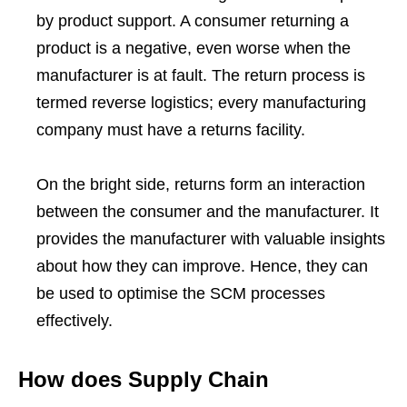
by product support. A consumer returning a
product is a negative, even worse when the
manufacturer is at fault. The return process is
termed reverse logistics; every manufacturing
company must have a returns facility.
On the bright side, returns form an interaction
between the consumer and the manufacturer. It
provides the manufacturer with valuable insights
about how they can improve. Hence, they can
be used to optimise the SCM processes
effectively.
How does Supply Chain