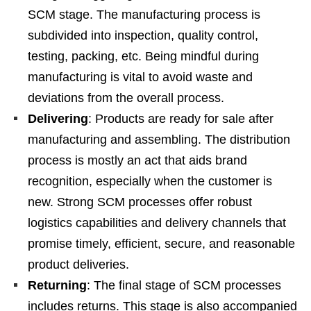
SCM stage. The manufacturing process is
subdivided into inspection, quality control,
testing, packing, etc. Being mindful during
manufacturing is vital to avoid waste and
deviations from the overall process.
Delivering
: Products are ready for sale after
manufacturing and assembling. The distribution
process is mostly an act that aids brand
recognition, especially when the customer is
new. Strong SCM processes offer robust
logistics capabilities and delivery channels that
promise timely, efficient, secure, and reasonable
product deliveries.
Returning
: The final stage of SCM processes
includes returns. This stage is also accompanied