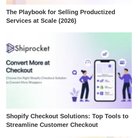
The Playbook for Selling Productized
Services at Scale (2026)
Shopify Checkout Solutions: Top Tools to
Streamline Customer Checkout