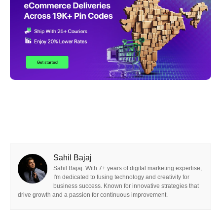
Sahil Bajaj
Sahil Bajaj: With 7+ years of digital marketing expertise,
I'm dedicated to fusing technology and creativity for
business success. Known for innovative strategies that
drive growth and a passion for continuous improvement.