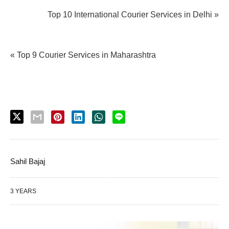
Top 10 International Courier Services in Delhi »
« Top 9 Courier Services in Maharashtra
Sahil Bajaj
3 YEARS