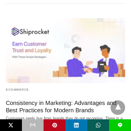
ECOMMERCE
Consistency in Marketing: Advantages and
Best Practices for Modern Brands
Customers rarely buy from brands they do not recognise. There is a
simple reason behind…
L
3 days