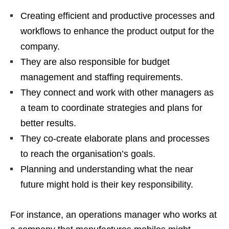
Creating efficient and productive processes and
workflows to enhance the product output for the
company.
They are also responsible for budget
management and staffing requirements.
They connect and work with other managers as
a team to coordinate strategies and plans for
better results.
They co-create elaborate plans and processes
to reach the organisation’s goals.
Planning and understanding what the near
future might hold is their key responsibility.
For instance, an operations manager who works at