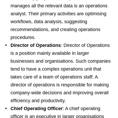
manages all the relevant data is an operations
analyst. Their primary activities are optimising
workflows, data analysis, suggesting
recommendations, and creating operations
procedures.
Director of Operations
: Director of Operations
is a position mainly available in larger
businesses and organisations. Such companies
tend to have a complex operations unit that
takes care of a team of operations staff. A
director of operations is responsible for making
company-wide decisions and improving overall
efficiency and productivity.
Chief Operating Officer
: A chief operating
officer is an executive in larger organisations