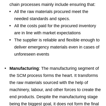
chain processes mainly include ensuring that:
All the raw materials procured meet the
needed standards and specs.
All the costs paid for the procured inventory
are in line with market expectations
The supplier is reliable and flexible enough to
deliver emergency materials even in cases of
unforeseen events
Manufacturing
: The manufacturing segment of
the SCM process forms the heart. It transforms
the raw materials sourced with the help of
machinery, labour, and other forces to create the
end products. Despite the manufacturing stage
being the biggest goal, it does not form the final