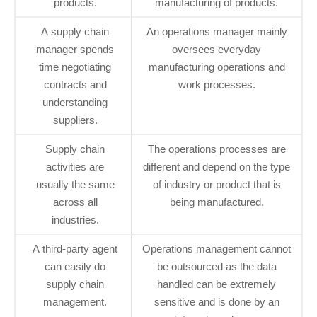
products.
manufacturing of products.
A supply chain
An operations manager mainly
manager spends
oversees everyday
time negotiating
manufacturing operations and
contracts and
work processes.
understanding
suppliers.
Supply chain
The operations processes are
activities are
different and depend on the type
usually the same
of industry or product that is
across all
being manufactured.
industries.
A third-party agent
Operations management cannot
can easily do
be outsourced as the data
supply chain
handled can be extremely
management.
sensitive and is done by an