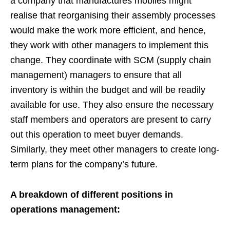
a company that manufactures mobiles might
realise that reorganising their assembly processes
would make the work more efficient, and hence,
they work with other managers to implement this
change. They coordinate with SCM (supply chain
management) managers to ensure that all
inventory is within the budget and will be readily
available for use. They also ensure the necessary
staff members and operators are present to carry
out this operation to meet buyer demands.
Similarly, they meet other managers to create long-
term plans for the company’s future.
A breakdown of different positions in
operations management: