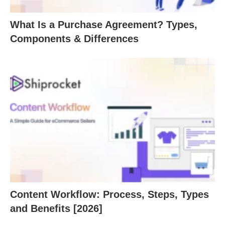
What Is a Purchase Agreement? Types,
Components & Differences
Content Workflow: Process, Steps, Types
and Benefits [2026]