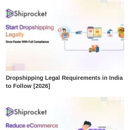
Dropshipping Legal Requirements in India
to Follow [2026]