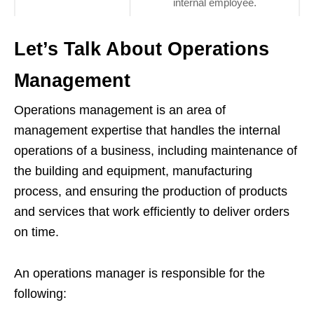
internal employee.
Let’s Talk About Operations
Management
Operations management is an area of
management expertise that handles the internal
operations of a business, including maintenance of
the building and equipment, manufacturing
process, and ensuring the production of products
and services that work efficiently to deliver orders
on time.
An operations manager is responsible for the
following: