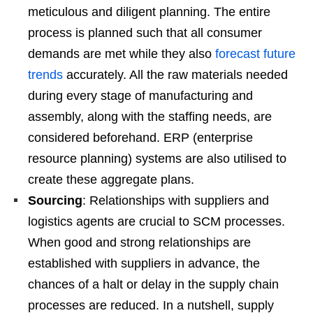
meticulous and diligent planning. The entire
process is planned such that all consumer
demands are met while they also
forecast future
trends
accurately. All the raw materials needed
during every stage of manufacturing and
assembly, along with the staffing needs, are
considered beforehand. ERP (enterprise
resource planning) systems are also utilised to
create these aggregate plans.
Sourcing
: Relationships with suppliers and
logistics agents are crucial to SCM processes.
When good and strong relationships are
established with suppliers in advance, the
chances of a halt or delay in the supply chain
processes are reduced. In a nutshell, supply