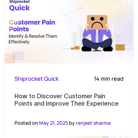
Shiprocket Quick
14 min read
How to Discover Customer Pain
Points and Improve Their Experience
Posted on
May 21, 2025
by
ranjeet sharma