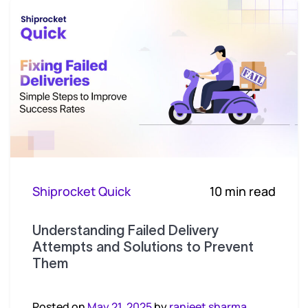
Shiprocket Quick
10 min read
Understanding Failed Delivery
Attempts and Solutions to Prevent
Them
Posted on
May 21, 2025
by
ranjeet sharma