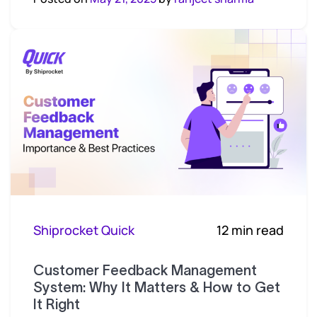
Shiprocket Quick
12 min read
Customer Feedback Management
System: Why It Matters & How to Get
It Right