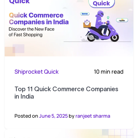
Shiprocket Quick
10 min read
Top 11 Quick Commerce Companies
in India
Posted on
June 5, 2025
by
ranjeet sharma