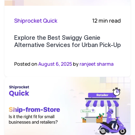
Shiprocket Quick
12 min read
Explore the Best Swiggy Genie
Alternative Services for Urban Pick-Up
Posted on
August 6, 2025
by
ranjeet sharma