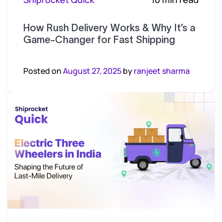
How Rush Delivery Works & Why It’s a
Game-Changer for Fast Shipping
Posted on
August 27, 2025
by
ranjeet sharma