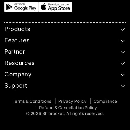
Products
Features
Partner
Resources
Company
Support
Terms & Conditions
Privacy Policy
Compliance
Refund & Cancellation Policy
© 2026 Shiprocket. All rights reserved.