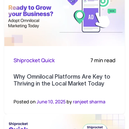
Shiprocket Quick
7 min read
Why Omnilocal Platforms Are Key to
Thriving in the Local Market Today
Posted on
June 10, 2025
by
ranjeet sharma