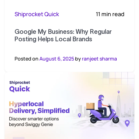
Shiprocket Quick
11 min read
Google My Business: Why Regular
Posting Helps Local Brands
Posted on
August 6, 2025
by
ranjeet sharma