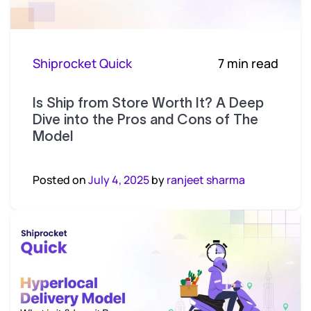
Shiprocket Quick
7 min read
Is Ship from Store Worth It? A Deep
Dive into the Pros and Cons of The
Model
Posted on
July 4, 2025
by
ranjeet sharma