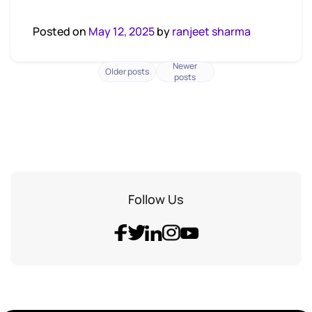
Posted on
May 12, 2025
by
ranjeet sharma
Newer
Posts
Older posts
posts
navigation
Follow Us