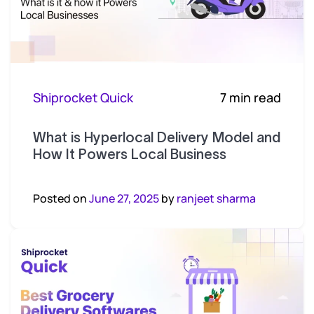
Shiprocket Quick
7 min read
What is Hyperlocal Delivery Model and
How It Powers Local Business
Posted on
June 27, 2025
by
ranjeet sharma