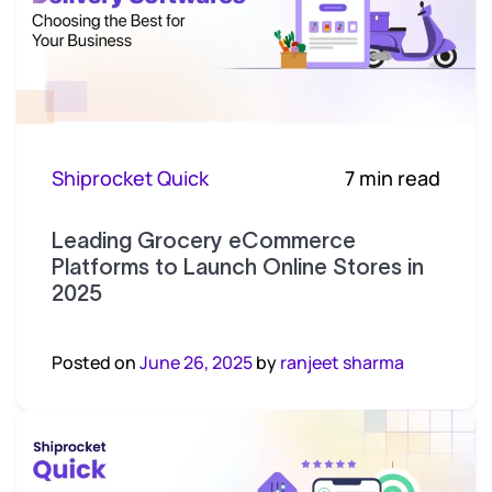
Shiprocket Quick
7 min read
Leading Grocery eCommerce
Platforms to Launch Online Stores in
2025
Posted on
June 26, 2025
by
ranjeet sharma