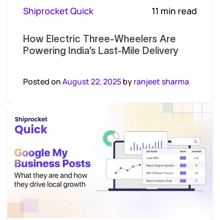
Shiprocket Quick
11 min read
How Electric Three-Wheelers Are
Powering India’s Last-Mile Delivery
Posted on
August 22, 2025
by
ranjeet sharma