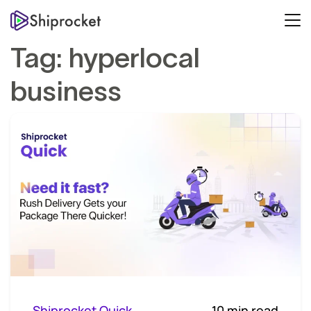
Tag:
hyperlocal
business
Shiprocket Quick
10 min read