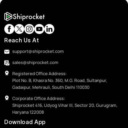
Reach Us At
support@shiprocket.com
sales@shiprocket.com
Registered Office Address:
Plot No. B, Khasra No. 360, M.G. Road, Sultanpur,
Gadaipur, Mehrauli, South Delhi 110030
Corporate Office Address:
Shiprocket 416, Udyog Vihar III, Sector 20, Gurugram,
Haryana 122008
Download App