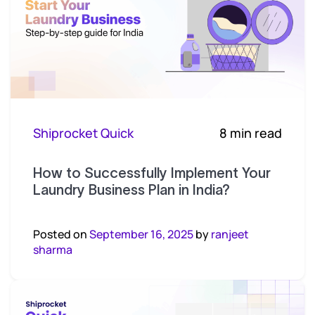
Shiprocket Quick
8 min read
How to Successfully Implement Your
Laundry Business Plan in India?
Posted on
September 16, 2025
by
ranjeet
sharma