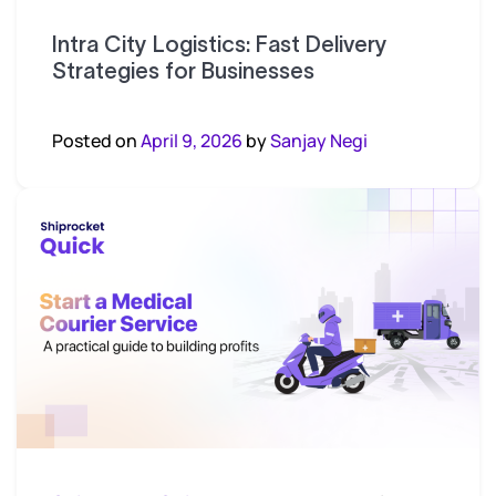
Intra City Logistics: Fast Delivery
Strategies for Businesses
Posted on
April 9, 2026
by
Sanjay Negi