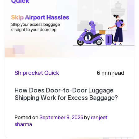
Shiprocket Quick
6 min read
How Does Door-to-Door Luggage
Shipping Work for Excess Baggage?
Posted on
September 9, 2025
by
ranjeet
sharma