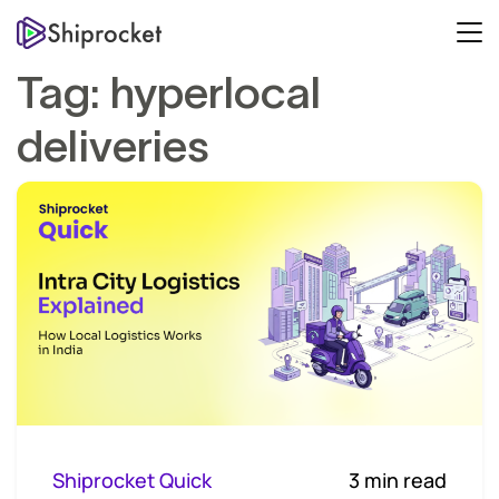
Tag:
hyperlocal
deliveries
Shiprocket Quick
3 min read