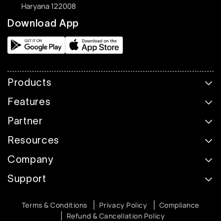
Haryana 122008
Download App
Products
Features
Partner
Resources
Company
Support
Terms & Conditions
Privacy Policy
Compliance
Refund & Cancellation Policy