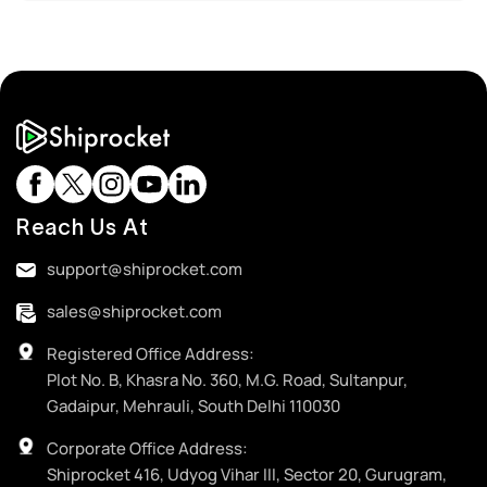
Reach Us At
support@shiprocket.com
sales@shiprocket.com
Registered Office Address:
Plot No. B, Khasra No. 360, M.G. Road, Sultanpur,
Gadaipur, Mehrauli, South Delhi 110030
Corporate Office Address:
Shiprocket 416, Udyog Vihar III, Sector 20, Gurugram,