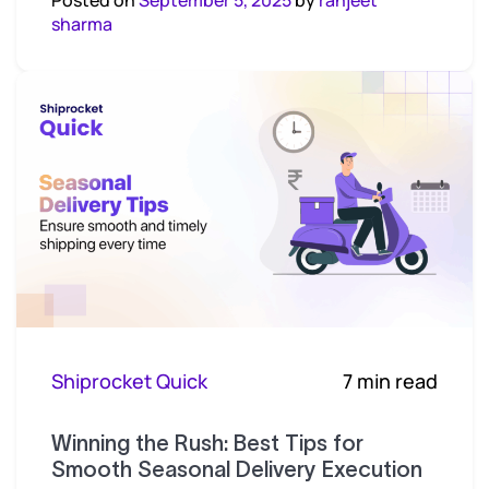
sharma
Shiprocket Quick
7 min read
Winning the Rush: Best Tips for
Smooth Seasonal Delivery Execution