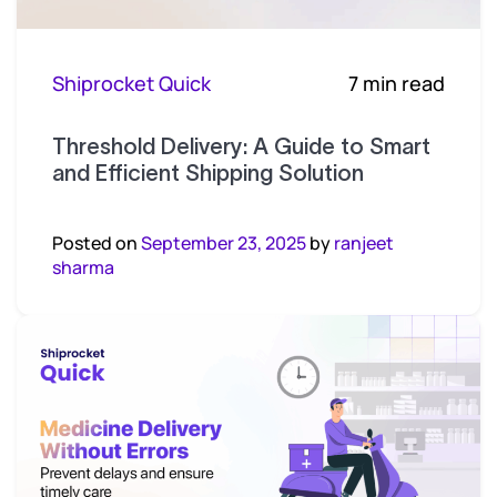
Shiprocket Quick
7 min read
Threshold Delivery: A Guide to Smart
and Efficient Shipping Solution
Posted on
September 23, 2025
by
ranjeet
sharma