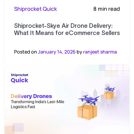
Shiprocket Quick
8 min read
Shiprocket-Skye Air Drone Delivery:
What It Means for eCommerce Sellers
Posted on
January 14, 2026
by
ranjeet sharma