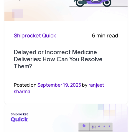
Shiprocket Quick
6 min read
Delayed or Incorrect Medicine
Deliveries: How Can You Resolve
Them?
Posted on
September 19, 2025
by
ranjeet
sharma