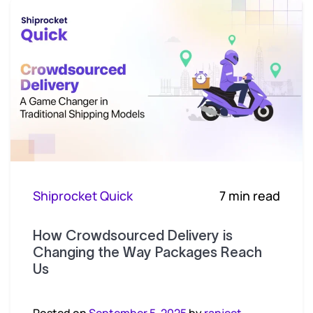
Shiprocket Quick
7 min read
How Crowdsourced Delivery is
Changing the Way Packages Reach
Us
Posted on
September 5, 2025
by
ranjeet