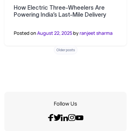
How Electric Three-Wheelers Are
Powering India’s Last-Mile Delivery
Posted on
August 22, 2025
by
ranjeet sharma
Posts
Older posts
navigation
Follow Us