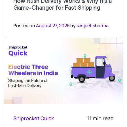
How Rush Delivery Works & Why It’s a
Game-Changer for Fast Shipping
Posted on
August 27, 2025
by
ranjeet sharma
Shiprocket Quick
11 min read