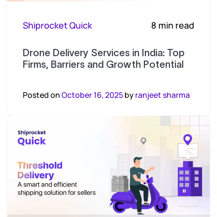
Shiprocket Quick
8 min read
Drone Delivery Services in India: Top
Firms, Barriers and Growth Potential
Posted on
October 16, 2025
by
ranjeet sharma