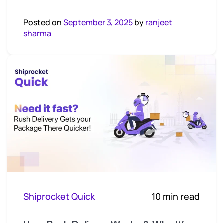
Posted on
September 3, 2025
by
ranjeet
sharma
Shiprocket Quick
10 min read