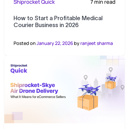
Shiprocket Quick
7 min read
How to Start a Profitable Medical
Courier Business in 2026
Posted on
January 22, 2026
by
ranjeet sharma