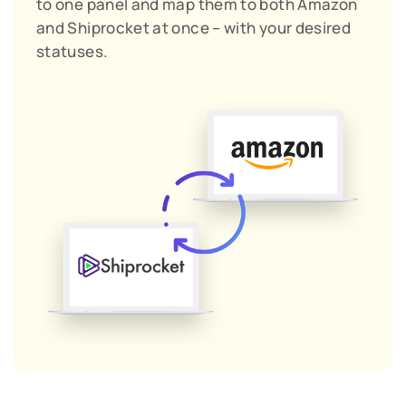
to one panel and map them to both Amazon
and Shiprocket at once – with your desired
statuses.