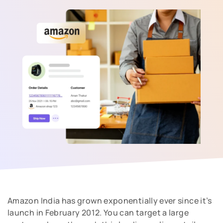
Amazon India has grown exponentially ever since it’s
launch in February 2012. You can target a large