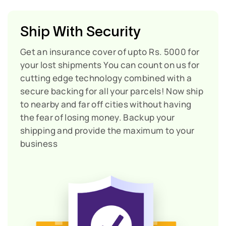
Ship With Security
Get an insurance cover of upto Rs. 5000 for
your lost shipments
You can count on us for
cutting edge technology combined with a
secure backing for all your parcels! Now ship
to nearby and far off cities without having
the fear of losing money. Backup your
shipping and provide the maximum to your
business