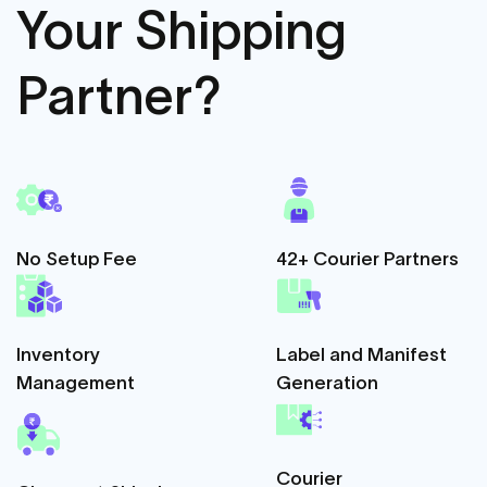
Your Shipping
Partner?
No Setup Fee
42+ Courier Partners
Inventory
Label and Manifest
Management
Generation
Courier