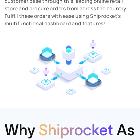
customer base through this leading online retail
store and procure orders from across the country.
Fulfill these orders with ease using Shiprocket’s
multifunctional dashboard and features!
Why
Shiprocket
As