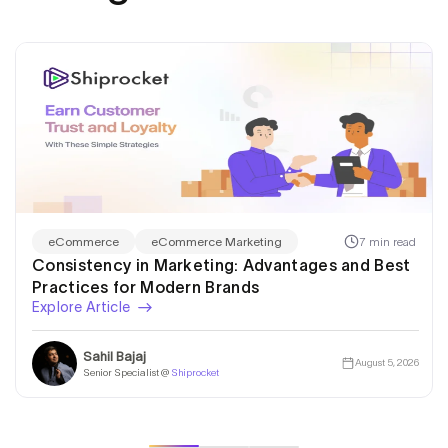
7 min read
eCommerce
eCommerce Marketing
Consistency in Marketing: Advantages and Best
Practices for Modern Brands
Explore Article
Sahil Bajaj
August 5, 2026
Senior Specialist @
Shiprocket