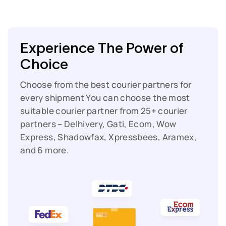
Experience The Power of
Choice
Choose from the best courier partners for
every shipment
You can choose the most
suitable courier partner from 25+ courier
partners – Delhivery, Gati, Ecom, Wow
Express, Shadowfax, Xpressbees, Aramex,
and 6 more.