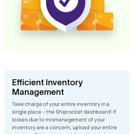
Efficient Inventory
Management
Take charge of your entire inventory in a
single place – the Shiprocket dashboard!
If
losses due to mismanagement of your
inventory are a concern, upload your entire