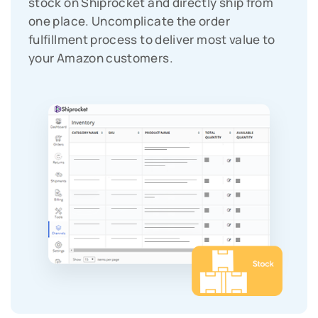
stock on Shiprocket and directly ship from
one place. Uncomplicate the order
fulfillment process to deliver most value to
your Amazon customers.