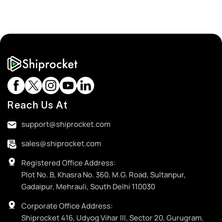
Reach Us At
support@shiprocket.com
sales@shiprocket.com
Registered Office Address:
Plot No. B, Khasra No. 360, M.G. Road, Sultanpur,
Gadaipur, Mehrauli, South Delhi 110030
Corporate Office Address:
Shiprocket 416, Udyog Vihar III, Sector 20, Gurugram,