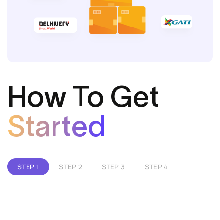
How To Get
Started
STEP 1
STEP 2
STEP 3
STEP 4