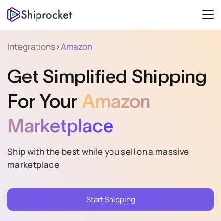
Integrations
>
Amazon
Get Simplified Shipping
For Your
Amazon
Marketplace
Ship with the best while you sell on a massive
marketplace
Start Shipping