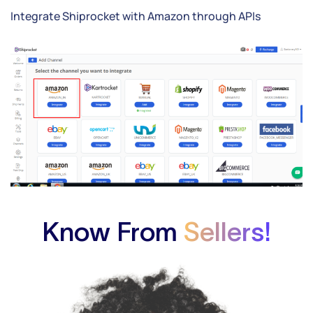
Integrate Shiprocket with Amazon through APIs
Know From
Sellers!