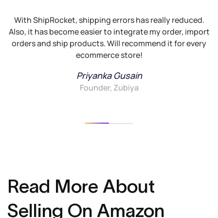
With ShipRocket, shipping errors has really reduced.
Also, it has become easier to integrate my order, import
G
orders and ship products. Will recommend it for every
ecommerce store!
Priyanka Gusain
Founder, Zubiya
Read More About
Selling On Amazon