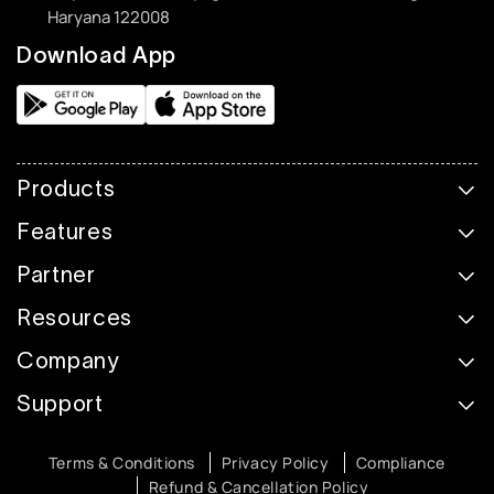
Haryana 122008
Download App
Products
Features
Partner
Resources
Company
Support
Terms & Conditions
Privacy Policy
Compliance
Refund & Cancellation Policy