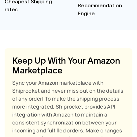
Cheapest Shipping
Recommendation
rates
Engine
Keep Up With Your Amazon
Marketplace
Sync your Amazon marketplace with
Shiprocket and never miss out on the details
of any order!
To make the shipping process
more integrated, Shiprocket provides API
integration with Amazon to maintain a
consistent synchronization between your
incoming and fulfilled orders. Make changes