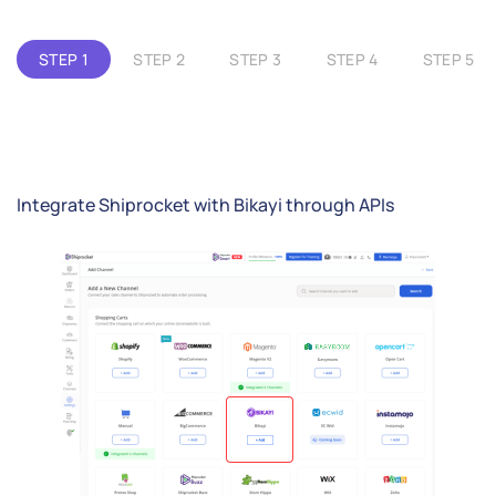
STEP 1
STEP 2
STEP 3
STEP 4
STEP 5
Integrate Shiprocket with Bikayi through APIs