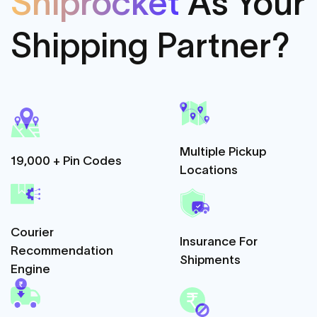
Shiprocket
As
Your
Shipping Partner?
Multiple Pickup
19,000 + Pin Codes
Locations
Courier
Insurance For
Recommendation
Shipments
Engine