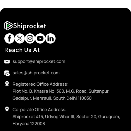
Reach Us At
support@shiprocket.com
sales@shiprocket.com
Registered Office Address:
Plot No. B, Khasra No. 360, M.G. Road, Sultanpur,
Gadaipur, Mehrauli, South Delhi 110030
Corporate Office Address:
Shiprocket 416, Udyog Vihar III, Sector 20, Gurugram,
Haryana 122008