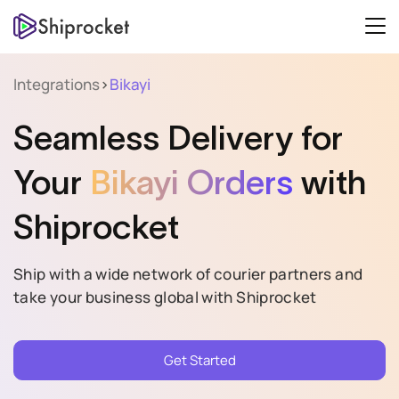
Integrations
>
Bikayi
Seamless Delivery for
Your
Bikayi Orders
with
Shiprocket
Ship with a wide network of courier partners and
take your business global with Shiprocket
Get Started