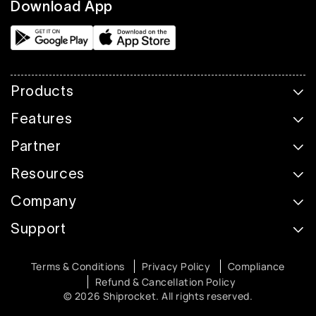
Download App
Products
Features
Partner
Resources
Company
Support
Terms & Conditions
Privacy Policy
Compliance
Refund & Cancellation Policy
© 2026 Shiprocket. All rights reserved.