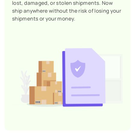
lost, damaged, or stolen shipments. Now
ship anywhere without the risk of losing your
shipments or your money.