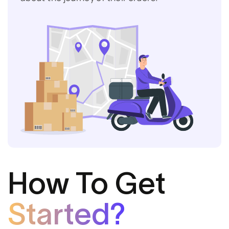
How To Get
Started?