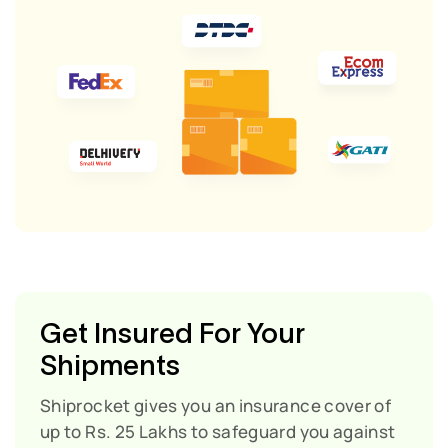
Get Insured For Your
Shipments
Shiprocket gives you an insurance cover of
up to Rs. 25 Lakhs to safeguard you against