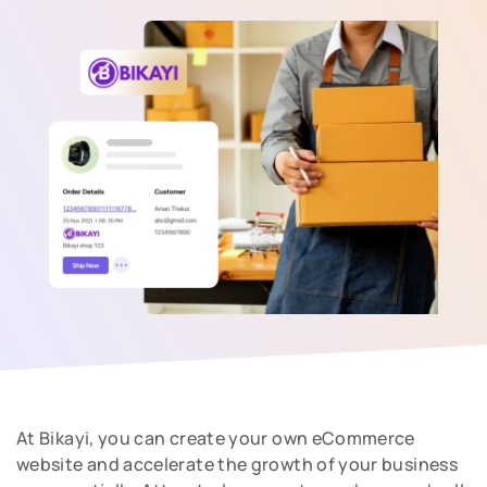
At Bikayi, you can create your own eCommerce
website and accelerate the growth of your business