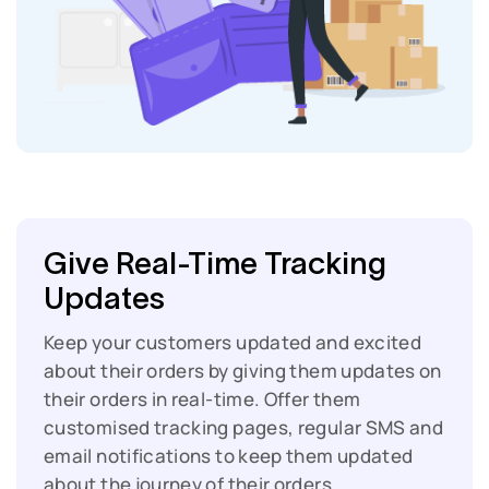
Give Real-Time Tracking
Updates
Keep your customers updated and excited
about their orders by giving them updates on
their orders in real-time. Offer them
customised tracking pages, regular SMS and
email notifications to keep them updated
about the journey of their orders.