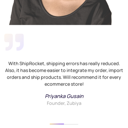
With ShipRocket, shipping errors has really reduced.
Also, it has become easier to integrate my order, import
G
orders and ship products. Will recommend it for every
ecommerce store!
Priyanka Gusain
Founder, Zubiya