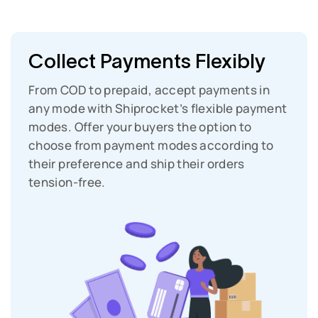
Collect Payments Flexibly
From COD to prepaid, accept payments in
any mode with Shiprocket’s flexible payment
modes. Offer your buyers the option to
choose from payment modes according to
their preference and ship their orders
tension-free.