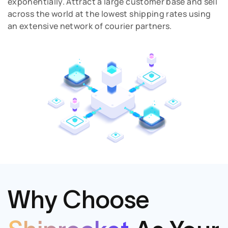
exponentially. Attract a large customer base and sell
across the world at the lowest shipping rates using
an extensive network of courier partners.
Why Choose