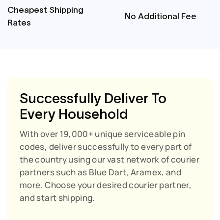
Cheapest Shipping
No Additional Fee
Rates
Successfully Deliver To
Every Household
With over 19,000+ unique serviceable pin
codes, deliver successfully to every part of
the country using our vast network of courier
partners such as Blue Dart, Aramex, and
more. Choose your desired courier partner,
and start shipping.