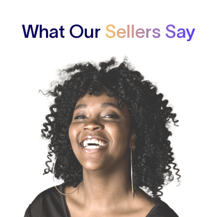
What Our
Sellers Say