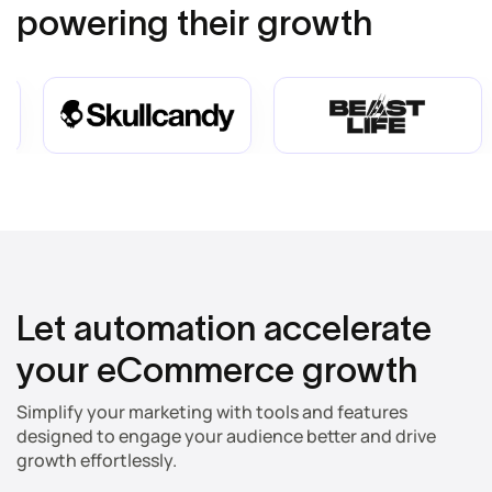
powering their growth
Let automation accelerate
your eCommerce growth
Simplify your marketing with tools and features
designed to engage your audience better and drive
growth effortlessly.