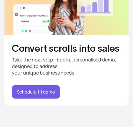
Convert scrolls
into sales
Take the next step—book a personalised demo,
designed to address
your unique business needs
Schedule 1:1 demo