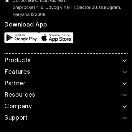
Corporate Office Address:
Shiprocket 416, Udyog Vihar III, Sector 20, Gurugram,
Haryana 122008
Download App
Products
Features
Partner
Resources
Company
Support