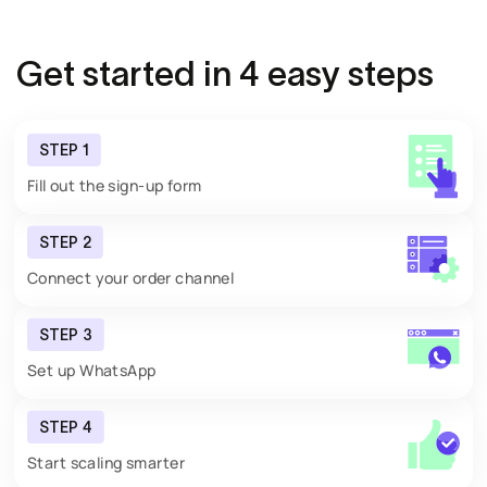
Get started in
4 easy steps
STEP 1
Fill out the sign-up form
STEP 2
Connect your order channel
STEP 3
Set up WhatsApp
STEP 4
Start scaling smarter