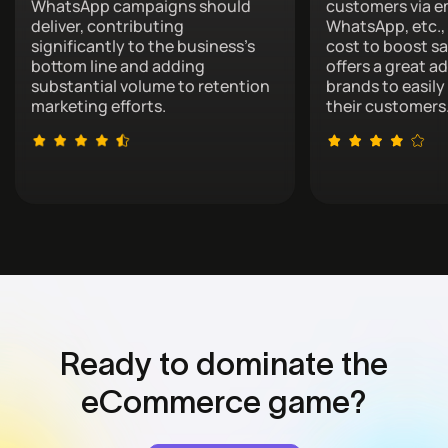
WhatsApp campaigns should
customers via e
deliver, contributing
WhatsApp, etc., 
significantly to the business’s
cost to boost sa
bottom line and adding
offers a great a
substantial volume to retention
brands to easil
marketing efforts.
their customers
Ready to dominate
the
eCommerce game?