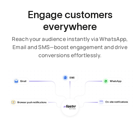
Engage customers
everywhere
Reach your audience instantly via WhatsApp,
Email and SMS—boost engagement and drive
conversions effortlessly.