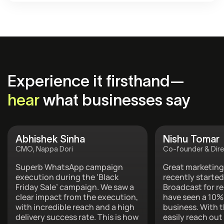
Experience it firsthand—
hear
what businesses say
Abhishek Sinha
Nishu Tomar
CMO, Nappa Dori
Co-founder & Dire
Superb WhatsApp campaign
Great marketing
execution during the ‘Black
recently started
Friday Sale’ campaign. We saw a
Broadcast for r
clear impact from the execution,
have seen a 10%
with incredible reach and a high
business. With t
delivery success rate. This is how
easily reach out