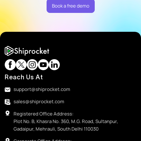
Book a free demo
Reach Us At
support@shiprocket.com
sales@shiprocket.com
Registered Office Address:
Plot No. B, Khasra No. 360, M.G. Road, Sultanpur,
Gadaipur, Mehrauli, South Delhi 110030