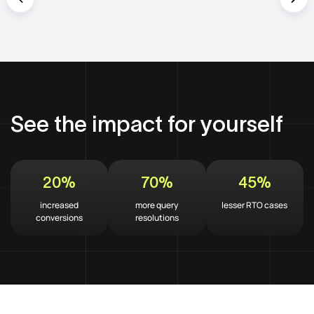
See the impact for yourself
20%
70%
45%
increased
more query
lesser RTO cases
conversions
resolutions