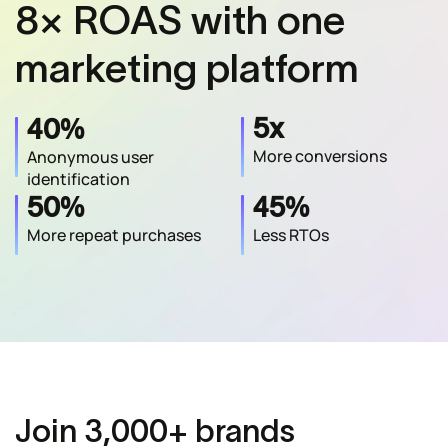
8× ROAS with one
marketing platform
%
5x
40
More conversions
Anonymous user
identification
%
%
50
45
More repeat purchases
Less RTOs
Join 3,000+ brands