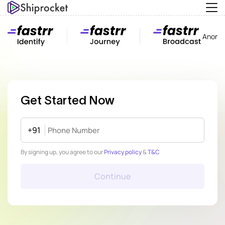
Anony
Get Started Now
+91
By signing up, you agree to our
Privacy policy
&
T&C
Continue