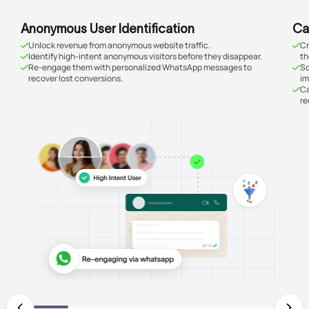
Anonymous User Identification
Ca
Unlock revenue from anonymous website traffic.
Cr
Identify high-intent anonymous visitors before they disappear.
th
Re-engage them with personalized WhatsApp messages to
Sc
recover lost conversions.
im
Ca
re