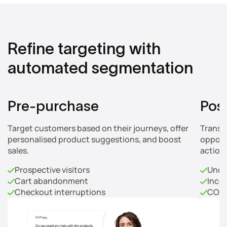
Refine targeting with
automated segmentation
Pre-purchase
Pos
Target customers based on their journeys, offer
Transf
personalised product suggestions, and boost
opport
sales.
action
Prospective visitors
Unco
Cart abandonment
Inco
Checkout interruptions
COD 