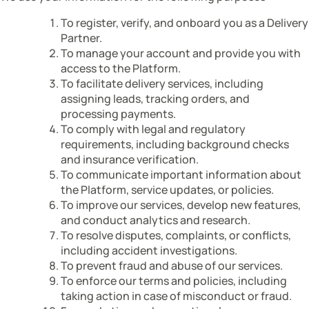
To register, verify, and onboard you as a Delivery
Partner.
To manage your account and provide you with
access to the Platform.
To facilitate delivery services, including
assigning leads, tracking orders, and
processing payments.
To comply with legal and regulatory
requirements, including background checks
and insurance verification.
To communicate important information about
the Platform, service updates, or policies.
To improve our services, develop new features,
and conduct analytics and research.
To resolve disputes, complaints, or conflicts,
including accident investigations.
To prevent fraud and abuse of our services.
To enforce our terms and policies, including
taking action in case of misconduct or fraud.