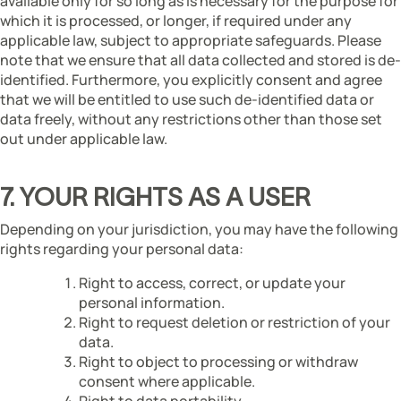
available only for so long as is necessary for the purpose for
which it is processed, or longer, if required under any
applicable law, subject to appropriate safeguards. Please
note that we ensure that all data collected and stored is de-
identified. Furthermore, you explicitly consent and agree
that we will be entitled to use such de-identified data or
data freely, without any restrictions other than those set
out under applicable law.
7. YOUR RIGHTS AS A USER
Depending on your jurisdiction, you may have the following
rights regarding your personal data:
Right to access, correct, or update your
personal information.
Right to request deletion or restriction of your
data.
Right to object to processing or withdraw
consent where applicable.
Right to data portability.