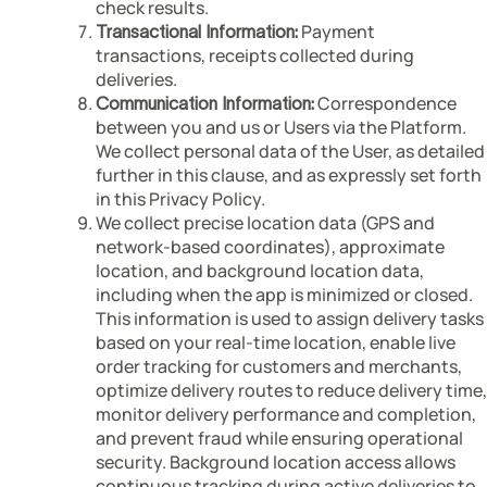
check results.
Payment
Transactional Information:
transactions, receipts collected during
deliveries.
Correspondence
Communication Information:
between you and us or Users via the Platform.
We collect personal data of the User, as detailed
further in this clause, and as expressly set forth
in this Privacy Policy.
We collect precise location data (GPS and
network-based coordinates), approximate
location, and background location data,
including when the app is minimized or closed.
This information is used to assign delivery tasks
based on your real-time location, enable live
order tracking for customers and merchants,
optimize delivery routes to reduce delivery time,
monitor delivery performance and completion,
and prevent fraud while ensuring operational
security. Background location access allows
continuous tracking during active deliveries to