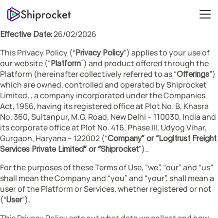
26/02/2026
Effective Date:
This Privacy Policy (“
”) applies to your use of
Privacy Policy
our website (“
”) and product offered through the
Platform
Platform (hereinafter collectively referred to as “
”)
Offerings
which are owned, controlled and operated by Shiprocket
Limited, , a company incorporated under the Companies
Act, 1956, having its registered office at Plot No. B, Khasra
No. 360, Sultanpur, M.G. Road, New Delhi – 110030, India and
its corporate office at Plot No. 416, Phase III, Udyog Vihar,
Gurgaon, Haryana – 122002 (“
Company” or “Logitrust Freight
”)..
Services Private Limited” or “Shiprocket
For the purposes of these Terms of Use, “we”, “our” and “us”
shall mean the Company and “you” and “your”, shall mean a
user of the Platform or Services, whether registered or not
(“
”).
User
This Privacy Policy sets out what data we collect and how