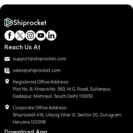
Reach Us At
support@shiprocket.com
sales@shiprocket.com
Registered Office Address:
Plot No. B, Khasra No. 360, M.G. Road, Sultanpur,
Gadaipur, Mehrauli, South Delhi 110030
Corporate Office Address:
Shiprocket 416, Udyog Vihar III, Sector 20, Gurugram,
Haryana 122008
Download App