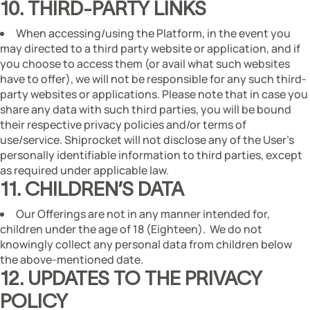
10. THIRD-PARTY LINKS
When accessing/using the Platform, in the event you
may directed to a third party website or application, and if
you choose to access them (or avail what such websites
have to offer), we will not be responsible for any such third-
party websites or applications. Please note that in case you
share any data with such third parties, you will be bound
their respective privacy policies and/or terms of
use/service. Shiprocket will not disclose any of the User’s
personally identifiable information to third parties, except
as required under applicable law.
11. CHILDREN’S DATA
Our Offerings are not in any manner intended for,
children under the age of 18 (Eighteen). We do not
knowingly collect any personal data from children below
the above-mentioned date.
12. UPDATES TO THE PRIVACY
POLICY