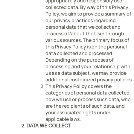
appropriately and responsibly use
collected data. By way of this Privacy
Policy, we aim to provide a summary of
our privacy practices regarding
personal data that we collect and
process of/about the User through
various sources. The primary focus of
this Privacy Policy is on the personal
data collected and processed.
Depending on the purposes of
processing and your relationship with
us as a data subject, we may provide
additional customized privacy policies.
This Privacy Policy covers the
categories of personal data collected,
how we use or process such data, who
are the recipients of such data, and
your associated rights under
applicable laws.
DATA WE COLLECT