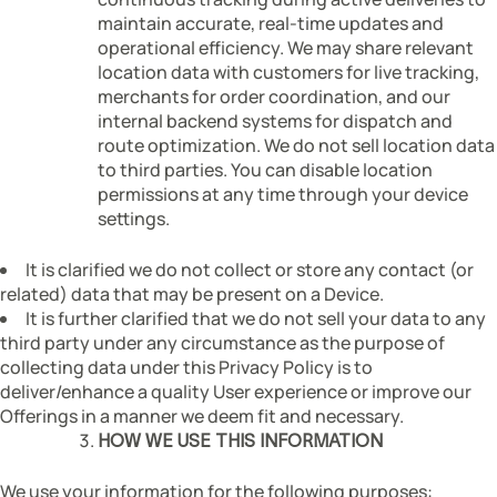
maintain accurate, real-time updates and
operational efficiency. We may share relevant
location data with customers for live tracking,
merchants for order coordination, and our
internal backend systems for dispatch and
route optimization. We do not sell location data
to third parties. You can disable location
permissions at any time through your device
settings.
It is clarified we do not collect or store any contact (or
related) data that may be present on a Device.
It is further clarified that we do not sell your data to any
third party under any circumstance as the purpose of
collecting data under this Privacy Policy is to
deliver/enhance a quality User experience or improve our
Offerings in a manner we deem fit and necessary.
HOW WE USE THIS INFORMATION
We use your information for the following purposes: