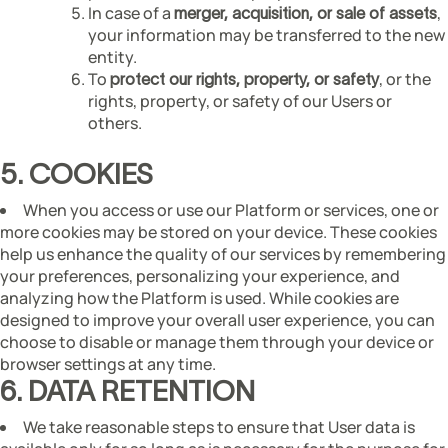
In case of a
,
merger, acquisition, or sale of assets
your information may be transferred to the new
entity.
To
, or the
protect our rights, property, or safety
rights, property, or safety of our Users or
others.
5. COOKIES
When you access or use our Platform or services, one or
more cookies may be stored on your device. These cookies
help us enhance the quality of our services by remembering
your preferences, personalizing your experience, and
analyzing how the Platform is used. While cookies are
designed to improve your overall user experience, you can
choose to disable or manage them through your device or
browser settings at any time.
6. DATA RETENTION
We take reasonable steps to ensure that User data is