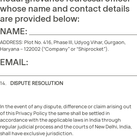
whose name and contact details
are provided below:
NAME: _________________
ADDRESS: Plot No. 416, Phase III, Udyog Vihar, Gurgaon,
Haryana – 122002 (“Company” or “Shiprocket”).
EMAIL:
______________________
14.
DISPUTE RESOLUTION
In the event of any dispute, difference or claim arising out
of this Privacy Policy the same shall be settled in
accordance with the applicable laws in India through
regular judicial process and the courts of New Delhi, India,
shall have exclusive jurisdiction.