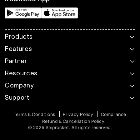
Products
Features
Partner
Resources
Company
Support
Terms & Conditions
Privacy Policy
Compliance
Refund & Cancellation Policy
© 2026 Shiprocket. All rights reserved.