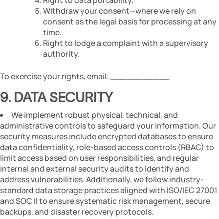
Withdraw your consent—where we rely on
consent as the legal basis for processing at any
time.
Right to lodge a complaint with a supervisory
authority.
To exercise your rights, email: ___________
9. DATA SECURITY
We implement robust physical, technical, and
administrative controls to safeguard your information. Our
security measures include encrypted databases to ensure
data confidentiality, role-based access controls (RBAC) to
limit access based on user responsibilities, and regular
internal and external security audits to identify and
address vulnerabilities. Additionally, we follow industry-
standard data storage practices aligned with ISO/IEC 27001
and SOC II to ensure systematic risk management, secure
backups, and disaster recovery protocols.