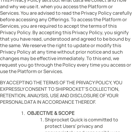
and why we use it. when you access the Platform or
Services. You are advised to read the Privacy Policy carefully
before accessing any Offerings. To access the Platform or
Services, you are required to accept the terms of this
Privacy Policy. By accepting this Privacy Policy, you signify
that you have read, understood and agreed to be bound by
the same. We reserve the right to update or modify this
Privacy Policy at any time without prior notice and such
changes may be effective immediately. To this end, we
request you go through the Policy every time you access or
use the Platform or Services.
BY ACCEPTING THE TERMS OF THE PRIVACY POLICY, YOU
EXPRESSLY CONSENT TO SHIPROCKET’S COLLECTION,
RETENTION, ANALYSIS, USE AND DISCLOSURE OF YOUR
PERSONAL DATA IN ACCORDANCE THEREOF.
OBJECTIVE & SCOPE
Shiprocket Quick is committed to
protect Users’ privacy and