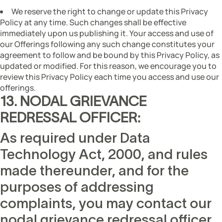
We reserve the right to change or update this Privacy
Policy at any time. Such changes shall be effective
immediately upon us publishing it. Your access and use of
our Offerings following any such change constitutes your
agreement to follow and be bound by this Privacy Policy, as
updated or modified. For this reason, we encourage you to
review this Privacy Policy each time you access and use our
offerings.
13. NODAL GRIEVANCE
REDRESSAL OFFICER:
As required under Data
Technology Act, 2000, and rules
made thereunder, and for the
purposes of addressing
complaints, you may contact our
nodal grievance redressal officer