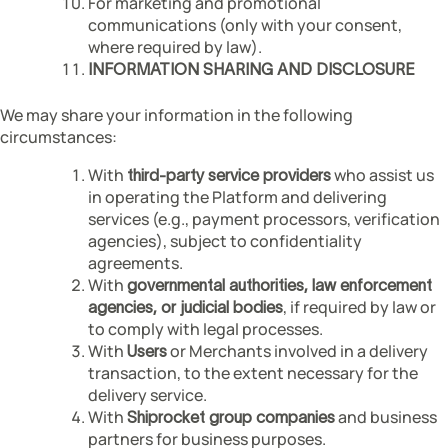
For marketing and promotional
communications (only with your consent,
where required by law).
INFORMATION SHARING AND DISCLOSURE
We may share your information in the following
circumstances:
With
who assist us
third-party service providers
in operating the Platform and delivering
services (e.g., payment processors, verification
agencies), subject to confidentiality
agreements.
With
governmental authorities, law enforcement
, if required by law or
agencies, or judicial bodies
to comply with legal processes.
With
or Merchants involved in a delivery
Users
transaction, to the extent necessary for the
delivery service.
With
and business
Shiprocket group companies
partners for business purposes.