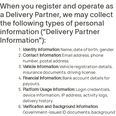
When you register and operate as
a Delivery Partner, we may collect
the following types of personal
information (“Delivery Partner
Information”):
Name, date of birth, gender.
Identity Information:
Email address, phone
Contact Information:
number, postal address.
Vehicle registration details,
Vehicle Information:
insurance documents, driving license.
Bank account details for
Financial Information:
payouts.
Login credentials,
Platform Usage Information:
device information, IP address, activity logs,
delivery history.
Verification and Background Information:
Government-issued ID documents, background