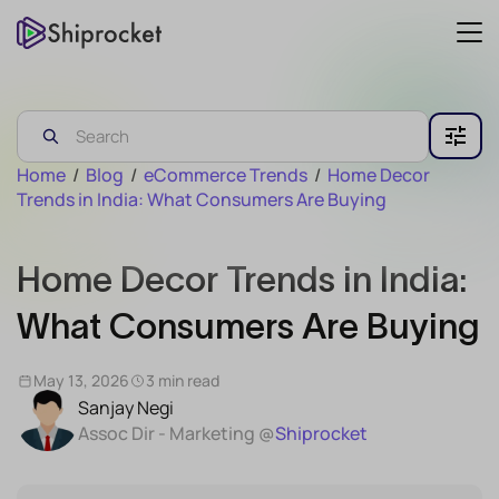
Home
/
Blog
/
eCommerce Trends
/
Home Decor
Trends in India: What Consumers Are Buying
Home Decor Trends in India:
What Consumers Are Buying
May 13, 2026
3 min read
Sanjay Negi
Assoc Dir - Marketing @
Shiprocket