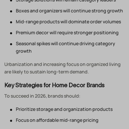
Boxes and organizers will continue strong growth
Mid-range products will dominate order volumes
Premium decor will require stronger positioning
Seasonal spikes will continue driving category
growth
Urbanization and increasing focus on organized living
are likely to sustain long-term demand.
Key Strategies for Home Decor Brands
To succeed in 2026, brands should:
Prioritize storage and organization products
Focus on affordable mid-range pricing