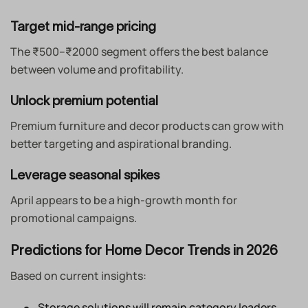
Target mid-range pricing
The ₹500–₹2000 segment offers the best balance
between volume and profitability.
Unlock premium potential
Premium furniture and decor products can grow with
better targeting and aspirational branding.
Leverage seasonal spikes
April appears to be a high-growth month for
promotional campaigns.
Predictions for Home Decor Trends in 2026
Based on current insights:
Storage solutions will remain category leaders