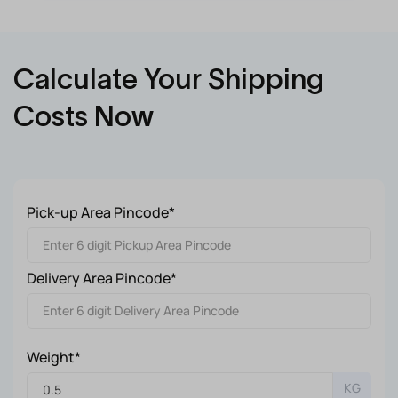
Calculate Your Shipping
Costs Now
Pick-up Area Pincode*
Delivery Area Pincode*
Weight*
KG