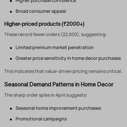
Higher purchase confidence
Broad consumer appeal
Higher-priced products (₹2000+)
These record fewer orders (22,500), suggesting:
Limited premium market penetration
Greater price sensitivity in home decor purchases
This indicates that value-driven pricing remains critical.
Seasonal Demand Patterns in Home Decor
The sharp order spike in April suggests:
Seasonal home improvement purchases
Promotional campaigns