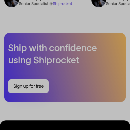
Senior Specialist @
Shiprocket
Senior Specia
Ship with confidence
using Shiprocket
Sign up for free