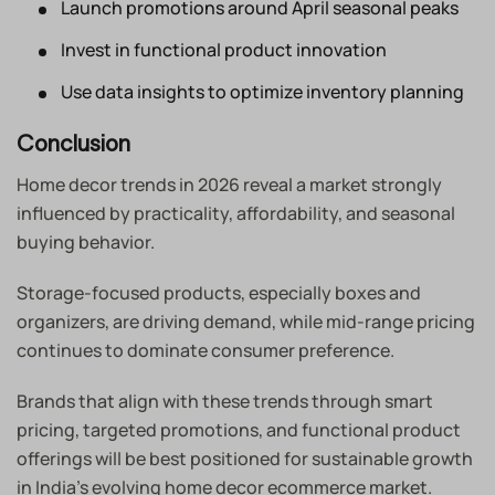
Launch promotions around April seasonal peaks
Invest in functional product innovation
Use data insights to optimize inventory planning
Conclusion
Home decor trends in 2026 reveal a market strongly
influenced by practicality, affordability, and seasonal
buying behavior.
Storage-focused products, especially boxes and
organizers, are driving demand, while mid-range pricing
continues to dominate consumer preference.
Brands that align with these trends through smart
pricing, targeted promotions, and functional product
offerings will be best positioned for sustainable growth
in India’s evolving home decor ecommerce market.