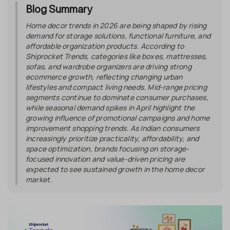
Blog Summary
Home decor trends in 2026 are being shaped by rising
demand for storage solutions, functional furniture, and
affordable organization products. According to
Shiprocket Trends, categories like boxes, mattresses,
sofas, and wardrobe organizers are driving strong
ecommerce growth, reflecting changing urban
lifestyles and compact living needs. Mid-range pricing
segments continue to dominate consumer purchases,
while seasonal demand spikes in April highlight the
growing influence of promotional campaigns and home
improvement shopping trends. As Indian consumers
increasingly prioritize practicality, affordability, and
space optimization, brands focusing on storage-
focused innovation and value-driven pricing are
expected to see sustained growth in the home decor
market.