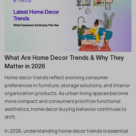
What Are Home Decor Trends & Why They
Matter in 2026
Home decor trends reflect evolving consumer
preferences in furniture, storage solutions, and interior
organization products. As urban living spaces become
more compact and consumers prioritize functional
aesthetics, home decor buying behavior continues to
shift.
In 2026, understanding home decor trends is essential