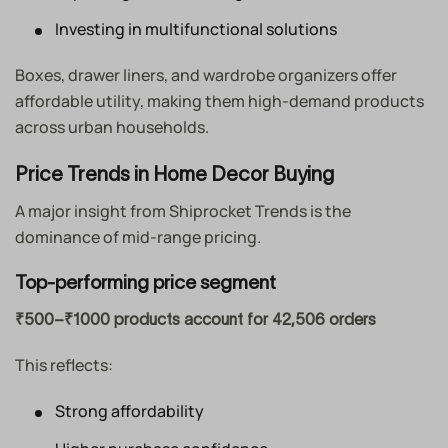
Investing in multifunctional solutions
Boxes, drawer liners, and wardrobe organizers offer
affordable utility, making them high-demand products
across urban households.
Price Trends in Home Decor Buying
A major insight from Shiprocket Trends is the
dominance of mid-range pricing.
Top-performing price segment
₹500–₹1000 products account for 42,506 orders
This reflects:
Strong affordability