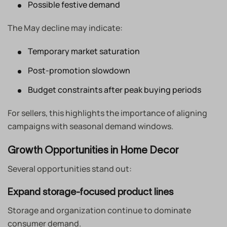
Possible festive demand
The May decline may indicate:
Temporary market saturation
Post-promotion slowdown
Budget constraints after peak buying periods
For sellers, this highlights the importance of aligning
campaigns with seasonal demand windows.
Growth Opportunities in Home Decor
Several opportunities stand out:
Expand storage-focused product lines
Storage and organization continue to dominate
consumer demand.