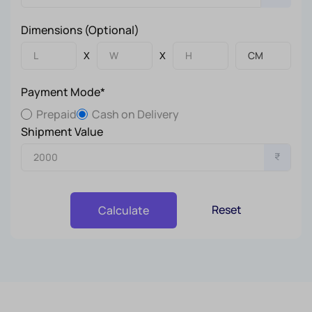
Dimensions (Optional)
X
X
Payment Mode*
Prepaid
Cash on Delivery
Shipment Value
₹
Reset
Calculate