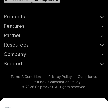
Products
Features
Partner
Resources
Company
Support
Terms & Conditions
Privacy Policy
Compliance
Refund & Cancellation Policy
© 2026 Shiprocket. All rights reserved.