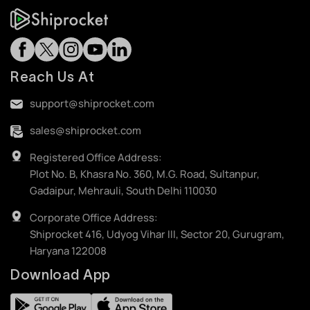
Reach Us At
support@shiprocket.com
sales@shiprocket.com
Registered Office Address:
Plot No. B, Khasra No. 360, M.G. Road, Sultanpur,
Gadaipur, Mehrauli, South Delhi 110030
Corporate Office Address:
Shiprocket 416, Udyog Vihar III, Sector 20, Gurugram,
Haryana 122008
Download App