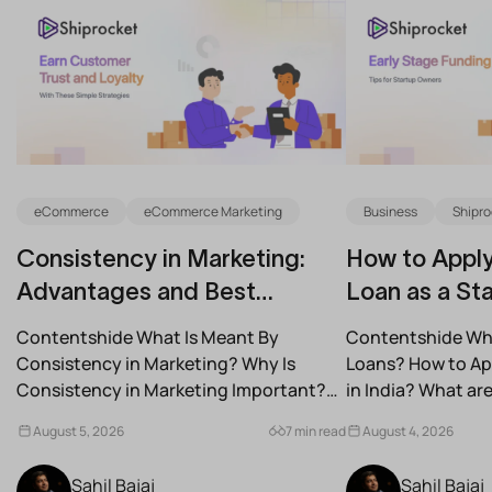
eCommerce
eCommerce Marketing
Business
Shipro
Consistency in Marketing:
How to Apply
Advantages and Best
Loan as a Sta
Practices for Modern Brands
(2026)
Contentshide What Is Meant By
Contentshide Why
Consistency in Marketing? Why Is
Loans? How to App
Consistency in Marketing Important?
in India? What a
What Are the Benefits of Consistency...
Schemes...
August 5, 2026
7 min read
August 4, 2026
Sahil Bajaj
Sahil Bajaj