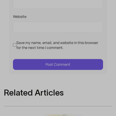
Website
Save my name, email, and website in this browser
for the next time I comment.
Related Articles