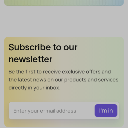
Subscribe to our
newsletter
Be the first to receive exclusive offers and
the latest news on our products and services
directly in your inbox.