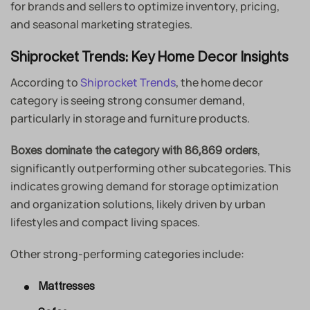
for brands and sellers to optimize inventory, pricing,
and seasonal marketing strategies.
Shiprocket Trends: Key Home Decor Insights
According to
Shiprocket Trends
, the home decor
category is seeing strong consumer demand,
particularly in storage and furniture products.
,
Boxes dominate the category with 86,869 orders
significantly outperforming other subcategories. This
indicates growing demand for storage optimization
and organization solutions, likely driven by urban
lifestyles and compact living spaces.
Other strong-performing categories include:
Mattresses