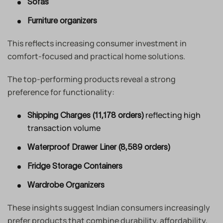
Sofas
Furniture organizers
This reflects increasing consumer investment in
comfort-focused and practical home solutions.
The top-performing products reveal a strong
preference for functionality:
reflecting high
Shipping Charges (11,178 orders)
transaction volume
Waterproof Drawer Liner (8,589 orders)
Fridge Storage Containers
Wardrobe Organizers
These insights suggest Indian consumers increasingly
prefer products that combine durability, affordability,