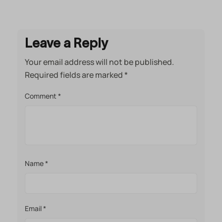
Leave a Reply
Your email address will not be published.
Required fields are marked
*
Comment
*
Name
*
Email
*