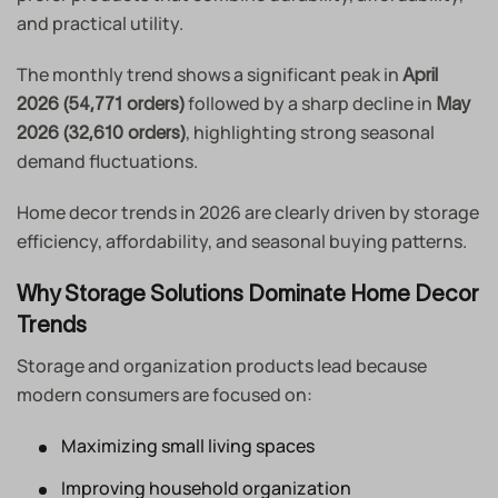
and practical utility.
The monthly trend shows a significant peak in
April
followed by a sharp decline in
2026 (54,771 orders)
May
, highlighting strong seasonal
2026 (32,610 orders)
demand fluctuations.
Home decor trends in 2026 are clearly driven by storage
efficiency, affordability, and seasonal buying patterns.
Why Storage Solutions Dominate Home Decor
Trends
Storage and organization products lead because
modern consumers are focused on:
Maximizing small living spaces
Improving household organization