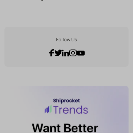
Follow Us