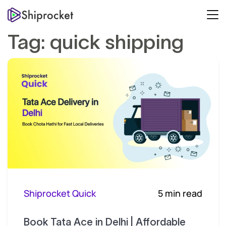
Tag:
quick shipping
Shiprocket Quick
5 min read
Book Tata Ace in Delhi | Affordable