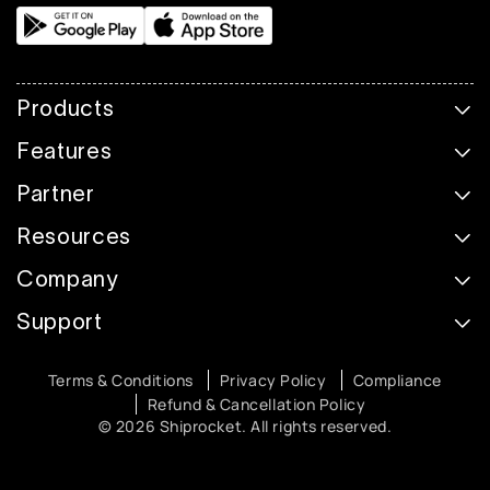
Products
Features
Partner
Resources
Company
Support
Terms & Conditions
Privacy Policy
Compliance
Refund & Cancellation Policy
© 2026 Shiprocket. All rights reserved.