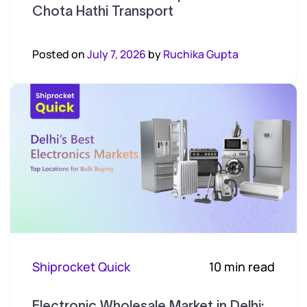
Chota Hathi Transport
Posted on
July 7, 2026
by
Ruchika Gupta
Shiprocket Quick
10 min read
Electronic Wholesale Market in Delhi: