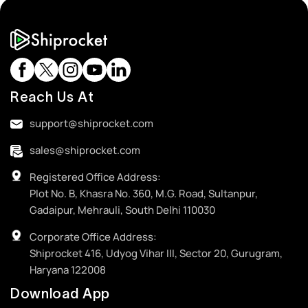
Reach Us At
support@shiprocket.com
sales@shiprocket.com
Registered Office Address:
Plot No. B, Khasra No. 360, M.G. Road, Sultanpur,
Gadaipur, Mehrauli, South Delhi 110030
Corporate Office Address:
Shiprocket 416, Udyog Vihar III, Sector 20, Gurugram,
Haryana 122008
Download App