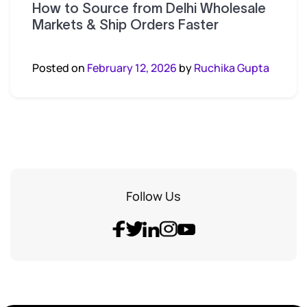
How to Source from Delhi Wholesale
Markets & Ship Orders Faster
Posted on
February 12, 2026
by
Ruchika Gupta
Follow Us