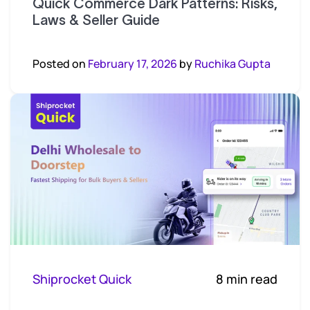
Quick Commerce Dark Patterns: Risks,
Laws & Seller Guide
Posted on
February 17, 2026
by
Ruchika Gupta
Shiprocket Quick
8 min read