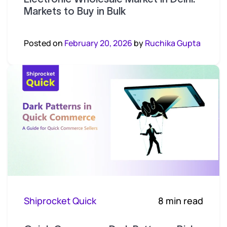
Markets to Buy in Bulk
Posted on
February 20, 2026
by
Ruchika Gupta
Shiprocket Quick
8 min read