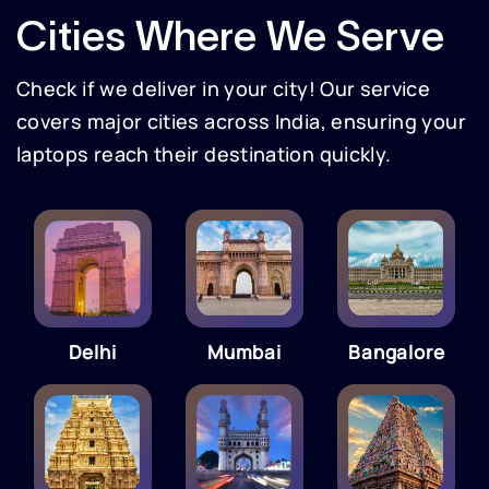
Cities Where We Serve
Check if we deliver in your city! Our service
covers major cities across India, ensuring your
laptops reach their destination quickly.
Delhi
Mumbai
Bangalore