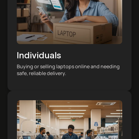
Individuals
Buying or selling laptops online and needing
safe, reliable delivery.