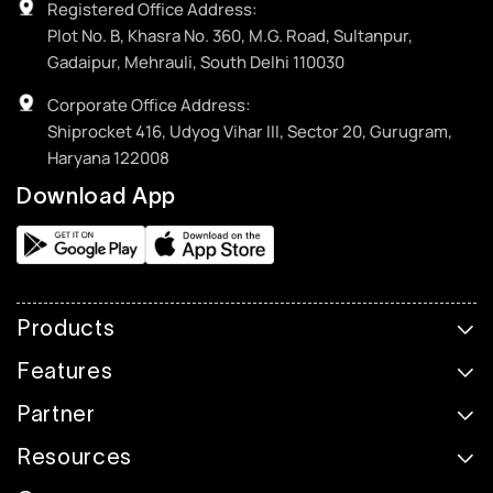
Registered Office Address:
Plot No. B, Khasra No. 360, M.G. Road, Sultanpur,
Gadaipur, Mehrauli, South Delhi 110030
Corporate Office Address:
Shiprocket 416, Udyog Vihar III, Sector 20, Gurugram,
Haryana 122008
Download App
Products
Features
Partner
Resources