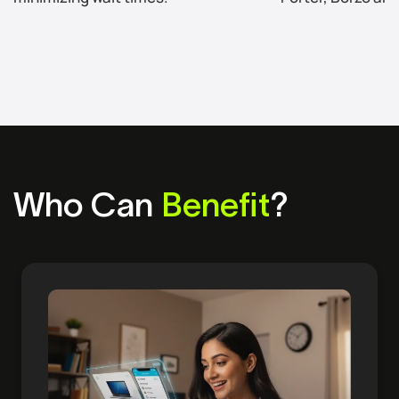
Who Can
Benefit
?