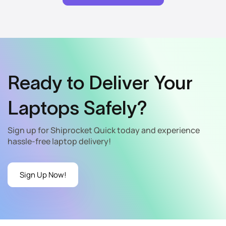
Ready to Deliver Your
Laptops Safely?
Sign up for Shiprocket Quick today and experience
hassle-free laptop delivery!
Sign Up Now!