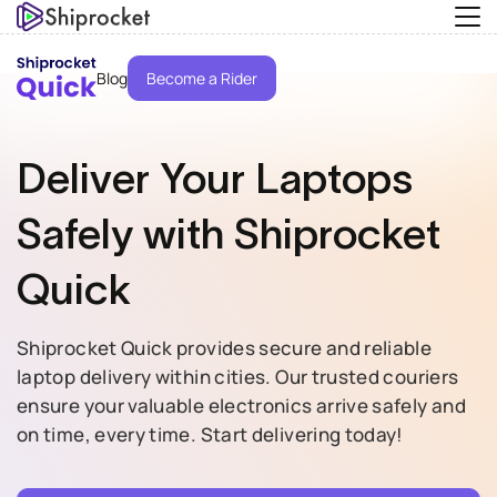
Blog
Become a Rider
Deliver Your
Laptops
Safely with
Shiprocket
Quick
Shiprocket Quick provides secure and reliable
laptop delivery within cities. Our trusted couriers
ensure your valuable electronics arrive safely and
on time, every time. Start delivering today!