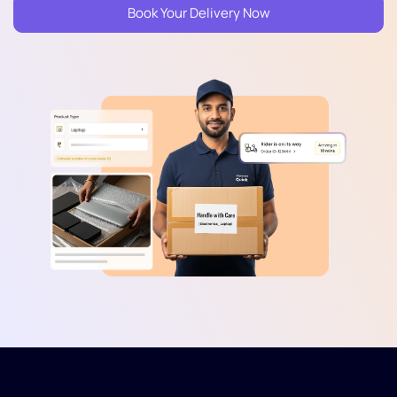
Book Your Delivery Now