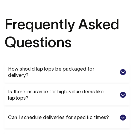
Frequently Asked
Questions
How should laptops be packaged for
delivery?
Is there insurance for high-value items like
laptops?
Can I schedule deliveries for specific times?