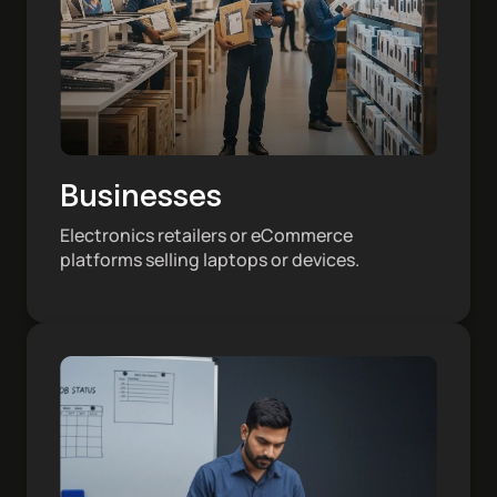
Businesses
Electronics retailers or eCommerce
platforms selling laptops or devices.