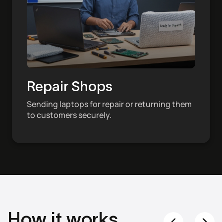
Repair Shops
Sending laptops for repair or returning them
to customers securely.
How it works