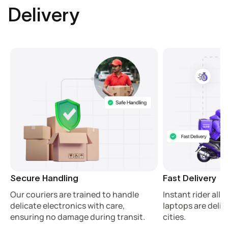
Delivery
Secure Handling
Fast Delivery
Our couriers are trained to handle
Instant rider all
delicate electronics with care,
laptops are deliv
ensuring no damage during transit.
cities.