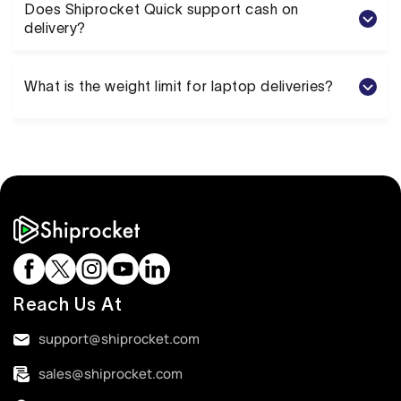
Does Shiprocket Quick support cash on
delivery?
What is the weight limit for laptop deliveries?
Reach Us At
support@shiprocket.com
sales@shiprocket.com