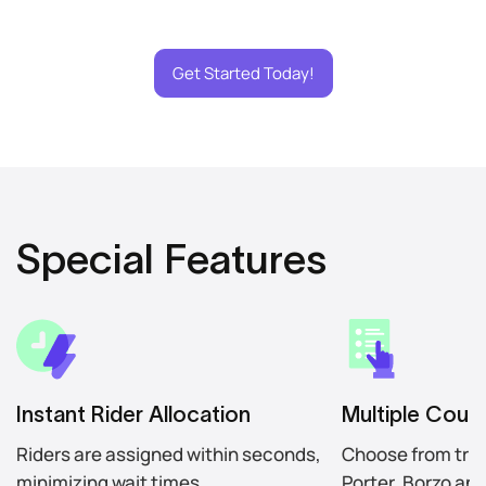
Get Started Today!
Special Features
Instant Rider Allocation
Multiple Couri
Riders are assigned within seconds,
Choose from trus
minimizing wait times.
Porter, Borzo an