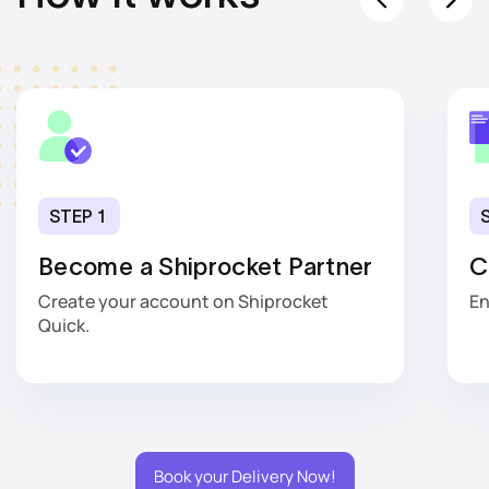
STEP 1
Become a Shiprocket Partner
C
Create your account on Shiprocket
En
Quick.
Book your Delivery Now!