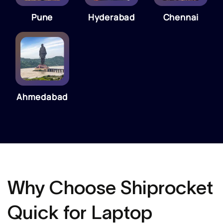
Pune
Hyderabad
Chennai
Ahmedabad
Why Choose Shiprocket
Quick for Laptop