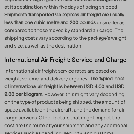
at its destination within five days of being shipped.
Shipments transported via express air freight are usually
or smaller as
less than one cubic metre and 200 pounds
compared to those moved by standard air cargo. The
shipping costs vary according to the package’s weight
and size, as well as the destination.
International Air Freight: Service and Charge
International air freight service rates are based on
weight, volume, and delivery urgency.
The typical cost
of international air freight is between USD 4.00 and USD
. However, this might vary depending
8.00 per kilogram
on the type of products being shipped, the amount of
space available on the aircraft, and the demand for air
cargo services. Other factors that might impact the
cost are the route of your shipment and any additional
services such as handling, security, and customs