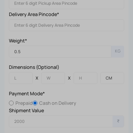
Delivery Area Pincode*
Weight*
KG
Dimensions (Optional)
X
X
Payment Mode*
Prepaid
Cash on Delivery
Shipment Value
₹