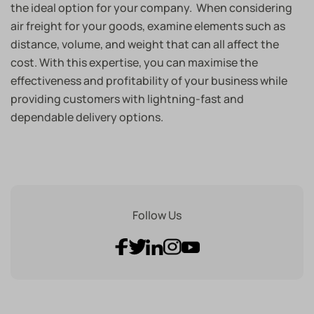
the ideal option for your company. When considering
air freight for your goods, examine elements such as
distance, volume, and weight that can all affect the
cost. With this expertise, you can maximise the
effectiveness and profitability of your business while
providing customers with lightning-fast and
dependable delivery options.
Follow Us