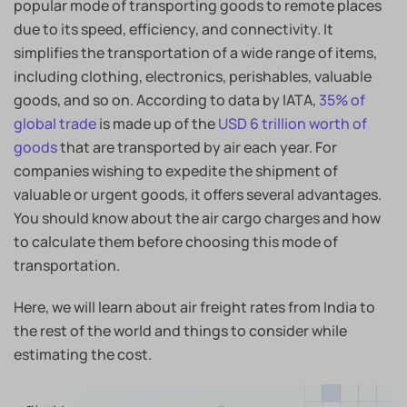
popular mode of transporting goods to remote places
due to its speed, efficiency, and connectivity. It
simplifies the transportation of a wide range of items,
including clothing, electronics, perishables, valuable
goods, and so on. According to data by IATA,
35% of
global trade
is made up of the
USD 6 trillion worth of
goods
that are transported by air each year. For
companies wishing to expedite the shipment of
valuable or urgent goods, it offers several advantages.
You should know about the air cargo charges and how
to calculate them before choosing this mode of
transportation.
Here, we will learn about air freight rates from India to
the rest of the world and things to consider while
estimating the cost.