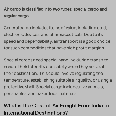
Air cargo is classified into two types: special cargo and
regular cargo
General cargo includes items of value, including gold,
electronic devices, and pharmaceuticals. Due to its
speed and dependability, air transport is a good choice
for such commodities that have high profit margins.
Special cargos need special handling during transit to
ensure their integrity and safety when they arrive at
their destination. This could involve regulating the
temperature, establishing suitable air quality, or using a
protective shell. Special cargo includes live animals,
perishables, and hazardous materials.
What is the Cost of Air Freight From India to
International Destinations?