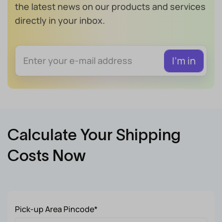
the latest news on our products and services
directly in your inbox.
Calculate Your Shipping
Costs Now
Pick-up Area Pincode*