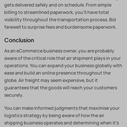
gets delivered safely and on schedule. From simple
billing to streamlined paperwork, you’ll have total
visibility throughout the transportation process. Bid
farewell to surprise fees and burdensome paperwork.
Conclusion
As an eCommerce business owner, you are probably
aware of the critical role that air shipment plays in your
operations. You can expand your business globally with
ease and build an online presence throughout the
globe. Air freight may seem expensive, but it
guarantees that the goods will reach your customers
securely.
You can make informed judgments that maximise your
logistics strategy by being aware of how the air
shipping business operates and determining when it’s