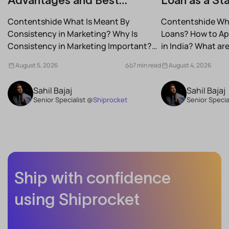
Advantages and Best
Loan as a Sta
Practices for Modern Brands
(2026)
Contentshide What Is Meant By
Contentshide Why
Consistency in Marketing? Why Is
Loans? How to App
Consistency in Marketing Important?
in India? What a
What Are the Benefits of Consistency...
Schemes...
August 5, 2026
7 min read
August 4, 2026
Sahil Bajaj
Sahil Bajaj
Senior Specialist @
Shiprocket
Senior Specia
Ship with confidence
using Shiprocket