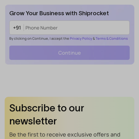
Grow Your Business with Shiprocket
+91
By clicking on Continue, I accept the
Privacy Policy
&
Terms & Conditions
Continue
Subscribe to our
newsletter
Be the first to receive exclusive offers and