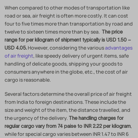
When compared to other modes of transportation like
road or sea, air freight is often more costly. It can cost
four to five times more than transportation by road and
twelve to sixteen times more than by sea.
The price
range for per kilogram of shipment typically is USD 1.50 –
However, considering the various
advantages
USD 4.05.
of air freight
, like speedy delivery of urgent items, safe
handling of delicate goods, shipping your goods to
consumers anywhere in the globe, etc., the cost of air
cargo is reasonable.
Several factors determine the overall price of air freight
from India to foreign destinations. These include the
size and weight of the item, the distance travelled, and
the urgency of the delivery.
The handling charges for
,
regular cargo vary from 74 paise to INR 2.22 per kilogram
while for special cargo varies between INR 1.47 to INR 6