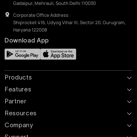
Gadaipur, Mehrauli, South Delhi 110030
Corporate Office Address:
Shiprocket 416, Udyog Vihar III, Sector 20, Gurugram,
Haryana 122008
Download App
Products
Features
Partner
Resources
Company
Support