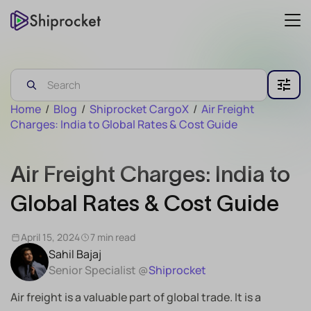
Home
/
Blog
/
Shiprocket CargoX
/
Air Freight
Charges: India to Global Rates & Cost Guide
Air Freight Charges: India to
Global Rates & Cost Guide
April 15, 2024
7 min read
Sahil Bajaj
Senior Specialist @
Shiprocket
Air freight is a valuable part of global trade. It is a