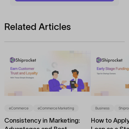
Related Articles
eCommerce
eCommerce Marketing
Business
Shipro
Consistency in Marketing:
How to Apply