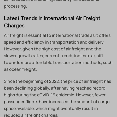
processing.
Latest Trends in International Air Freight
Charges
Air freight is essential to international trade as it offers
speed and efficiency in transportation and delivery.
However, given the high cost of air freight and the
slower growth rates, current trends indicate a shift
towards more affordable transportation methods, such
as ocean freight.
Since the beginning of 2022, the price of air freight has
been declining globally, after having reached record
highs during the cOVID-19 epidemic. However, fewer
passenger flights have increased the amount of cargo
space available, which might eventually result in
reduced air freight charges.