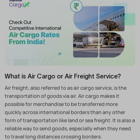
What is Air Cargo or Air Freight Service?
Air freight, also referred to as air cargo service, is the
transportation of goods via air. Air cargo makes it
possible for merchandise to be transferred more
quickly across international borders than any other
form of transportation like land or sea freight. It is also a
reliable way to send goods, especially when they need
to travel long distances crossing borders.