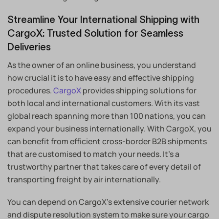
Streamline Your International Shipping with
CargoX: Trusted Solution for Seamless
Deliveries
As the owner of an online business, you understand
how crucial it is to have easy and effective shipping
procedures.
CargoX
provides shipping solutions for
both local and international customers. With its vast
global reach spanning more than 100 nations, you can
expand your business internationally. With CargoX, you
can benefit from efficient cross-border B2B shipments
that are customised to match your needs. It’s a
trustworthy partner that takes care of every detail of
transporting freight by air internationally.
You can depend on CargoX’s extensive courier network
and dispute resolution system to make sure your cargo