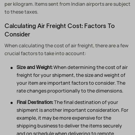
per kilogram. Items sent from Indian airports are subject
to these taxes.
Calculating Air Freight Cost: Factors To
Consider
When calculating the cost of air freight, there are a few
crucial factors to take into account:
When determining the cost of air
Size and Weight:
freight for your shipment, the size and weight of
your item are important factors to consider. The
rate changes proportionally to the dimensions.
The final destination of your
Final Destination:
shipment is another important consideration. For
example, it may be more expensive for the
shipping business to deliver the items securely
and on schedule when delivering to remote