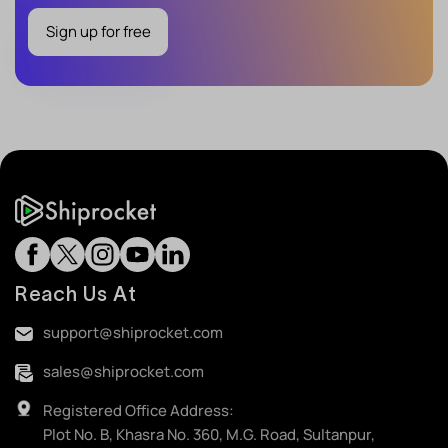
Sign up for free
Reach Us At
support@shiprocket.com
sales@shiprocket.com
Registered Office Address:
Plot No. B, Khasra No. 360, M.G. Road, Sultanpur,