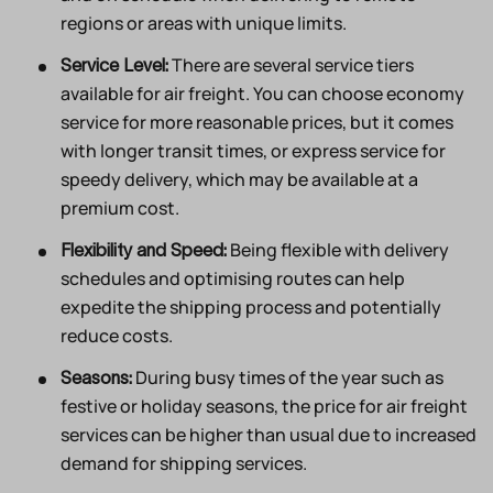
regions or areas with unique limits.
There are several service tiers
Service Level:
available for air freight. You can choose economy
service for more reasonable prices, but it comes
with longer transit times, or express service for
speedy delivery, which may be available at a
premium cost.
Being flexible with delivery
Flexibility and Speed:
schedules and optimising routes can help
expedite the shipping process and potentially
reduce costs.
During busy times of the year such as
Seasons:
festive or holiday seasons, the price for air freight
services can be higher than usual due to increased
demand for shipping services.