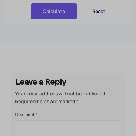
Reset
Calculate
Leave a Reply
Your email address will not be published.
Required fields are marked
*
Comment
*