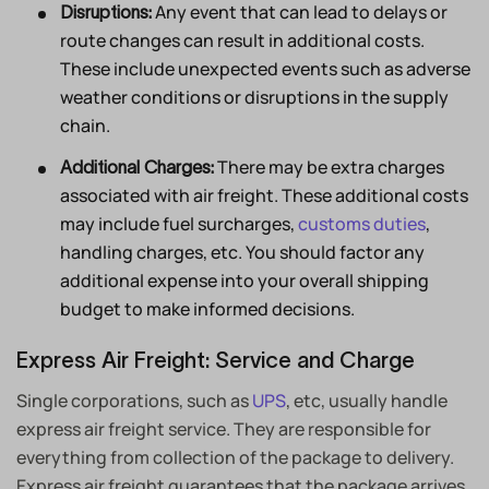
Any event that can lead to delays or
Disruptions:
route changes can result in additional costs.
These include unexpected events such as adverse
weather conditions or disruptions in the supply
chain.
There may be extra charges
Additional Charges:
associated with air freight. These additional costs
may include fuel surcharges,
customs duties
,
handling charges, etc. You should factor any
additional expense into your overall shipping
budget to make informed decisions.
Express Air Freight: Service and Charge
Single corporations, such as
UPS
, etc, usually handle
express air freight service. They are responsible for
everything from collection of the package to delivery.
Express air freight guarantees that the package arrives