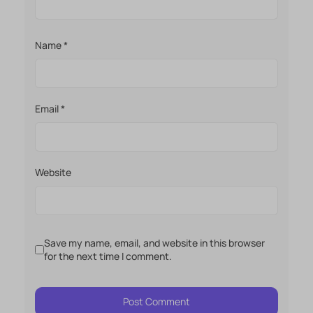
Name
*
Email
*
Website
Save my name, email, and website in this browser
for the next time I comment.