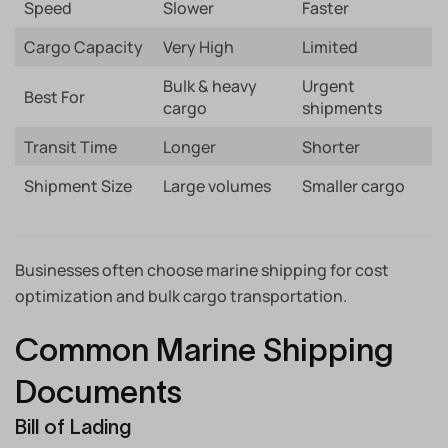
Speed
Slower
Faster
Cargo Capacity
Very High
Limited
Bulk & heavy
Urgent
Best For
cargo
shipments
Transit Time
Longer
Shorter
Shipment Size
Large volumes
Smaller cargo
Businesses often choose marine shipping for cost
optimization and bulk cargo transportation.
Common Marine Shipping
Documents
Bill of Lading