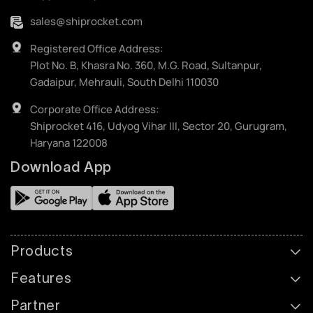
sales@shiprocket.com
Registered Office Address:
Plot No. B, Khasra No. 360, M.G. Road, Sultanpur,
Gadaipur, Mehrauli, South Delhi 110030
Corporate Office Address:
Shiprocket 416, Udyog Vihar III, Sector 20, Gurugram,
Haryana 122008
Download App
Products
Features
Partner