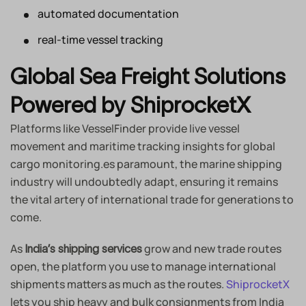
automated documentation
real-time vessel tracking
Global Sea Freight Solutions
Powered by ShiprocketX
Platforms like VesselFinder provide live vessel
movement and maritime tracking insights for global
cargo monitoring.es paramount, the marine shipping
industry will undoubtedly adapt, ensuring it remains
the vital artery of international trade for generations to
come.
As
grow and new trade routes
India’s shipping services
open, the platform you use to manage international
shipments matters as much as the routes.
ShiprocketX
lets you ship heavy and bulk consignments from India