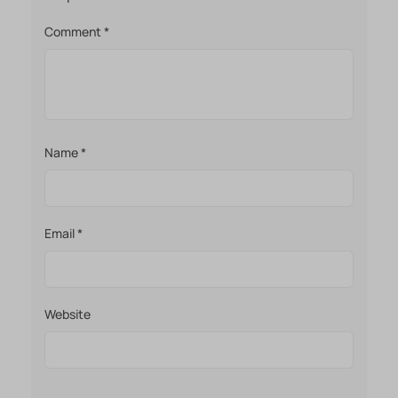
Comment
*
Name
*
Email
*
Website