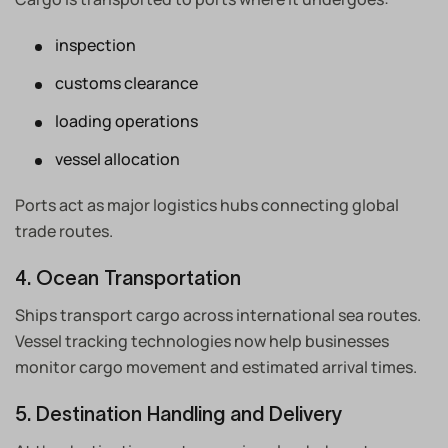
inspection
customs clearance
loading operations
vessel allocation
Ports act as major logistics hubs connecting global
trade routes.
4. Ocean Transportation
Ships transport cargo across international sea routes.
Vessel tracking technologies now help businesses
monitor cargo movement and estimated arrival times.
5. Destination Handling and Delivery