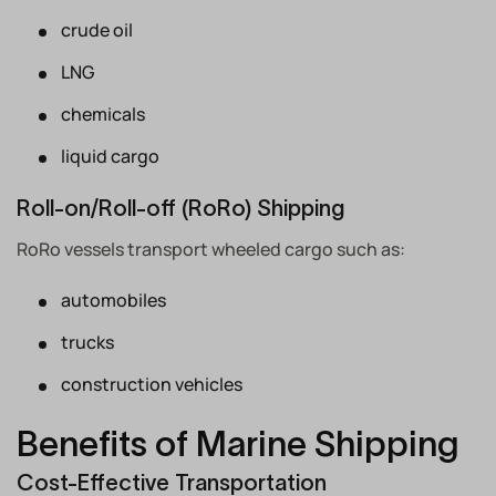
crude oil
LNG
chemicals
liquid cargo
Roll-on/Roll-off (RoRo) Shipping
RoRo vessels transport wheeled cargo such as:
automobiles
trucks
construction vehicles
Benefits of Marine Shipping
Cost-Effective Transportation