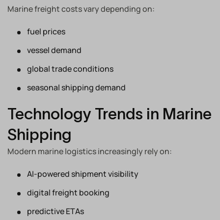
Marine freight costs vary depending on:
fuel prices
vessel demand
global trade conditions
seasonal shipping demand
Technology Trends in Marine
Shipping
Modern marine logistics increasingly rely on:
AI-powered shipment visibility
digital freight booking
predictive ETAs