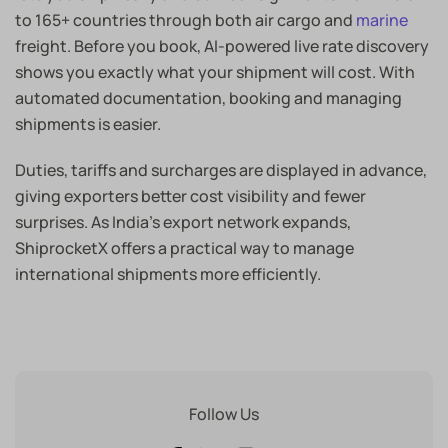
to 165+ countries through both air cargo and
marine
freight. Before you book, AI-powered live rate discovery
shows you exactly what your shipment will cost. With
automated documentation, booking and managing
shipments is easier.
Duties, tariffs and surcharges are displayed in advance,
giving exporters better cost visibility and fewer
surprises. As India’s export network expands,
ShiprocketX offers a practical way to manage
international shipments more efficiently.
Follow Us