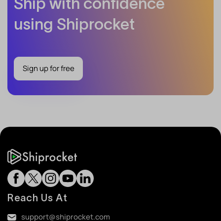
Ship with confidence
using Shiprocket
Sign up for free
Reach Us At
support@shiprocket.com