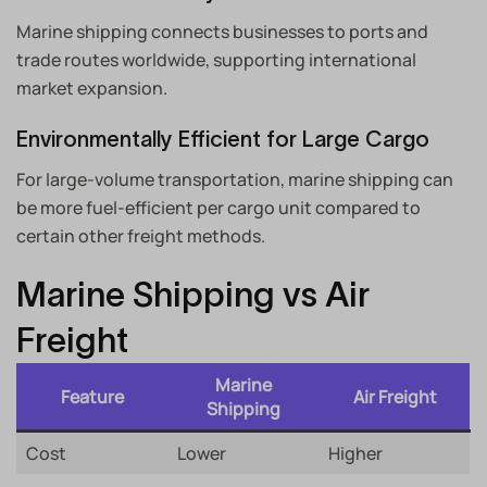
Marine shipping connects businesses to ports and
trade routes worldwide, supporting international
market expansion.
Environmentally Efficient for Large Cargo
For large-volume transportation, marine shipping can
be more fuel-efficient per cargo unit compared to
certain other freight methods.
Marine Shipping vs Air
Freight
Marine
Feature
Air Freight
Shipping
Cost
Lower
Higher