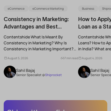
eCommerce
eCommerce Marketing
Business
Shipro
Consistency in Marketing:
How to Apply
Advantages and Best
Loan as a Sta
Practices for Modern Brands
(2026)
Contentshide What Is Meant By
Contentshide Why
Consistency in Marketing? Why Is
Loans? How to App
Consistency in Marketing Important?
in India? What a
What Are the Benefits of Consistency...
Schemes...
August 5, 2026
7 min read
August 4, 2026
Sahil Bajaj
Sahil Bajaj
Senior Specialist @
Shiprocket
Senior Specia