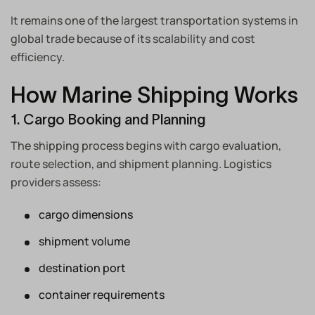
It remains one of the largest transportation systems in
global trade because of its scalability and cost
efficiency.
How Marine Shipping Works
1. Cargo Booking and Planning
The shipping process begins with cargo evaluation,
route selection, and shipment planning. Logistics
providers assess:
cargo dimensions
shipment volume
destination port
container requirements