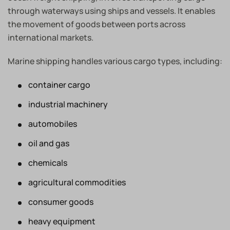
through waterways using ships and vessels. It enables
the movement of goods between ports across
international markets.
Marine shipping handles various cargo types, including:
container cargo
industrial machinery
automobiles
oil and gas
chemicals
agricultural commodities
consumer goods
heavy equipment