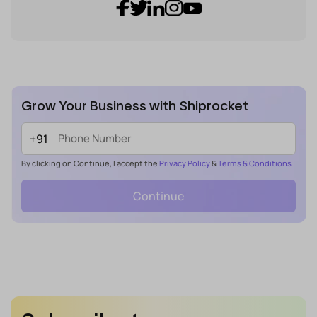
Grow Your Business with Shiprocket
+91
By clicking on Continue, I accept the
Privacy Policy
&
Terms & Conditions
Continue