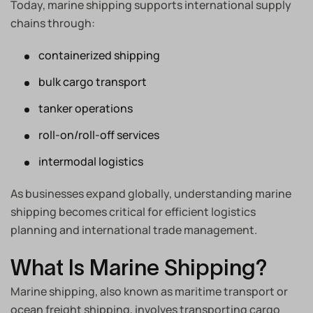
Today, marine shipping supports international supply
chains through:
containerized shipping
bulk cargo transport
tanker operations
roll-on/roll-off services
intermodal logistics
As businesses expand globally, understanding marine
shipping becomes critical for efficient logistics
planning and international trade management.
What Is Marine Shipping?
Marine shipping, also known as maritime transport or
ocean freight shipping, involves transporting cargo