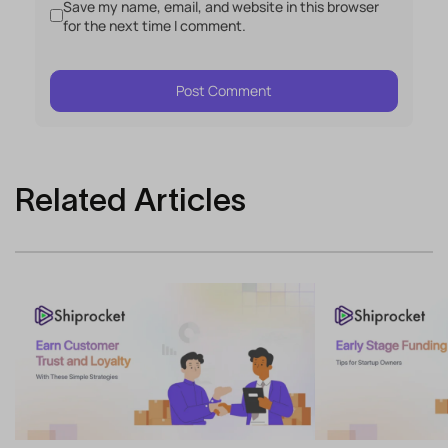
Save my name, email, and website in this browser
for the next time I comment.
Related Articles