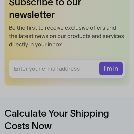
Subscribe to our
newsletter
Be the first to receive exclusive offers and
the latest news on our products and services
directly in your inbox.
Calculate Your Shipping
Costs Now