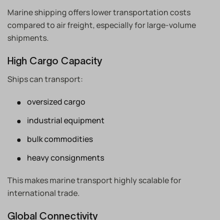
Marine shipping offers lower transportation costs
compared to air freight, especially for large-volume
shipments.
High Cargo Capacity
Ships can transport:
oversized cargo
industrial equipment
bulk commodities
heavy consignments
This makes marine transport highly scalable for
international trade.
Global Connectivity