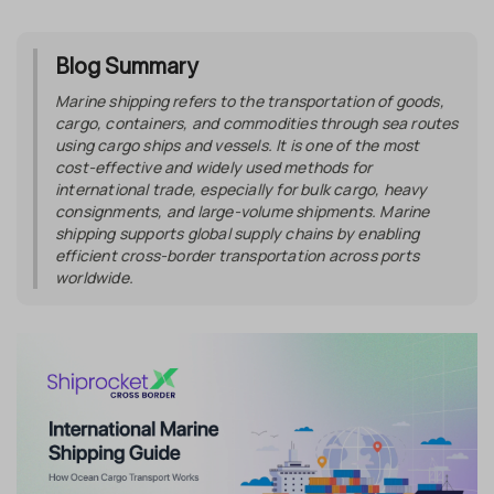
Blog Summary
Marine shipping refers to the transportation of goods,
cargo, containers, and commodities through sea routes
using cargo ships and vessels. It is one of the most
cost-effective and widely used methods for
international trade, especially for bulk cargo, heavy
consignments, and large-volume shipments. Marine
shipping supports global supply chains by enabling
efficient cross-border transportation across ports
worldwide.