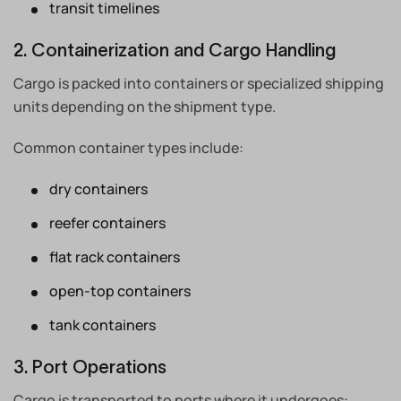
transit timelines
2. Containerization and Cargo Handling
Cargo is packed into containers or specialized shipping
units depending on the shipment type.
Common container types include:
dry containers
reefer containers
flat rack containers
open-top containers
tank containers
3. Port Operations
Cargo is transported to ports where it undergoes: