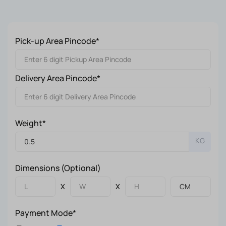
Pick-up Area Pincode*
Delivery Area Pincode*
Weight*
KG
Dimensions (Optional)
X
X
Payment Mode*