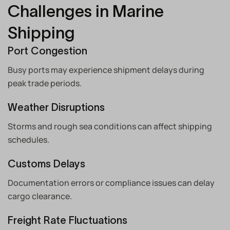
Challenges in Marine
Shipping
Port Congestion
Busy ports may experience shipment delays during
peak trade periods.
Weather Disruptions
Storms and rough sea conditions can affect shipping
schedules.
Customs Delays
Documentation errors or compliance issues can delay
cargo clearance.
Freight Rate Fluctuations