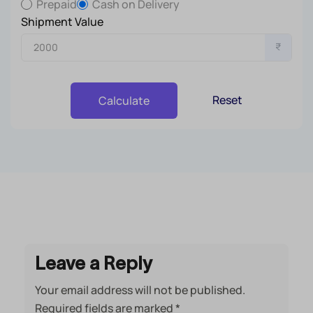
Prepaid
Cash on Delivery
Shipment Value
₹
Reset
Calculate
Leave a Reply
Your email address will not be published.
Required fields are marked
*