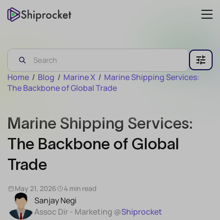
Home
/
Blog
/
Marine X
/
Marine Shipping Services:
The Backbone of Global Trade
Marine Shipping Services:
The Backbone of Global
Trade
May 21, 2026
4 min read
Sanjay Negi
Assoc Dir - Marketing @
Shiprocket