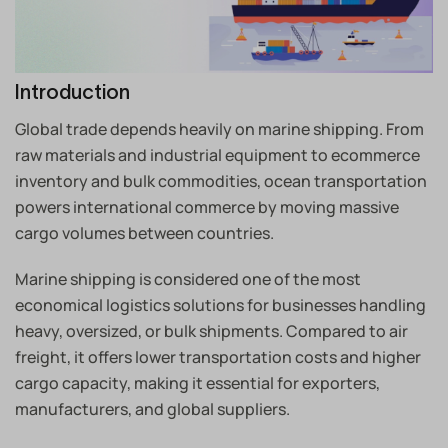
Introduction
Global trade depends heavily on marine shipping. From
raw materials and industrial equipment to ecommerce
inventory and bulk commodities, ocean transportation
powers international commerce by moving massive
cargo volumes between countries.
Marine shipping is considered one of the most
economical logistics solutions for businesses handling
heavy, oversized, or bulk shipments. Compared to air
freight, it offers lower transportation costs and higher
cargo capacity, making it essential for exporters,
manufacturers, and global suppliers.