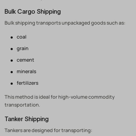
Bulk Cargo Shipping
Bulk shipping transports unpackaged goods such as:
coal
grain
cement
minerals
fertilizers
This method is ideal for high-volume commodity
transportation.
Tanker Shipping
Tankers are designed for transporting: