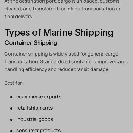
At the destination port, cargo is unloaded, customs-
cleared, and transferred for inland transportation or
final delivery.
Types of Marine Shipping
Container Shipping
Container shipping is widely used for general cargo
transportation. Standardized containers improve cargo
handling efficiency and reduce transit damage.
Best for:
ecommerce exports
retail shipments
industrial goods
consumer products