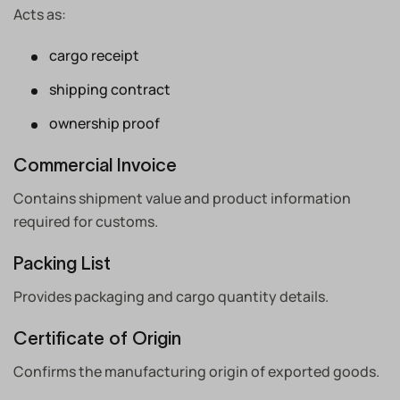
Acts as:
cargo receipt
shipping contract
ownership proof
Commercial Invoice
Contains shipment value and product information
required for customs.
Packing List
Provides packaging and cargo quantity details.
Certificate of Origin
Confirms the manufacturing origin of exported goods.