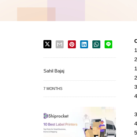
Sahil Bajaj
7 MONTHS