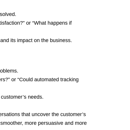
solved.
isfaction?” or “What happens if
 and its impact on the business.
roblems.
rs?” or “Could automated tracking
e customer’s needs.
versations that uncover the customer’s
s smoother, more persuasive and more