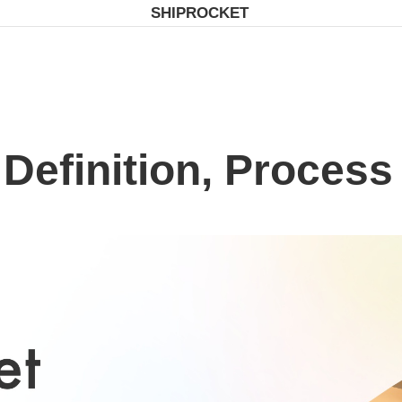
SHIPROCKET
 Definition, Process