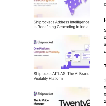
c
Shiprocket’s Address Intelligence
is Redefining Geocoding in India
S
c
a
c
T
Shiprocket AITLAS: The AI Brand
Visibility Platform
e
o