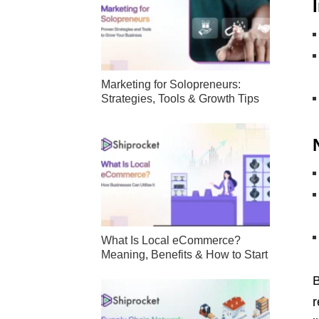
Marketing for Solopreneurs:
Strategies, Tools & Growth Tips
What Is Local eCommerce?
Meaning, Benefits & How to Start
B
r