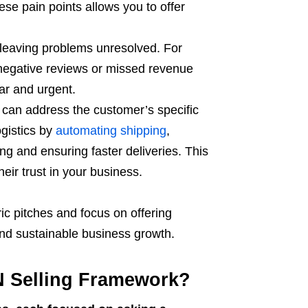
ese pain points allows you to offer
leaving problems unresolved. For
 negative reviews or missed revenue
ar and urgent.
can address the customer’s specific
gistics by
automating shipping
,
ing and ensuring faster deliveries. This
eir trust in your business.
c pitches and focus on offering
and sustainable business growth.
N Selling Framework?