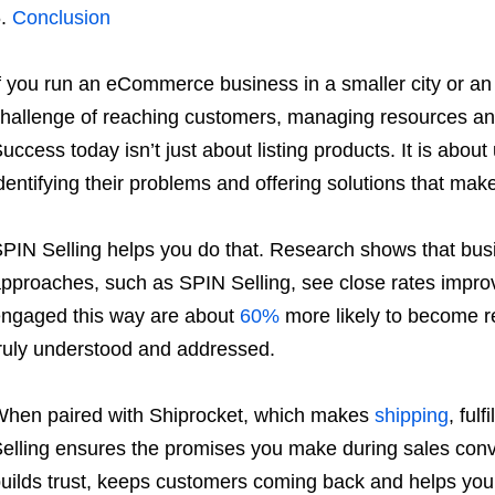
Conclusion
f you run an eCommerce business in a smaller city or a
hallenge of reaching customers, managing resources and
uccess today isn’t just about listing products. It is abo
dentifying their problems and offering solutions that make
PIN Selling helps you do that. Research shows that bus
pproaches, such as SPIN Selling, see close rates impr
ngaged this way are about
60%
more likely to become r
ruly understood and addressed.
hen paired with Shiprocket, which makes
shipping
, ful
elling ensures the promises you make during sales conve
uilds trust, keeps customers coming back and helps you