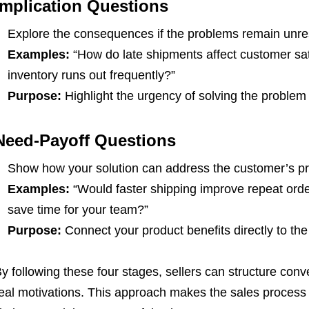
Implication Questions
Explore the consequences if the problems remain unre
Examples:
“How do late shipments affect customer sat
inventory runs out frequently?”
Purpose:
Highlight the urgency of solving the problem
Need-Payoff Questions
Show how your solution can address the customer’s p
Examples:
“Would faster shipping improve repeat orde
save time for your team?”
Purpose:
Connect your product benefits directly to th
y following these four stages, sellers can structure con
eal motivations. This approach makes the sales proces