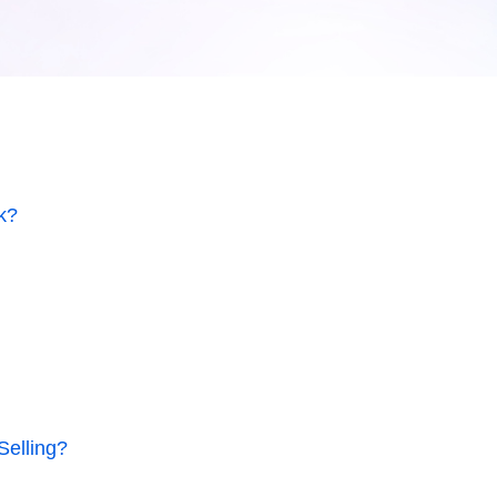
k?
Selling?