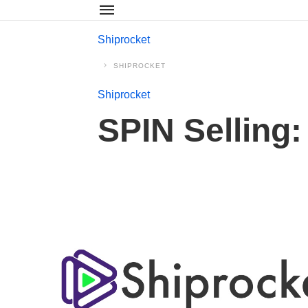
Shiprocket
SHIPROCKET
Shiprocket
SPIN Selling: