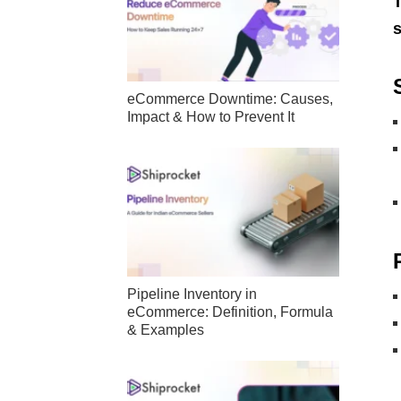
T
s
eCommerce Downtime: Causes,
Impact & How to Prevent It
Pipeline Inventory in
eCommerce: Definition, Formula
& Examples