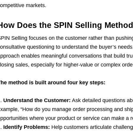
ompetitive markets.
How Does the SPIN Selling Metho
PIN Selling focuses on the customer rather than pushing 
onsultative questioning to understand the buyer’s needs,
pproach enables meaningful conversations that build trus
losing sales, especially for higher-value or complex orde
he method is built around four key steps:
Understand the Customer:
Ask detailed questions abo
xample, “How do you manage order processing and shipp
pportunities where your product or service can make a re
Identify Problems:
Help customers articulate challeng