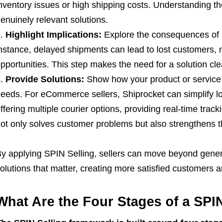
nventory issues or high shipping costs. Understanding th
enuinely relevant solutions.
Highlight Implications:
Explore the consequences of 
nstance, delayed shipments can lead to lost customers,
pportunities. This step makes the need for a solution cle
Provide Solutions:
Show how your product or service 
eeds. For eCommerce sellers, Shiprocket can simplify lo
ffering multiple courier options, providing real-time track
ot only solves customer problems but also strengthens th
y applying SPIN Selling, sellers can move beyond generi
olutions that matter, creating more satisfied customers 
What Are the Four Stages of a SPI