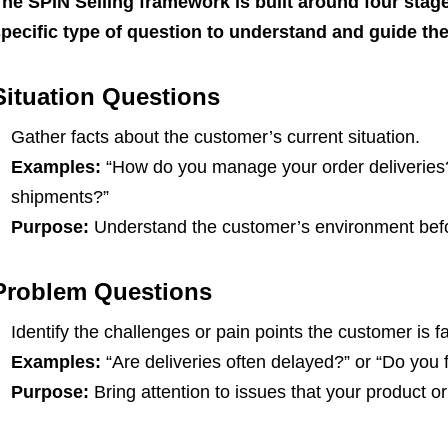
he SPIN Selling framework is built around four stag
pecific type of question to understand and guide the
Situation Questions
Gather facts about the customer’s current situation.
Examples:
“How do you manage your order deliveries?”
shipments?”
Purpose:
Understand the customer’s environment befor
Problem Questions
Identify the challenges or pain points the customer is f
Examples:
“Are deliveries often delayed?” or “Do you 
Purpose:
Bring attention to issues that your product or