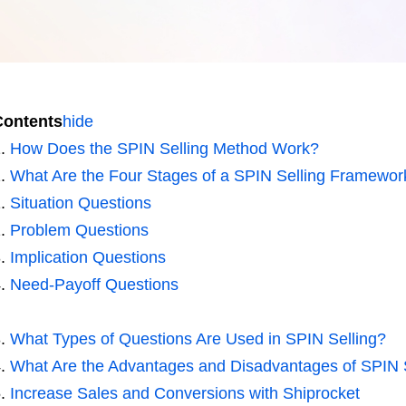
Contents
hide
How Does the SPIN Selling Method Work?
What Are the Four Stages of a SPIN Selling Framewor
Situation Questions
Problem Questions
Implication Questions
Need-Payoff Questions
What Types of Questions Are Used in SPIN Selling?
What Are the Advantages and Disadvantages of SPIN 
Increase Sales and Conversions with Shiprocket