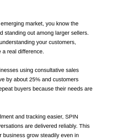
n emerging market, you know the
 standing out among larger sellers.
ut understanding your customers,
 a real difference.
inesses using consultative sales
ove by about 25% and customers
epeat buyers because their needs are
fillment and tracking easier, SPIN
rsations are delivered reliably. This
r business grow steadily even in