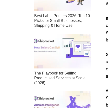
Best Label Printers 2026: Top 10
I
Picks for Small Businesses,
c
Shipping & Home Use
S
i
S
a
e
The Playbook for Selling
t
Productized Services at Scale
(2026)
W
S
b