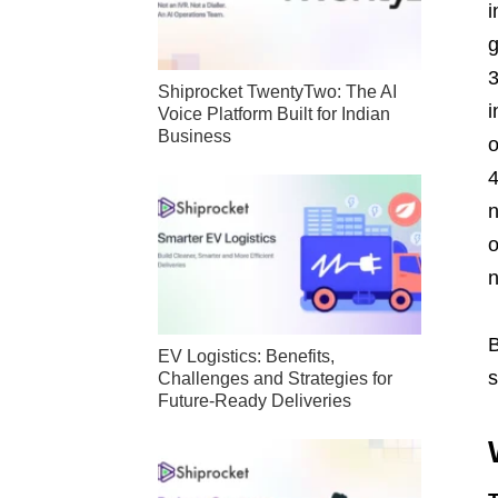
i
g
Shiprocket TwentyTwo: The AI
i
Voice Platform Built for Indian
Business
o
n
o
n
B
EV Logistics: Benefits,
s
Challenges and Strategies for
Future-Ready Deliveries