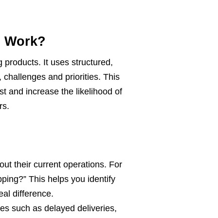
d Work?
products. It uses structured,
 challenges and priorities. This
t and increase the likelihood of
rs.
ut their current operations. For
ing?” This helps you identify
al difference.
es such as delayed deliveries,