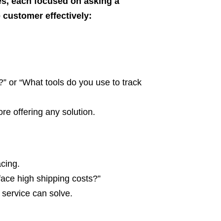
es, each focused on asking a
 customer effectively:
 or “What tools do you use to track
e offering any solution.
acing.
face high shipping costs?”
 service can solve.