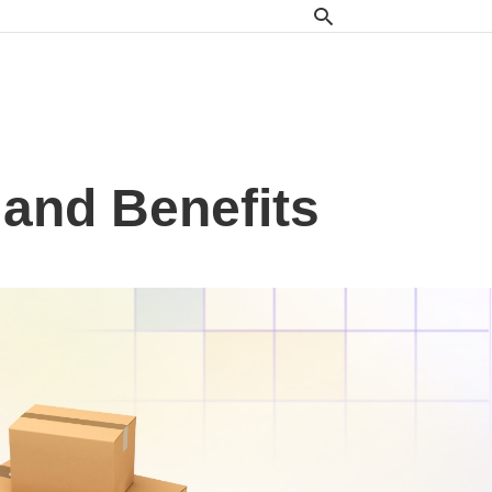
 and Benefits