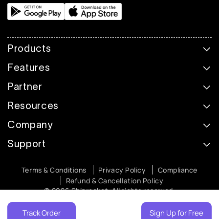
Products
Features
Partner
Resources
Company
Support
Terms & Conditions
Privacy Policy
Compliance
Refund & Cancellation Policy
© 2026 Shiprocket. All rights reserved.
Track Order
Sign Up for Free