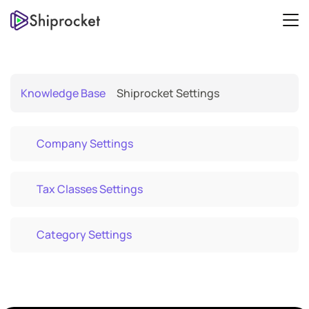
Knowledge Base
Shiprocket Settings
Company Settings
Tax Classes Settings
Category Settings