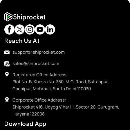
Reach Us At
support@shiprocket.com
sales@shiprocket.com
Registered Office Address:
Plot No. B, Khasra No. 360, M.G. Road, Sultanpur,
Gadaipur, Mehrauli, South Delhi 110030
Corporate Office Address:
Shiprocket 416, Udyog Vihar III, Sector 20, Gurugram,
Haryana 122008
Download App