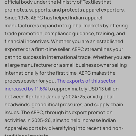
official body under the Ministry of Textiles that
promotes, supports, and protects apparel exporters.
Since 1978, AEPC has helped Indian apparel
manufacturers expand into global markets by offering
trade promotion, compliance guidance, training, and
financial incentives. Whether you are an established
exporter or a first-time seller, AEPC streamlines your
path to success in international trade. Whether you are
a large manufacturer or a small business owner selling
internationally for the first time, AEPC makes the
process easier for you.
The exports of this sector
increased by 11.6%
to approximately USD 13 billion
between April and January 2024-25, amid global
headwinds, geopolitical pressures, and supply chain
issues. The AEPC, through its export promotion
activities in 2025-26, aims to help increase Indian
Apparel exports by diversifying into recent and non-
traditional markets.