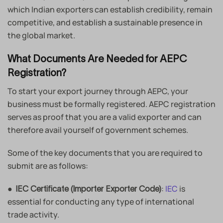
which Indian exporters can establish credibility, remain
competitive, and establish a sustainable presence in
the global market.
What Documents Are Needed for AEPC
Registration?
To start your export journey through AEPC, your
business must be formally registered. AEPC registration
serves as proof that you are a valid exporter and can
therefore avail yourself of government schemes.
Some of the key documents that you are required to
submit are as follows:
●
:
IEC
is
IEC Certificate (Importer Exporter Code)
essential for conducting any type of international
trade activity.