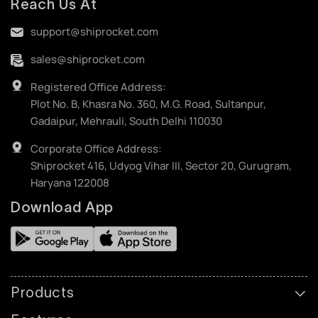
Reach Us At
support@shiprocket.com
sales@shiprocket.com
Registered Office Address:
Plot No. B, Khasra No. 360, M.G. Road, Sultanpur,
Gadaipur, Mehrauli, South Delhi 110030
Corporate Office Address:
Shiprocket 416, Udyog Vihar III, Sector 20, Gurugram,
Haryana 122008
Download App
Products