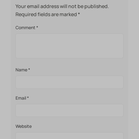
Your email address will not be published.
Required fields are marked
*
Comment
*
Name
*
Email
*
Website