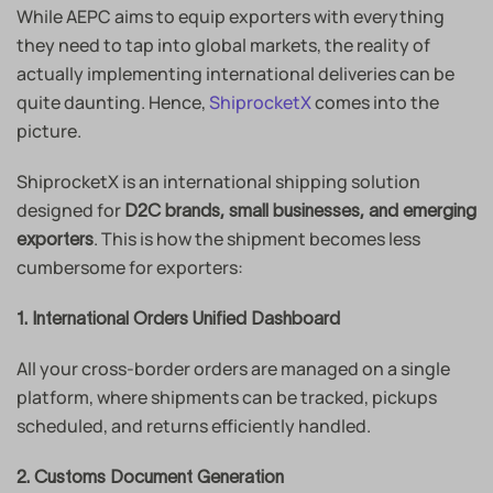
While AEPC aims to equip exporters with everything
they need to tap into global markets, the reality of
actually implementing international deliveries can be
quite daunting. Hence,
ShiprocketX
comes into the
picture.
ShiprocketX is an international shipping solution
designed for
D2C brands, small businesses, and emerging
. This is how the shipment becomes less
exporters
cumbersome for exporters:
1. International Orders Unified Dashboard
All your cross-border orders are managed on a single
platform, where shipments can be tracked, pickups
scheduled, and returns efficiently handled.
2. Customs Document Generation