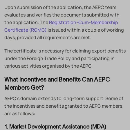
Upon submission of the application, the AEPC team
evaluates and verifies the documents submitted with
the application. The
Registration-Cum-Membership
Certificate (RCMC)
is issued within a couple of working
days, provided all requirements are met.
The certificate is necessary for claiming export benefits
under the Foreign Trade Policy and participating in
various activities organised by the AEPC.
What Incentives and Benefits Can AEPC
Members Get?
AEPC’s domain extends to long-term support. Some of
the incentives and benefits granted to AEPC members
are as follows:
1. Market Development Assistance (MDA)