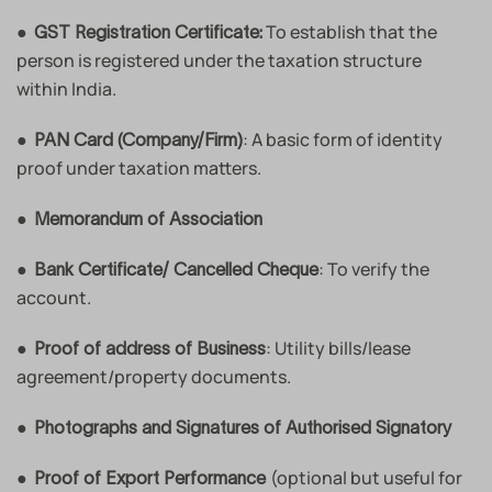
●
To establish that the
GST Registration Certificate:
person is registered under the taxation structure
within India.
●
: A basic form of identity
PAN Card (Company/Firm)
proof under taxation matters.
●
Memorandum of Association
●
: To verify the
Bank Certificate/ Cancelled Cheque
account.
●
: Utility bills/lease
Proof of address of Business
agreement/property documents.
●
Photographs and Signatures of Authorised Signatory
●
(optional but useful for
Proof of Export Performance