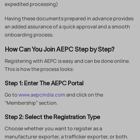
expedited processing)
Having these documents prepared in advance provides
an added assurance of a quick approval and a smooth
onboarding process.
How Can You Join AEPC Step by Step?
Registering with AEPC is easy and can be done online.
This is how the process looks:
Step 1: Enter The AEPC Portal
Go to
www.aepcindia.com
and click on the
“Membership” section.
Step 2: Select the Registration Type
Choose whether you want to register as a
manufacturer exporter, a trafficker exporter, or both.