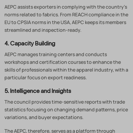
AEPC assists exporters in complying with the country’s
norms related to fabrics. From REACH compliance in the
EU to CPSIA norms in the USA, AEPC keeps its members
streamlined and inspection-ready.
4. Capacity Building
AEPC manages training centers and conducts
workshops and certification courses to enhance the
skills of professionals within the apparel industry, with a
particular focus on export readiness.
5. Intelligence and Insights
The council provides time-sensitive reports with trade
statistics focusing on changing demand patterns, price
variations, and buyer expectations.
The AEPC, therefore, serves as a platform through