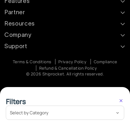
Features
Partner
Resources
Company
Support
Terms & Conditions
Privacy Policy
Compliance
Refund & Cancellation Policy
© 2026 Shiprocket. All rights reserved.
Filters