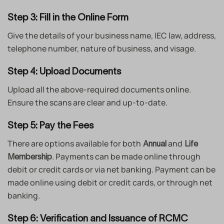
Step 3: Fill in the Online Form
Give the details of your business name, IEC law, address,
telephone number, nature of business, and visage.
Step 4: Upload Documents
Upload all the above-required documents online.
Ensure the scans are clear and up-to-date.
Step 5: Pay the Fees
There are options available for both
and
Annual
Life
. Payments can be made online through
Membership
debit or credit cards or via net banking. Payment can be
made online using debit or credit cards, or through net
banking.
Step 6: Verification and Issuance of RCMC