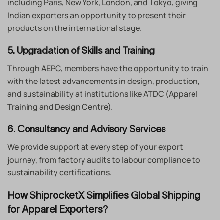
including Paris, New York, London, and Tokyo, giving
Indian exporters an opportunity to present their
products on the international stage.
5. Upgradation of Skills and Training
Through AEPC, members have the opportunity to train
with the latest advancements in design, production,
and sustainability at institutions like ATDC (Apparel
Training and Design Centre).
6. Consultancy and Advisory Services
We provide support at every step of your export
journey, from factory audits to labour compliance to
sustainability certifications.
How ShiprocketX Simplifies Global Shipping
for Apparel Exporters
?