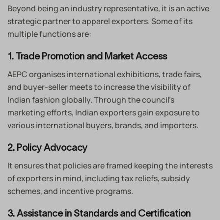
Beyond being an industry representative, it is an active
strategic partner to apparel exporters. Some of its
multiple functions are:
1. Trade Promotion and Market Access
AEPC organises international exhibitions, trade fairs,
and buyer-seller meets to increase the visibility of
Indian fashion globally. Through the council’s
marketing efforts, Indian exporters gain exposure to
various international buyers, brands, and importers.
2. Policy Advocacy
It ensures that policies are framed keeping the interests
of exporters in mind, including tax reliefs, subsidy
schemes, and incentive programs.
3. Assistance in Standards and Certification