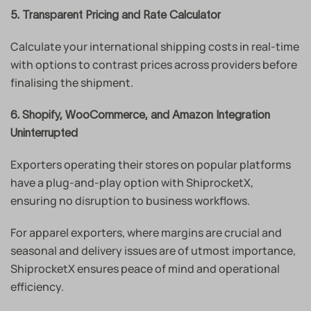
5. Transparent Pricing and Rate Calculator
Calculate your international shipping costs in real-time
with options to contrast prices across providers before
finalising the shipment.
6. Shopify, WooCommerce, and Amazon Integration
Uninterrupted
Exporters operating their stores on popular platforms
have a plug-and-play option with ShiprocketX,
ensuring no disruption to business workflows.
For apparel exporters, where margins are crucial and
seasonal and delivery issues are of utmost importance,
ShiprocketX ensures peace of mind and operational
efficiency.