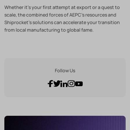
Whether it’s your first attempt at export or a quest to
scale, the combined forces of AEPC’s resources and
Shiprocket’s solutions can accelerate your transition
from local manufacturing to global fame.
Follow Us