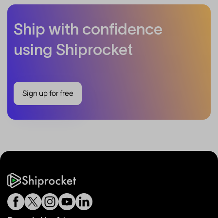
Ship with confidence
using Shiprocket
Sign up for free