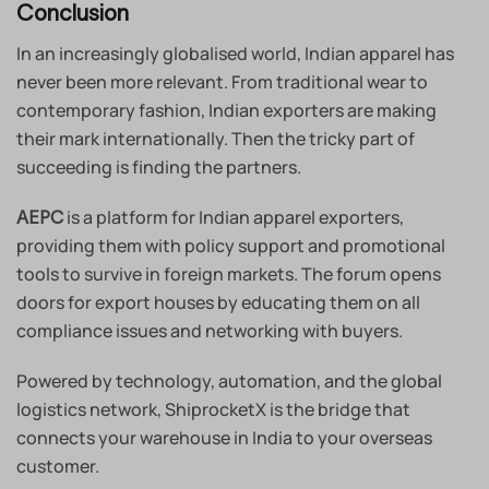
Conclusion
In an increasingly globalised world, Indian apparel has
never been more relevant. From traditional wear to
contemporary fashion, Indian exporters are making
their mark internationally. Then the tricky part of
succeeding is finding the partners.
is a platform for Indian apparel exporters,
AEPC
providing them with policy support and promotional
tools to survive in foreign markets. The forum opens
doors for export houses by educating them on all
compliance issues and networking with buyers.
Powered by technology, automation, and the global
logistics network, ShiprocketX is the bridge that
connects your warehouse in India to your overseas
customer.