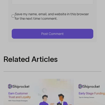
Save my name, email, and website in this browser
for the next time I comment.
Related Articles