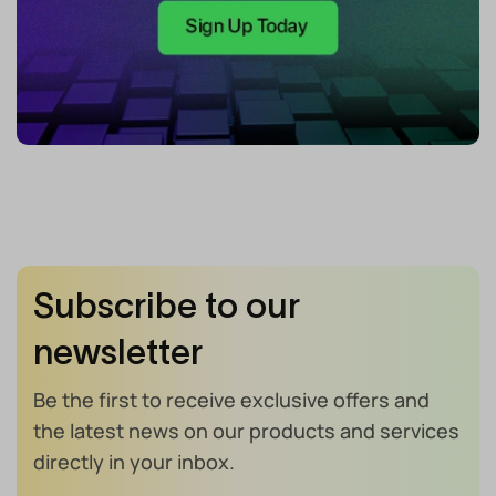
Subscribe to our
newsletter
Be the first to receive exclusive offers and
the latest news on our products and services
directly in your inbox.