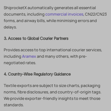
ShiprocketX automatically generates all essential
documents, including
commercial invoices
, CN22/CN23
forms, and airway bills, while minimising errors and
delays.
3. Access to Global Courier Partners
Provides access to top international courier services,
including
Aramex
and many others, with pre-
negotiated rates.
4. Country-Wise Regulatory Guidance
Textile exports are subject to size charts, packaging
norms, fibre disclosures, and country-of-origin tags.
We provide exporter-friendly insights to meet those
standards.