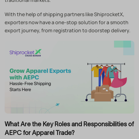
With the help of shipping partners like ShiprocketX,
exporters now have a one-stop solution for a smooth
export journey, from registration to doorstep delivery.
What Are the Key Roles and Responsibilities of
AEPC for Apparel Trade?