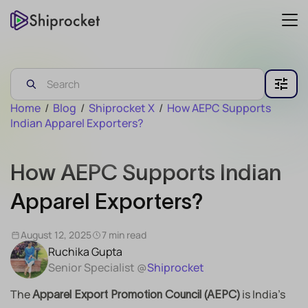
Home
/
Blog
/
Shiprocket X
/
How AEPC Supports
Indian Apparel Exporters?
How AEPC Supports Indian
Apparel Exporters?
August 12, 2025
7 min read
Ruchika Gupta
Senior Specialist @
Shiprocket
The
is India’s
Apparel Export Promotion Council (AEPC)