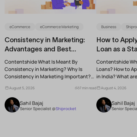
eCommerce
eCommerce Marketing
Business
Shipro
Consistency in Marketing:
How to Apply
Advantages and Best
Loan as a Sta
Practices for Modern Brands
(2026)
Contentshide What Is Meant By
Contentshide Why
Consistency in Marketing? Why Is
Loans? How to App
Consistency in Marketing Important?
in India? What a
What Are the Benefits of Consistency...
Schemes...
August 5, 2026
7 min read
August 4, 2026
Sahil Bajaj
Sahil Bajaj
Senior Specialist @
Shiprocket
Senior Specia