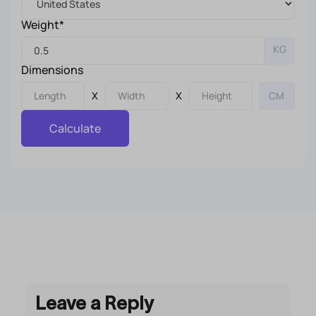
Weight*
KG
Dimensions
X
X
Calculate
Leave a Reply