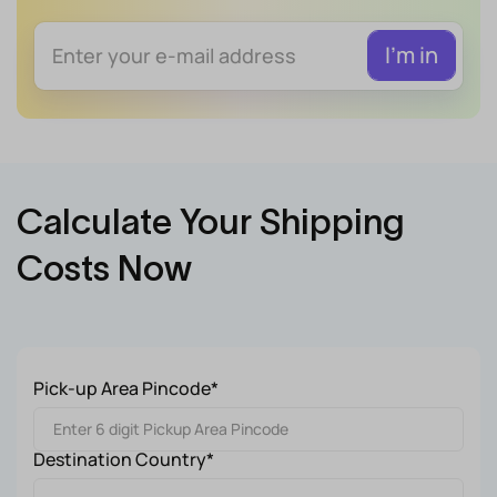
Calculate Your Shipping
Costs Now
Pick-up Area Pincode*
Destination Country*