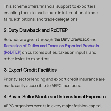
This scheme offers financial support to exporters,
enabling them to participate in international trade
fairs, exhibitions, and trade delegations.
2. Duty Drawback and RoDTEP
Refunds are given through
and
the Duty Drawback
Remission of Duties and Taxes on Exported Products
on customs duties, taxes on inputs, and
(RoDTEP)
other levies to exporters.
3. Export Credit Facilities
Priority sector lending and export credit insurance are
made easily accessible to AEPC members.
4. Buyer-Seller Meets and International Exposure
AEPC organises events in every major fashion capital,