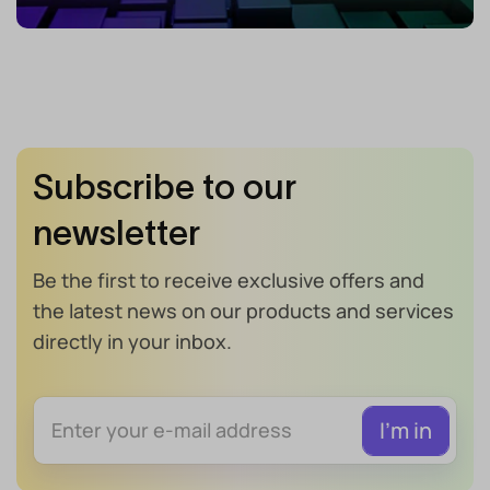
Subscribe to our
newsletter
Be the first to receive exclusive offers and
the latest news on our products and services
directly in your inbox.