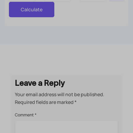
Calculate
Leave a Reply
Your email address will not be published.
Required fields are marked
*
Comment
*