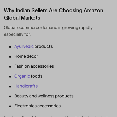
Why Indian Sellers Are Choosing Amazon
Global Markets
Global ecommerce demand is growing rapidly,
especially for:
Ayurvedic
products
Home decor
Fashion accessories
Organic
foods
Handicrafts
Beauty and wellness products
Electronics accessories