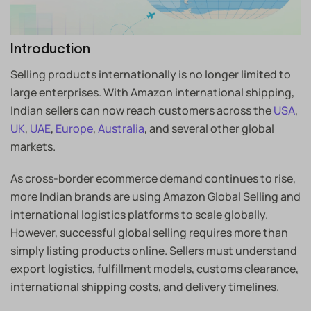
Introduction
Selling products internationally is no longer limited to
large enterprises. With Amazon international shipping,
Indian sellers can now reach customers across the
USA
,
UK
,
UAE
,
Europe
,
Australia
, and several other global
markets.
As cross-border ecommerce demand continues to rise,
more Indian brands are using Amazon Global Selling and
international logistics platforms to scale globally.
However, successful global selling requires more than
simply listing products online. Sellers must understand
export logistics, fulfillment models, customs clearance,
international shipping costs, and delivery timelines.