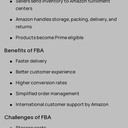
Sellers send inventory to Amazon fulfillment
centers
Amazon handles storage, packing, delivery, and
returns
Products become Prime eligible
Benefits of FBA
Faster delivery
Better customer experience
Higher conversion rates
Simplified order management
International customer support by Amazon
Challenges of FBA
Storage costs