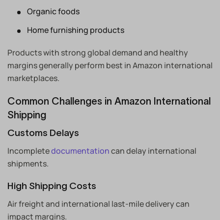
Organic foods
Home furnishing products
Products with strong global demand and healthy
margins generally perform best in Amazon international
marketplaces.
Common Challenges in Amazon International
Shipping
Customs Delays
Incomplete
documentation
can delay international
shipments.
High Shipping Costs
Air freight and international last-mile delivery can
impact margins.