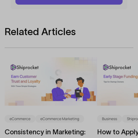
Related Articles
eCommerce
eCommerce Marketing
Business
Shipro
Consistency in Marketing:
How to Apply