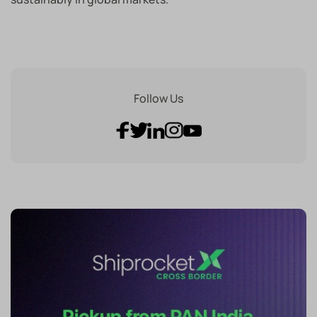
Follow Us