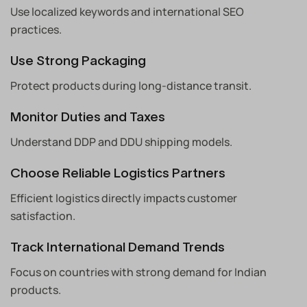
Use localized keywords and international SEO
practices.
Use Strong Packaging
Protect products during long-distance transit.
Monitor Duties and Taxes
Understand DDP and DDU shipping models.
Choose Reliable Logistics Partners
Efficient logistics directly impacts customer
satisfaction.
Track International Demand Trends
Focus on countries with strong demand for Indian
products.