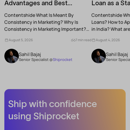
Advantages and Best
Loan as a Sta
Practices for Modern Brands
(2026)
Contentshide What Is Meant By
Contentshide Why
Consistency in Marketing? Why Is
Loans? How to App
Consistency in Marketing Important?
in India? What a
What Are the Benefits of Consistency...
Schemes...
August 5, 2026
7 min read
August 4, 2026
Sahil Bajaj
Sahil Bajaj
Senior Specialist @
Shiprocket
Senior Specia
Ship with confidence
using Shiprocket