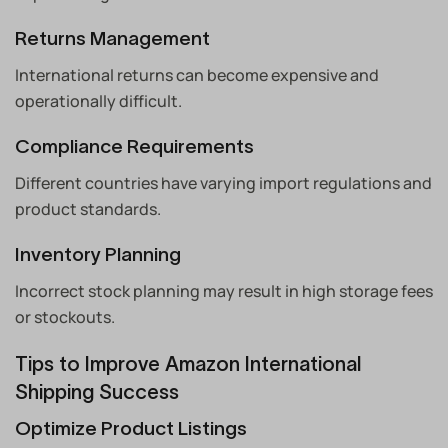
Returns Management
International returns can become expensive and
operationally difficult.
Compliance Requirements
Different countries have varying import regulations and
product standards.
Inventory Planning
Incorrect stock planning may result in high storage fees
or stockouts.
Tips to Improve Amazon International
Shipping Success
Optimize Product Listings