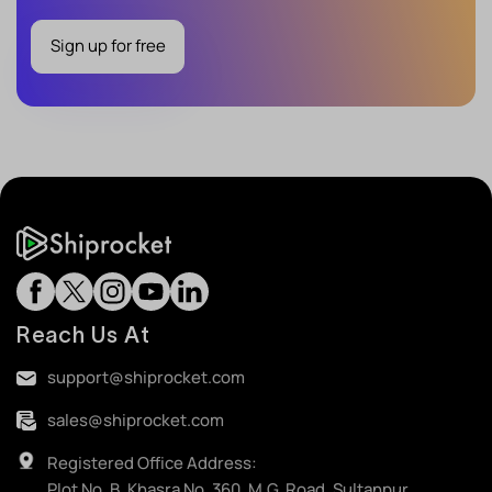
Sign up for free
Reach Us At
support@shiprocket.com
sales@shiprocket.com
Registered Office Address:
Plot No. B, Khasra No. 360, M.G. Road, Sultanpur,