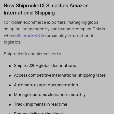
How ShiprocketX Simplifies Amazon
International Shipping
For Indian ecommerce exporters, managing global
shipping independently can become complex. This is
where
ShiprocketX
helps simplify international
logistics.
ShiprocketX enables sellers to:
Ship to 220+ global destinations
Access competitive international shipping rates
Automate export documentation
Manage customs clearance smoothly
Track shipments in real time
Reduce delivery timelines