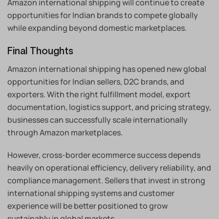
Amazon international shipping will continue to create
opportunities for Indian brands to compete globally
while expanding beyond domestic marketplaces.
Final Thoughts
Amazon international shipping has opened new global
opportunities for Indian sellers, D2C brands, and
exporters. With the right fulfillment model, export
documentation, logistics support, and pricing strategy,
businesses can successfully scale internationally
through Amazon marketplaces.
However, cross-border ecommerce success depends
heavily on operational efficiency, delivery reliability, and
compliance management. Sellers that invest in strong
international shipping systems and customer
experience will be better positioned to grow
sustainably in global markets.