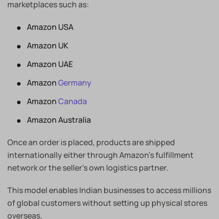
marketplaces such as:
Amazon USA
Amazon UK
Amazon UAE
Amazon
Germany
Amazon
Canada
Amazon Australia
Once an order is placed, products are shipped
internationally either through Amazon’s fulfillment
network or the seller’s own logistics partner.
This model enables Indian businesses to access millions
of global customers without setting up physical stores
overseas.