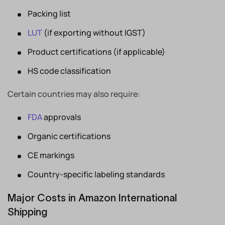
Packing list
LUT
(if exporting without IGST)
Product certifications (if applicable)
HS code classification
Certain countries may also require:
FDA
approvals
Organic certifications
CE markings
Country-specific labeling standards
Major Costs in Amazon International
Shipping