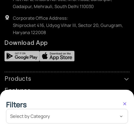
Gadaipur, Mehrauli, South Delhi 110030
Corporate Office Address:
Shiprocket 416, Udyog Vihar III, Sector 20, Gurugram,
Haryana 122008
Download App
Products
Features
Partner
Filters
Resources
Company