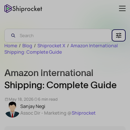
Home
/
Blog
/
Shiprocket X
/
Amazon International
Shipping: Complete Guide
Amazon International
Shipping: Complete Guide
May 18, 2026
6 min read
Sanjay Negi
Assoc Dir - Marketing @
Shiprocket