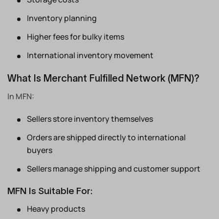
Inventory planning
Higher fees for bulky items
International inventory movement
What Is Merchant Fulfilled Network (MFN)?
In MFN:
Sellers store inventory themselves
Orders are shipped directly to international
buyers
Sellers manage shipping and customer support
MFN Is Suitable For:
Heavy products