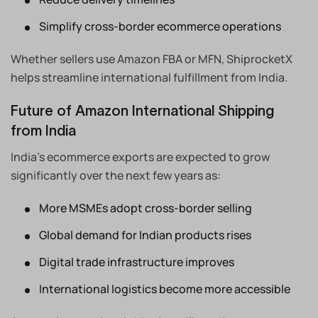
Simplify cross-border ecommerce operations
Whether sellers use Amazon FBA or MFN, ShiprocketX
helps streamline international fulfillment from India.
Future of Amazon International Shipping
from India
India’s ecommerce exports are expected to grow
significantly over the next few years as:
More MSMEs adopt cross-border selling
Global demand for Indian products rises
Digital trade infrastructure improves
International logistics become more accessible