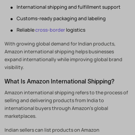
International shipping and fulfillment support
Customs-ready packaging and labeling
Reliable
cross-border
logistics
With growing global demand for Indian products,
Amazon international shipping helps businesses
expand internationally while improving global brand
visibility.
What Is Amazon International Shipping?
Amazon international shipping refers to the process of
selling and delivering products from India to
international buyers through Amazon’s global
marketplaces.
Indian sellers can list products on Amazon