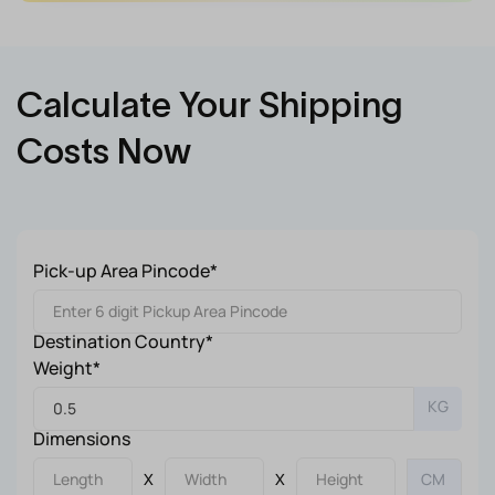
Calculate Your Shipping
Costs Now
Pick-up Area Pincode*
Destination Country*
Weight*
KG
Dimensions
X
X