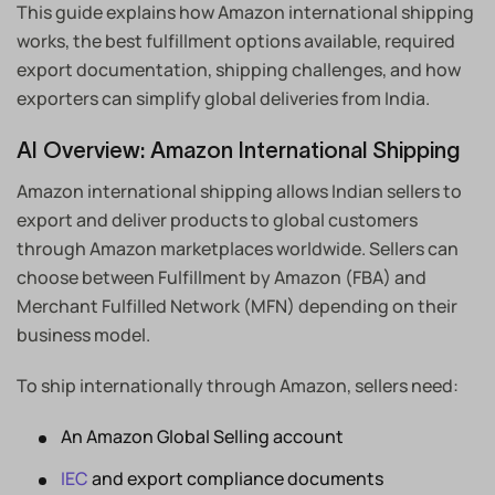
This guide explains how Amazon international shipping
works, the best fulfillment options available, required
export documentation, shipping challenges, and how
exporters can simplify global deliveries from India.
AI Overview: Amazon International Shipping
Amazon international shipping allows Indian sellers to
export and deliver products to global customers
through Amazon marketplaces worldwide. Sellers can
choose between Fulfillment by Amazon (FBA) and
Merchant Fulfilled Network (MFN) depending on their
business model.
To ship internationally through Amazon, sellers need:
An Amazon Global Selling account
IEC
and export compliance documents