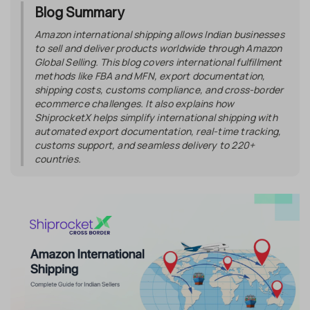
Blog Summary
Amazon international shipping allows Indian businesses
to sell and deliver products worldwide through Amazon
Global Selling. This blog covers international fulfillment
methods like FBA and MFN, export documentation,
shipping costs, customs compliance, and cross-border
ecommerce challenges. It also explains how
ShiprocketX helps simplify international shipping with
automated export documentation, real-time tracking,
customs support, and seamless delivery to 220+
countries.