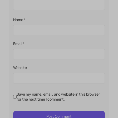
Name
*
Email
*
Website
Save my name, email, and website in this browser
for the next time I comment.