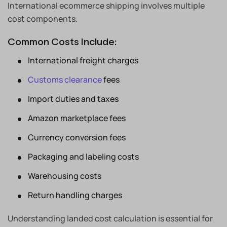
International ecommerce shipping involves multiple
cost components.
Common Costs Include:
International freight charges
Customs clearance
fees
Import duties and taxes
Amazon marketplace fees
Currency conversion fees
Packaging and labeling costs
Warehousing costs
Return handling charges
Understanding landed cost calculation is essential for