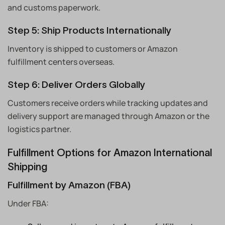
and customs paperwork.
Step 5: Ship Products Internationally
Inventory is shipped to customers or Amazon
fulfillment centers overseas.
Step 6: Deliver Orders Globally
Customers receive orders while tracking updates and
delivery support are managed through Amazon or the
logistics partner.
Fulfillment Options for Amazon International
Shipping
Fulfillment by Amazon (FBA)
Under FBA: