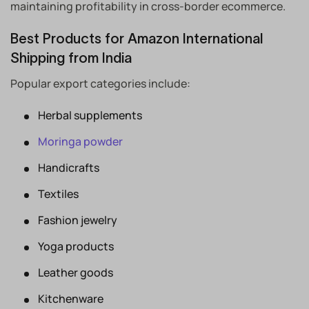
maintaining profitability in cross-border ecommerce.
Best Products for Amazon International
Shipping from India
Popular export categories include:
Herbal supplements
Moringa powder
Handicrafts
Textiles
Fashion jewelry
Yoga products
Leather goods
Kitchenware