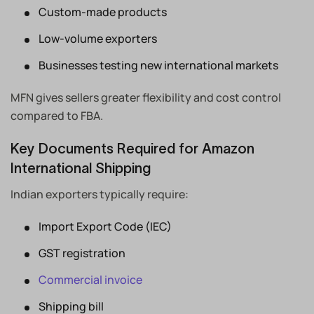
Custom-made products
Low-volume exporters
Businesses testing new international markets
MFN gives sellers greater flexibility and cost control
compared to FBA.
Key Documents Required for Amazon
International Shipping
Indian exporters typically require:
Import Export Code (IEC)
GST registration
Commercial invoice
Shipping bill