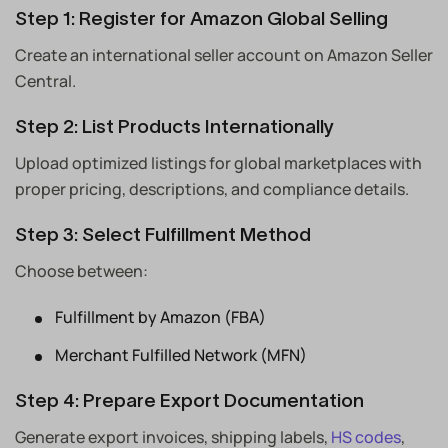
Step 1: Register for Amazon Global Selling
Create an international seller account on Amazon Seller
Central.
Step 2: List Products Internationally
Upload optimized listings for global marketplaces with
proper pricing, descriptions, and compliance details.
Step 3: Select Fulfillment Method
Choose between:
Fulfillment by Amazon (FBA)
Merchant Fulfilled Network (MFN)
Step 4: Prepare Export Documentation
Generate export invoices, shipping labels,
HS codes
,