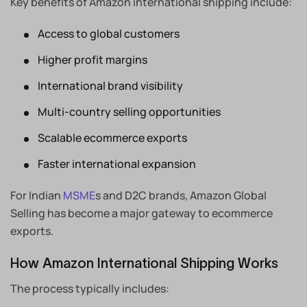
Key benefits of Amazon international shipping include:
Access to global customers
Higher profit margins
International brand visibility
Multi-country selling opportunities
Scalable ecommerce exports
Faster international expansion
For Indian
MSME
s and D2C brands, Amazon Global
Selling has become a major gateway to ecommerce
exports.
How Amazon International Shipping Works
The process typically includes: