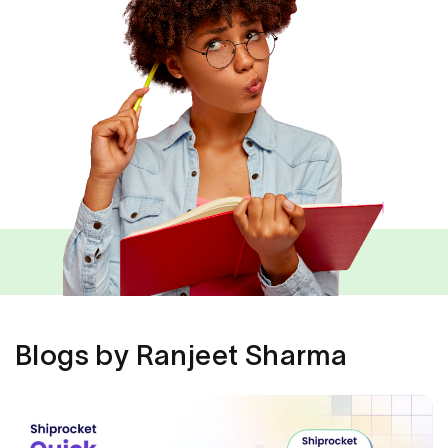
Blogs by Ranjeet Sharma