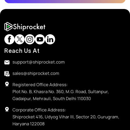
Reach Us At
support@shiprocket.com
sales@shiprocket.com
Registered Office Address:
Plot No. B, Khasra No. 360, M.G. Road, Sultanpur,
Gadaipur, Mehrauli, South Delhi 110030
Corporate Office Address:
Shiprocket 416, Udyog Vihar III, Sector 20, Gurugram,
Haryana 122008