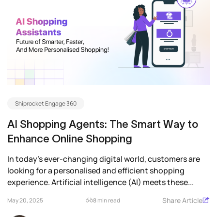
Shiprocket Engage 360
AI Shopping Agents: The Smart Way to
Enhance Online Shopping
In today’s ever-changing digital world, customers are
looking for a personalised and efficient shopping
experience. Artificial intelligence (AI) meets these...
Share Article
May 20, 2025
8 min read