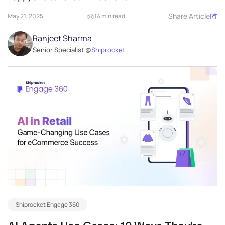
Share Article
May 21, 2025
14 min read
Ranjeet Sharma
Senior Specialist @
Shiprocket
Shiprocket Engage 360