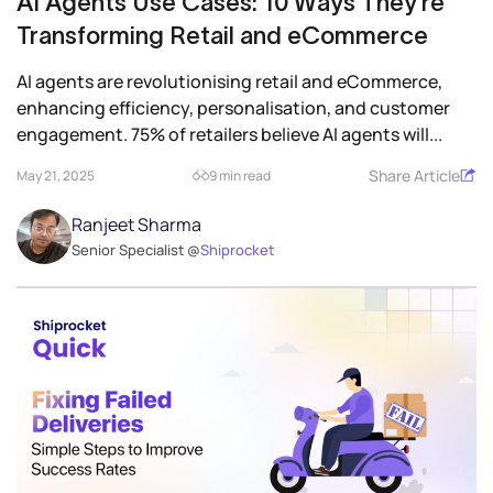
AI Agents Use Cases: 10 Ways They’re
Transforming Retail and eCommerce
AI agents are revolutionising retail and eCommerce,
enhancing efficiency, personalisation, and customer
engagement. 75% of retailers believe AI agents will...
Share Article
May 21, 2025
9 min read
Ranjeet Sharma
Senior Specialist @
Shiprocket