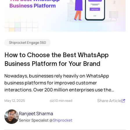
Shiprocket Engage 360
How to Choose the Best WhatsApp
Business Platform for Your Brand
Nowadays, businesses rely heavily on WhatsApp
business platforms for improved customer
interactions. Over 200 million enterprises use the
platform each...
Share Article
May 12, 2025
10 min read
Ranjeet Sharma
Senior Specialist @
Shiprocket