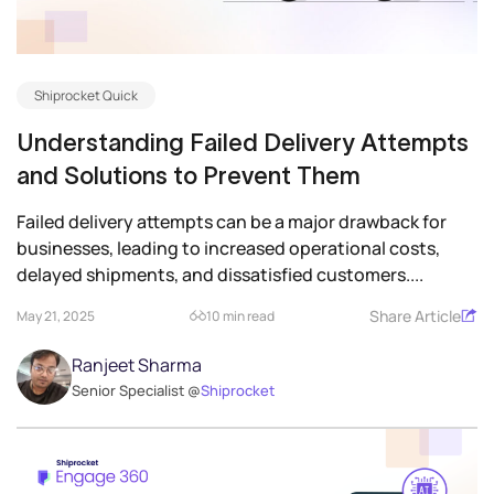
Shiprocket Quick
Understanding Failed Delivery Attempts
and Solutions to Prevent Them
Failed delivery attempts can be a major drawback for
businesses, leading to increased operational costs,
delayed shipments, and dissatisfied customers....
Share Article
May 21, 2025
10 min read
Ranjeet Sharma
Senior Specialist @
Shiprocket