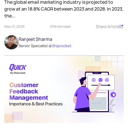
​The global email marketing industry is projected to
grow at an 18.8% CAGR between 2023 and 2028. In 2023,
the...
Share Article
May 13, 2025
9 min read
Ranjeet Sharma
Senior Specialist @
Shiprocket