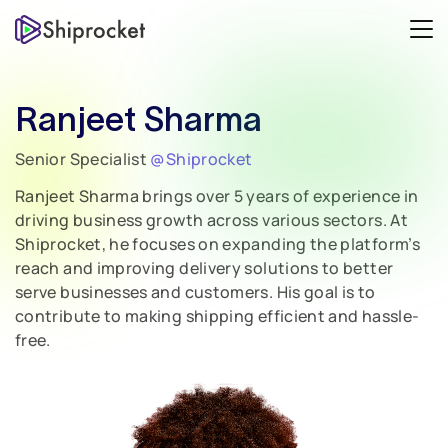
Ranjeet Sharma
Senior Specialist
@Shiprocket
Ranjeet Sharma brings over 5 years of experience in
driving business growth across various sectors. At
Shiprocket, he focuses on expanding the platform’s
reach and improving delivery solutions to better
serve businesses and customers. His goal is to
contribute to making shipping efficient and hassle-
free.