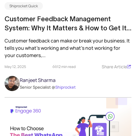
Shiprocket Quick
Customer Feedback Management
System: Why It Matters & How to Get It
Right
Customer feedback can make or break your business. It
tells you what’s working and what’s not working for
your customers,...
Share Article
May 12, 2025
12 min read
Ranjeet Sharma
Senior Specialist @
Shiprocket