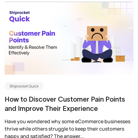
Shiprocket Quick
How to Discover Customer Pain Points
and Improve Their Experience
Have you wondered why some eCommerce businesses
thrive while others struggle to keep their customers
happy and satisfied? The answer...