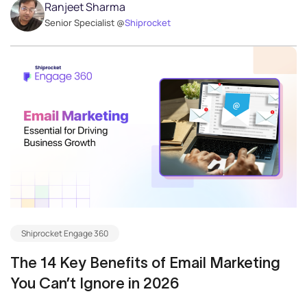
Ranjeet Sharma
Senior Specialist @
Shiprocket
Shiprocket Engage 360
The 14 Key Benefits of Email Marketing
You Can’t Ignore in 2026