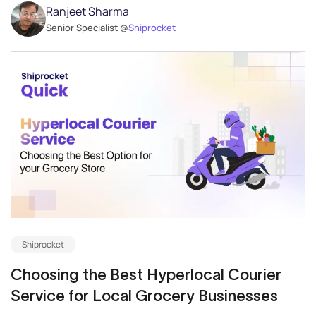
Ranjeet Sharma
Senior Specialist @
Shiprocket
Shiprocket
Choosing the Best Hyperlocal Courier
Service for Local Grocery Businesses