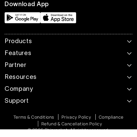
Download App
Products
Features
Partner
Resources
Company
Support
Terms & Conditions
Privacy Policy
Compliance
Refund & Cancellation Policy
© 2026 Shiprocket. All rights reserved.