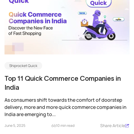
Shiprocket Quick
Top 11 Quick Commerce Companies in
India
As consumers shift towards the comfort of doorstep
delivery, more and more quick commerce companies in
India are emerging to...
Share Article
June 5, 2025
10 min read