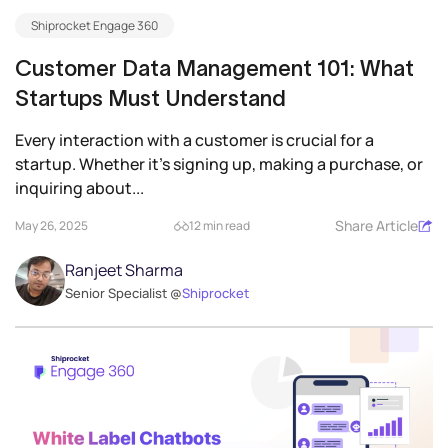
Shiprocket Engage 360
Customer Data Management 101: What
Startups Must Understand
Every interaction with a customer is crucial for a
startup. Whether it’s signing up, making a purchase, or
inquiring about...
Share Article
May 26, 2025
12 min read
Ranjeet Sharma
Senior Specialist @
Shiprocket