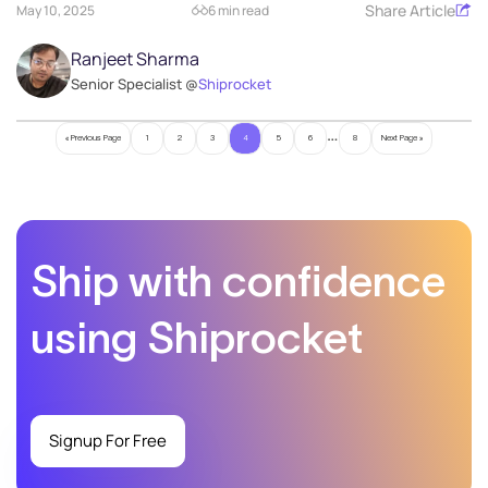
Share Article
May 10, 2025
6 min read
Ranjeet Sharma
Senior Specialist @
Shiprocket
…
« Previous Page
1
2
3
4
5
6
8
Next Page »
Ship with confidence
using Shiprocket
Signup For Free