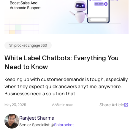
Shiprocket Engage 360
White Label Chatbots: Everything You
Need to Know
Keeping up with customer demands is tough, especially
when they expect quick answers anytime, anywhere.
Businesses need a solution that...
Share Article
May 23, 2025
8 min read
Ranjeet Sharma
Senior Specialist @
Shiprocket