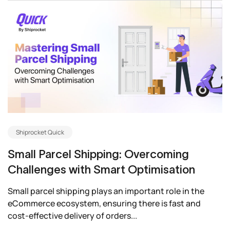
Shiprocket Quick
Small Parcel Shipping: Overcoming
Challenges with Smart Optimisation
Small parcel shipping plays an important role in the
eCommerce ecosystem, ensuring there is fast and
cost-effective delivery of orders...