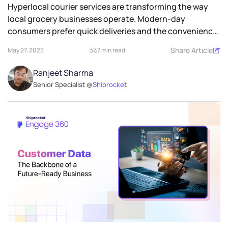
Hyperlocal courier services are transforming the way
local grocery businesses operate. Modern-day
consumers prefer quick deliveries and the convenience
of...
Share Article
May 27, 2025
7 min read
Ranjeet Sharma
Senior Specialist @
Shiprocket