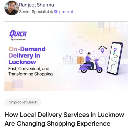
Ranjeet Sharma
Senior Specialist @
Shiprocket
Shiprocket Quick
How Local Delivery Services in Lucknow
Are Changing Shopping Experience