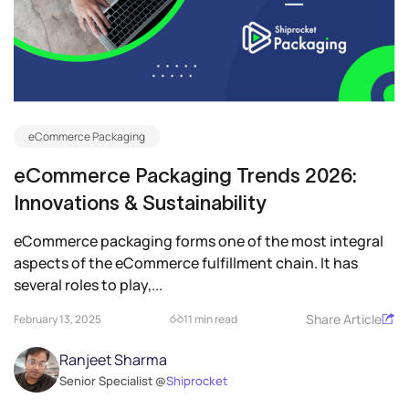
eCommerce Packaging
eCommerce Packaging Trends 2026:
Innovations & Sustainability
eCommerce packaging forms one of the most integral
aspects of the eCommerce fulfillment chain. It has
several roles to play,...
Share Article
February 13, 2025
11 min read
Ranjeet Sharma
Senior Specialist @
Shiprocket