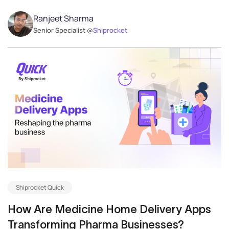
Ranjeet Sharma
Senior Specialist @
Shiprocket
Shiprocket Quick
How Are Medicine Home Delivery Apps
Transforming Pharma Businesses?