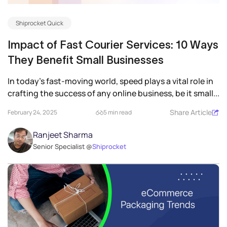
Shiprocket Quick
Impact of Fast Courier Services: 10 Ways
They Benefit Small Businesses
In today’s fast-moving world, speed plays a vital role in
crafting the success of any online business, be it small...
Share Article
February 24, 2025
5 min read
Ranjeet Sharma
Senior Specialist @
Shiprocket