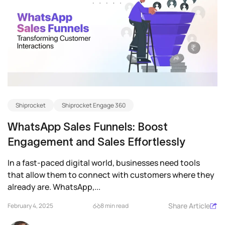
Shiprocket
Shiprocket Engage 360
WhatsApp Sales Funnels: Boost
Engagement and Sales Effortlessly
In a fast-paced digital world, businesses need tools
that allow them to connect with customers where they
already are. WhatsApp,...
Share Article
February 4, 2025
8 min read