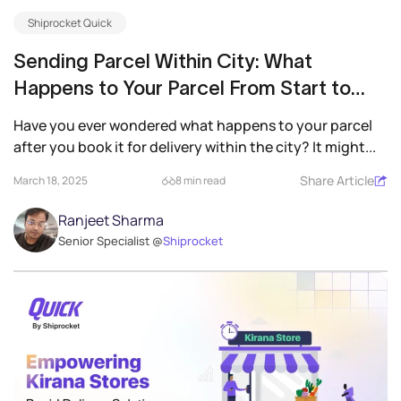
Shiprocket Quick
Sending Parcel Within City: What
Happens to Your Parcel From Start to
Finish
Have you ever wondered what happens to your parcel
after you book it for delivery within the city? It might...
Share Article
March 18, 2025
8 min read
Ranjeet Sharma
Senior Specialist @
Shiprocket