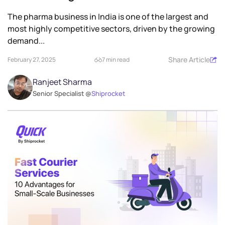
The pharma business in India is one of the largest and
most highly competitive sectors, driven by the growing
demand...
Share Article
February 27, 2025
7 min read
Ranjeet Sharma
Senior Specialist @
Shiprocket