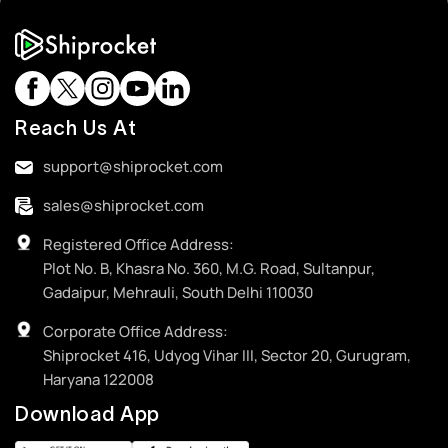
Reach Us At
support@shiprocket.com
sales@shiprocket.com
Registered Office Address:
Plot No. B, Khasra No. 360, M.G. Road, Sultanpur,
Gadaipur, Mehrauli, South Delhi 110030
Corporate Office Address:
Shiprocket 416, Udyog Vihar III, Sector 20, Gurugram,
Haryana 122008
Download App