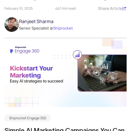
delivery operations...
Share Article
February 10, 2025
7 min read
Ranjeet Sharma
Senior Specialist @
Shiprocket
Shiprocket Engage 360
Simple AI Marketing Campaigns You Can