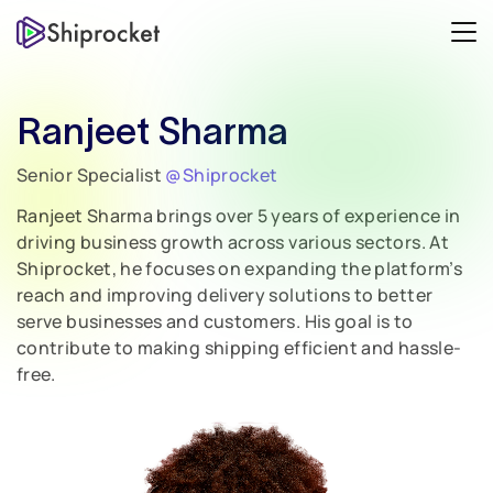
Ranjeet Sharma
Senior Specialist
@Shiprocket
Ranjeet Sharma brings over 5 years of experience in
driving business growth across various sectors. At
Shiprocket, he focuses on expanding the platform’s
reach and improving delivery solutions to better
serve businesses and customers. His goal is to
contribute to making shipping efficient and hassle-
free.