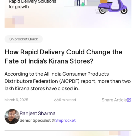
Shiprocket Quick
How Rapid Delivery Could Change the
Fate of India’s Kirana Stores?
According to the All India Consumer Products
Distributors Federation (AICPDF) report, more than two
lakh Kirana stores have closed in...
Share Article
March 6, 2025
6 min read
Ranjeet Sharma
Senior Specialist @
Shiprocket