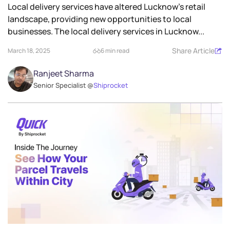
Local delivery services have altered Lucknow’s retail
landscape, providing new opportunities to local
businesses. The local delivery services in Lucknow...
Share Article
March 18, 2025
6 min read
Ranjeet Sharma
Senior Specialist @
Shiprocket