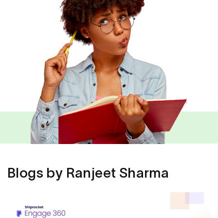
Blogs by Ranjeet Sharma