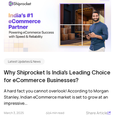
Latest Updates & News
Why Shiprocket Is India’s Leading Choice
for eCommerce Businesses?
A hard fact you cannot overlook! According to Morgan
Stanley, Indian eCommerce market is set to grow at an
impressive...
Share Article
March 3, 2025
4 min read