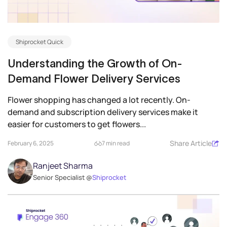
Shiprocket Quick
Understanding the Growth of On-
Demand Flower Delivery Services
Flower shopping has changed a lot recently. On-
demand and subscription delivery services make it
easier for customers to get flowers...
Share Article
February 6, 2025
7 min read
Ranjeet Sharma
Senior Specialist @
Shiprocket