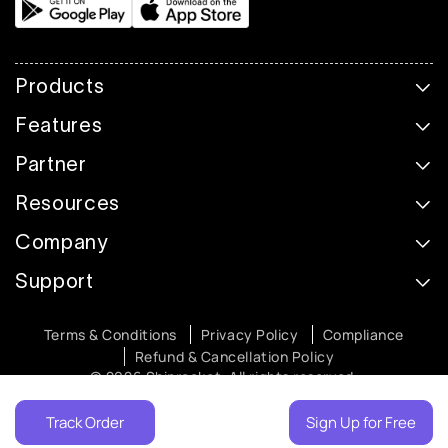
Products
Features
Partner
Resources
Company
Support
Terms & Conditions
Privacy Policy
Compliance
Refund & Cancellation Policy
© 2026 Shiprocket. All rights reserved.
Track Order
Sign Up for Free