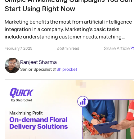
Start Using Right Now
Marketing benefits the most from artificial intelligence
integration in a company. Marketing’s basic tasks
include understanding customer needs, matching
them...
Share Article
February 7, 2025
8 min read
Ranjeet Sharma
Senior Specialist @
Shiprocket