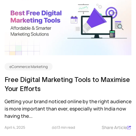
eCommerce Marketing
Free Digital Marketing Tools to Maximise
Your Efforts
Getting your brand noticed online by the right audience
is more important than ever, especially with India now
having the...
Share Article
April 4, 2025
13 min read