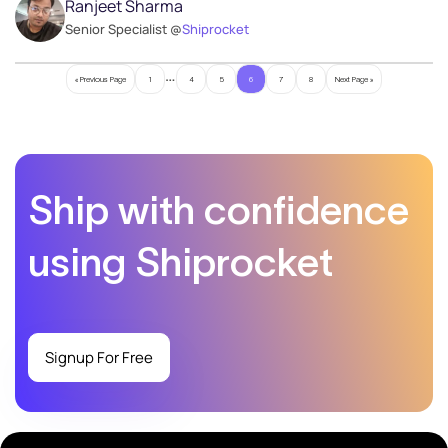
Ranjeet Sharma
Senior Specialist @
Shiprocket
…
« Previous Page
1
4
5
6
7
8
Next Page »
Ship with confidence
using Shiprocket
Signup For Free