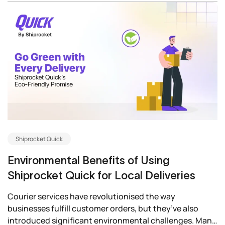
Shiprocket Quick
Environmental Benefits of Using
Shiprocket Quick for Local Deliveries
Courier services have revolutionised the way
businesses fulfill customer orders, but they’ve also
introduced significant environmental challenges. Many