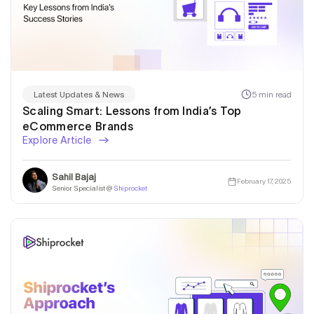
5 min read
Latest Updates & News
Scaling Smart: Lessons from India’s Top
eCommerce Brands
Explore Article
Sahil Bajaj
February 17, 2025
Senior Specialist @
Shiprocket