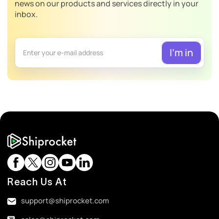
news on our products and services directly in your
inbox.
Reach Us At
support@shiprocket.com