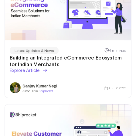
4 min read
Latest Updates & News
Building an Integrated eCommerce Ecosystem
for Indian Merchants
Explore Article
Sanjay Kumar Negi
April 2, 2025
Assoc Dir @
Shiprocket