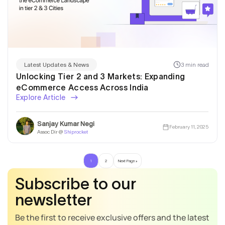
3 min read
Latest Updates & News
Unlocking Tier 2 and 3 Markets: Expanding
eCommerce Access Across India
Explore Article
Sanjay Kumar Negi
February 11, 2025
Assoc Dir @
Shiprocket
1
2
Next Page »
Subscribe to our
newsletter
Be the first to receive exclusive offers and the latest