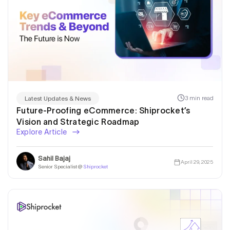
3 min read
Latest Updates & News
Future-Proofing eCommerce: Shiprocket’s
Vision and Strategic Roadmap
Explore Article
Sahil Bajaj
April 29, 2025
Senior Specialist @
Shiprocket