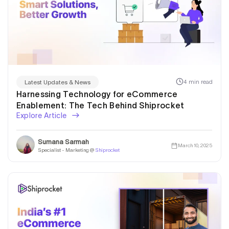
4 min read
Latest Updates & News
Harnessing Technology for eCommerce
Enablement: The Tech Behind Shiprocket
Explore Article
Sumana Sarmah
March 10, 2025
Specialist - Marketing @
Shiprocket