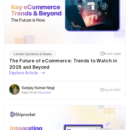
6 min read
Latest Updates & News
The Future of eCommerce: Trends to Watch in
2026 and Beyond
Explore Article
Sanjay Kumar Negi
April 8, 2025
Assoc Dir @
Shiprocket