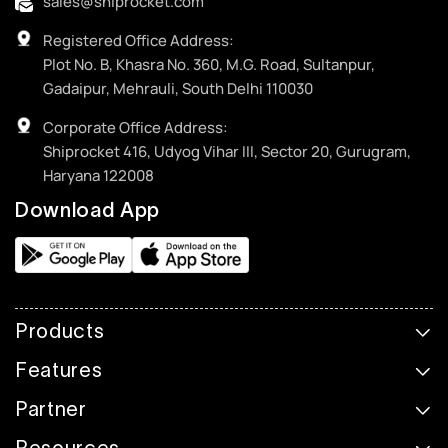
sales@shiprocket.com
Registered Office Address:
Plot No. B, Khasra No. 360, M.G. Road, Sultanpur,
Gadaipur, Mehrauli, South Delhi 110030
Corporate Office Address:
Shiprocket 416, Udyog Vihar III, Sector 20, Gurugram,
Haryana 122008
Download App
Products
Features
Partner
Resources