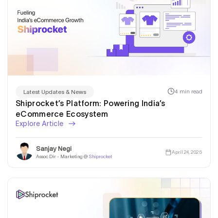
4 min read
Latest Updates & News
Shiprocket’s Platform: Powering India’s
eCommerce Ecosystem
Explore Article
Sanjay Negi
April 24, 2025
Assoc Dir - Marketing @
Shiprocket