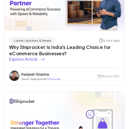
4 min read
Latest Updates & News
Why Shiprocket Is India’s Leading Choice for
eCommerce Businesses?
Explore Article
Ranjeet Sharma
March 3, 2025
Senior Specialist @
Shiprocket