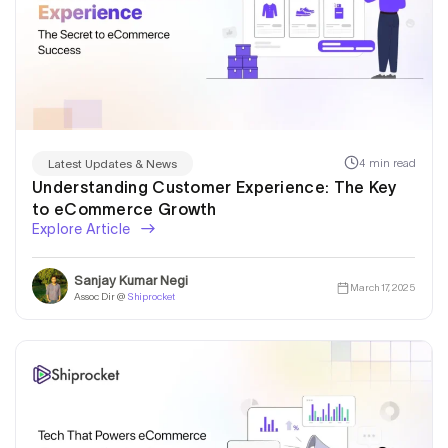
4 min read
Latest Updates & News
Understanding Customer Experience: The Key
to eCommerce Growth
Explore Article
Sanjay Kumar Negi
March 17, 2025
Assoc Dir @
Shiprocket