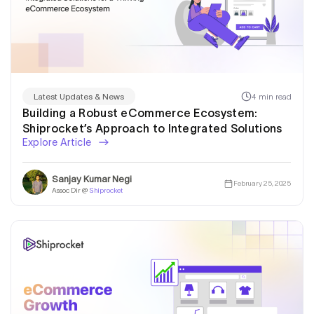
4 min read
Latest Updates & News
Building a Robust eCommerce Ecosystem:
Shiprocket’s Approach to Integrated Solutions
Explore Article
Sanjay Kumar Negi
February 25, 2025
Assoc Dir @
Shiprocket