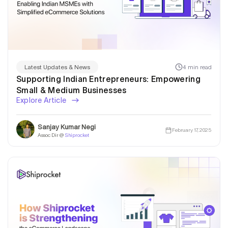
4 min read
Latest Updates & News
Supporting Indian Entrepreneurs: Empowering
Small & Medium Businesses
Explore Article
Sanjay Kumar Negi
February 17, 2025
Assoc Dir @
Shiprocket