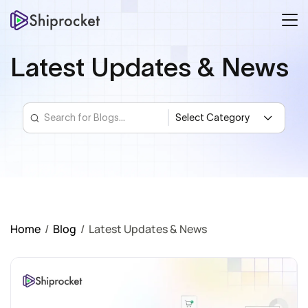
Latest Updates & News
Home
/
Blog
/
Latest Updates & News