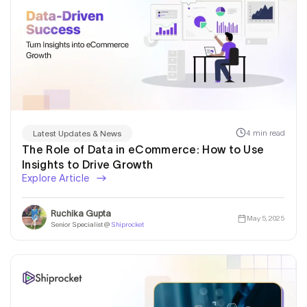
4 min read
Latest Updates & News
The Role of Data in eCommerce: How to Use
Insights to Drive Growth
Explore Article
Ruchika Gupta
May 5, 2025
Senior Specialist @
Shiprocket