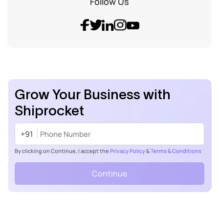
Follow Us
Grow Your Business with
Shiprocket
+91
By clicking on Continue, I accept the
Privacy Policy
&
Terms & Conditions
Continue