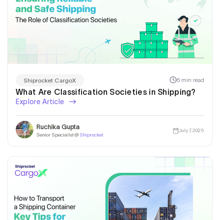
6 min read
Shiprocket CargoX
What Are Classification Societies in Shipping?
Explore Article
Ruchika Gupta
July 7, 2025
Senior Specialist @
Shiprocket