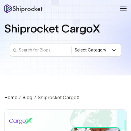
Shiprocket CargoX
Home
/
Blog
/
Shiprocket CargoX