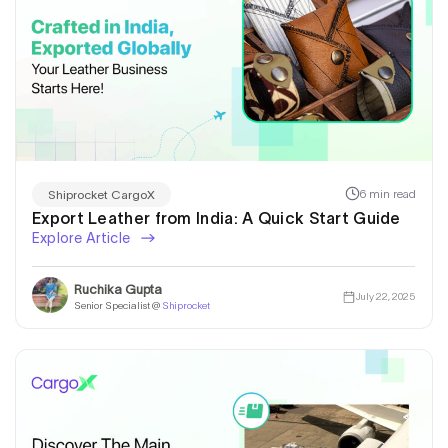
6 min read
Shiprocket CargoX
Export Leather from India: A Quick Start Guide
Explore Article
Ruchika Gupta
July 22, 2025
Senior Specialist @
Shiprocket