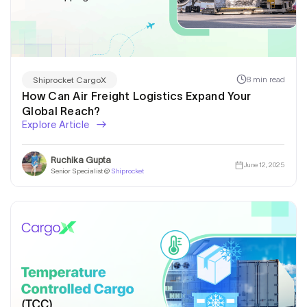
8 min read
Shiprocket CargoX
How Can Air Freight Logistics Expand Your
Global Reach?
Explore Article
Ruchika Gupta
June 12, 2025
Senior Specialist @
Shiprocket