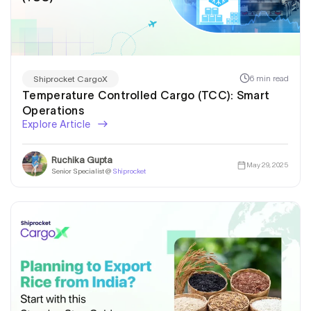
6 min read
Shiprocket CargoX
Temperature Controlled Cargo (TCC): Smart
Operations
Explore Article
Ruchika Gupta
May 29, 2025
Senior Specialist @
Shiprocket