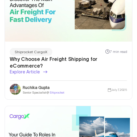
7 min read
Shiprocket CargoX
Why Choose Air Freight Shipping for
eCommerce?
Explore Article
Ruchika Gupta
July 7, 2025
Senior Specialist @
Shiprocket