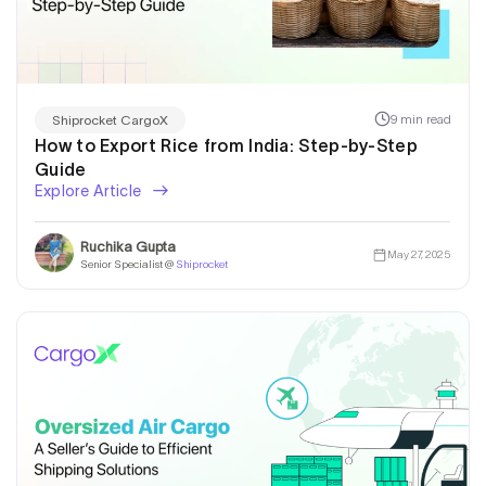
9 min read
Shiprocket CargoX
How to Export Rice from India: Step-by-Step
Guide
Explore Article
Ruchika Gupta
May 27, 2025
Senior Specialist @
Shiprocket