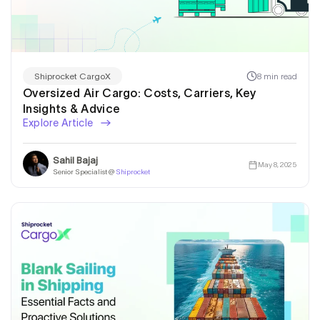
8 min read
Shiprocket CargoX
Oversized Air Cargo: Costs, Carriers, Key
Insights & Advice
Explore Article
Sahil Bajaj
May 8, 2025
Senior Specialist @
Shiprocket