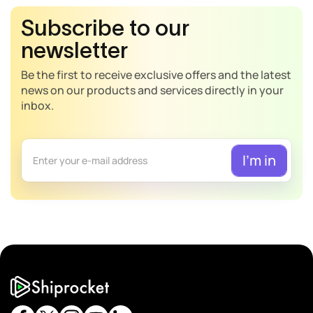
Subscribe to our
newsletter
Be the first to receive exclusive offers and the latest
news on our products and services directly in your
inbox.