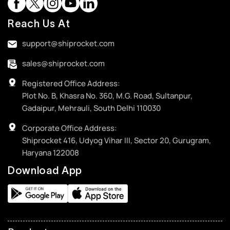
Reach Us At
support@shiprocket.com
sales@shiprocket.com
Registered Office Address:
Plot No. B, Khasra No. 360, M.G. Road, Sultanpur,
Gadaipur, Mehrauli, South Delhi 110030
Corporate Office Address:
Shiprocket 416, Udyog Vihar III, Sector 20, Gurugram,
Haryana 122008
Download App