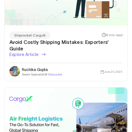
8 min read
Shiprocket CargoX
Avoid Costly Shipping Mistakes: Exporters’
Guide
Explore Article
Ruchika Gupta
June 25, 2025
Senior Specialist @
Shiprocket