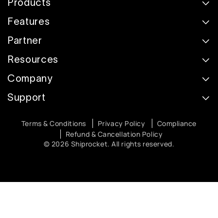
Products
Features
Partner
Resources
Company
Support
Terms & Conditions
Privacy Policy
Compliance
Refund & Cancellation Policy
© 2026 Shiprocket. All rights reserved.