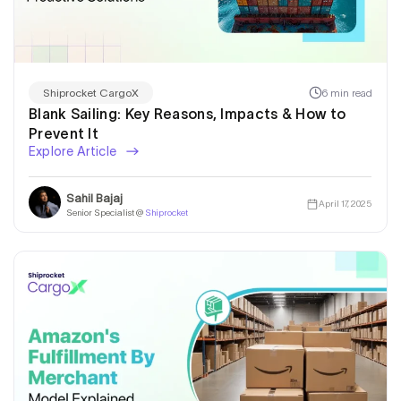
6 min read
Shiprocket CargoX
Blank Sailing: Key Reasons, Impacts & How to
Prevent It
Explore Article
Sahil Bajaj
April 17, 2025
Senior Specialist @
Shiprocket