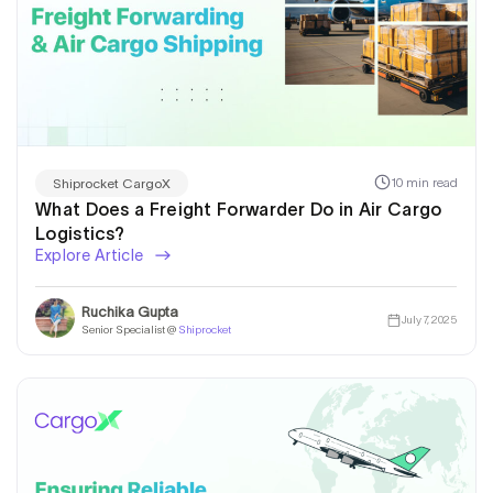
10 min read
Shiprocket CargoX
What Does a Freight Forwarder Do in Air Cargo
Logistics?
Explore Article
Ruchika Gupta
July 7, 2025
Senior Specialist @
Shiprocket