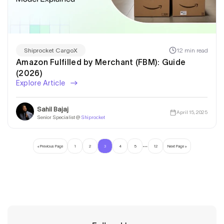
12 min read
Shiprocket CargoX
Amazon Fulfilled by Merchant (FBM): Guide
(2026)
Explore Article
Sahil Bajaj
April 15, 2025
Senior Specialist @
Shiprocket
…
« Previous Page
1
2
3
4
5
12
Next Page »