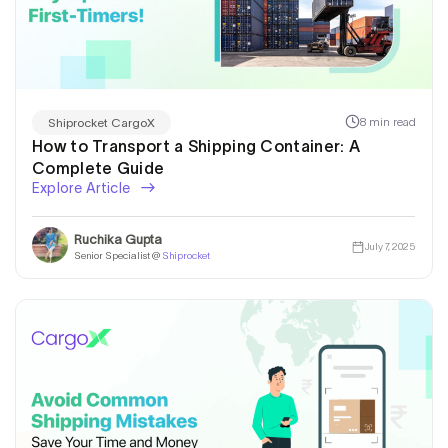
8 min read
Shiprocket CargoX
How to Transport a Shipping Container: A
Complete Guide
Explore Article
Ruchika Gupta
July 7, 2025
Senior Specialist @
Shiprocket