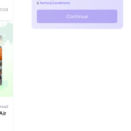
&
Terms & Conditions
 2024
Continue
 read
Air