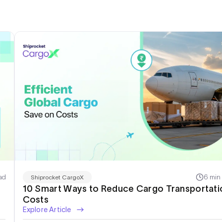
ad
6 min
Shiprocket CargoX
10 Smart Ways to Reduce Cargo Transportati
Costs
Explore Article