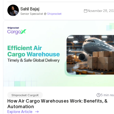
Sahil Bajaj
November 28, 20
Senior Specialist @
Shiprocket
5 min re
Shiprocket CargoX
How Air Cargo Warehouses Work: Benefits, &
Automation
Explore Article