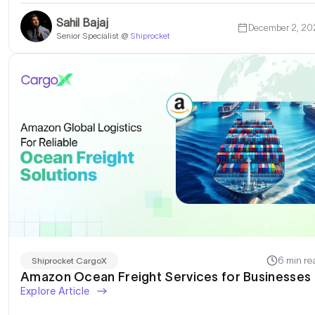
Sahil Bajaj
December 2, 20
Senior Specialist @
Shiprocket
6 min re
Shiprocket CargoX
Amazon Ocean Freight Services for Businesses
Explore Article