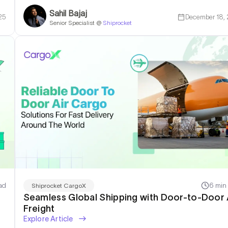
Sahil Bajaj
25
December 18,
Senior Specialist @
Shiprocket
ad
6 min
Shiprocket CargoX
Seamless Global Shipping with Door-to-Door 
Freight
Explore Article