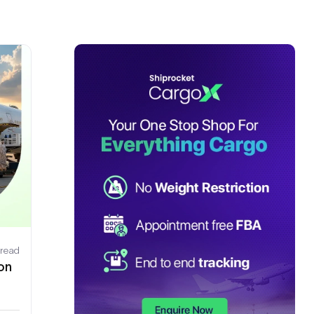
 read
on