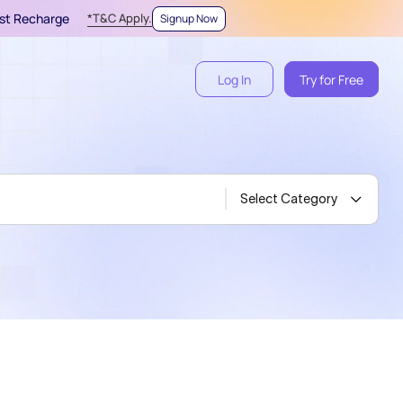
irst Recharge
*T&C Apply.
Signup Now
Log In
Try for Free