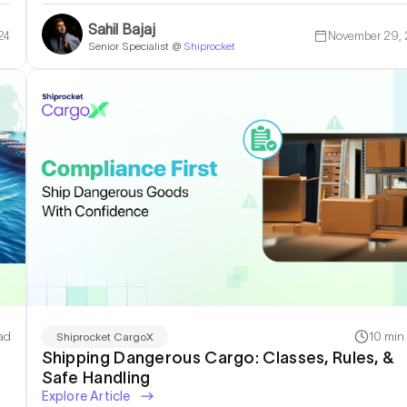
Sahil Bajaj
24
November 29,
Senior Specialist @
Shiprocket
ad
10 min
Shiprocket CargoX
Shipping Dangerous Cargo: Classes, Rules, &
Safe Handling
Explore Article