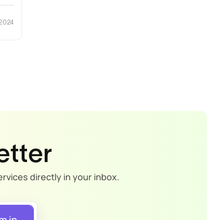
 2024
etter
rvices directly in your inbox.