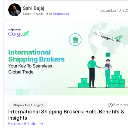
Sahil Bajaj
December 13, 20
Senior Specialist @
Shiprocket
6 min re
Shiprocket CargoX
International Shipping Brokers: Role, Benefits &
Insights
Explore Article