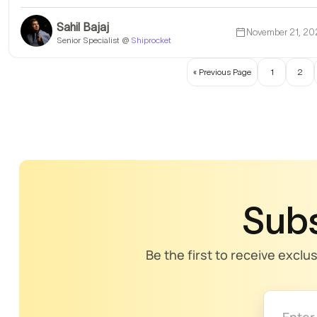
Sahil Bajaj
November 21, 20
Senior Specialist @
Shiprocket
« Previous Page
1
2
Subs
Be the first to receive exclu