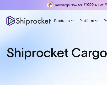
Recharge Now for
& Get
₹1000
₹
Products
Platform
P
Shiprocket Carg