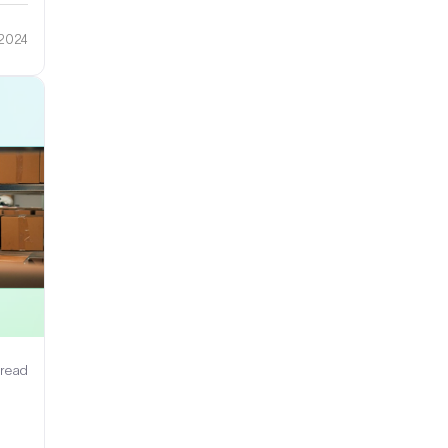
 2024
 read