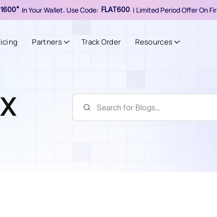
In Your Wallet. Use Code:
| Limited Period Offer On F
1600*
FLAT600
ricing
Partners
Track Order
Resources
oX