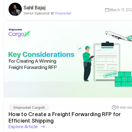
Sahil Bajaj
March 11, 20
Senior Specialist @
Shiprocket
8 min re
Shiprocket CargoX
How to Create a Freight Forwarding RFP for
Efficient Shipping
Explore Article