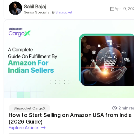
Sahil Bajaj
April 9, 20
Senior Specialist @
Shiprocket
12 min re
Shiprocket CargoX
How to Start Selling on Amazon USA from India
(2026 Guide)
Explore Article