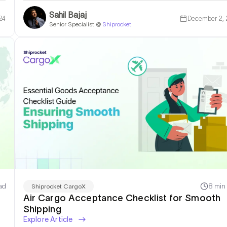
Sahil Bajaj
24
December 2,
Senior Specialist @
Shiprocket
ad
8 min
Shiprocket CargoX
Air Cargo Acceptance Checklist for Smooth
Shipping
Explore Article