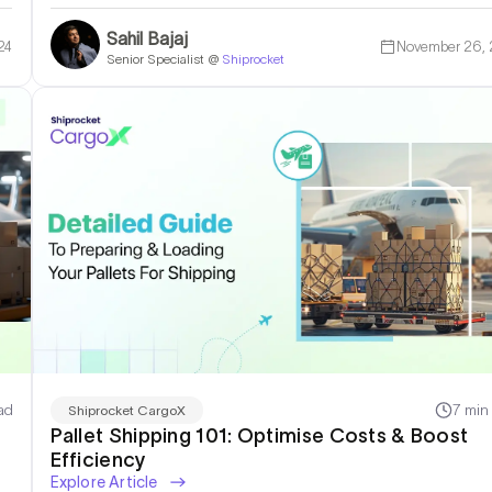
Sahil Bajaj
24
November 26,
Senior Specialist @
Shiprocket
ad
7 min
Shiprocket CargoX
Pallet Shipping 101: Optimise Costs & Boost
Efficiency
Explore Article