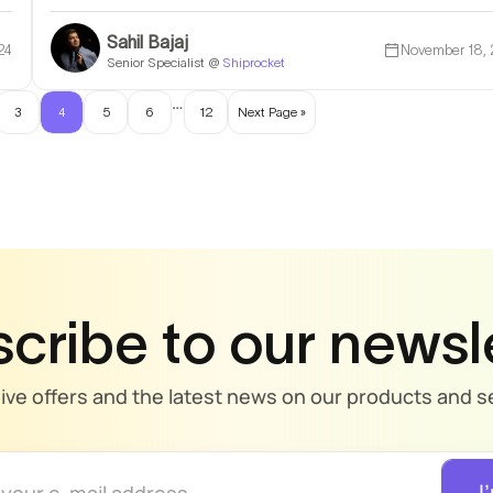
Sahil Bajaj
24
November 18,
Senior Specialist @
Shiprocket
…
3
4
5
6
12
Next Page »
cribe to our newsl
sive offers and the latest news on our products and se