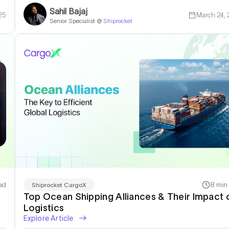
Sahil Bajaj
25
March 24,
Senior Specialist @
Shiprocket
ad
8 min
Shiprocket CargoX
Top Ocean Shipping Alliances & Their Impact 
Logistics
Explore Article