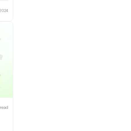
 2024
 read