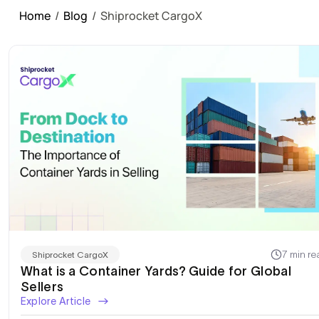
Home
/
Blog
/
Shiprocket CargoX
7 min re
Shiprocket CargoX
What is a Container Yards? Guide for Global
Sellers
Explore Article