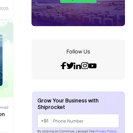
 2025
Follow Us
Grow Your Business with
Shiprocket
 read
on
+91
By clicking on Continue, I accept the
Privacy Policy