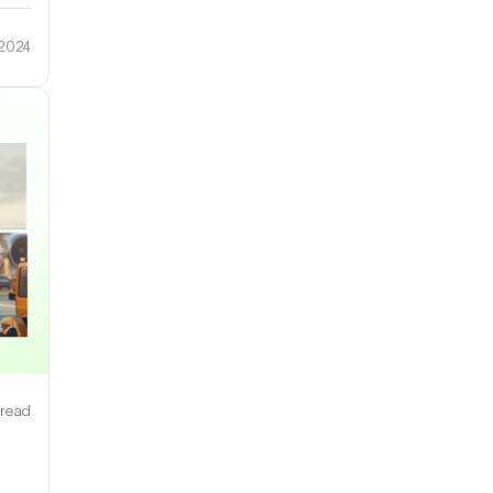
 2024
 read