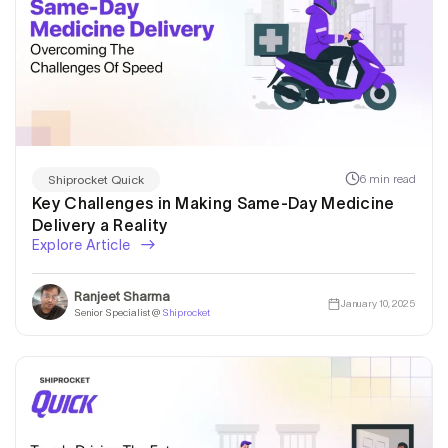
6 min read
Shiprocket Quick
Key Challenges in Making Same-Day Medicine
Delivery a Reality
Explore Article
Ranjeet Sharma
January 10, 2025
Senior Specialist @
Shiprocket