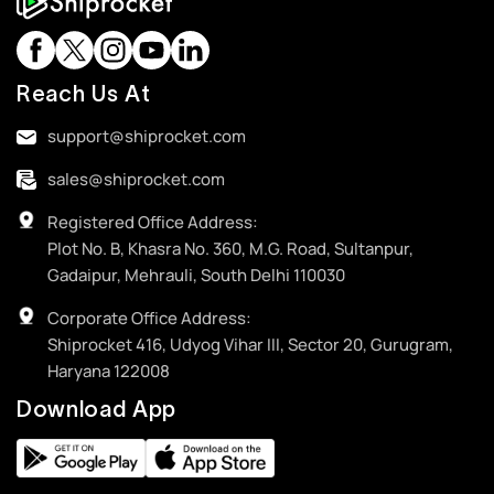
Reach Us At
support@shiprocket.com
sales@shiprocket.com
Registered Office Address:
Plot No. B, Khasra No. 360, M.G. Road, Sultanpur,
Gadaipur, Mehrauli, South Delhi 110030
Corporate Office Address:
Shiprocket 416, Udyog Vihar III, Sector 20, Gurugram,
Haryana 122008
Download App