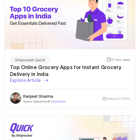
11 min read
Shiprocket Quick
Top Online Grocery Apps for Instant Grocery
Delivery in India
Explore Article
Ranjeet Sharma
January 27, 2025
Senior Specialist @
Shiprocket