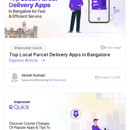
8 min read
Shiprocket Quick
Top Local Parcel Delivery Apps in Bangalore
Explore Article
Akesh Kumari
October 25, 2024
Specialist Marketing @
Shiprocket