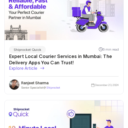
6 min read
Shiprocket Quick
Expert Local Courier Services in Mumbai: The
Delivery Apps You Can Trust!
Explore Article
Ranjeet Sharma
December 23, 2024
Senior Specialist @
Shiprocket