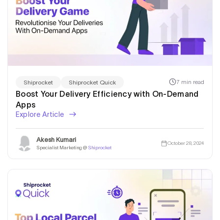
7 min read
Shiprocket
Shiprocket Quick
Boost Your Delivery Efficiency with On-Demand
Apps
Explore Article
Akesh Kumari
October 28, 2024
Specialist Marketing @
Shiprocket