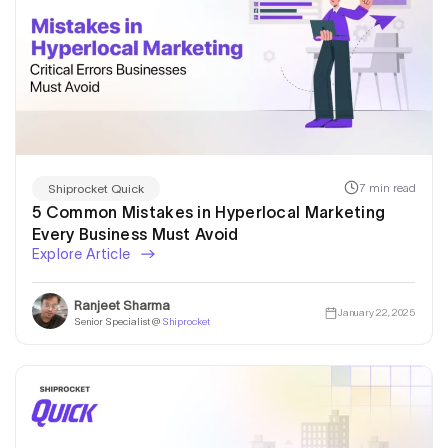
7 min read
Shiprocket Quick
5 Common Mistakes in Hyperlocal Marketing
Every Business Must Avoid
Explore Article
Ranjeet Sharma
January 22, 2025
Senior Specialist @
Shiprocket