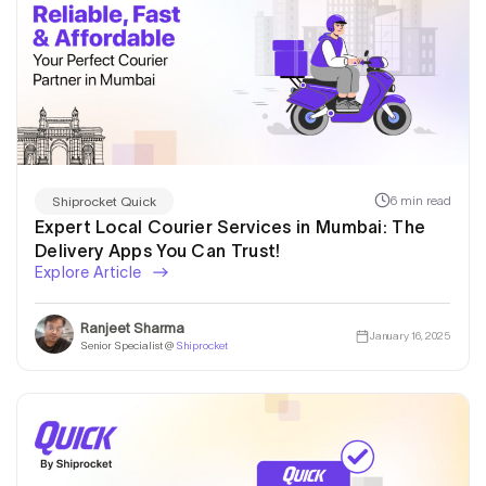
6 min read
Shiprocket Quick
Expert Local Courier Services in Mumbai: The
Delivery Apps You Can Trust!
Explore Article
Ranjeet Sharma
January 16, 2025
Senior Specialist @
Shiprocket