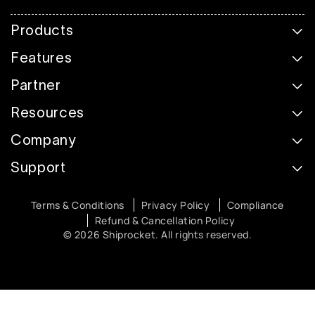
Products
Features
Partner
Resources
Company
Support
Terms & Conditions
Privacy Policy
Compliance
Refund & Cancellation Policy
© 2026 Shiprocket. All rights reserved.