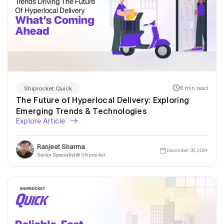
8 min read
Shiprocket Quick
The Future of Hyperlocal Delivery: Exploring
Emerging Trends & Technologies
Explore Article
Ranjeet Sharma
December 30, 2024
Senior Specialist @
Shiprocket