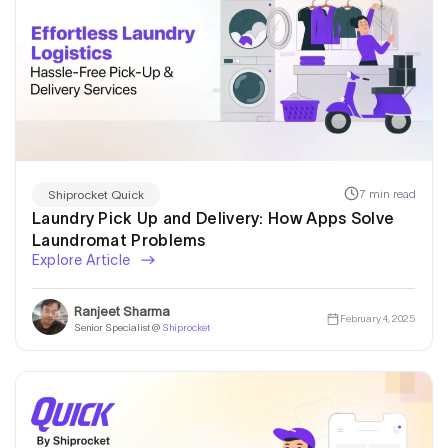
7 min read
Shiprocket Quick
Laundry Pick Up and Delivery: How Apps Solve
Laundromat Problems
Explore Article
Ranjeet Sharma
February 4, 2025
Senior Specialist @
Shiprocket