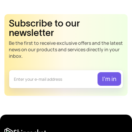
Subscribe to our
newsletter
Be the first to receive exclusive offers and the latest
news on our products and services directly in your
inbox.