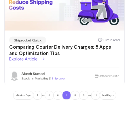
10 min read
Shiprocket Quick
Comparing Courier Delivery Charges: 5 Apps
and Optimization Tips
Explore Article
Akesh Kumari
October 24, 2024
Specialist Marketing @
Shiprocket
…
…
« Previous Page
1
5
6
7
8
9
11
Next Page »