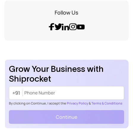
Follow Us
Grow Your Business with
Shiprocket
+91
By clicking on Continue, I accept the
Privacy Policy
&
Terms & Conditions
Continue