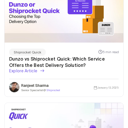
5 min read
Shiprocket Quick
Dunzo vs Shiprocket Quick: Which Service
Offers the Best Delivery Solution?
Explore Article
Ranjeet Sharma
January 13, 2025
Senior Specialist @
Shiprocket