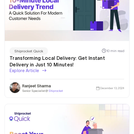
10 min read
Shiprocket Quick
Transforming Local Delivery: Get Instant
Delivery in Just 10 Minutes!
Explore Article
Ranjeet Sharma
December 13, 2024
Senior Specialist @
Shiprocket