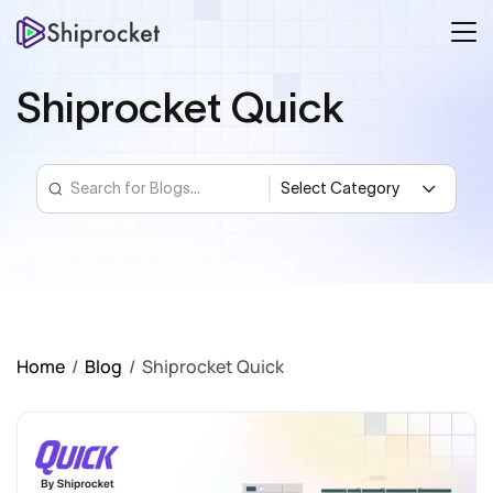
Shiprocket Quick
Home
/
Blog
/
Shiprocket Quick