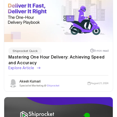
9 min read
Shiprocket Quick
Mastering One Hour Delivery: Achieving Speed
and Accuracy
Explore Article
Akesh Kumari
August 21, 2024
Specialist Marketing @
Shiprocket