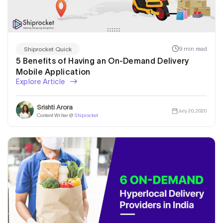
9 min read
Shiprocket Quick
5 Benefits of Having an On-Demand Delivery
Mobile Application
Explore Article
Srishti Arora
July 20, 2020
Content Writer @
Shiprocket