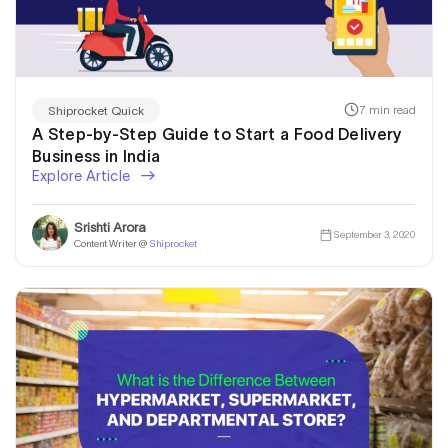
7 min read
Shiprocket Quick
A Step-by-Step Guide to Start a Food Delivery
Business in India
Explore Article
Srishti Arora
September 3, 2020
Content Writer @
Shiprocket