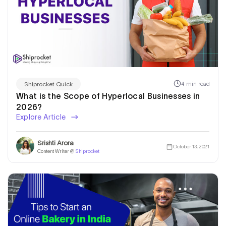
4 min read
Shiprocket Quick
What is the Scope of Hyperlocal Businesses in
2026?
Explore Article
Srishti Arora
October 13, 2021
Content Writer @
Shiprocket