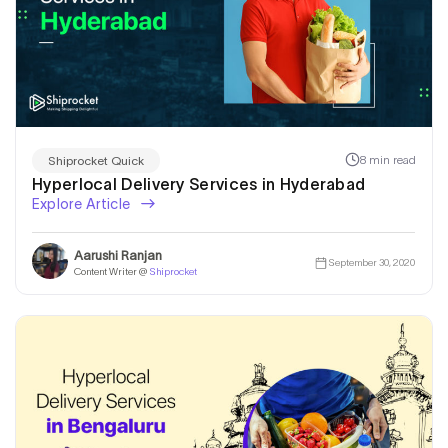
8 min read
Shiprocket Quick
Hyperlocal Delivery Services in Hyderabad
Explore Article
Aarushi Ranjan
September 30, 2020
Content Writer @
Shiprocket