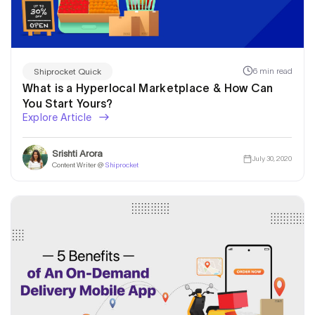
6 min read
Shiprocket Quick
What is a Hyperlocal Marketplace & How Can
You Start Yours?
Explore Article
Srishti Arora
July 30, 2020
Content Writer @
Shiprocket