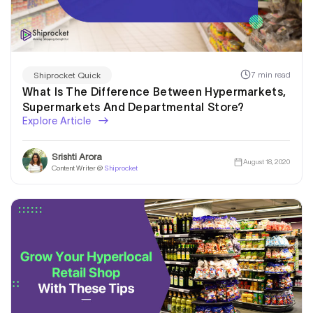
7 min read
Shiprocket Quick
What Is The Difference Between Hypermarkets,
Supermarkets And Departmental Store?
Explore Article
Srishti Arora
August 18, 2020
Content Writer @
Shiprocket