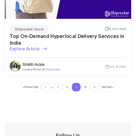
8 min read
Shiprocket Quick
Top On-Demand Hyperlocal Delivery Services in
India
Explore Article
Srishti Arora
July 16, 2020
Content Writer @
Shiprocket
…
« Previous Page
1
7
8
9
10
11
Next Page »
Follow Us