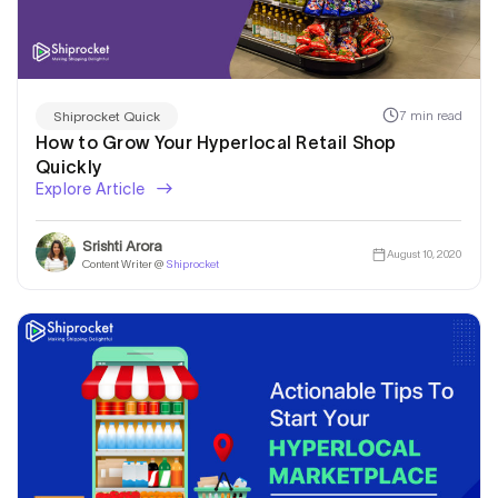
7 min read
Shiprocket Quick
How to Grow Your Hyperlocal Retail Shop
Quickly
Explore Article
Srishti Arora
August 10, 2020
Content Writer @
Shiprocket