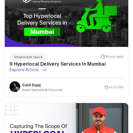
10 min read
Shiprocket Quick
9 Hyperlocal Delivery Services In Mumbai
Explore Article
Sahil Bajaj
July 8, 2024
Senior Specialist @
Shiprocket