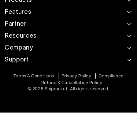
Features
Partner
Resources
Company
Support
Terms & Conditions
Privacy Policy
Compliance
Refund & Cancellation Policy
© 2026 Shiprocket. All rights reserved.