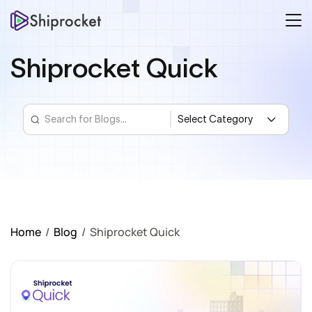
Shiprocket Quick
Home
/
Blog
/
Shiprocket Quick