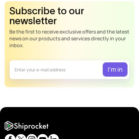
Subscribe to our
newsletter
Be the first to receive exclusive offers and the latest
news on our products and services directly in your
inbox.