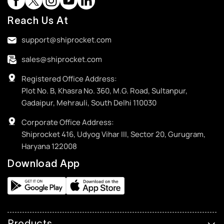
Reach Us At
support@shiprocket.com
sales@shiprocket.com
Registered Office Address:
Plot No. B, Khasra No. 360, M.G. Road, Sultanpur,
Gadaipur, Mehrauli, South Delhi 110030
Corporate Office Address:
Shiprocket 416, Udyog Vihar III, Sector 20, Gurugram,
Haryana 122008
Download App
Products