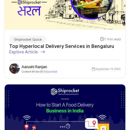
7 min read
Shiprocket Quick
Top Hyperlocal Delivery Services in Bengaluru
Explore Article
Aarushi Ranjan
September 14, 2020
Content Writer @
Shiprocket