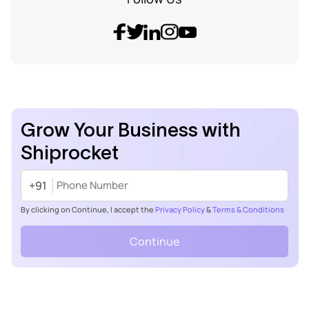
Grow Your Business with
Shiprocket
+91
By clicking on Continue, I accept the
Privacy Policy
&
Terms & Conditions
Continue