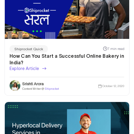
7 min read
Shiprocket Quick
How Can You Start a Successful Online Bakery in
India?
Explore Article
Srishti Arora
October 12, 2020
Content Writer @
Shiprocket