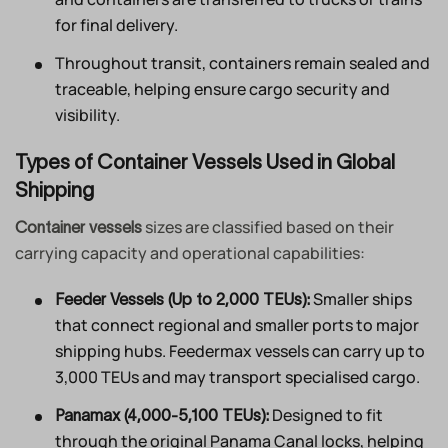
for final delivery.
Throughout transit, containers remain sealed and
traceable, helping ensure cargo security and
visibility.
Types of Container Vessels Used in Global
Shipping
sizes are classified based on their
Container vessels
carrying capacity and operational capabilities:
Smaller ships
Feeder Vessels (Up to 2,000 TEUs):
that connect regional and smaller ports to major
shipping hubs. Feedermax vessels can carry up to
3,000 TEUs and may transport specialised cargo.
Designed to fit
Panamax (4,000-5,100 TEUs):
through the original Panama Canal locks, helping