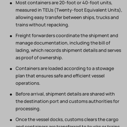
Most containers are 20-foot or 40-foot units,
measured in TEUs (Twenty-foot Equivalent Units),
allowing easy transfer between ships, trucks and
trains without repacking.
Freight forwarders coordinate the shipment and
manage documentation, including the bill of
lading, which records shipment details and serves
as proof of ownership.
Containers are loaded according to a stowage
plan that ensures safe and efficient vessel
operations.
Before arrival, shipment details are shared with
the destination port and customs authorities for
processing.
Once the vessel docks, customs clears the cargo
and containers are transferred to trucks or trains