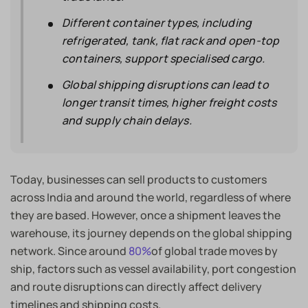
Different container types, including
refrigerated, tank, flat rack and open-top
containers, support specialised cargo.
Global shipping disruptions can lead to
longer transit times, higher freight costs
and supply chain delays.
Today, businesses can sell products to customers
across India and around the world, regardless of where
they are based. However, once a shipment leaves the
warehouse, its journey depends on the global shipping
network. Since around
80%
of global trade moves by
ship, factors such as vessel availability, port congestion
and route disruptions can directly affect delivery
timelines and shipping costs.