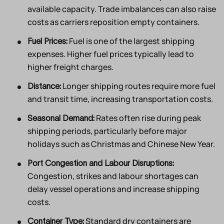
available capacity. Trade imbalances can also raise
costs as carriers reposition empty containers.
Fuel is one of the largest shipping
Fuel Prices:
expenses. Higher fuel prices typically lead to
higher freight charges.
Longer shipping routes require more fuel
Distance:
and transit time, increasing transportation costs.
Rates often rise during peak
Seasonal Demand:
shipping periods, particularly before major
holidays such as Christmas and Chinese New Year.
Port Congestion and Labour Disruptions:
Congestion, strikes and labour shortages can
delay vessel operations and increase shipping
costs.
Standard dry containers are
Container Type: