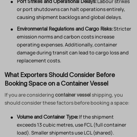
Labour strikes
Port Strikes and Operational Delays:
or port shutdowns can halt operations entirely,
causing shipment backlogs and global delays.
Stricter
Environmental Regulations and Cargo Risks:
emission norms and carbon costs increase
operating expenses. Additionally, container
damage during transit can lead to cargo loss and
replacement costs.
What Exporters Should Consider Before
Booking Space on a Container Vessel
If you are considering
shipping, you
container vessel
should consider these factors before booking a space:
If the shipment
Volume and Container Type:
exceeds 13 cubic metres, use FCL (full container
load). Smaller shipments use LCL (shared).