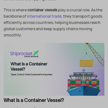
This is where
play a crucial role. As the
container vessels
backbone of
international trade
, they transport goods
efficiently across countries, helping businesses reach
global customers and keep supply chains moving
smoothly.
What Is a Container Vessel?