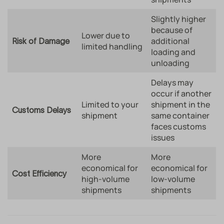
Slightly higher
because of
Lower due to
additional
Risk of Damage
limited handling
loading and
unloading
Delays may
occur if another
Limited to your
shipment in the
Customs Delays
shipment
same container
faces customs
issues
More
More
economical for
economical for
Cost Efficiency
high-volume
low-volume
shipments
shipments