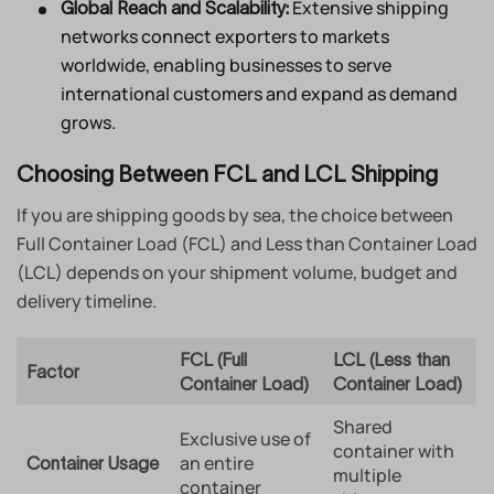
Extensive shipping
Global Reach and Scalability:
networks connect exporters to markets
worldwide, enabling businesses to serve
international customers and expand as demand
grows.
Choosing Between FCL and LCL Shipping
If you are shipping goods by sea, the choice between
Full Container Load (FCL) and Less than Container Load
(LCL) depends on your shipment volume, budget and
delivery timeline.
FCL (Full
LCL (Less than
Factor
Container Load)
Container Load)
Shared
Exclusive use of
container with
an entire
Container Usage
multiple
container