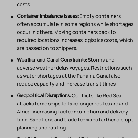
costs.
Empty containers
Container Imbalance Issues:
often accumulate in some regions while shortages
occur in others. Moving containers back to
required locations increases logistics costs, which
are passed on to shippers.
Storms and
Weather and Canal Constraints:
adverse weather delay voyages. Restrictions such
as water shortages at the Panama Canal also
reduce capacity and increase transit times.
Conflicts like Red Sea
Geopolitical Disruptions:
attacks force ships to take longer routes around
Africa, increasing fuel consumption and delivery
time. Sanctions and trade tensions further disrupt
planning and routing.