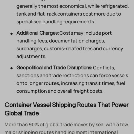
generally the most economical, while refrigerated,
tank and flat-rack containers cost more due to
specialised handling requirements.
Costs may include port
Additional Charges:
handling fees, documentation charges,
surcharges, customs-related fees and currency
adjustments.
Conflicts,
Geopolitical and Trade Disruptions:
sanctions and trade restrictions can force vessels
onto longer routes, increasing transit times, fuel
consumption and overall freight costs.
Container Vessel Shipping Routes That Power
Global Trade
More than 90% of global trade moves by sea, with a few
major shipping routes handling most international