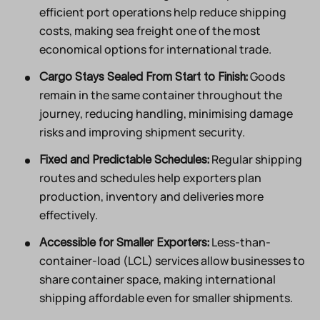
efficient port operations help reduce shipping
costs, making sea freight one of the most
economical options for international trade.
Goods
Cargo Stays Sealed From Start to Finish:
remain in the same container throughout the
journey, reducing handling, minimising damage
risks and improving shipment security.
Regular shipping
Fixed and Predictable Schedules:
routes and schedules help exporters plan
production, inventory and deliveries more
effectively.
Less-than-
Accessible for Smaller Exporters:
container-load (LCL) services allow businesses to
share container space, making international
shipping affordable even for smaller shipments.