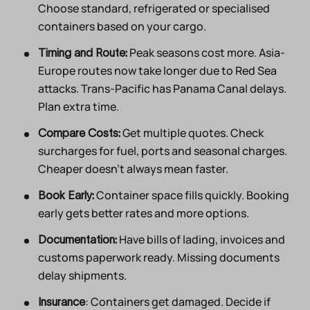
Choose standard, refrigerated or specialised
containers based on your cargo.
Peak seasons cost more. Asia-
Timing and Route:
Europe routes now take longer due to Red Sea
attacks. Trans-Pacific has Panama Canal delays.
Plan extra time.
Get multiple quotes. Check
Compare Costs:
surcharges for fuel, ports and seasonal charges.
Cheaper doesn’t always mean faster.
Container space fills quickly. Booking
Book Early:
early gets better rates and more options.
Have bills of lading, invoices and
Documentation:
customs paperwork ready. Missing documents
delay shipments.
: Containers get damaged. Decide if
Insurance