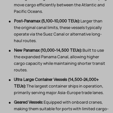
move cargo efficiently between the Atlantic and
Pacific Oceans.
Larger than
Post-Panamax (5,100-10,000 TEUs):
the original canal limits, these vessels typically
operate via the Suez Canal or alternative long-
haul routes.
Built to use
New Panamax (10,000-14,500 TEUs):
the expanded Panama Canal, allowing higher
cargo capacity while maintaining shorter transit
routes.
Ultra Large Container Vessels (14,500-24,000+
The largest container ships in operation,
TEUs):
primarily serving major Asia-Europe trade lanes.
Equipped with onboard cranes,
Geared Vessels:
making them suitable for ports with limited cargo-