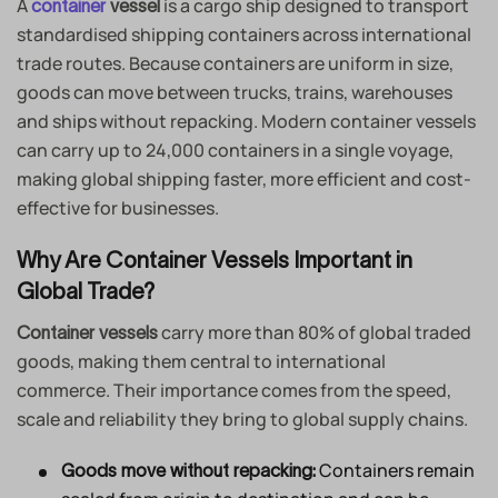
A
is a cargo ship designed to transport
container
vessel
standardised shipping containers across international
trade routes. Because containers are uniform in size,
goods can move between trucks, trains, warehouses
and ships without repacking. Modern container vessels
can carry up to 24,000 containers in a single voyage,
making global shipping faster, more efficient and cost-
effective for businesses.
Why Are Container Vessels Important in
Global Trade?
carry more than 80% of global traded
Container vessels
goods, making them central to international
commerce. Their importance comes from the speed,
scale and reliability they bring to global supply chains.
Containers remain
Goods move without repacking: