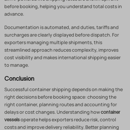
before booking, helping you understand total costs in
advance.
Documentation is automated, and duties, tariffs and
surcharges are clearly displayed before dispatch. For
exporters managing multiple shipments, this
streamlined approach reduces complexity, improves
cost visibility and makes international shipping easier
to manage.
Conclusion
Successful container shipping depends on making the
right decisions before booking space: choosing the
right container, planning routes and accounting for
delays or cost changes. Understanding how
container
operate helps exporters reduce risk, control
vessels
costs and improve delivery reliability. Better planning