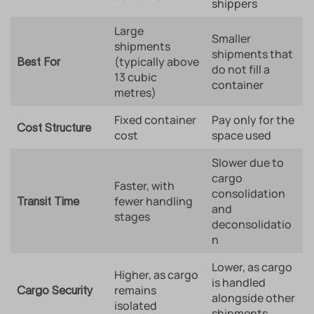
shippers
Large
Smaller
shipments
shipments that
(typically above
Best For
do not fill a
13 cubic
container
metres)
Fixed container
Pay only for the
Cost Structure
cost
space used
Slower due to
cargo
Faster, with
consolidation
fewer handling
Transit Time
and
stages
deconsolidatio
n
Lower, as cargo
Higher, as cargo
is handled
remains
Cargo Security
alongside other
isolated
shipments