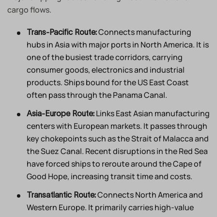
cargo flows.
Connects manufacturing
Trans-Pacific Route:
hubs in Asia with major ports in North America. It is
one of the busiest trade corridors, carrying
consumer goods, electronics and industrial
products. Ships bound for the US East Coast
often pass through the Panama Canal.
Links East Asian manufacturing
Asia-Europe Route:
centers with European markets. It passes through
key chokepoints such as the Strait of Malacca and
the Suez Canal. Recent disruptions in the Red Sea
have forced ships to reroute around the Cape of
Good Hope, increasing transit time and costs.
Connects North America and
Transatlantic Route:
Western Europe. It primarily carries high-value