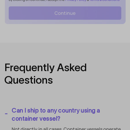
Continue
Frequently Asked
Questions
Can I ship to any country using a
container vessel?
Not directly in all cases. Container vessels operate