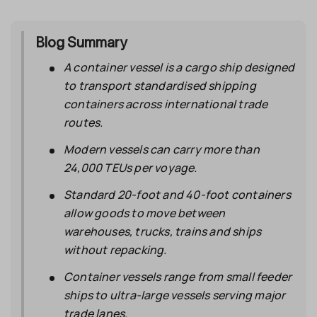
Blog Summary
A
container vessel
is a cargo ship designed
to transport standardised shipping
containers across international trade
routes.
Modern vessels can carry more than
24,000 TEUs per voyage.
Standard 20-foot and 40-foot containers
allow goods to move between
warehouses, trucks, trains and ships
without repacking.
Container vessels range from small feeder
ships to ultra-large vessels serving major
trade lanes.