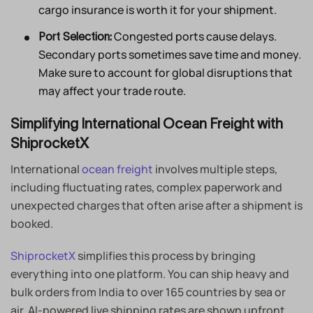
cargo insurance is worth it for your shipment.
Congested ports cause delays.
Port Selection:
Secondary ports sometimes save time and money.
Make sure to account for global disruptions that
may affect your trade route.
Simplifying International Ocean Freight with
ShiprocketX
International
ocean freight
involves multiple steps,
including fluctuating rates, complex paperwork and
unexpected charges that often arise after a shipment is
booked.
ShiprocketX
simplifies this process by bringing
everything into one platform. You can ship heavy and
bulk orders from India to over 165 countries by sea or
air. AI-powered live shipping rates are shown upfront