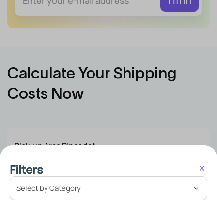
Calculate Your Shipping
Costs Now
Pick-up Area Pincode*
Filters
Delivery Area Pincode*