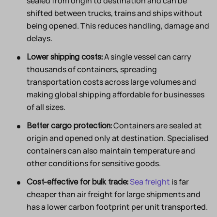
sealed from origin to destination and can be
shifted between trucks, trains and ships without
being opened. This reduces handling, damage and
delays.
A single vessel can carry
Lower shipping costs:
thousands of containers, spreading
transportation costs across large volumes and
making global shipping affordable for businesses
of all sizes.
Containers are sealed at
Better cargo protection:
origin and opened only at destination. Specialised
containers can also maintain temperature and
other conditions for sensitive goods.
Sea freight
is far
Cost-effective for bulk trade:
cheaper than air freight for large shipments and
has a lower carbon footprint per unit transported.