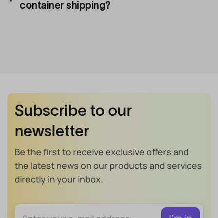
container shipping?
Subscribe to our
newsletter
Be the first to receive exclusive offers and
the latest news on our products and services
directly in your inbox.