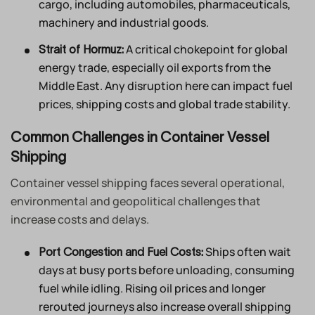
cargo, including automobiles, pharmaceuticals,
machinery and industrial goods.
A critical chokepoint for global
Strait of Hormuz:
energy trade, especially oil exports from the
Middle East. Any disruption here can impact fuel
prices, shipping costs and global trade stability.
Common Challenges in Container Vessel
Shipping
Container vessel shipping faces several operational,
environmental and geopolitical challenges that
increase costs and delays.
Ships often wait
Port Congestion and Fuel Costs:
days at busy ports before unloading, consuming
fuel while idling. Rising oil prices and longer
rerouted journeys also increase overall shipping