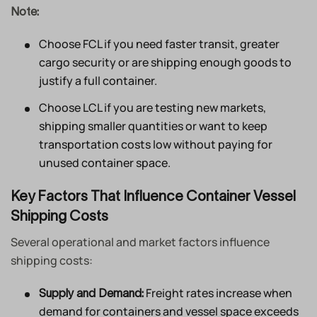
Note:
Choose FCL if you need faster transit, greater
cargo security or are shipping enough goods to
justify a full container.
Choose LCL if you are testing new markets,
shipping smaller quantities or want to keep
transportation costs low without paying for
unused container space.
Key Factors That Influence Container Vessel
Shipping Costs
Several operational and market factors influence
shipping costs:
Freight rates increase when
Supply and Demand:
demand for containers and vessel space exceeds