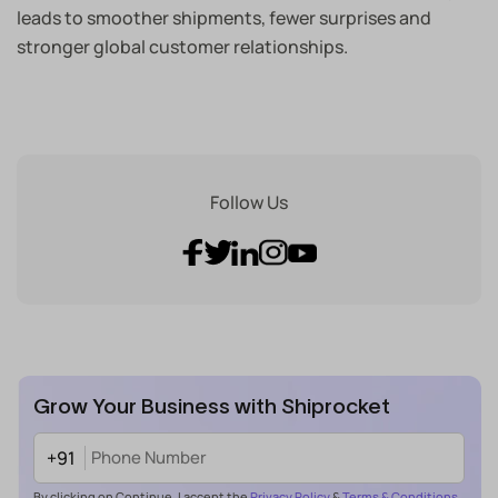
leads to smoother shipments, fewer surprises and
stronger global customer relationships.
Follow Us
Grow Your Business with Shiprocket
+91
By clicking on Continue, I accept the
Privacy Policy
&
Terms & Conditions