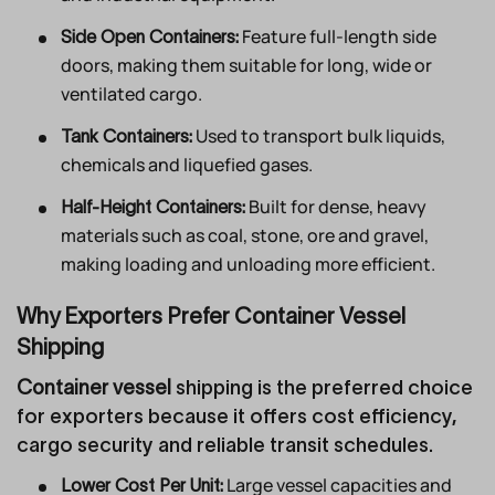
Feature full-length side
Side Open Containers:
doors, making them suitable for long, wide or
ventilated cargo.
Used to transport bulk liquids,
Tank Containers:
chemicals and liquefied gases.
Built for dense, heavy
Half-Height Containers:
materials such as coal, stone, ore and gravel,
making loading and unloading more efficient.
Why Exporters Prefer Container Vessel
Shipping
Container vessel
shipping is the preferred choice
for exporters because it offers cost efficiency,
cargo security and reliable transit schedules.
Large vessel capacities and
Lower Cost Per Unit: