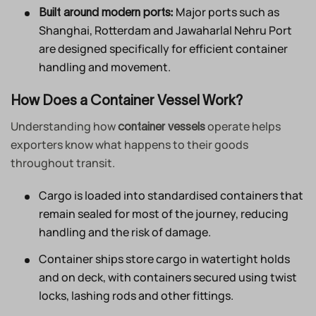
Major ports such as
Built around modern ports:
Shanghai, Rotterdam and Jawaharlal Nehru Port
are designed specifically for efficient container
handling and movement.
How Does a Container Vessel Work?
Understanding how
operate helps
container vessels
exporters know what happens to their goods
throughout transit.
Cargo is loaded into standardised containers that
remain sealed for most of the journey, reducing
handling and the risk of damage.
Container ships store cargo in watertight holds
and on deck, with containers secured using twist
locks, lashing rods and other fittings.