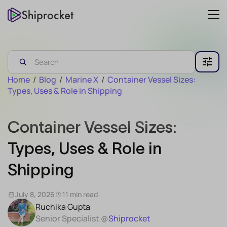
Home
/
Blog
/
Marine X
/
Container Vessel Sizes:
Types, Uses & Role in Shipping
Container Vessel Sizes:
Types, Uses & Role in
Shipping
July 8, 2026
11 min read
Ruchika Gupta
Senior Specialist @
Shiprocket