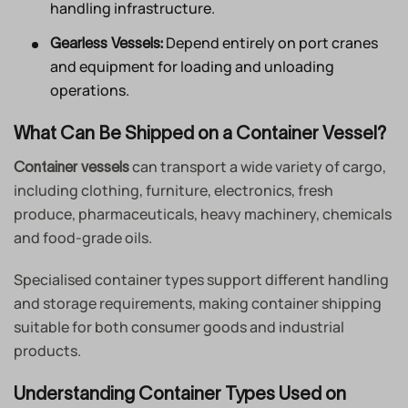
handling infrastructure.
Depend entirely on port cranes
Gearless Vessels:
and equipment for loading and unloading
operations.
What Can Be Shipped on a Container Vessel?
can transport a wide variety of cargo,
Container vessels
including clothing, furniture, electronics, fresh
produce, pharmaceuticals, heavy machinery, chemicals
and food-grade oils.
Specialised container types support different handling
and storage requirements, making container shipping
suitable for both consumer goods and industrial
products.
Understanding Container Types Used on