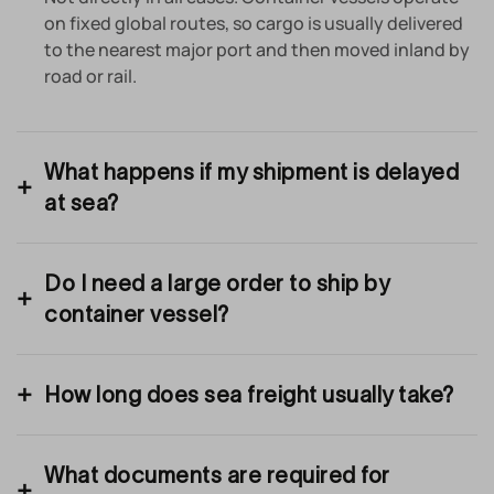
on fixed global routes, so cargo is usually delivered
to the nearest major port and then moved inland by
road or rail.
What happens if my shipment is delayed
at sea?
Do I need a large order to ship by
container vessel?
How long does sea freight usually take?
What documents are required for