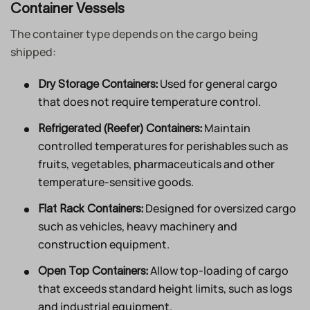
Container Vessels
The container type depends on the cargo being
shipped:
Used for general cargo
Dry Storage Containers:
that does not require temperature control.
Maintain
Refrigerated (Reefer) Containers:
controlled temperatures for perishables such as
fruits, vegetables, pharmaceuticals and other
temperature-sensitive goods.
Designed for oversized cargo
Flat Rack Containers:
such as vehicles, heavy machinery and
construction equipment.
Allow top-loading of cargo
Open Top Containers:
that exceeds standard height limits, such as logs
and industrial equipment.