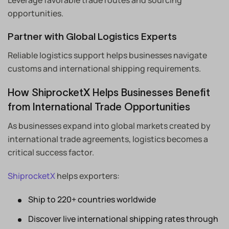
opportunities.
Partner with Global Logistics Experts
Reliable logistics support helps businesses navigate
customs and international shipping requirements.
How ShiprocketX Helps Businesses Benefit
from International Trade Opportunities
As businesses expand into global markets created by
international trade agreements, logistics becomes a
critical success factor.
ShiprocketX
helps exporters:
Ship to 220+ countries worldwide
Discover live international shipping rates through