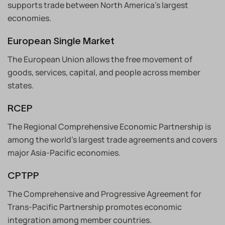
supports trade between North America’s largest
economies.
European Single Market
The European Union allows the free movement of
goods, services, capital, and people across member
states.
RCEP
The Regional Comprehensive Economic Partnership is
among the world’s largest trade agreements and covers
major Asia-Pacific economies.
CPTPP
The Comprehensive and Progressive Agreement for
Trans-Pacific Partnership promotes economic
integration among member countries.