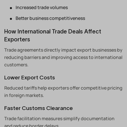
Increased trade volumes
Better business competitiveness
How International Trade Deals Affect
Exporters
Trade agreements directly impact export businesses by
reducing barriers and improving access to international
customers.
Lower Export Costs
Reduced tariffs help exporters offer competitive pricing
in foreign markets.
Faster Customs Clearance
Trade facilitation measures simplify documentation
and reduce border delays.