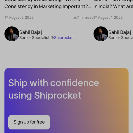
Consistency in Marketing Important?
in India? What a
What Are the Benefits of Consistency...
Schemes...
August 5, 2026
7 min read
August 4, 2026
Sahil Bajaj
Sahil Bajaj
Senior Specialist @
Shiprocket
Senior Specia
Ship with confidence
using Shiprocket
Sign up for free