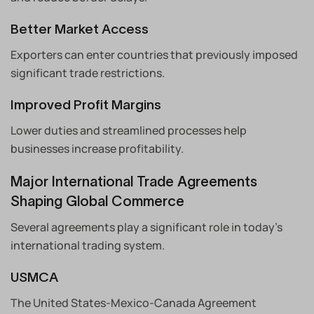
Better Market Access
Exporters can enter countries that previously imposed
significant trade restrictions.
Improved Profit Margins
Lower duties and streamlined processes help
businesses increase profitability.
Major International Trade Agreements
Shaping Global Commerce
Several agreements play a significant role in today’s
international trading system.
USMCA
The United States-Mexico-Canada Agreement