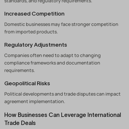
standards, and regulatory requirements.
Increased Competition
Domestic businesses may face stronger competition
from imported products.
Regulatory Adjustments
Companies often need to adapt to changing
compliance frameworks and documentation
requirements.
Geopolitical Risks
Political developments and trade disputes can impact
agreement implementation.
How Businesses Can Leverage International
Trade Deals