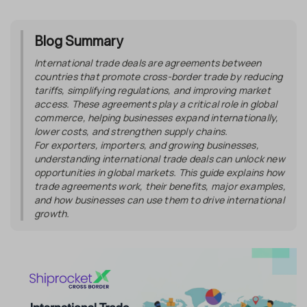
Blog Summary
International trade deals are agreements between
countries that promote cross-border trade by reducing
tariffs, simplifying regulations, and improving market
access. These agreements play a critical role in global
commerce, helping businesses expand internationally,
lower costs, and strengthen supply chains.
For exporters, importers, and growing businesses,
understanding international trade deals can unlock new
opportunities in global markets. This guide explains how
trade agreements work, their benefits, major examples,
and how businesses can use them to drive international
growth.