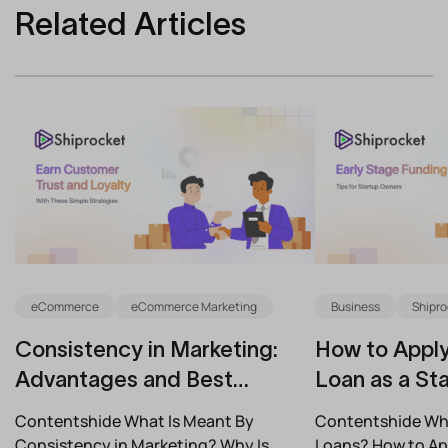
Related Articles
eCommerce
eCommerce Marketing
Business
Shipro
Consistency in Marketing:
How to Apply
Advantages and Best
Loan as a Sta
Practices for Modern Brands
(2026)
Contentshide What Is Meant By
Contentshide Why
Consistency in Marketing? Why Is
Loans? How to App