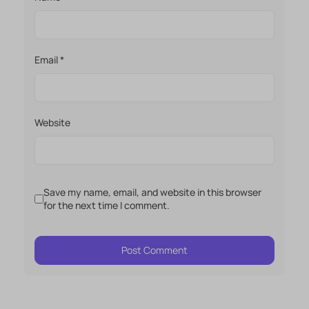
Email
*
Website
Save my name, email, and website in this browser
for the next time I comment.