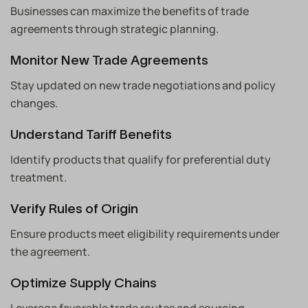
Businesses can maximize the benefits of trade
agreements through strategic planning.
Monitor New Trade Agreements
Stay updated on new trade negotiations and policy
changes.
Understand Tariff Benefits
Identify products that qualify for preferential duty
treatment.
Verify Rules of Origin
Ensure products meet eligibility requirements under
the agreement.
Optimize Supply Chains
Leverage favorable trade routes and sourcing