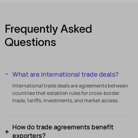
Frequently Asked
Questions
What are international trade deals?
International trade deals are agreements between
countries that establish rules for cross-border
trade, tariffs, investments, and market access.
How do trade agreements benefit
exporters?