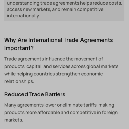
understanding trade agreements helps reduce costs,
access new markets, and remain competitive
internationally.
Why Are International Trade Agreements
Important?
Trade agreements influence the movement of
products, capital, and services across global markets
while helping countries strengthen economic
relationships.
Reduced Trade Barriers
Many agreements lower or eliminate tariffs, making
products more affordable and competitive in foreign
markets.