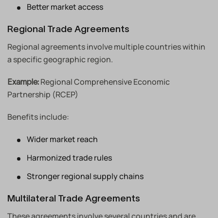
Better market access
Regional Trade Agreements
Regional agreements involve multiple countries within
a specific geographic region.
Regional Comprehensive Economic
Example:
Partnership (RCEP)
Benefits include:
Wider market reach
Harmonized trade rules
Stronger regional supply chains
Multilateral Trade Agreements
These agreements involve several countries and are