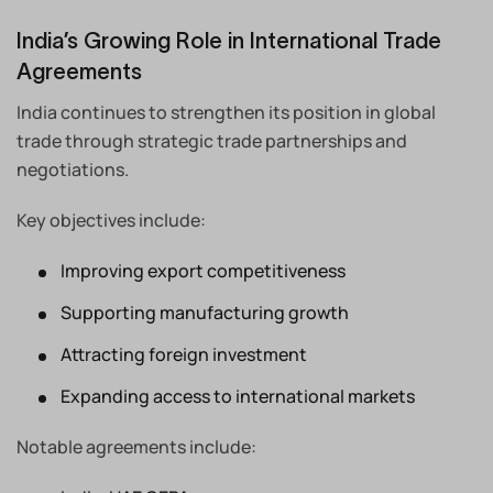
India’s Growing Role in International Trade
Agreements
India continues to strengthen its position in global
trade through strategic trade partnerships and
negotiations.
Key objectives include:
Improving export competitiveness
Supporting manufacturing growth
Attracting foreign investment
Expanding access to international markets
Notable agreements include: