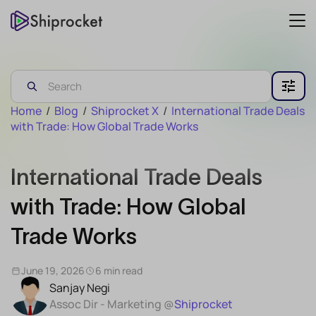
Home
/
Blog
/
Shiprocket X
/
International Trade Deals
with Trade: How Global Trade Works
International Trade Deals
with Trade: How Global
Trade Works
June 19, 2026
6 min read
Sanjay Negi
Assoc Dir - Marketing @
Shiprocket