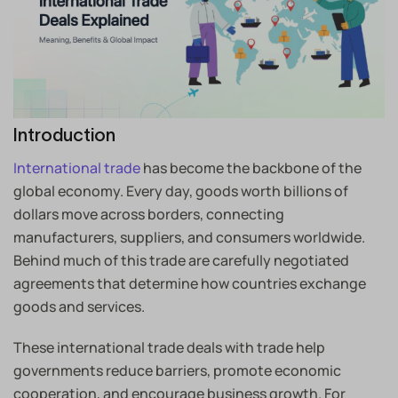
Introduction
International trade
has become the backbone of the
global economy. Every day, goods worth billions of
dollars move across borders, connecting
manufacturers, suppliers, and consumers worldwide.
Behind much of this trade are carefully negotiated
agreements that determine how countries exchange
goods and services.
These international trade deals with trade help
governments reduce barriers, promote economic
cooperation, and encourage business growth. For