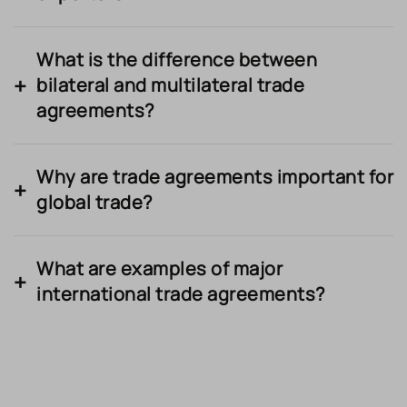
What is the difference between
bilateral and multilateral trade
agreements?
Why are trade agreements important for
global trade?
What are examples of major
international trade agreements?