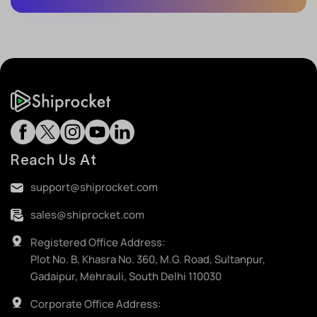
Reach Us At
support@shiprocket.com
sales@shiprocket.com
Registered Office Address:
Plot No. B, Khasra No. 360, M.G. Road, Sultanpur,
Gadaipur, Mehrauli, South Delhi 110030
Corporate Office Address: