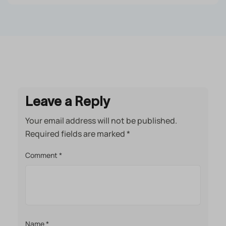
Leave a Reply
Your email address will not be published.
Required fields are marked
*
Comment
*
Name
*