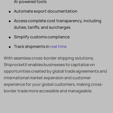
AI-powered tools
Automate export documentation
Access complete cost transparency, including
duties, tariffs, and surcharges
Simplify customs compliance
Track shipments in
real time
With seamless cross-border shipping solutions,
ShiprocketX enables businesses to capitalize on
opportunities created by global trade agreements and
international market expansion and customer
experience for your global customers, making cross-
border trade more accessible and manageable.