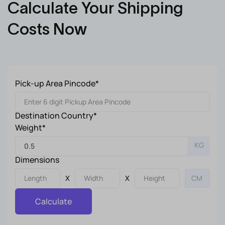
Calculate Your Shipping
Costs Now
Pick-up Area Pincode*
Destination Country*
Weight*
KG
Dimensions
X
X
Calculate