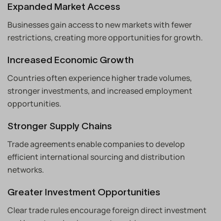
Expanded Market Access
Businesses gain access to new markets with fewer
restrictions, creating more opportunities for growth.
Increased Economic Growth
Countries often experience higher trade volumes,
stronger investments, and increased employment
opportunities.
Stronger Supply Chains
Trade agreements enable companies to develop
efficient international sourcing and distribution
networks.
Greater Investment Opportunities
Clear trade rules encourage foreign direct investment