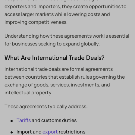
exporters and importers, they create opportunities to
access larger markets while lowering costs and
improving competitiveness.
Understanding how these agreements work is essential
for businesses seeking to expand globally.
What Are International Trade Deals?
International trade deals are formal agreements
between countries that establish rules governing the
exchange of goods, services, investments, and
intellectual property.
These agreements typically address:
Tariffs
and customs duties
Import and
export
restrictions