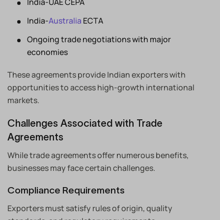
India-UAE CEPA
India-
Australia
ECTA
Ongoing trade negotiations with major
economies
These agreements provide Indian exporters with
opportunities to access high-growth international
markets.
Challenges Associated with Trade
Agreements
While trade agreements offer numerous benefits,
businesses may face certain challenges.
Compliance Requirements
Exporters must satisfy rules of origin, quality