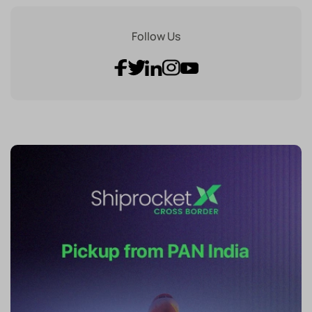
Follow Us