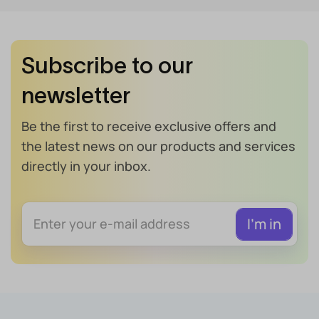
Subscribe to our
newsletter
Be the first to receive exclusive offers and
the latest news on our products and services
directly in your inbox.