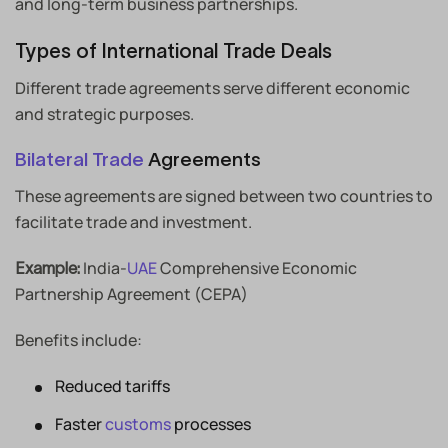
and long-term business partnerships.
Types of International Trade Deals
Different trade agreements serve different economic
and strategic purposes.
Bilateral Trade
Agreements
These agreements are signed between two countries to
facilitate trade and investment.
India-
UAE
Comprehensive Economic
Example:
Partnership Agreement (CEPA)
Benefits include:
Reduced tariffs
Faster
customs
processes