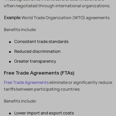
often negotiated through international organizations.
World Trade Organization (WTO) agreements
Example:
Benefits include:
Consistent trade standards
Reduced discrimination
Greater transparency
Free Trade Agreements (FTAs)
Free Trade Agreements
eliminate or significantly reduce
tariffs between participating countries.
Benefits include:
Lower import and export costs