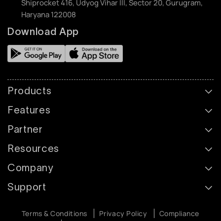
Shiprocket 416, Udyog Vihar III, Sector 20, Gurugram,
Haryana 122008
Download App
Products
Features
Partner
Resources
Company
Support
Terms & Conditions
Privacy Policy
Compliance