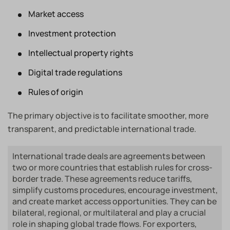
Market access
Investment protection
Intellectual property rights
Digital trade regulations
Rules of origin
The primary objective is to facilitate smoother, more
transparent, and predictable international trade.
International trade deals are agreements between
two or more countries that establish rules for cross-
border trade. These agreements reduce tariffs,
simplify customs procedures, encourage investment,
and create market access opportunities. They can be
bilateral, regional, or multilateral and play a crucial
role in shaping global trade flows. For exporters,