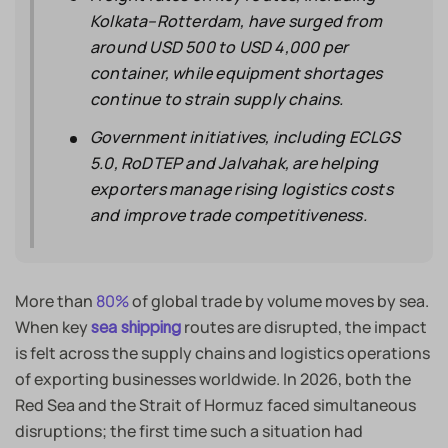
Kolkata–Rotterdam, have surged from
around USD 500 to USD 4,000 per
container, while equipment shortages
continue to strain supply chains.
Government initiatives, including ECLGS
5.0, RoDTEP and Jalvahak, are helping
exporters manage rising logistics costs
and improve trade competitiveness.
More than
80%
of global trade by volume moves by sea.
When key
routes are disrupted, the impact
sea shipping
is felt across the supply chains and logistics operations
of exporting businesses worldwide. In 2026, both the
Red Sea and the Strait of Hormuz faced simultaneous
disruptions; the first time such a situation had