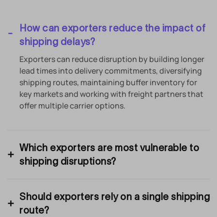
How can exporters reduce the impact of
shipping delays?
Exporters can reduce disruption by building longer
lead times into delivery commitments, diversifying
shipping routes, maintaining buffer inventory for
key markets and working with freight partners that
offer multiple carrier options.
Which exporters are most vulnerable to
shipping disruptions?
Should exporters rely on a single shipping
route?