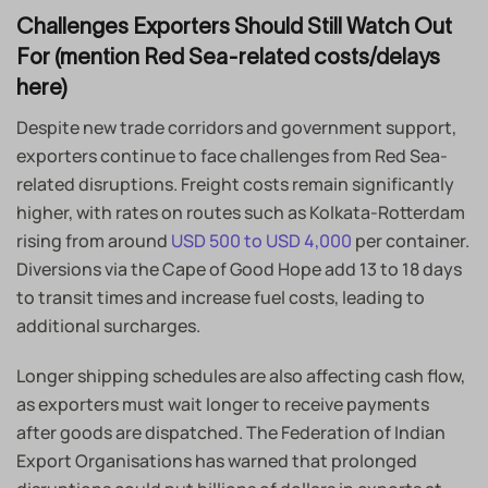
Challenges Exporters Should Still Watch Out
For (mention Red Sea-related costs/delays
here)
Despite new trade corridors and government support,
exporters continue to face challenges from Red Sea-
related disruptions. Freight costs remain significantly
higher, with rates on routes such as Kolkata-Rotterdam
rising from around
USD 500 to USD 4,000
per container.
Diversions via the Cape of Good Hope add 13 to 18 days
to transit times and increase fuel costs, leading to
additional surcharges.
Longer shipping schedules are also affecting cash flow,
as exporters must wait longer to receive payments
after goods are dispatched. The Federation of Indian
Export Organisations has warned that prolonged