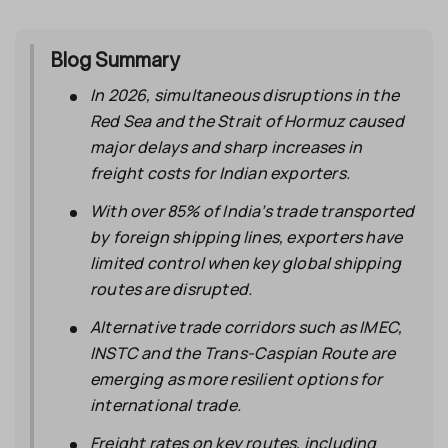
Blog Summary
In 2026, simultaneous disruptions in the
Red Sea and the Strait of Hormuz caused
major delays and sharp increases in
freight costs for Indian exporters.
With over 85% of India’s trade transported
by foreign shipping lines, exporters have
limited control when key global shipping
routes are disrupted.
Alternative trade corridors such as IMEC,
INSTC and the Trans-Caspian Route are
emerging as more resilient options for
international trade.
Freight rates on key routes, including