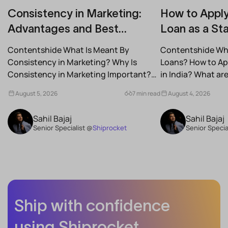
Consistency in Marketing:
How to Apply
Advantages and Best
Loan as a Sta
Practices for Modern Brands
(2026)
Contentshide What Is Meant By
Contentshide Why
Consistency in Marketing? Why Is
Loans? How to App
Consistency in Marketing Important?
in India? What a
What Are the Benefits of Consistency...
Schemes...
August 5, 2026
7 min read
August 4, 2026
Sahil Bajaj
Sahil Bajaj
Senior Specialist @
Shiprocket
Senior Specia
Ship with confidence
using Shiprocket