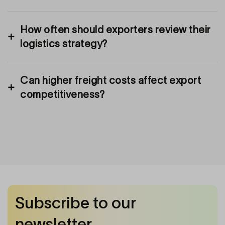
How often should exporters review their
logistics strategy?
Can higher freight costs affect export
competitiveness?
Subscribe to our
newsletter