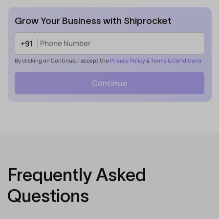
Grow Your Business with Shiprocket
+91
By clicking on Continue, I accept the
Privacy Policy
&
Terms & Conditions
Continue
Frequently Asked
Questions