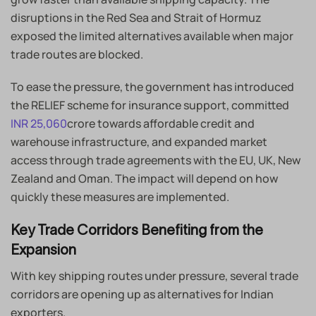
disruptions in the Red Sea and Strait of Hormuz
exposed the limited alternatives available when major
trade routes are blocked.
To ease the pressure, the government has introduced
the RELIEF scheme for insurance support, committed
INR 25,060
crore towards affordable credit and
warehouse infrastructure, and expanded market
access through trade agreements with the EU, UK, New
Zealand and Oman. The impact will depend on how
quickly these measures are implemented.
Key Trade Corridors Benefiting from the
Expansion
With key shipping routes under pressure, several trade
corridors are opening up as alternatives for Indian
exporters.