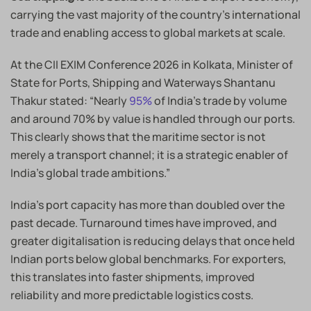
carrying the vast majority of the country’s international
trade and enabling access to global markets at scale.
At the CII EXIM Conference 2026 in Kolkata, Minister of
State for Ports, Shipping and Waterways Shantanu
Thakur stated: “Nearly
95%
of India’s trade by volume
and around 70% by value is handled through our ports.
This clearly shows that the maritime sector is not
merely a transport channel; it is a strategic enabler of
India’s global trade ambitions.”
India’s port capacity has more than doubled over the
past decade. Turnaround times have improved, and
greater digitalisation is reducing delays that once held
Indian ports below global benchmarks. For exporters,
this translates into faster shipments, improved
reliability and more predictable logistics costs.