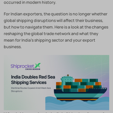
occurred in modern history.
For Indian exporters, the question is no longer whether
global shipping disruptions will affect their business,
but how to navigate them. Here is a look at the changes
reshaping the global trade network and what they
mean for India’s shipping sector and your export
business.