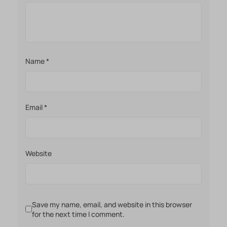
Name
*
Email
*
Website
Save my name, email, and website in this browser
for the next time I comment.