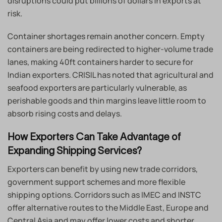
disruptions could put billions of dollars in exports at
risk.
Container shortages remain another concern. Empty
containers are being redirected to higher-volume trade
lanes, making 40ft containers harder to secure for
Indian exporters. CRISIL has noted that agricultural and
seafood exporters are particularly vulnerable, as
perishable goods and thin margins leave little room to
absorb rising costs and delays.
How Exporters Can Take Advantage of
Expanding Shipping Services?
Exporters can benefit by using new trade corridors,
government support schemes and more flexible
shipping options. Corridors such as IMEC and INSTC
offer alternative routes to the Middle East, Europe and
Central Asia and may offer lower costs and shorter