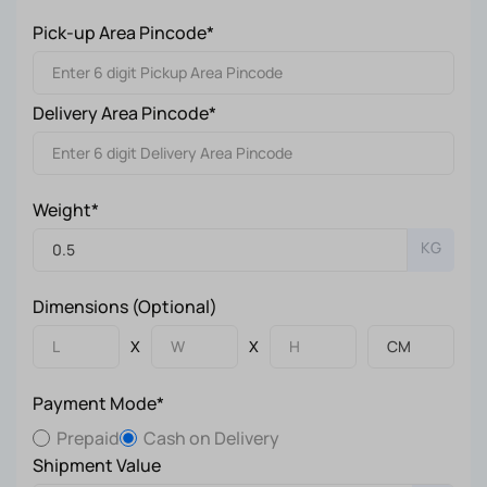
Pick-up Area Pincode*
Delivery Area Pincode*
Weight*
KG
Dimensions (Optional)
X
X
Payment Mode*
Prepaid
Cash on Delivery
Shipment Value