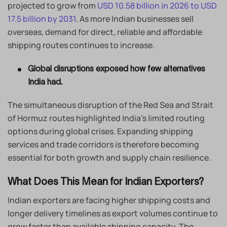
projected to grow from
USD 10.58 billion in 2026 to USD
17.5 billion by 2031
. As more Indian businesses sell
overseas, demand for direct, reliable and affordable
shipping routes continues to increase.
Global disruptions exposed how few alternatives
India had.
The simultaneous disruption of the Red Sea and Strait
of Hormuz routes highlighted India’s limited routing
options during global crises. Expanding shipping
services and trade corridors is therefore becoming
essential for both growth and supply chain resilience.
What Does This Mean for Indian Exporters?
Indian exporters are facing higher shipping costs and
longer delivery timelines as export volumes continue to
grow faster than available shipping capacity. The