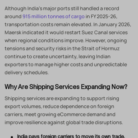
Although India’s major ports still handled a record
around
915 million tonnes of cargo
in FY 2025-26,
transportation costs remain elevated. In January 2026,
Maersk indicated it would restart Suez Canal services
when regional conditions improve. However, ongoing
tensions and security risks in the Strait of Hormuz
continue to create uncertainty, leaving Indian
exporters to manage higher costs and unpredictable
delivery schedules.
Why Are Shipping Services Expanding Now?
Shipping services are expanding to support rising
export volumes, reduce dependence on foreign
carriers, meet growing eCommerce demand and
improve resilience against global trade disruptions.
India pays foreign carriers to move its own trade.