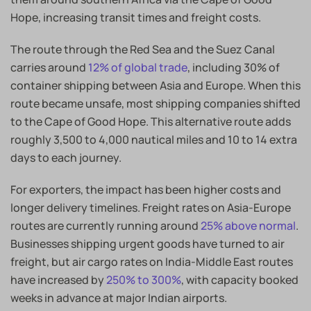
Hope, increasing transit times and freight costs.
The route through the Red Sea and the Suez Canal
carries around
12% of global trade
, including 30% of
container shipping between Asia and Europe. When this
route became unsafe, most shipping companies shifted
to the Cape of Good Hope. This alternative route adds
roughly 3,500 to 4,000 nautical miles and 10 to 14 extra
days to each journey.
For exporters, the impact has been higher costs and
longer delivery timelines. Freight rates on Asia-Europe
routes are currently running around
25% above normal
.
Businesses shipping urgent goods have turned to air
freight, but air cargo rates on India-Middle East routes
have increased by
250% to 300%
, with capacity booked
weeks in advance at major Indian airports.