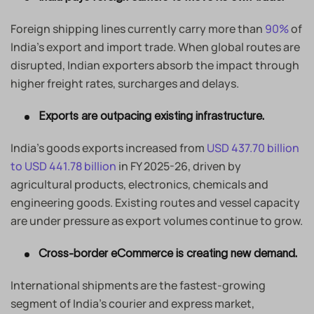
Foreign shipping lines currently carry more than
90%
of
India’s export and import trade. When global routes are
disrupted, Indian exporters absorb the impact through
higher freight rates, surcharges and delays.
Exports are outpacing existing infrastructure.
India’s goods exports increased from
USD 437.70 billion
to USD 441.78 billion
in FY 2025-26, driven by
agricultural products, electronics, chemicals and
engineering goods. Existing routes and vessel capacity
are under pressure as export volumes continue to grow.
Cross-border eCommerce is creating new demand.
International shipments are the fastest-growing
segment of India’s courier and express market,