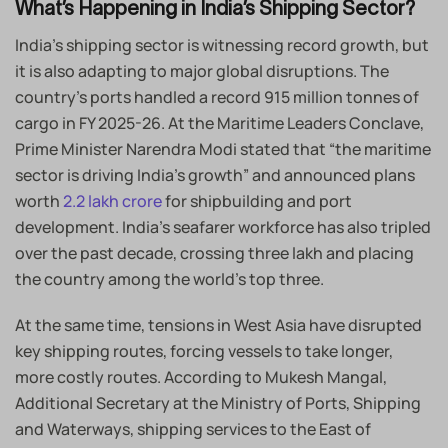
What’s Happening in India’s Shipping Sector?
India’s shipping sector is witnessing record growth, but
it is also adapting to major global disruptions. The
country’s ports handled a record 915 million tonnes of
cargo in FY 2025-26. At the Maritime Leaders Conclave,
Prime Minister Narendra Modi stated that “the maritime
sector is driving India’s growth” and announced plans
worth
2.2 lakh crore
for shipbuilding and port
development. India’s seafarer workforce has also tripled
over the past decade, crossing three lakh and placing
the country among the world’s top three.
At the same time, tensions in West Asia have disrupted
key shipping routes, forcing vessels to take longer,
more costly routes. According to Mukesh Mangal,
Additional Secretary at the Ministry of Ports, Shipping
and Waterways, shipping services to the East of