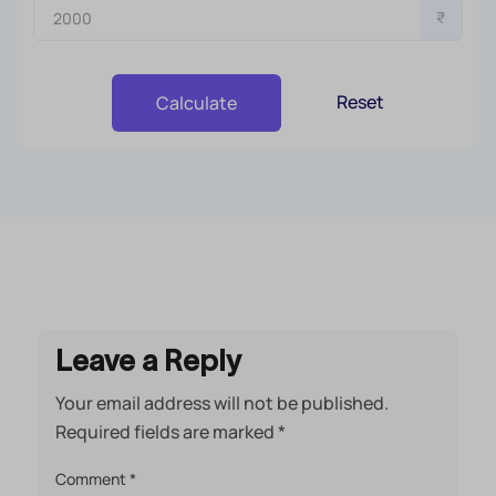
₹
Reset
Calculate
Leave a Reply
Your email address will not be published.
Required fields are marked
*
Comment
*