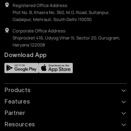
Registered Office Address:
Plot No. B, Khasra No. 360, M.G. Road, Sultanpur,
Gadaipur, Mehrauli, South Delhi 110030
Corporate Office Address:
Shiprocket 416, Udyog Vihar III, Sector 20, Gurugram,
Haryana 122008
Download App
Products
Features
Partner
Resources