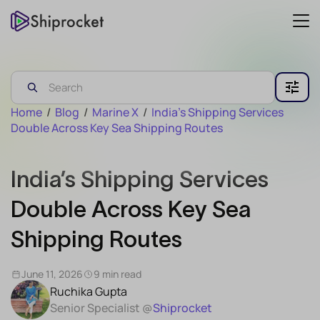
Home
/
Blog
/
Marine X
/
India’s Shipping Services
Double Across Key Sea Shipping Routes
India’s Shipping Services
Double Across Key Sea
Shipping Routes
June 11, 2026
9 min read
Ruchika Gupta
Senior Specialist @
Shiprocket