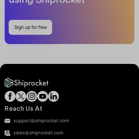
Sign up for free
Reach Us At
support@shiprocket.com
sales@shiprocket.com