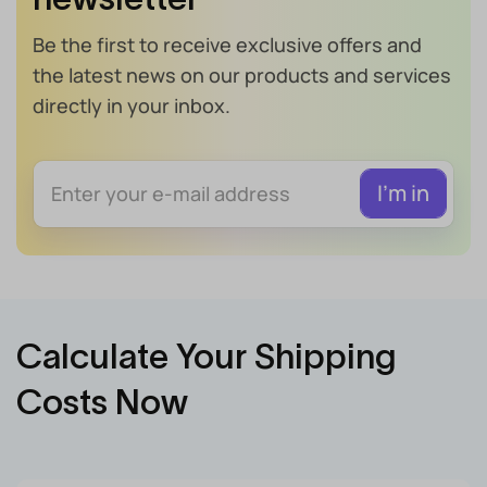
Be the first to receive exclusive offers and
the latest news on our products and services
directly in your inbox.
Calculate Your Shipping
Costs Now