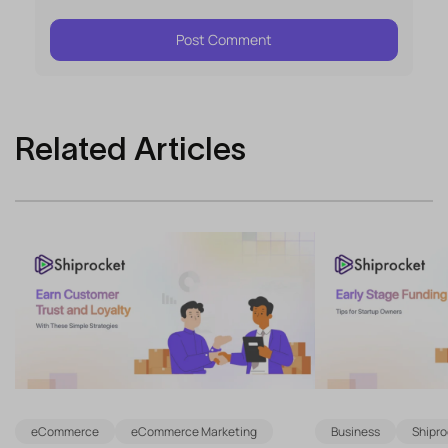
Related Articles
eCommerce
eCommerce Marketing
Business
Shipro