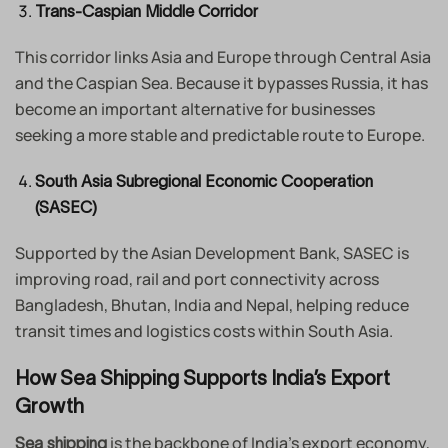
Trans-Caspian Middle Corridor
This corridor links Asia and Europe through Central Asia
and the Caspian Sea. Because it bypasses Russia, it has
become an important alternative for businesses
seeking a more stable and predictable route to Europe.
South Asia Subregional Economic Cooperation
(SASEC)
Supported by the Asian Development Bank, SASEC is
improving road, rail and port connectivity across
Bangladesh, Bhutan, India and Nepal, helping reduce
transit times and logistics costs within South Asia.
How Sea Shipping Supports India’s Export
Growth
is the backbone of India’s export economy,
Sea shipping