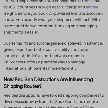
lets you ship heavy and bulk consignments from India
to 165+ countries through both air cargo and
marine
freight. Before you book, AI-powered live rate discovery
shows you exactly what your shipment will cost. With
automated documentation, booking and managing
shipments is easier.
Duties, tariffs and surcharges are displayed in advance,
giving exporters better cost visibility and fewer
surprises. As India’s export network expands,
ShiprocketX offers a practical way to manage
international shipments more efficiently.
How Red Sea Disruptions Are Influencing
Shipping Routes?
Red Sea disruptions have forced shipping companies to
divert vessels away from the Suez Canal and reroute
them around southern Africa via the Cape of Good