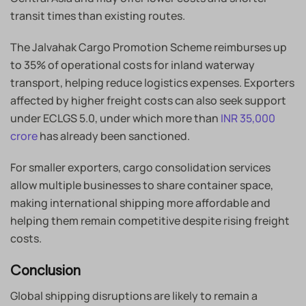
transit times than existing routes.
The Jalvahak Cargo Promotion Scheme reimburses up
to 35% of operational costs for inland waterway
transport, helping reduce logistics expenses. Exporters
affected by higher freight costs can also seek support
under ECLGS 5.0, under which more than
INR 35,000
crore
has already been sanctioned.
For smaller exporters, cargo consolidation services
allow multiple businesses to share container space,
making international shipping more affordable and
helping them remain competitive despite rising freight
costs.
Conclusion
Global shipping disruptions are likely to remain a