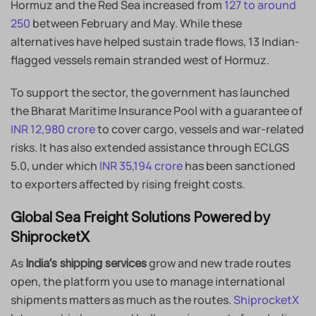
Hormuz and the Red Sea increased from
127 to around
250
between February and May. While these
alternatives have helped sustain trade flows, 13 Indian-
flagged vessels remain stranded west of Hormuz.
To support the sector, the government has launched
the Bharat Maritime Insurance Pool with a guarantee of
INR 12,980 crore
to cover cargo, vessels and war-related
risks. It has also extended assistance through ECLGS
5.0, under which
INR 35,194 crore
has been sanctioned
to exporters affected by rising freight costs.
Global Sea Freight Solutions Powered by
ShiprocketX
As
grow and new trade routes
India’s shipping services
open, the platform you use to manage international
shipments matters as much as the routes.
ShiprocketX