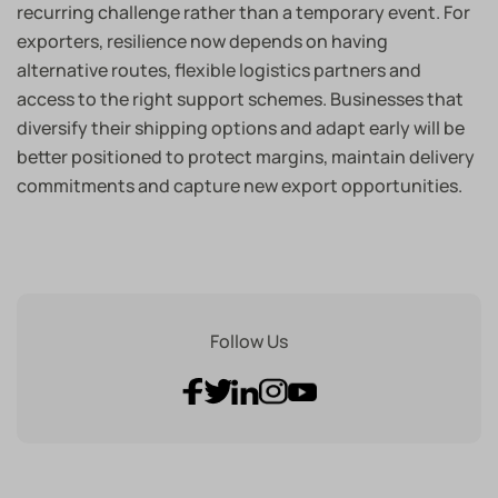
recurring challenge rather than a temporary event. For
exporters, resilience now depends on having
alternative routes, flexible logistics partners and
access to the right support schemes. Businesses that
diversify their shipping options and adapt early will be
better positioned to protect margins, maintain delivery
commitments and capture new export opportunities.
Follow Us