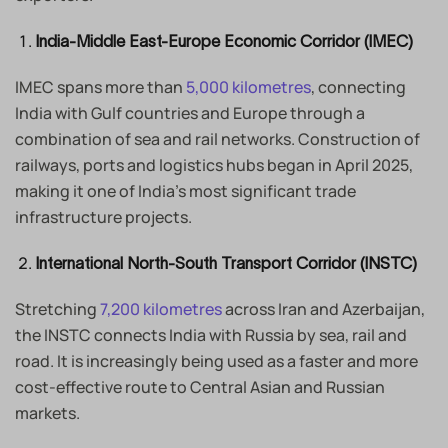
India-Middle East-Europe Economic Corridor (IMEC)
IMEC spans more than
5,000 kilometres
, connecting
India with Gulf countries and Europe through a
combination of sea and rail networks. Construction of
railways, ports and logistics hubs began in April 2025,
making it one of India’s most significant trade
infrastructure projects.
International North-South Transport Corridor (INSTC)
Stretching
7,200 kilometres
across Iran and Azerbaijan,
the INSTC connects India with Russia by sea, rail and
road. It is increasingly being used as a faster and more
cost-effective route to Central Asian and Russian
markets.