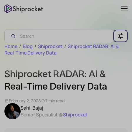
Home
/
Blog
/
Shiprocket
/
Shiprocket RADAR: AI &
Real-Time Delivery Data
Shiprocket RADAR: AI &
Real-Time Delivery Data
February 2, 2026
7 min read
Sahil Bajaj
Senior Specialist @
Shiprocket