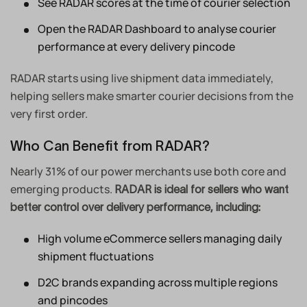
See RADAR scores at the time of courier selection
Open the RADAR Dashboard to analyse courier
performance at every delivery pincode
RADAR starts using live shipment data immediately,
helping sellers make smarter courier decisions from the
very first order.
Who Can Benefit from RADAR?
Nearly 31% of our power merchants use both core and
emerging products.
RADAR is ideal for sellers who want
better control over delivery performance, including:
High volume eCommerce sellers managing daily
shipment fluctuations
D2C brands expanding across multiple regions
and pincodes