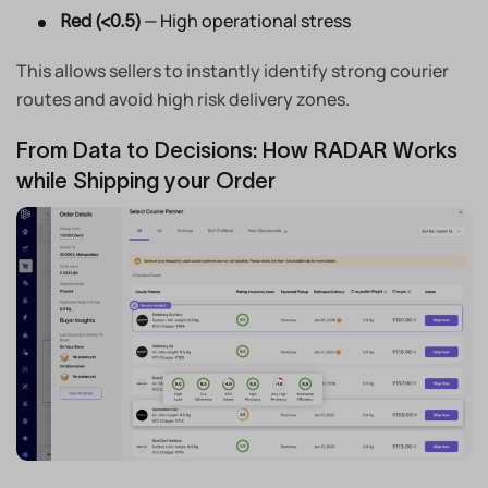
— High operational stress
Red (<0.5)
This allows sellers to instantly identify strong courier
routes and avoid high risk delivery zones.
From Data to Decisions: How RADAR Works
while Shipping your Order