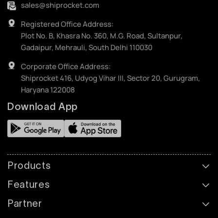
sales@shiprocket.com
Registered Office Address:
Plot No. B, Khasra No. 360, M.G. Road, Sultanpur,
Gadaipur, Mehrauli, South Delhi 110030
Corporate Office Address:
Shiprocket 416, Udyog Vihar III, Sector 20, Gurugram,
Haryana 122008
Download App
Products
Features
Partner