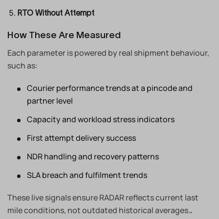
RTO Without Attempt
How These Are Measured
Each parameter is powered by real shipment behaviour,
such as:
Courier performance trends at a pincode and
partner level
Capacity and workload stress indicators
First attempt delivery success
NDR handling and recovery patterns
SLA breach and fulfilment trends
These live signals ensure RADAR reflects current last
mile conditions, not outdated historical averages.
.