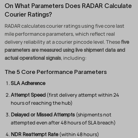
On What Parameters Does RADAR Calculate
Courier Ratings?
RADAR calculates courier ratings using five core last
mile performance parameters, which reflect real
delivery reliability at a courier pincode level. These
five
parameters are measured using live shipment data and
, including:
actual operational signals
The 5 Core Performance Parameters
SLA Adherence
(first delivery attempt within 24
Attempt Speed
hours of reaching the hub)
(shipments not
Delayed or Missed Attempts
attempted even after 48 hours of SLA breach)
(within 48 hours)
NDR Reattempt Rate