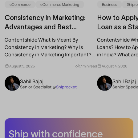
eCommerce
eCommerce Marketing
Business
Shipro
Consistency in Marketing:
How to Apply
Advantages and Best
Loan as a Sta
Practices for Modern Brands
(2026)
Contentshide What Is Meant By
Contentshide Why
Consistency in Marketing? Why Is
Loans? How to App
Consistency in Marketing Important?
in India? What a
What Are the Benefits of Consistency...
Schemes...
August 5, 2026
7 min read
August 4, 2026
Sahil Bajaj
Sahil Bajaj
Senior Specialist @
Shiprocket
Senior Specia
Ship with confidence