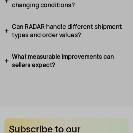
changing conditions?
Can RADAR handle different shipment
types and order values?
What measurable improvements can
sellers expect?
Subscribe to our