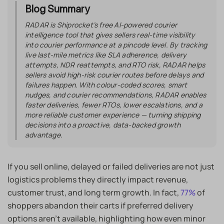
Blog Summary
RADAR is Shiprocket’s free AI-powered courier
intelligence tool that gives sellers real-time visibility
into courier performance at a pincode level. By tracking
live last-mile metrics like SLA adherence, delivery
attempts, NDR reattempts, and RTO risk, RADAR helps
sellers avoid high-risk courier routes before delays and
failures happen. With colour-coded scores, smart
nudges, and courier recommendations, RADAR enables
faster deliveries, fewer RTOs, lower escalations, and a
more reliable customer experience — turning shipping
decisions into a proactive, data-backed growth
advantage.
If you sell online, delayed or failed deliveries are not just
logistics problems they directly impact revenue,
customer trust, and long term growth. In fact,
77%
of
shoppers abandon their carts if preferred delivery
options aren’t available, highlighting how even minor