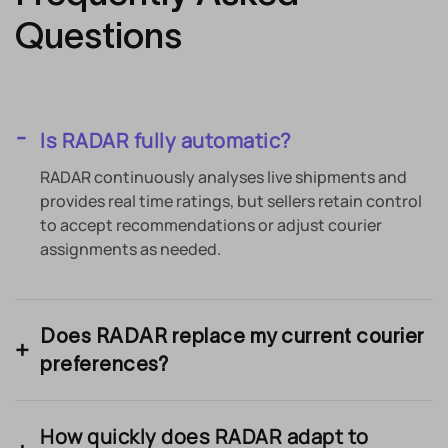
Questions
Is RADAR fully automatic?
RADAR continuously analyses live shipments and
provides real time ratings, but sellers retain control
to accept recommendations or adjust courier
assignments as needed.
Does RADAR replace my current courier
preferences?
How quickly does RADAR adapt to