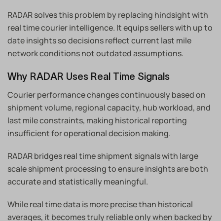
RADAR solves this problem by replacing hindsight with
real time courier intelligence. It equips sellers with up to
date insights so decisions reflect current last mile
network conditions not outdated assumptions.
Why RADAR Uses Real Time Signals
Courier performance changes continuously based on
shipment volume, regional capacity, hub workload, and
last mile constraints, making historical reporting
insufficient for operational decision making.
RADAR bridges real time shipment signals with large
scale shipment processing to ensure insights are both
accurate and statistically meaningful.
While real time data is more precise than historical
averages, it becomes truly reliable only when backed by