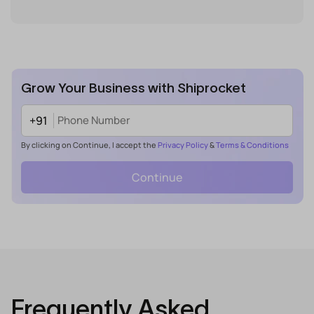
Grow Your Business with Shiprocket
+91
By clicking on Continue, I accept the
Privacy Policy
&
Terms & Conditions
Continue
Frequently Asked