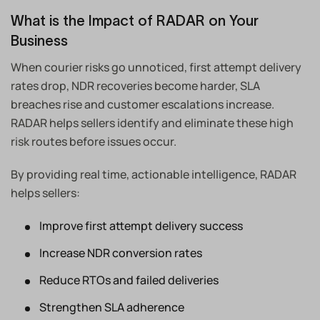
What is the Impact of RADAR on Your
Business
When courier risks go unnoticed, first attempt delivery
rates drop, NDR recoveries become harder, SLA
breaches rise and customer escalations increase.
RADAR helps sellers identify and eliminate these high
risk routes before issues occur.
By providing real time, actionable intelligence, RADAR
helps sellers:
Improve first attempt delivery success
Increase NDR conversion rates
Reduce RTOs and failed deliveries
Strengthen SLA adherence