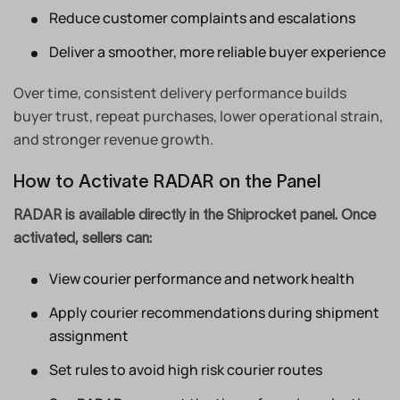
Reduce customer complaints and escalations
Deliver a smoother, more reliable buyer experience
Over time, consistent delivery performance builds
buyer trust, repeat purchases, lower operational strain,
and stronger revenue growth.
How to Activate RADAR on the Panel
RADAR is available directly in the Shiprocket panel. Once
activated, sellers can:
View courier performance and network health
Apply courier recommendations during shipment
assignment
Set rules to avoid high risk courier routes