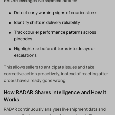
RADAR leverages live shipment data to:
Detect early warning signs of courier stress
Identify shifts in delivery reliability
Track courier performance patterns across
pincodes
Highlight risk before it turns into delays or
escalations
This allows sellers to anticipate issues and take
corrective action proactively, instead of reacting after
orders have already gone wrong.
How RADAR Shares Intelligence and How it
Works
RADAR continuously analyses live shipment data and