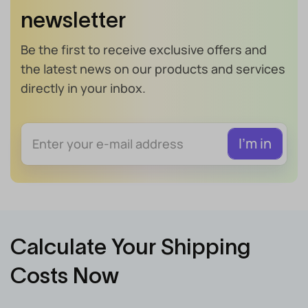
newsletter
Be the first to receive exclusive offers and
the latest news on our products and services
directly in your inbox.
Calculate Your Shipping
Costs Now