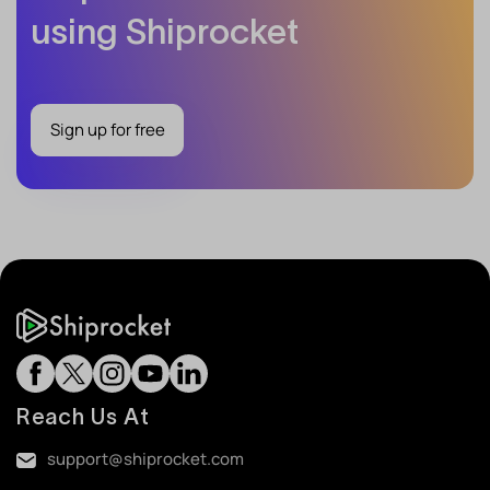
using Shiprocket
Sign up for free
Reach Us At
support@shiprocket.com