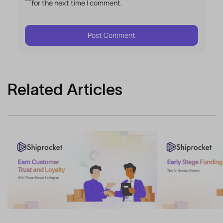
for the next time I comment.
Related Articles