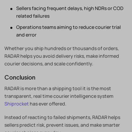
Sellers facing frequent delays, high NDRs or COD
related failures
Operations teams aiming to reduce courier trial
and error
Whether you ship hundreds or thousands of orders,
RADAR helps you avoid delivery risks, make informed
courier decisions, and scale confidently.
Conclusion
RADAR is more than a shipping tool it is the most
transparent, real time courier intelligence system
Shiprocket
has ever offered.
Instead of reacting to failed shipments, RADAR helps
sellers predict risk, prevent issues, and make smarter