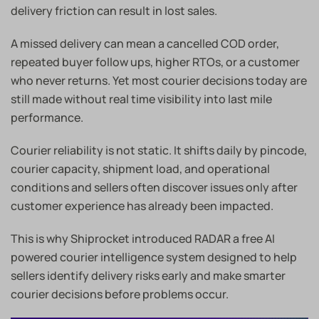
delivery friction can result in lost sales.
A missed delivery can mean a cancelled COD order,
repeated buyer follow ups, higher RTOs, or a customer
who never returns. Yet most courier decisions today are
still made without real time visibility into last mile
performance.
Courier reliability is not static. It shifts daily by pincode,
courier capacity, shipment load, and operational
conditions and sellers often discover issues only after
customer experience has already been impacted.
This is why Shiprocket introduced RADAR a free AI
powered courier intelligence system designed to help
sellers identify delivery risks early and make smarter
courier decisions before problems occur.