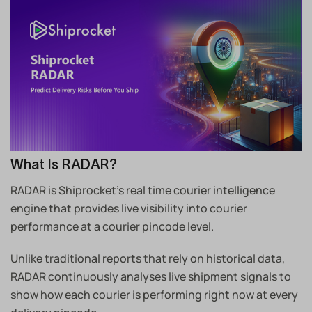
What Is RADAR?
RADAR is Shiprocket’s real time courier intelligence
engine that provides live visibility into courier
performance at a courier pincode level.
Unlike traditional reports that rely on historical data,
RADAR continuously analyses live shipment signals to
show how each courier is performing right now at every