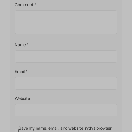
Comment
*
Name
*
Email
*
Website
Save my name, email, and website in this browser