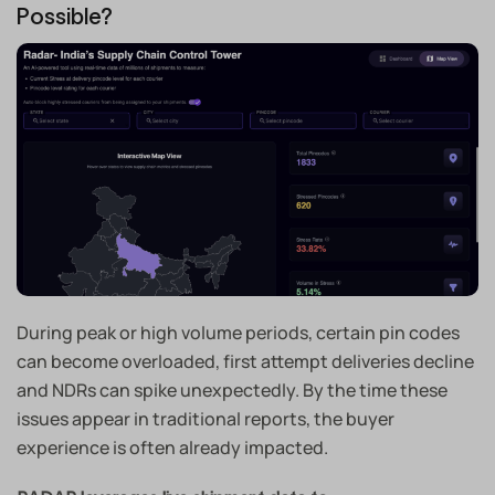
Possible?
During peak or high volume periods, certain pin codes
can become overloaded, first attempt deliveries decline
and NDRs can spike unexpectedly. By the time these
issues appear in traditional reports, the buyer
experience is often already impacted.