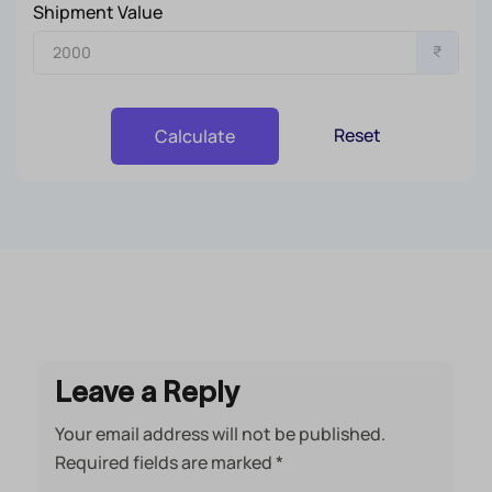
Shipment Value
₹
Reset
Calculate
Leave a Reply
Your email address will not be published.
Required fields are marked
*