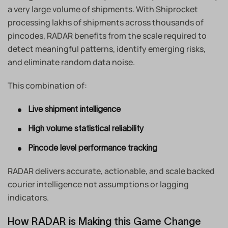
a very large volume of shipments. With Shiprocket
processing lakhs of shipments across thousands of
pincodes, RADAR benefits from the scale required to
detect meaningful patterns, identify emerging risks,
and eliminate random data noise.
This combination of:
Live shipment intelligence
High volume statistical reliability
Pincode level performance tracking
RADAR delivers accurate, actionable, and scale backed
courier intelligence not assumptions or lagging
indicators.
How RADAR is Making this Game Change