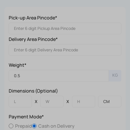
Pick-up Area Pincode*
Delivery Area Pincode*
Weight*
KG
Dimensions (Optional)
X
X
Payment Mode*
Prepaid
Cash on Delivery