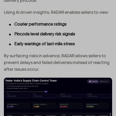
delivery pincode.
Using AI driven insights, RADAR enables sellers to view:
Courier performance ratings
Pincode level delivery risk signals
Early warnings of last-mile stress
By surfacing risks in advance, RADAR allows sellers to
prevent delays and failed deliveries instead of reacting
after issues occur.