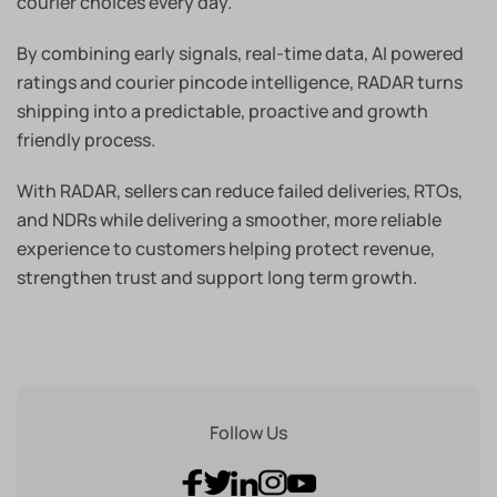
courier choices every day.
By combining early signals, real-time data, AI powered
ratings and courier pincode intelligence, RADAR turns
shipping into a predictable, proactive and growth
friendly process.
With RADAR, sellers can reduce failed deliveries, RTOs,
and NDRs while delivering a smoother, more reliable
experience to customers helping protect revenue,
strengthen trust and support long term growth.
Follow Us