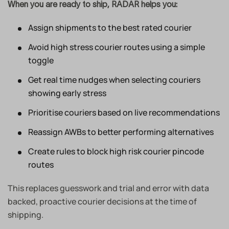
When you are ready to ship, RADAR helps you:
Assign shipments to the best rated courier
Avoid high stress courier routes using a simple
toggle
Get real time nudges when selecting couriers
showing early stress
Prioritise couriers based on live recommendations
Reassign AWBs to better performing alternatives
Create rules to block high risk courier pincode
routes
This replaces guesswork and trial and error with data
backed, proactive courier decisions at the time of
shipping.