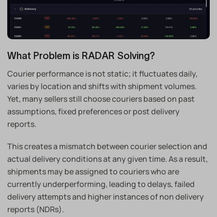
What Problem is RADAR Solving?
Courier performance is not static; it fluctuates daily,
varies by location and shifts with shipment volumes.
Yet, many sellers still choose couriers based on past
assumptions, fixed preferences or post delivery
reports.
This creates a mismatch between courier selection and
actual delivery conditions at any given time. As a result,
shipments may be assigned to couriers who are
currently underperforming, leading to delays, failed
delivery attempts and higher instances of non delivery
reports (NDRs).