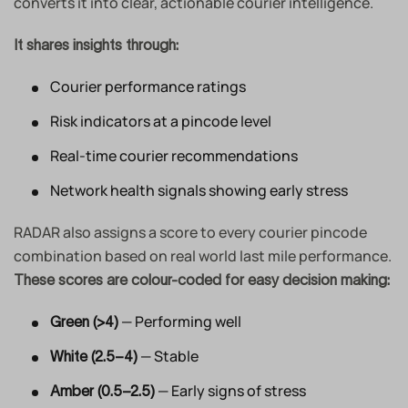
converts it into clear, actionable courier intelligence.
It shares insights through:
Courier performance ratings
Risk indicators at a pincode level
Real-time courier recommendations
Network health signals showing early stress
RADAR also assigns a score to every courier pincode
combination based on real world last mile performance.
These scores are colour-coded for easy decision making:
— Performing well
Green (>4)
— Stable
White (2.5–4)
— Early signs of stress
Amber (0.5–2.5)