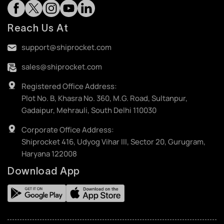
Reach Us At
support@shiprocket.com
sales@shiprocket.com
Registered Office Address:
Plot No. B, Khasra No. 360, M.G. Road, Sultanpur,
Gadaipur, Mehrauli, South Delhi 110030
Corporate Office Address:
Shiprocket 416, Udyog Vihar III, Sector 20, Gurugram,
Haryana 122008
Download App