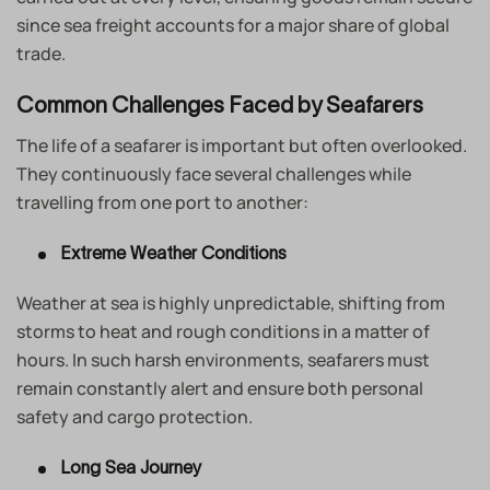
since sea freight accounts for a major share of global
trade.
Common Challenges Faced by Seafarers
The life of a seafarer is important but often overlooked.
They continuously face several challenges while
travelling from one port to another:
Extreme Weather Conditions
Weather at sea is highly unpredictable, shifting from
storms to heat and rough conditions in a matter of
hours. In such harsh environments, seafarers must
remain constantly alert and ensure both personal
safety and cargo protection.
Long Sea Journey