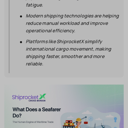
fatigue.
Modern shipping technologies are helping
reduce manual workload and improve
operational efficiency.
Platforms like ShiprocketX simplify
international cargo movement, making
shipping faster, smoother and more
reliable.