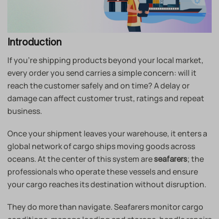
Introduction
If you’re shipping products beyond your local market,
every order you send carries a simple concern: will it
reach the customer safely and on time? A delay or
damage can affect customer trust, ratings and repeat
business.
Once your shipment leaves your warehouse, it enters a
global network of cargo ships moving goods across
oceans. At the center of this system are
; the
seafarers
professionals who operate these vessels and ensure
your cargo reaches its destination without disruption.
They do more than navigate. Seafarers monitor cargo