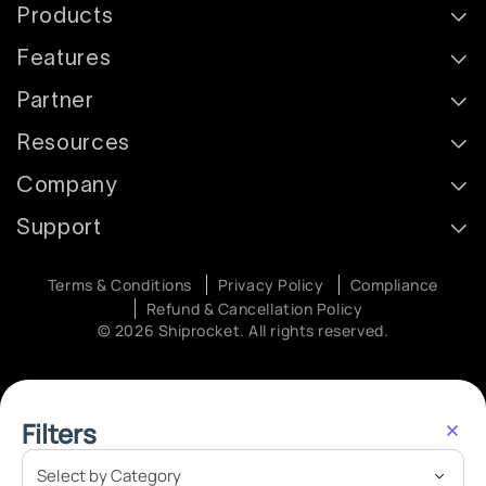
Products
Features
Partner
Resources
Company
Support
Terms & Conditions
Privacy Policy
Compliance
Refund & Cancellation Policy
© 2026 Shiprocket. All rights reserved.
Filters