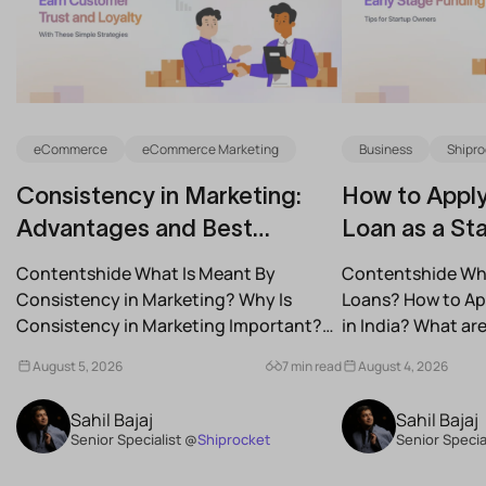
eCommerce
eCommerce Marketing
Business
Shipro
Consistency in Marketing:
How to Apply
Advantages and Best
Loan as a Sta
Practices for Modern Brands
(2026)
Contentshide What Is Meant By
Contentshide Why
Consistency in Marketing? Why Is
Loans? How to App
Consistency in Marketing Important?
in India? What a
What Are the Benefits of Consistency...
Schemes...
August 5, 2026
7 min read
August 4, 2026
Sahil Bajaj
Sahil Bajaj
Senior Specialist @
Shiprocket
Senior Specia