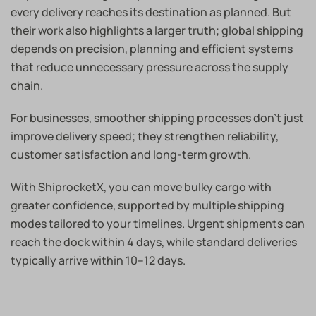
every delivery reaches its destination as planned. But
their work also highlights a larger truth; global shipping
depends on precision, planning and efficient systems
that reduce unnecessary pressure across the supply
chain.
For businesses, smoother shipping processes don’t just
improve delivery speed; they strengthen reliability,
customer satisfaction and long-term growth.
With ShiprocketX, you can move bulky cargo with
greater confidence, supported by multiple shipping
modes tailored to your timelines. Urgent shipments can
reach the dock within 4 days, while standard deliveries
typically arrive within 10–12 days.