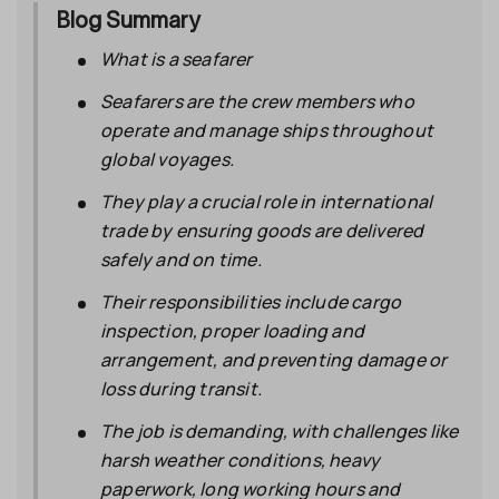
Blog Summary
What is a seafarer
Seafarers
are the crew members who
operate and manage ships throughout
global voyages.
They play a crucial role in international
trade by ensuring goods are delivered
safely and on time.
Their responsibilities include cargo
inspection, proper loading and
arrangement, and preventing damage or
loss during transit.
The job is demanding, with challenges like
harsh weather conditions, heavy
paperwork, long working hours and