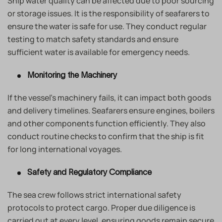
Ship water quality can be affected due to poor sourcing
or storage issues. It is the responsibility of seafarers to
ensure the water is safe for use. They conduct regular
testing to match safety standards and ensure
sufficient water is available for emergency needs.
Monitoring the Machinery
If the vessel’s machinery fails, it can impact both goods
and delivery timelines. Seafarers ensure engines, boilers
and other components function efficiently. They also
conduct routine checks to confirm that the ship is fit
for long international voyages.
Safety and Regulatory Compliance
The sea crew follows strict international safety
protocols to protect cargo. Proper due diligence is
carried out at every level, ensuring goods remain secure