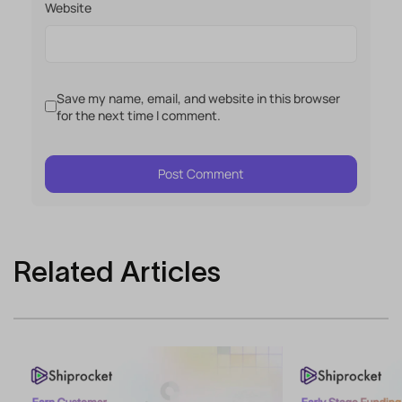
Website
Save my name, email, and website in this browser
for the next time I comment.
Related Articles