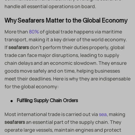
handle all essential operations on board.
Why Seafarers Matter to the Global Economy
More than
80%
of global trade happens via maritime
transport, making it a key driver of the world economy.
If
don’t perform their duties properly, global
seafarers
trade can face major disruptions, leading to supply
chain delays and an economic slowdown. They ensure
goods move safely and on time, helping businesses
meet their deadlines. Here is why they are indispensable
for the global economy:
Fulfiling Supply Chain Orders
Most international trade is carried out via
sea
, making
an essential part of the supply chain. They
seafarers
operate large vessels, maintain engines and protect