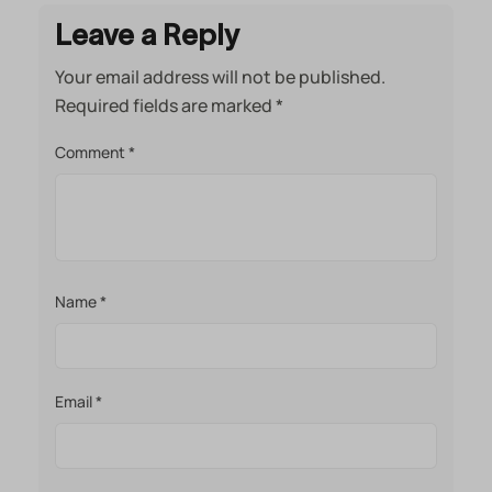
Leave a Reply
Your email address will not be published.
Required fields are marked
*
Comment
*
Name
*
Email
*