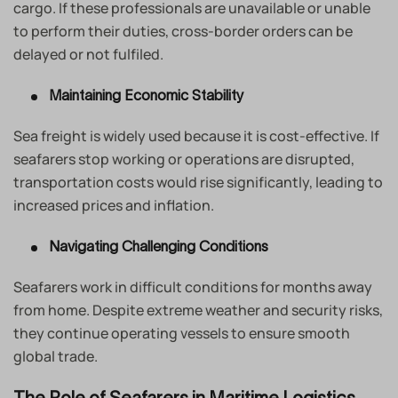
cargo. If these professionals are unavailable or unable
to perform their duties, cross-border orders can be
delayed or not fulfiled.
Maintaining Economic Stability
Sea freight is widely used because it is cost-effective. If
seafarers stop working or operations are disrupted,
transportation costs would rise significantly, leading to
increased prices and inflation.
Navigating Challenging Conditions
Seafarers work in difficult conditions for months away
from home. Despite extreme weather and security risks,
they continue operating vessels to ensure smooth
global trade.
The Role of Seafarers in Maritime Logistics