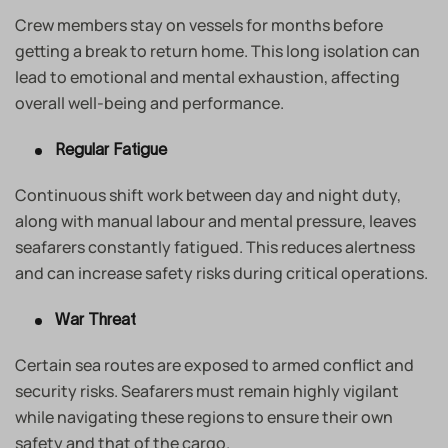
Crew members stay on vessels for months before
getting a break to return home. This long isolation can
lead to emotional and mental exhaustion, affecting
overall well-being and performance.
Regular Fatigue
Continuous shift work between day and night duty,
along with manual labour and mental pressure, leaves
seafarers constantly fatigued. This reduces alertness
and can increase safety risks during critical operations.
War Threat
Certain sea routes are exposed to armed conflict and
security risks. Seafarers must remain highly vigilant
while navigating these regions to ensure their own
safety and that of the cargo.