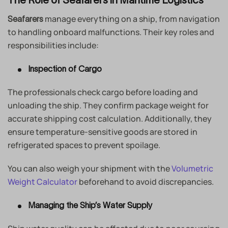
manage everything on a ship, from navigation
Seafarers
to handling onboard malfunctions. Their key roles and
responsibilities include:
Inspection of Cargo
The professionals check cargo before loading and
unloading the ship. They confirm package weight for
accurate shipping cost calculation. Additionally, they
ensure temperature-sensitive goods are stored in
refrigerated spaces to prevent spoilage.
You can also weigh your shipment with the
Volumetric
Weight Calculator
beforehand to avoid discrepancies.
Managing the Ship’s Water Supply