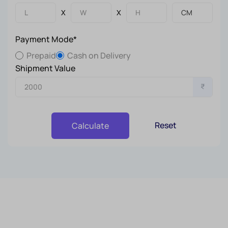
X
X
Payment Mode*
Prepaid
Cash on Delivery
Shipment Value
₹
Reset
Calculate