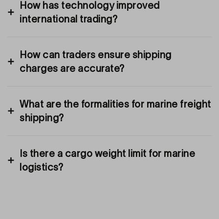
How has technology improved
international trading?
How can traders ensure shipping
charges are accurate?
What are the formalities for marine freight
shipping?
Is there a cargo weight limit for marine
logistics?