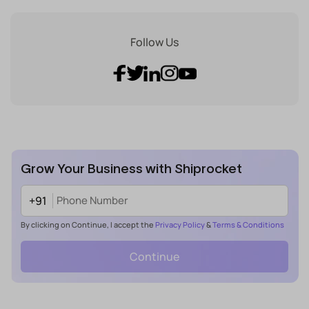
Follow Us
Grow Your Business with Shiprocket
+91
By clicking on Continue, I accept the
Privacy Policy
&
Terms & Conditions
Continue