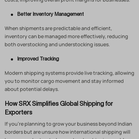
Better Inventory Management
When shipments are predictable and efficient,
inventory can be managed more effectively, reducing
both overstocking and understocking issues.
Improved Tracking
Modern shipping systems provide live tracking, allowing
you to monitor cargo movement and stay informed
about potential delays.
How SRX Simplifies Global Shipping for
Exporters
If you’re planning to grow your business beyond Indian
borders but are unsure how international shipping will