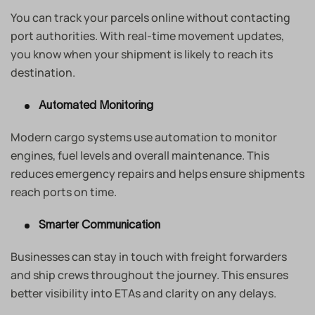
You can track your parcels online without contacting
port authorities. With real-time movement updates,
you know when your shipment is likely to reach its
destination.
Automated Monitoring
Modern cargo systems use automation to monitor
engines, fuel levels and overall maintenance. This
reduces emergency repairs and helps ensure shipments
reach ports on time.
Smarter Communication
Businesses can stay in touch with freight forwarders
and ship crews throughout the journey. This ensures
better visibility into ETAs and clarity on any delays.