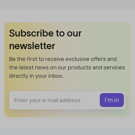
Subscribe to our
newsletter
Be the first to receive exclusive offers and
the latest news on our products and services
directly in your inbox.