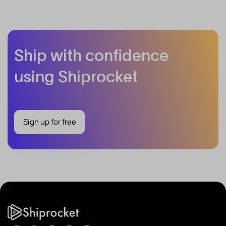
Ship with confidence
using Shiprocket
Sign up for free