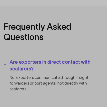
Frequently Asked
Questions
Are exporters in direct contact with
seafarers?
No, exporters communicate through freight
forwarders or port agents, not directly with
seafarers.