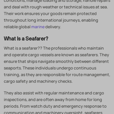
conditions, manage loading and storage, handle repairs
and deal with rough weather or technical issues at sea.
Their work ensures your goods remain protected
throughout long international journeys, enabling
reliable global
marine
delivery.
What Is a Seafarer?
What is a seafarer?? The professionals who maintain
and operate cargo vessels are known as seafarers. They
ensure that ships navigate smoothly between different
seaports. These individuals undergo continuous
training, as they are responsible for route management,
cargo safety and machinery checks.
They also assist with regular maintenance and cargo
inspections, and are often away from home for long
periods. From watch duty and emergency response to
communication and machinery oversight, seafarers