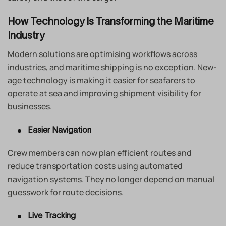
How Technology Is Transforming the Maritime
Industry
Modern solutions are optimising workflows across
industries, and maritime shipping is no exception. New-
age technology is making it easier for seafarers to
operate at sea and improving shipment visibility for
businesses.
Easier Navigation
Crew members can now plan efficient routes and
reduce transportation costs using automated
navigation systems. They no longer depend on manual
guesswork for route decisions.
Live Tracking