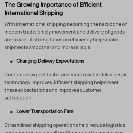
The Growing Importance of Efficient
International Shipping
With international shipping becoming the backbone of
modern trade, timely movement and delivery of goods
are crucial. A strong focus on efficiency helps make
shipments smoother and more reliable.
Changing Delivery Expectations
Customers expect faster and more reliable deliveries as
technology improves. Efficient shipping helps meet
these expectations and improves customer
satisfaction.
Lower Transportation Fare
Streamlined shipping operations help reduce logistics
costs, improving overall profit margins for businesses.