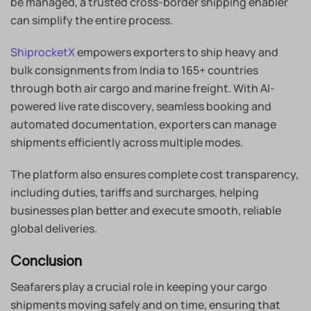
be managed, a trusted cross-border shipping enabler
can simplify the entire process.
ShiprocketX
empowers exporters to ship heavy and
bulk consignments from India to 165+ countries
through both air cargo and marine freight. With AI-
powered live rate discovery, seamless booking and
automated documentation, exporters can manage
shipments efficiently across multiple modes.
The platform also ensures complete cost transparency,
including duties, tariffs and surcharges, helping
businesses plan better and execute smooth, reliable
global deliveries.
Conclusion
Seafarers play a crucial role in keeping your cargo
shipments moving safely and on time, ensuring that