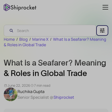
Home
/
Blog
/
Marine X
/
What Is a Seafarer? Meaning
& Roles in Global Trade
What Is a Seafarer? Meaning
& Roles in Global Trade
June 22, 2026
7 min read
Ruchika Gupta
Senior Specialist @
Shiprocket