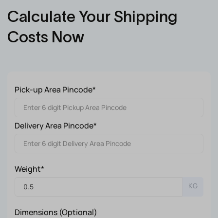
Calculate Your Shipping
Costs Now
Pick-up Area Pincode*
Delivery Area Pincode*
Weight*
KG
Dimensions (Optional)