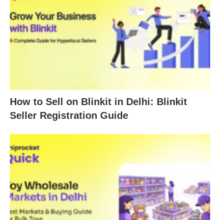
How to Sell on Blinkit in Delhi: Blinkit
Seller Registration Guide