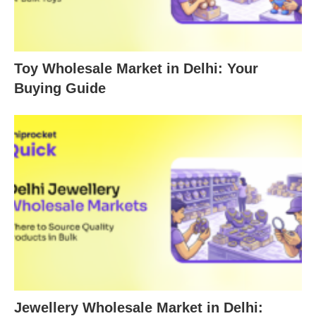
Toy Wholesale Market in Delhi: Your
Buying Guide
Jewellery Wholesale Market in Delhi: