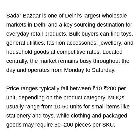
Sadar Bazaar is one of Delhi’s largest wholesale
markets in Delhi and a key sourcing destination for
everyday retail products. Bulk buyers can find toys,
general utilities, fashion accessories, jewellery, and
household goods at competitive rates. Located
centrally, the market remains busy throughout the
day and operates from Monday to Saturday.
Price ranges typically fall between ₹10-₹200 per
unit, depending on the product category. MOQs
usually range from 10-50 units for small items like
stationery and toys, while clothing and packaged
goods may require 50–200 pieces per SKU.