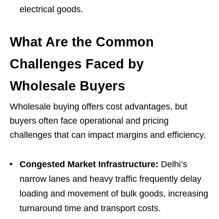
electrical goods.
What Are the Common
Challenges Faced by
Wholesale Buyers
Wholesale buying offers cost advantages, but
buyers often face operational and pricing
challenges that can impact margins and efficiency.
Congested Market Infrastructure:
Delhi’s
narrow lanes and heavy traffic frequently delay
loading and movement of bulk goods, increasing
turnaround time and transport costs.