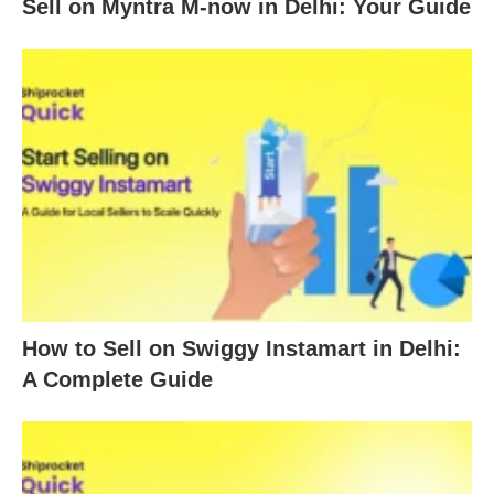
Sell on Myntra M-now in Delhi: Your Guide
How to Sell on Swiggy Instamart in Delhi:
A Complete Guide