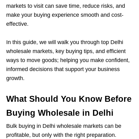
markets to visit can save time, reduce risks, and
make your buying experience smooth and cost-
effective.
In this guide, we will walk you through top Delhi
wholesale markets, key buying tips, and efficient
ways to move goods; helping you make confident,
informed decisions that support your business
growth.
What Should You Know Before
Buying Wholesale in Delhi
Bulk buying in Delhi wholesale markets can be
profitable, but only with the right preparation.