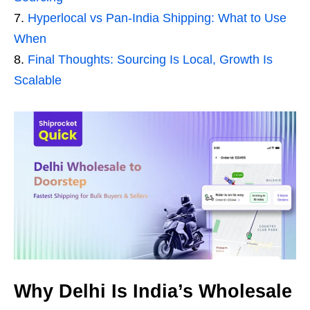
Hyperlocal vs Pan-India Shipping: What to Use
When
Final Thoughts: Sourcing Is Local, Growth Is
Scalable
Why Delhi Is India’s Wholesale