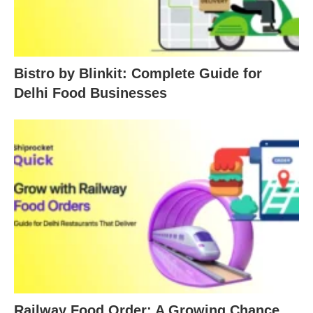
Bistro by Blinkit: Complete Guide for
Delhi Food Businesses
Railway Food Order: A Growing Chance