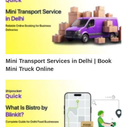
Mini Transport Services in Delhi | Book
Mini Truck Online