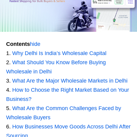
Contents
hide
Why Delhi Is India’s Wholesale Capital
What Should You Know Before Buying
Wholesale in Delhi
What Are the Major Wholesale Markets in Delhi
How to Choose the Right Market Based on Your
Business?
What Are the Common Challenges Faced by
Wholesale Buyers
How Businesses Move Goods Across Delhi After
Sourcing