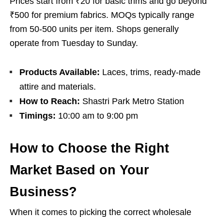
Prices start from ₹20 for basic trims and go beyond
₹500 for premium fabrics. MOQs typically range
from 50-500 units per item. Shops generally
operate from Tuesday to Sunday.
Products Available:
Laces, trims, ready-made
attire and materials.
How to Reach:
Shastri Park Metro Station
Timings:
10:00 am to 9:00 pm
How to Choose the Right
Market Based on Your
Business?
When it comes to picking the correct wholesale