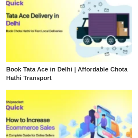
Book Tata Ace in Delhi | Affordable Chota
Hathi Transport