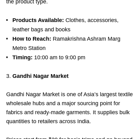
the product type.
Products Available:
Clothes, accessories,
leather bags and books
How to Reach:
Ramakrishna Ashram Marg
Metro Station
Timing:
10:00 am to 9:00 pm
Gandhi Nagar Market
Gandhi Nagar Market is one of Asia’s largest textile
wholesale hubs and a major sourcing point for
fabrics and ready-made garments. It supplies bulk
quantities to retailers across India.