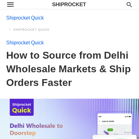
SHIPROCKET
Shiprocket Quick
SHIPROCKET QUICK
Shiprocket Quick
How to Source from Delhi
Wholesale Markets & Ship
Orders Faster