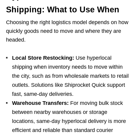
Shipping: What to Use When
Choosing the right logistics model depends on how
quickly goods need to move and where they are
headed.
Local Store Restocking:
Use hyperlocal
shipping when inventory needs to move within
the city, such as from wholesale markets to retail
outlets. Solutions like Shiprocket Quick support
fast, same-day deliveries.
Warehouse Transfers:
For moving bulk stock
between nearby warehouses or storage
locations, same-day hyperlocal delivery is more
efficient and reliable than standard courier