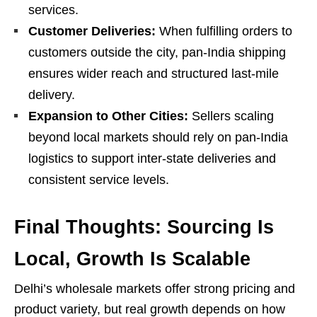
services.
Customer Deliveries:
When fulfilling orders to
customers outside the city, pan-India shipping
ensures wider reach and structured last-mile
delivery.
Expansion to Other Cities:
Sellers scaling
beyond local markets should rely on pan-India
logistics to support inter-state deliveries and
consistent service levels.
Final Thoughts: Sourcing Is
Local, Growth Is Scalable
Delhi’s wholesale markets offer strong pricing and
product variety, but real growth depends on how