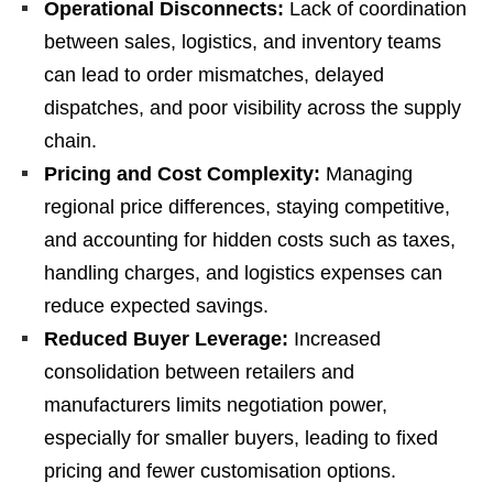
Operational Disconnects:
Lack of coordination
between sales, logistics, and inventory teams
can lead to order mismatches, delayed
dispatches, and poor visibility across the supply
chain.
Pricing and Cost Complexity:
Managing
regional price differences, staying competitive,
and accounting for hidden costs such as taxes,
handling charges, and logistics expenses can
reduce expected savings.
Reduced Buyer Leverage:
Increased
consolidation between retailers and
manufacturers limits negotiation power,
especially for smaller buyers, leading to fixed
pricing and fewer customisation options.