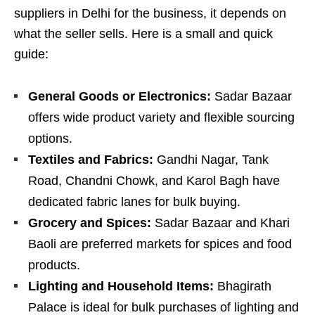
suppliers in Delhi for the business, it depends on
what the seller sells. Here is a small and quick
guide:
General Goods or Electronics:
Sadar Bazaar
offers wide product variety and flexible sourcing
options.
Textiles and Fabrics:
Gandhi Nagar, Tank
Road, Chandni Chowk, and Karol Bagh have
dedicated fabric lanes for bulk buying.
Grocery and Spices:
Sadar Bazaar and Khari
Baoli are preferred markets for spices and food
products.
Lighting and Household Items:
Bhagirath
Palace is ideal for bulk purchases of lighting and