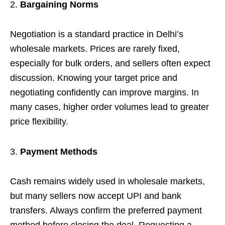
Bargaining Norms
Negotiation is a standard practice in Delhi’s
wholesale markets. Prices are rarely fixed,
especially for bulk orders, and sellers often expect
discussion. Knowing your target price and
negotiating confidently can improve margins. In
many cases, higher order volumes lead to greater
price flexibility.
Payment Methods
Cash remains widely used in wholesale markets,
but many sellers now accept UPI and bank
transfers. Always confirm the preferred payment