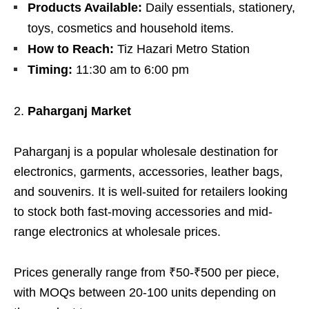
Products Available:
Daily essentials, stationery,
toys, cosmetics and household items.
How to Reach:
Tiz Hazari Metro Station
Timing:
11:30 am to 6:00 pm
Paharganj Market
Paharganj is a popular wholesale destination for
electronics, garments, accessories, leather bags,
and souvenirs. It is well-suited for retailers looking
to stock both fast-moving accessories and mid-
range electronics at wholesale prices.
Prices generally range from ₹50-₹500 per piece,
with MOQs between 20-100 units depending on