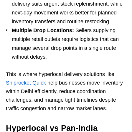
delivery suits urgent stock replenishment, while
next-day movement works better for planned
inventory transfers and routine restocking.
Multiple Drop Locations:
Sellers supplying
multiple retail outlets require logistics that can
manage several drop points in a single route
without delays.
This is where hyperlocal delivery solutions like
Shiprocket Quick
help businesses move inventory
within Delhi efficiently, reduce coordination
challenges, and manage tight timelines despite
traffic congestion and narrow market lanes.
Hyperlocal vs Pan-India