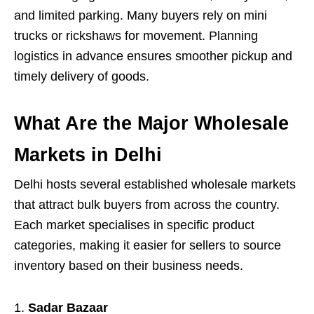
and limited parking. Many buyers rely on mini
trucks or rickshaws for movement. Planning
logistics in advance ensures smoother pickup and
timely delivery of goods.
What Are the Major Wholesale
Markets in Delhi
Delhi hosts several established wholesale markets
that attract bulk buyers from across the country.
Each market specialises in specific product
categories, making it easier for sellers to source
inventory based on their business needs.
Sadar Bazaar