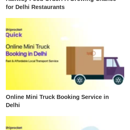
for Delhi Restaurants
Online Mini Truck Booking Service in
Delhi