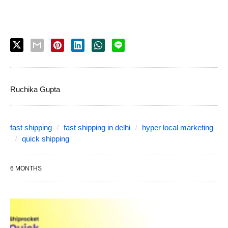
Ruchika Gupta
fast shipping
fast shipping in delhi
hyper local marketing
quick shipping
6 MONTHS