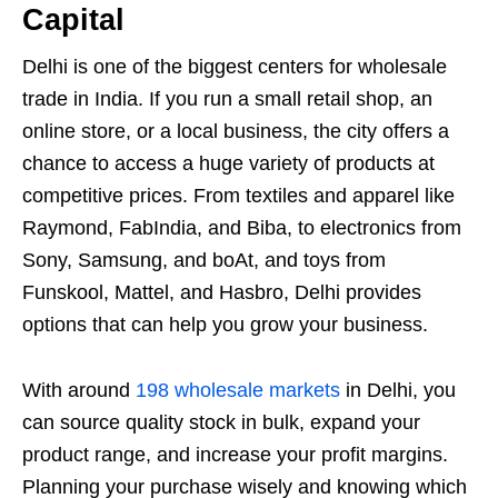
Capital
Delhi is one of the biggest centers for wholesale
trade in India. If you run a small retail shop, an
online store, or a local business, the city offers a
chance to access a huge variety of products at
competitive prices. From textiles and apparel like
Raymond, FabIndia, and Biba, to electronics from
Sony, Samsung, and boAt, and toys from
Funskool, Mattel, and Hasbro, Delhi provides
options that can help you grow your business.
With around
198 wholesale markets
in Delhi, you
can source quality stock in bulk, expand your
product range, and increase your profit margins.
Planning your purchase wisely and knowing which