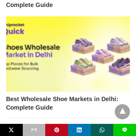
Complete Guide
Best Wholesale Shoe Markets in Delhi:
Complete Guide
L