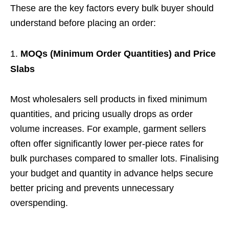
These are the key factors every bulk buyer should
understand before placing an order:
MOQs (Minimum Order Quantities) and Price
Slabs
Most wholesalers sell products in fixed minimum
quantities, and pricing usually drops as order
volume increases. For example, garment sellers
often offer significantly lower per-piece rates for
bulk purchases compared to smaller lots. Finalising
your budget and quantity in advance helps secure
better pricing and prevents unnecessary
overspending.