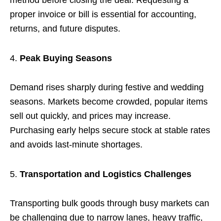
method before closing the deal. Requesting a
proper invoice or bill is essential for accounting,
returns, and future disputes.
Peak Buying Seasons
Demand rises sharply during festive and wedding
seasons. Markets become crowded, popular items
sell out quickly, and prices may increase.
Purchasing early helps secure stock at stable rates
and avoids last-minute shortages.
Transportation and Logistics Challenges
Transporting bulk goods through busy markets can
be challenging due to narrow lanes, heavy traffic,