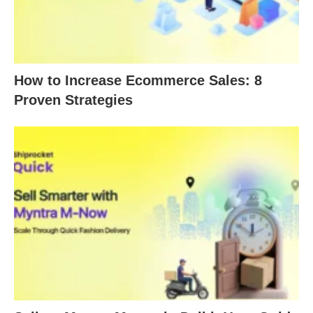
How to Increase Ecommerce Sales: 8
Proven Strategies