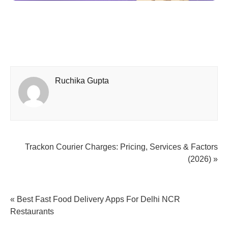
Ruchika Gupta
Trackon Courier Charges: Pricing, Services & Factors
(2026) »
« Best Fast Food Delivery Apps For Delhi NCR
Restaurants