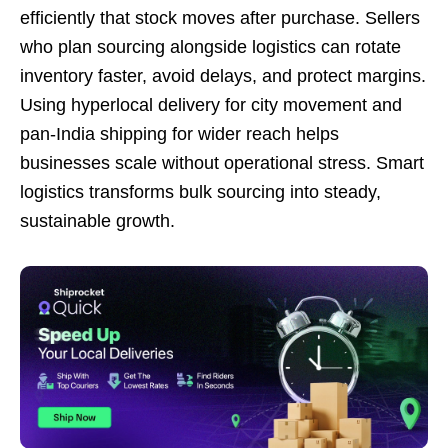
efficiently that stock moves after purchase. Sellers
who plan sourcing alongside logistics can rotate
inventory faster, avoid delays, and protect margins.
Using hyperlocal delivery for city movement and
pan-India shipping for wider reach helps
businesses scale without operational stress. Smart
logistics transforms bulk sourcing into steady,
sustainable growth.