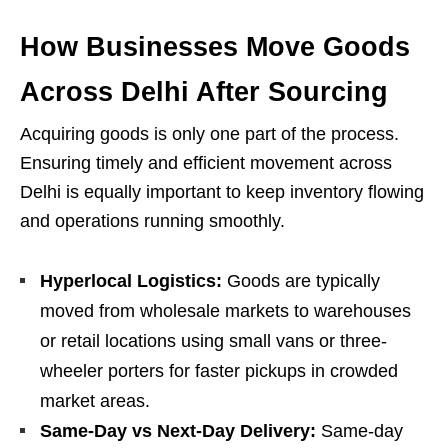
How Businesses Move Goods
Across Delhi After Sourcing
Acquiring goods is only one part of the process.
Ensuring timely and efficient movement across
Delhi is equally important to keep inventory flowing
and operations running smoothly.
Hyperlocal Logistics:
Goods are typically
moved from wholesale markets to warehouses
or retail locations using small vans or three-
wheeler porters for faster pickups in crowded
market areas.
Same-Day vs Next-Day Delivery:
Same-day