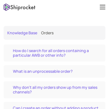
Knowledge Base
Orders
How do I search for all orders containing a
particular AWB or other info?
What is an unprocessable order?
Why don’t all my orders show up from my sales
channels?
Can I create an order without adding a product