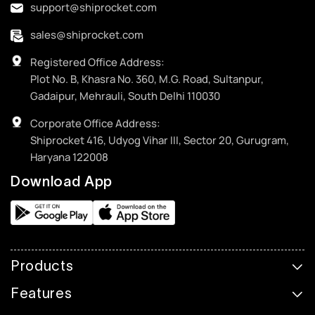
support@shiprocket.com
sales@shiprocket.com
Registered Office Address:
Plot No. B, Khasra No. 360, M.G. Road, Sultanpur,
Gadaipur, Mehrauli, South Delhi 110030
Corporate Office Address:
Shiprocket 416, Udyog Vihar III, Sector 20, Gurugram,
Haryana 122008
Download App
Products
Features