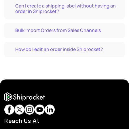
Can I create a shipping label without having an
order in Shiprocket?
Bulk Import Orders from Sales Channels
How do I edit an order inside Shiprocket?
Reach Us At