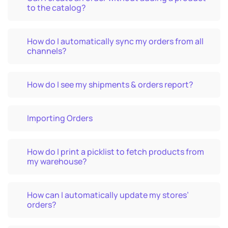
to the catalog?
How do I automatically sync my orders from all
channels?
How do I see my shipments & orders report?
Importing Orders
How do I print a picklist to fetch products from
my warehouse?
How can I automatically update my stores’
orders?