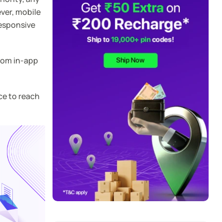
ver, mobile
responsive
from in-app
ce to reach