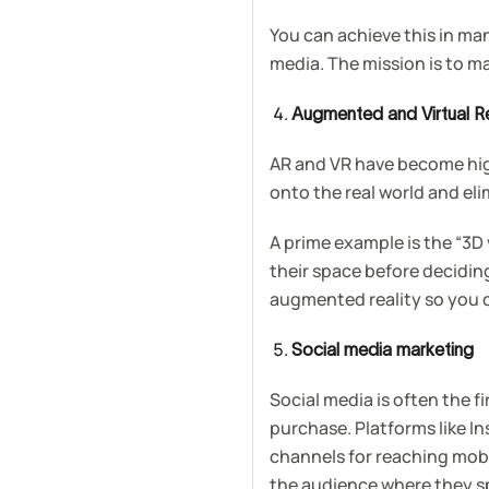
You can achieve this in m
media. The mission is to m
Augmented and Virtual Re
AR and VR have become high
onto the real world and el
A prime example is the “3D
their space before decidi
augmented reality so you c
Social media marketing
Social media is often the 
purchase. Platforms like 
channels for reaching mobi
the audience where they sp