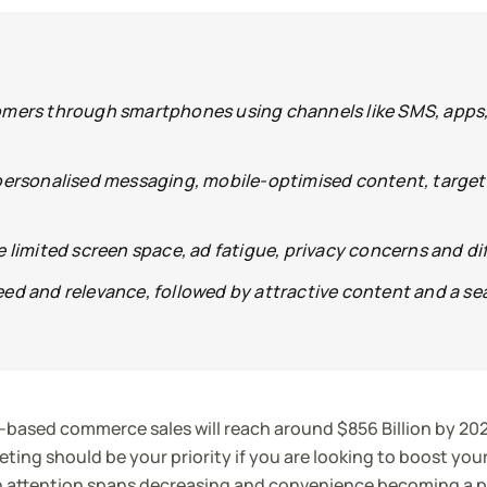
mers through smartphones using channels like SMS, apps, 
personalised messaging, mobile-optimised content, target
limited screen space, ad fatigue, privacy concerns and dif
ed and relevance, followed by attractive content and a se
-based commerce sales will reach around $856 Billion by 202
ting should be your priority if you are looking to boost you
 attention spans decreasing and convenience becoming a pr