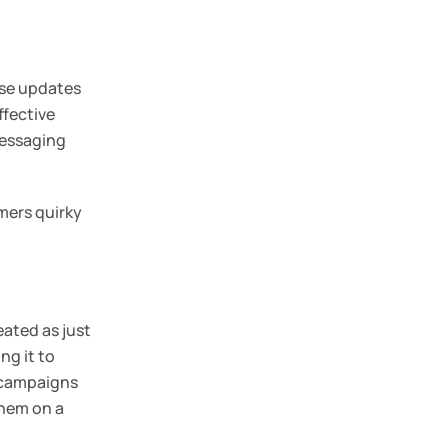
ese updates
ffective
messaging
mers quirky
eated as just
ng it to
g campaigns
them on a