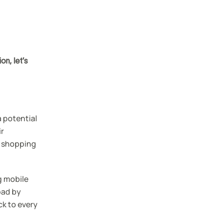
n, let’s
a potential
ir
r shopping
g mobile
oad by
ck to every