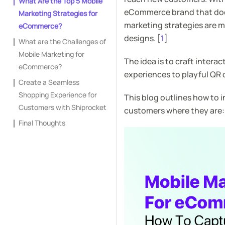
What Are the Top 5 Mobile
eCommerce brand that doesn
Marketing Strategies for
marketing strategies are m
eCommerce?
designs. [
1
]
What are the Challenges of
Mobile Marketing for
The idea is to craft intera
eCommerce?
experiences to playful QR 
Create a Seamless
Shopping Experience for
This blog outlines how to
Customers with Shiprocket
customers where they are:
Final Thoughts