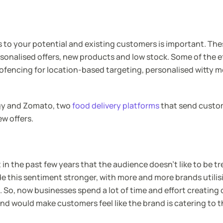
 to your potential and existing customers is important. Th
rsonalised offers, new products and low stock. Some of the e
ofencing for location-based targeting, personalised witty 
ggy and Zomato, two
food delivery platforms
that send custo
ew offers.
in the past few years that the audience doesn’t like to be tr
e this sentiment stronger, with more and more brands utilisi
 So, now businesses spend a lot of time and effort creatin
and would make customers feel like the brand is catering to 