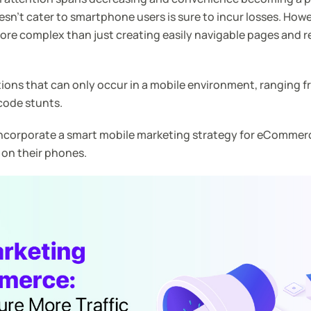
’t cater to smartphone users is sure to incur losses. Howe
ore complex than just creating easily navigable pages and 
ctions that can only occur in a mobile environment, ranging 
code stunts.
 incorporate a smart mobile marketing strategy for eCommer
 on their phones.