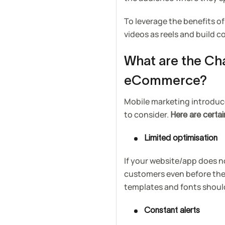
To leverage the benefits of
videos as reels and build
What are the Ch
eCommerce?
Mobile marketing introduces
to consider.
Here are certa
Limited optimisation
If your website/app does n
customers even before the
templates and fonts should
Constant alerts