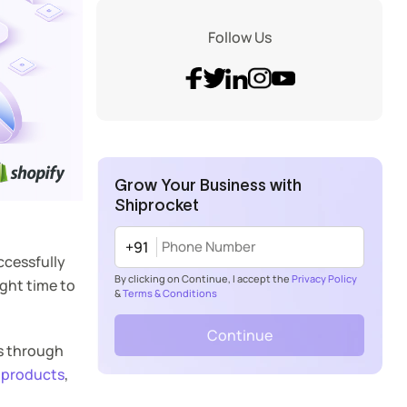
Follow Us
Grow Your Business with
Shiprocket
+91
ccessfully
By clicking on Continue, I accept the
Privacy Policy
ight time to
&
Terms & Conditions
Continue
rs through
 products
,