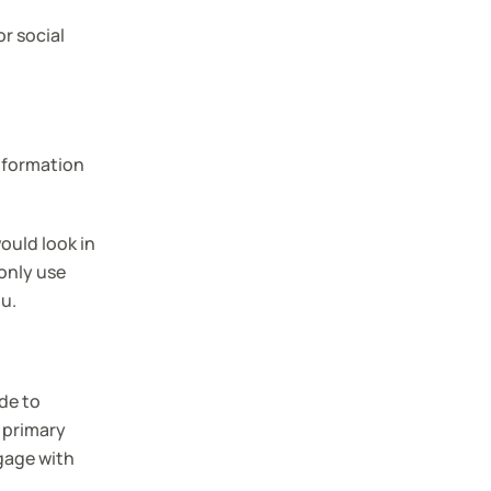
or social
nformation
ould look in
only use
ou.
de to
 primary
gage with