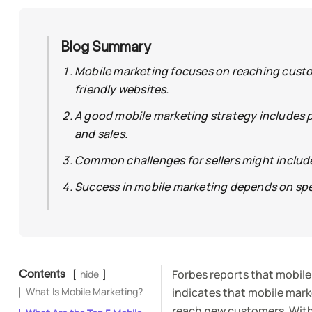
Blog Summary
Mobile marketing focuses on reaching custo
friendly websites.
A good mobile marketing strategy includes 
and sales.
Common challenges for sellers might include 
Success in mobile marketing depends on spe
Forbes reports that mobile
Contents
hide
What Is Mobile Marketing?
indicates that mobile marke
reach new customers. With