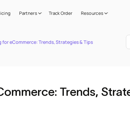
ricing
Partners
Track Order
Resources
 for eCommerce: Trends, Strategies & Tips
Commerce: Trends, Strat