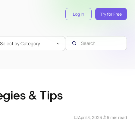
Log In
Try for Free
egies & Tips
April 3, 2026
6 min read