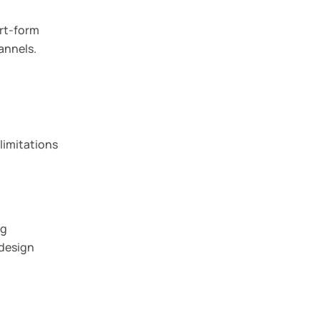
ort-form
annels.
limitations
ng
 design