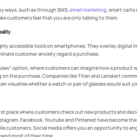
any ways, such as through SMS,
email marketing
, smart carts 
ake customers feel that you are only talking to them.
ality
ly accessible tools on smartphones. They overlay digital i
iminate customer anxiety regard a purchase.
 view” option, where customers can imagine how a product w
ng on the purchase. Companies like Titan and Lenskart comm
an visualise whether a watch or pair of glasses would suit y
first place where customers check out new products and deci
Instagram, Facebook, Youtube and Pinterest have become the
le customers. Social media offers you an opportunity to en
end most of their time.