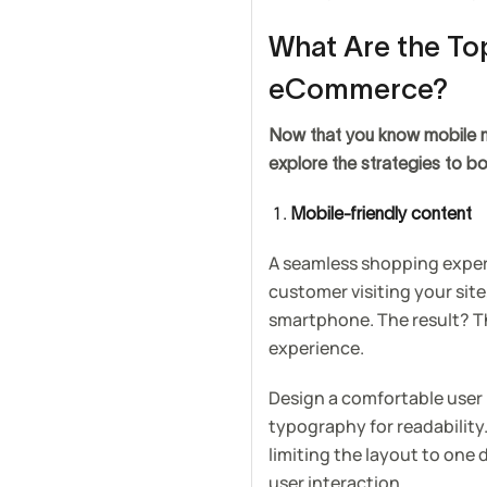
What Are the Top
eCommerce?
Now that you know mobile ma
explore the strategies to bo
Mobile-friendly content
A seamless shopping experi
customer visiting your site
smartphone. The result? Th
experience.
Design a comfortable user 
typography for readability
limiting the layout to one
user interaction.