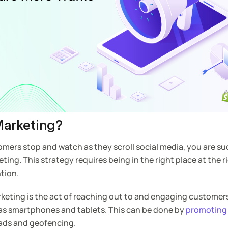
Marketing?
omers stop and watch as they scroll social media, you are su
ng. This strategy requires being in the right place at the r
tion.
rketing is the act of reaching out to and engaging custome
 as smartphones and tablets. This can be done by
promoting
ads and geofencing.