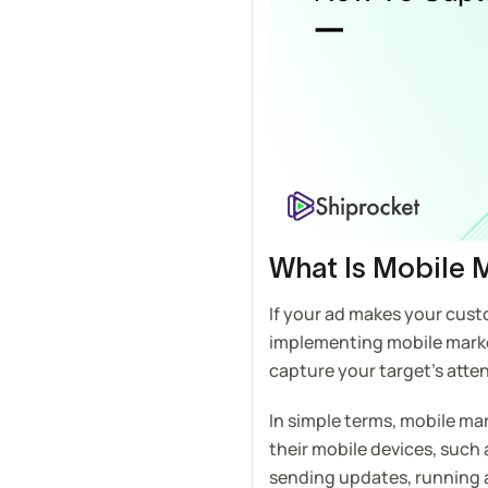
What Is Mobile 
If your ad makes your cust
implementing mobile marketi
capture your target’s atten
In simple terms, mobile ma
their mobile devices, such
sending updates, running 