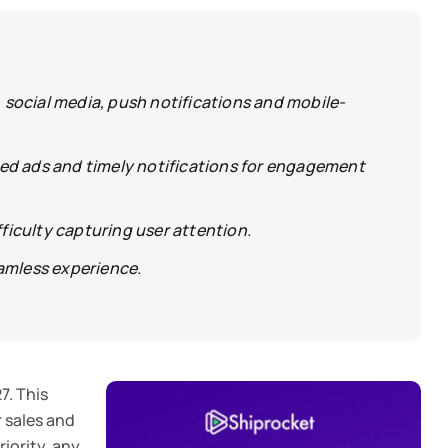
social media, push notifications and mobile-
ed ads and timely notifications for engagement
ficulty capturing user attention.
amless experience.
7. This
r sales and
iority, any