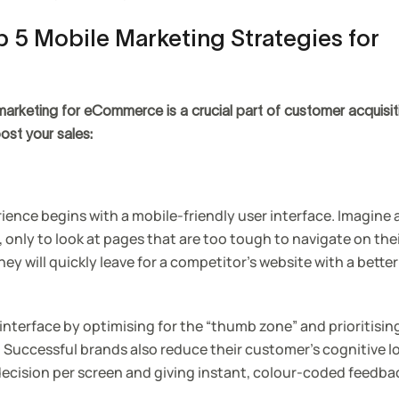
 5 Mobile Marketing Strategies for
rketing for eCommerce is a crucial part of customer acquisitio
ost your sales:
ence begins with a mobile-friendly user interface. Imagine 
, only to look at pages that are too tough to navigate on the
ey will quickly leave for a competitor’s website with a bette
interface by optimising for the “thumb zone” and prioritisin
. Successful brands also reduce their customer’s cognitive l
 decision per screen and giving instant, colour-coded feedba