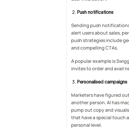
Push notifications
Sending push notifications
alert users about sales, pe
push strategies include ge
and compelling CTAs.
A popular example is Swi
invites to order and avail n
Personalised campaigns
Marketers have figured out 
another person. AI has mad
pump out copy and visuals.
that have a special touch 
personal level.