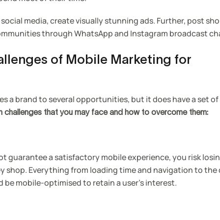
 social media, create visually stunning ads. Further, post sh
 communities through WhatsApp and Instagram broadcast ch
allenges of Mobile Marketing for
 a brand to several opportunities, but it does have a set of 
in challenges that you may face and how to overcome them:
ot guarantee a satisfactory mobile experience, you risk losi
y shop. Everything from loading time and navigation to the
 be mobile-optimised to retain a user’s interest.