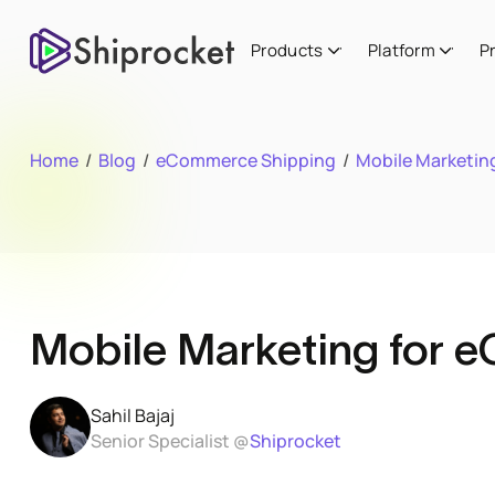
Products
Platform
P
Home
/
Blog
/
eCommerce Shipping
/
Mobile Marketing
Mobile Marketing for e
Sahil Bajaj
Senior Specialist @
Shiprocket