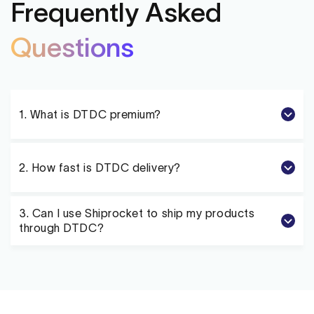
Frequently Asked
Questions
1. What is
DTDC
premium?
2. How fast is
DTDC
delivery?
3. Can I use Shiprocket to ship my products
through
DTDC
?