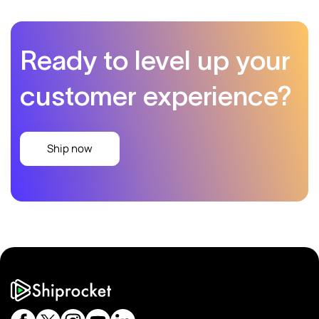
Ready to level up
your
customer experience?
Ship now