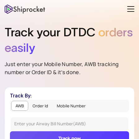
Track your
DTDC
orders
easily
Just enter your Mobile Number, AWB tracking
number or Order ID & it’s done.
Track By:
AWB
Order Id
Mobile Number
Track now