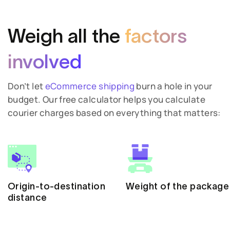
Weigh all the
factors
involved
Don’t let
eCommerce shipping
burn a hole in your
budget. Our free calculator helps you calculate
courier charges based on everything that matters:
Origin-to-destination
Weight of the package
distance