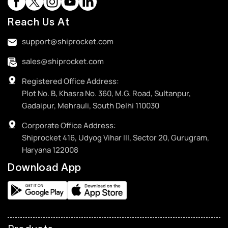
Reach Us At
support@shiprocket.com
sales@shiprocket.com
Registered Office Address:
Plot No. B, Khasra No. 360, M.G. Road, Sultanpur,
Gadaipur, Mehrauli, South Delhi 110030
Corporate Office Address:
Shiprocket 416, Udyog Vihar III, Sector 20, Gurugram,
Haryana 122008
Download App