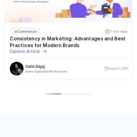
7 min read
eCommerce
Consistency in Marketing: Advantages and Best
Practices for Modern Brands
Explore Article
Sahil Bajaj
August 5, 2026
Senior Specialist @
Shiprocket