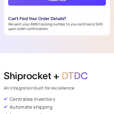
Can’t Find Your Order Details?
We sent your AWB tracking number to you via Email & SMS
upon order confirmation.
Shiprocket +
DTDC
An integration built for excellence
Centralise inventory
Automate shipping