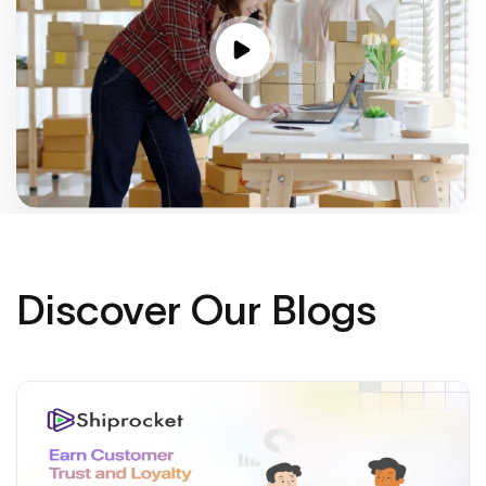
Discover Our Blogs