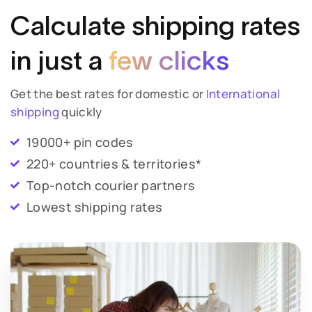
Calculate shipping
rates
in just a
few clicks
Get the best rates for domestic or
International
shipping
quickly
19000+ pin codes
220+ countries & territories*
Top-notch courier partners
Lowest shipping rates