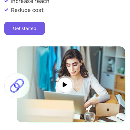
Increase reach
Reduce cost
Get started