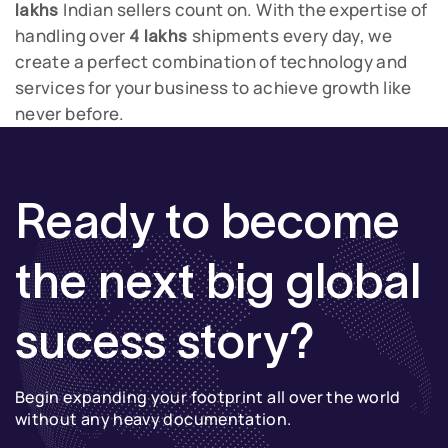
Indian sellers count on.
With the expertise of
lakhs
handling over
shipments every day, we
4 lakhs
create a perfect combination of technology and
services for your business to achieve growth like
never before.
Ready to become
the next big global
sucess story?
Begin expanding your footprint all over the world
without any heavy documentation.