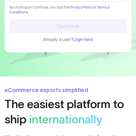
By clicking on Continue, I accept the
Privacy Policy
&
Terms &
Conditions
Continue
Already a user?
Login here
eCommerce exports simplified
The easiest
platform to
ship
internationally