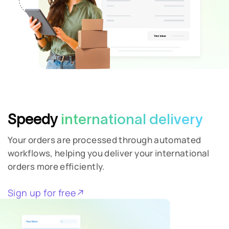
Speedy
international delivery
Your orders are processed through automated
workflows, helping you deliver your international
orders more efficiently.
Full Name
Sign up for free
Email