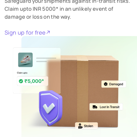
Safeguard your shipments against in-transit risks.
Claim upto INR 5000* in an unlikely event of
damage or loss on the way.
Sign up for free