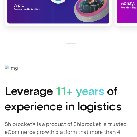
Leverage
11+ years
of
experience in logistics
ShiprocketX is a product of Shiprocket, a trusted
eCommerce growth platform that more than
4