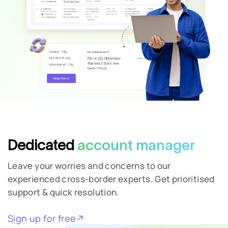
Dedicated
account manager
Leave your worries and concerns to our
experienced cross-border experts. Get prioritised
support & quick resolution.
Sign up for free