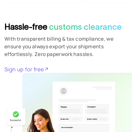
Hassle-free
customs clearance
With transparent billing & tax compliance, we
ensure you always export your shipments
effortlessly. Zero paperwork hassles.
Sign up for free