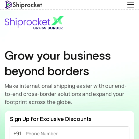
Grow your business
beyond borders
Make international shipping easier with our end-
to-end
cross-border solutions and expand your
footprint across the globe.
Sign Up for Exclusive Discounts
+91