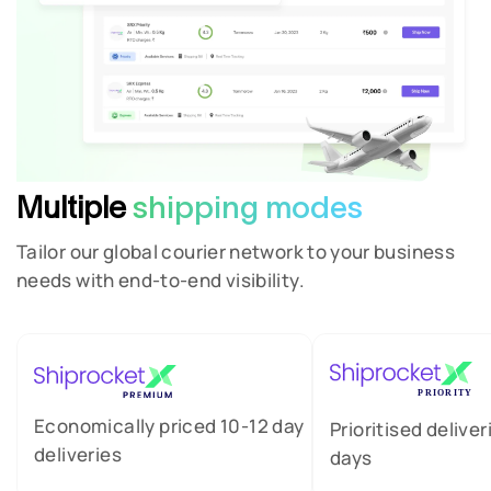
Multiple
shipping modes
Tailor our global courier network to your business
needs with end-to-end visibility.
Economically priced 10-12 day
Prioritised deliver
deliveries
days