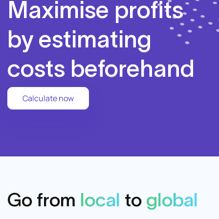
Maximise profits
by estimating
costs beforehand
Calculate now
Go from
local
to
global