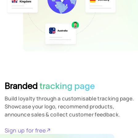
Branded
tracking page
Build loyalty through a customisable tracking page.
Showcase your logo, recommend products,
announce sales & collect customer feedback.
Sign up for free