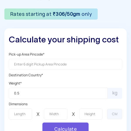
Rates starting at
only
₹306/50gm
Calculate your shipping cost
Pick-up Area Pincode*
Destination Country*
Weight*
kg
Dimensions
X
X
Calculate