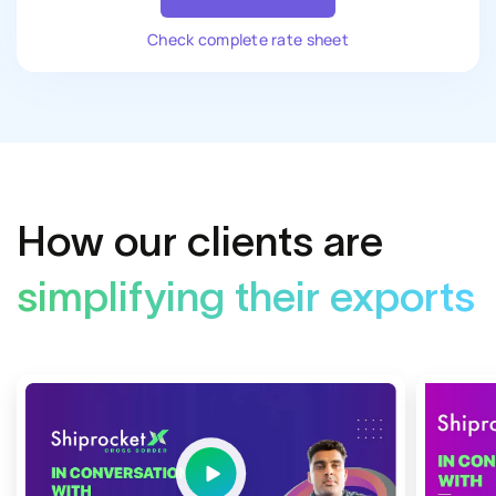
Check complete rate sheet
How our clients are
simplifying their exports