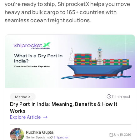
you’re ready to ship, ShiprocketX helps you move
heavy and bulk cargo to 165+ countries with
seamless ocean freight solutions.
11 min read
Marine X
Dry Port in India: Meaning, Benefits & How It
Works
Explore Article
Ruchika Gupta
July 15, 2026
Senior Specialist @
Shiprocket