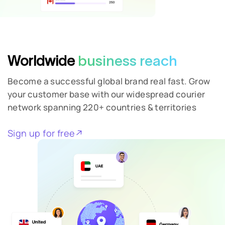
Worldwide
business reach
Become a successful global brand real fast. Grow
your customer base with our widespread courier
network spanning 220+ countries & territories
Sign up for free