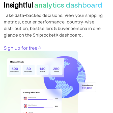
Insightful
analytics dashboard
Take data-backed decisions. View your shipping
metrics, courier performance, country-wise
distribution, bestsellers & buyer persona in one
glance on the ShiprocketX dashboard.
Sign up for free