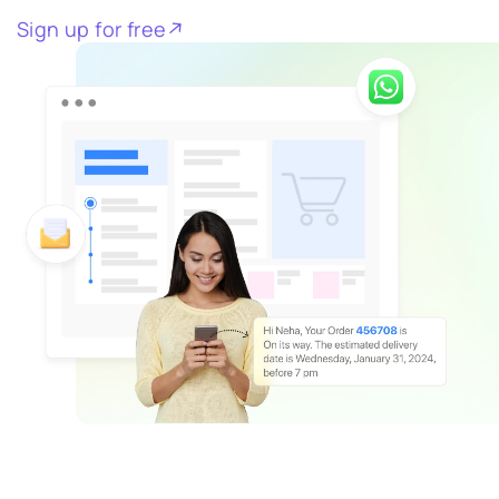
Sign up for free