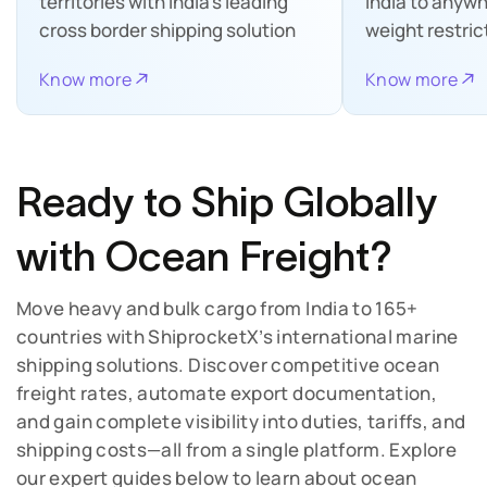
territories with India’s leading
India to anywh
cross border shipping solution
weight restric
Know more
Know more
Ready to Ship Globally
with Ocean Freight?
Move heavy and bulk cargo from India to 165+
countries with ShiprocketX’s international marine
shipping solutions. Discover competitive ocean
freight rates, automate export documentation,
and gain complete visibility into duties, tariffs, and
shipping costs—all from a single platform.
Explore
our expert guides below to learn about ocean