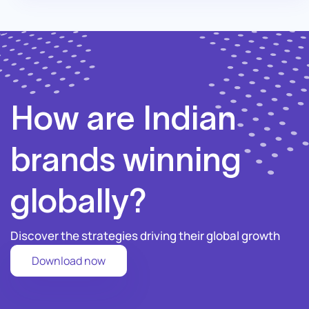
How are Indian
brands winning
globally?
Discover the strategies driving their global growth
Download now