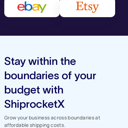
Stay within the
boundaries of your
budget with
ShiprocketX
Grow your business across boundaries
at
affordable shipping costs.