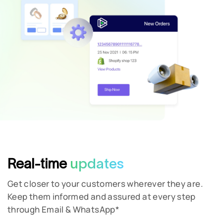
Phone Number
Real-time
updates
Get closer to your customers wherever they are.
Keep them informed and assured at every step
through Email & WhatsApp*