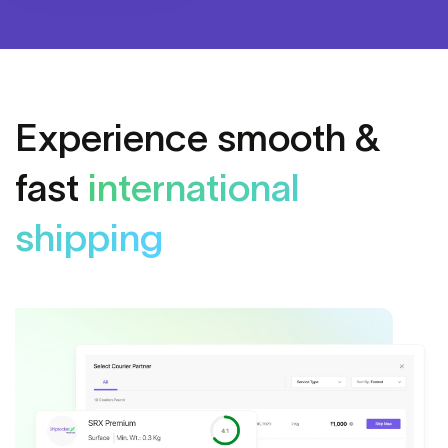
Experience smooth &
fast
international
shipping