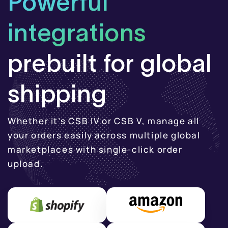
Powerful
integrations
prebuilt for global
shipping
Whether it’s CSB IV or CSB V, manage all
your orders easily across
multiple global
marketplaces with single-click order
upload.