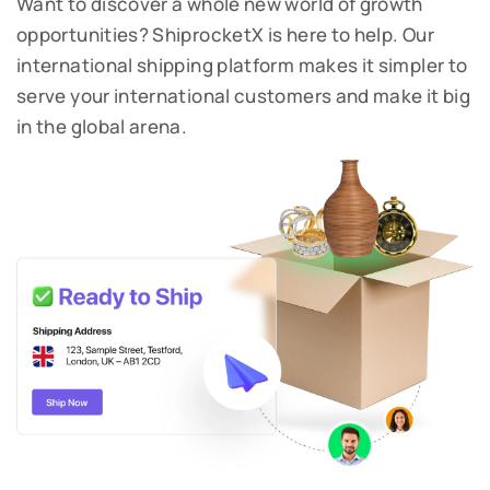
Want to discover a whole new world of growth
opportunities? ShiprocketX is here to help.
Our
international shipping platform makes it simpler to
serve your international customers and make it big
in the global arena.