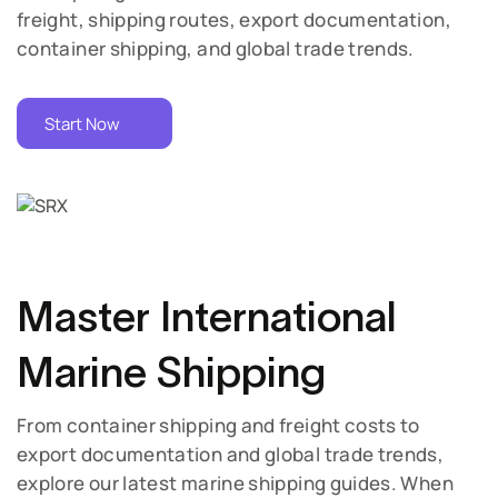
freight, shipping routes, export documentation,
container shipping, and global trade trends.
Start Now
Master International
Marine Shipping
From container shipping and freight costs to
export documentation and global trade trends,
explore our latest marine shipping guides. When