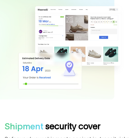
Shipment
security cover