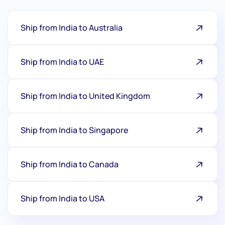
Ship from India to Australia
Ship from India to UAE
Ship from India to United Kingdom
Ship from India to Singapore
Ship from India to Canada
Ship from India to USA