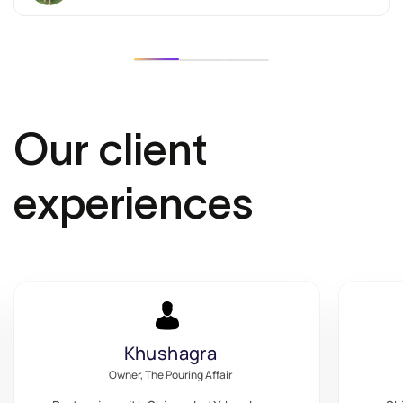
Our client
experiences
Maximum Choices
Owner, Maximum Choices