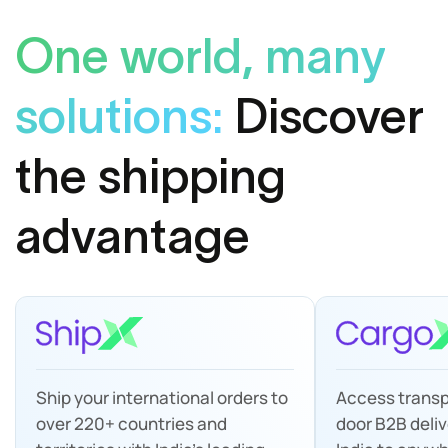
One world, many
solutions:
Discover
the shipping
advantage
Ship your international orders to
Access transp
over 220+ countries and
door B2B deliv