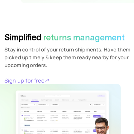
Simplified
returns management
Stay in control of your return shipments. Have them
picked up timely & keep them ready nearby for your
upcoming orders.
Sign up for free