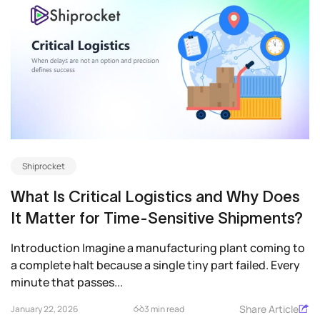
Shiprocket
What Is Critical Logistics and Why Does
It Matter for Time-Sensitive Shipments?
Introduction Imagine a manufacturing plant coming to
a complete halt because a single tiny part failed. Every
minute that passes...
Share Article
January 22, 2026
3 min read