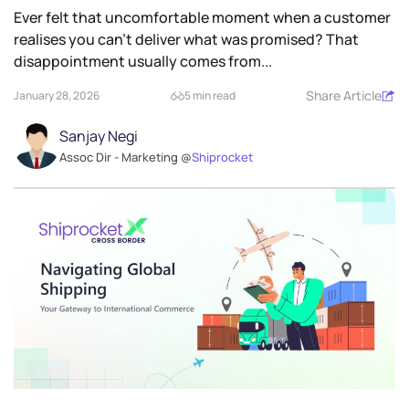
Ever felt that uncomfortable moment when a customer
realises you can’t deliver what was promised? That
disappointment usually comes from...
Share Article
January 28, 2026
5 min read
Sanjay Negi
Assoc Dir - Marketing @
Shiprocket