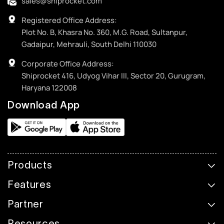
sales@shiprocket.com
Registered Office Address:
Plot No. B, Khasra No. 360, M.G. Road, Sultanpur,
Gadaipur, Mehrauli, South Delhi 110030
Corporate Office Address:
Shiprocket 416, Udyog Vihar III, Sector 20, Gurugram,
Haryana 122008
Download App
Products
Features
Partner
Resources