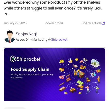
Ever wondered why some products fly off the shelves
while others struggle to sell even once? It’s rarely luck.
In...
Share Article
January 22, 2026
4 min read
Sanjay Negi
Assoc Dir - Marketing @
Shiprocket