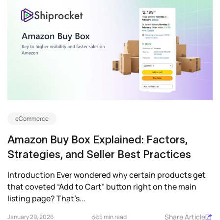
eCommerce
Amazon Buy Box Explained: Factors,
Strategies, and Seller Best Practices
Introduction Ever wondered why certain products get
that coveted “Add to Cart” button right on the main
listing page? That’s...
Share Article
January 29, 2026
5 min read