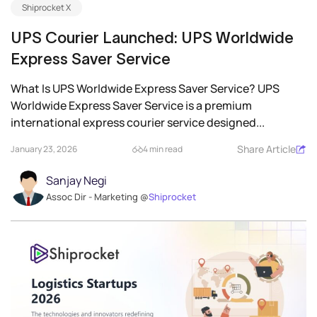
Shiprocket X
UPS Courier Launched: UPS Worldwide
Express Saver Service
What Is UPS Worldwide Express Saver Service? UPS
Worldwide Express Saver Service is a premium
international express courier service designed...
Share Article
January 23, 2026
4 min read
Sanjay Negi
Assoc Dir - Marketing @
Shiprocket