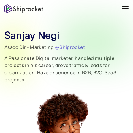
Sanjay Negi
Assoc Dir - Marketing
@Shiprocket
A Passionate Digital marketer, handled multiple
projects in his career, drove traffic & leads for
organization. Have experience in B2B, B2C, SaaS
projects.