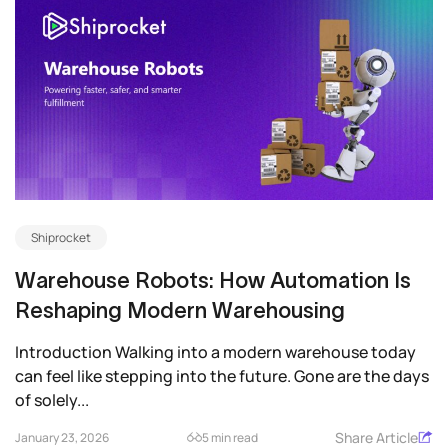
Shiprocket
Warehouse Robots: How Automation Is
Reshaping Modern Warehousing
Introduction Walking into a modern warehouse today
can feel like stepping into the future. Gone are the days
of solely...
Share Article
January 23, 2026
5 min read