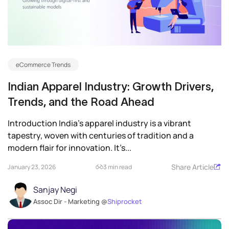
eCommerce Trends
Indian Apparel Industry: Growth Drivers,
Trends, and the Road Ahead
Introduction India’s apparel industry is a vibrant
tapestry, woven with centuries of tradition and a
modern flair for innovation. It’s...
Share Article
January 23, 2026
3 min read
Sanjay Negi
Assoc Dir - Marketing @
Shiprocket