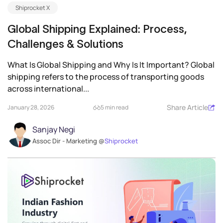
Shiprocket X
Global Shipping Explained: Process,
Challenges & Solutions
What Is Global Shipping and Why Is It Important? Global
shipping refers to the process of transporting goods
across international...
Share Article
January 28, 2026
5 min read
Sanjay Negi
Assoc Dir - Marketing @
Shiprocket