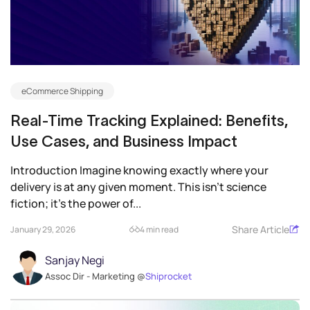
eCommerce Shipping
Real-Time Tracking Explained: Benefits,
Use Cases, and Business Impact
Introduction Imagine knowing exactly where your
delivery is at any given moment. This isn’t science
fiction; it’s the power of...
Share Article
January 29, 2026
4 min read
Sanjay Negi
Assoc Dir - Marketing @
Shiprocket