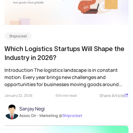
Shiprocket
Which Logistics Startups Will Shape the
Industry in 2026?
Introduction The logistics landscape is in constant
motion. Every year brings new challenges and
opportunities for businesses moving goods around...
Share Article
January 22, 2026
4 min read
Sanjay Negi
Assoc Dir - Marketing @
Shiprocket