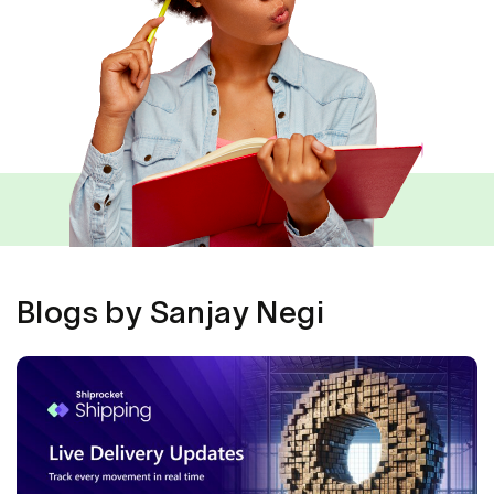
Blogs by Sanjay Negi