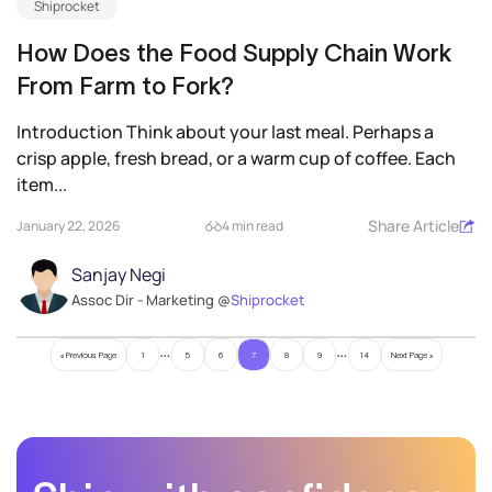
Shiprocket
How Does the Food Supply Chain Work
From Farm to Fork?
Introduction Think about your last meal. Perhaps a
crisp apple, fresh bread, or a warm cup of coffee. Each
item...
Share Article
January 22, 2026
4 min read
Sanjay Negi
Assoc Dir - Marketing @
Shiprocket
…
…
« Previous Page
1
5
6
7
8
9
14
Next Page »