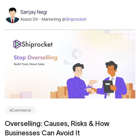
Sanjay Negi
Assoc Dir - Marketing @
Shiprocket
eCommerce
Overselling: Causes, Risks & How
Businesses Can Avoid It