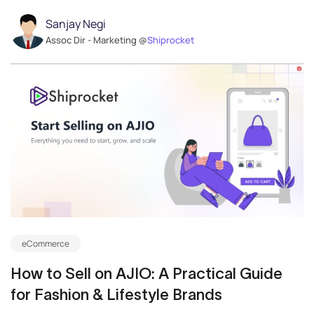
Sanjay Negi
Assoc Dir - Marketing @
Shiprocket
eCommerce
How to Sell on AJIO: A Practical Guide
for Fashion & Lifestyle Brands