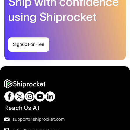
Ship with confidence
using Shiprocket
Signup For Free
Reach Us At
support@shiprocket.com