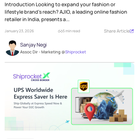
Introduction Looking to expand your fashion or
lifestyle brand’s reach? AJIO, a leading online fashion
retailer in India, presents a...
Share Article
January 23, 2026
5 min read
Sanjay Negi
Assoc Dir - Marketing @
Shiprocket