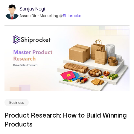
Sanjay Negi
Assoc Dir - Marketing @
Shiprocket
Business
Product Research: How to Build Winning
Products